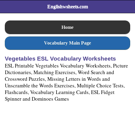
Englishwsheets.com
Home
Vocabulary Main Page
Vegetables ESL Vocabulary Worksheets
ESL Printable Vegetables Vocabulary Worksheets, Picture
Dictionaries, Matching Exercises, Word Search and
Crossword Puzzles, Missing Letters in Words and
Unscramble the Words Exercises, Multiple Choice Tests,
Flashcards, Vocabulary Learning Cards, ESL Fidget
Spinner and Dominoes Games