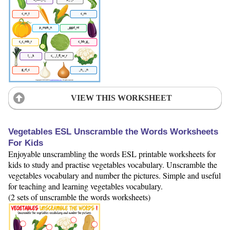
VIEW THIS WORKSHEET
Vegetables ESL Unscramble the Words Worksheets
For Kids
Enjoyable unscrambling the words ESL printable worksheets for
kids to study and practise vegetables vocabulary. Unscramble the
vegetables vocabulary and number the pictures. Simple and useful
for teaching and learning vegetables vocabulary.
(2 sets of unscramble the words worksheets)