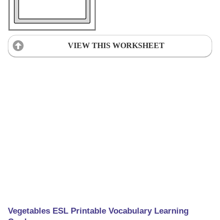
VIEW THIS WORKSHEET
Vegetables ESL Printable Vocabulary Learning