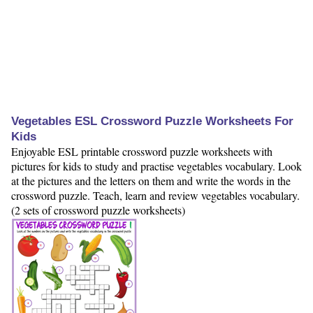
Vegetables ESL Crossword Puzzle Worksheets For
Kids
Enjoyable ESL printable crossword puzzle worksheets with
pictures for kids to study and practise vegetables vocabulary. Look
at the pictures and the letters on them and write the words in the
crossword puzzle. Teach, learn and review vegetables vocabulary.
(2 sets of crossword puzzle worksheets)