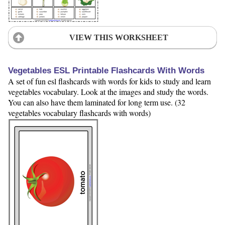
VIEW THIS WORKSHEET
Vegetables ESL Printable Flashcards With Words
A set of fun esl flashcards with words for kids to study and learn
vegetables vocabulary. Look at the images and study the words.
You can also have them laminated for long term use. (32
vegetables vocabulary flashcards with words)