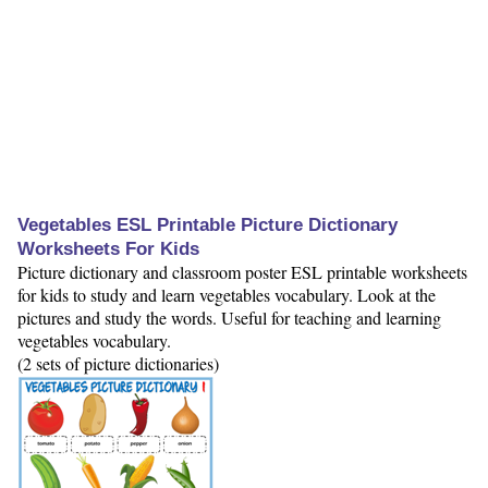
Vegetables ESL Printable Picture Dictionary
Worksheets For Kids
Picture dictionary and classroom poster ESL printable worksheets
for kids to study and learn vegetables vocabulary. Look at the
pictures and study the words. Useful for teaching and learning
vegetables vocabulary.
(2 sets of picture dictionaries)