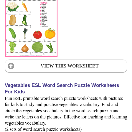
VIEW THIS WORKSHEET
Vegetables ESL Word Search Puzzle Worksheets
For Kids
Fun ESL printable word search puzzle worksheets with pictures
for kids to study and practise vegetables vocabulary. Find and
circle the vegetables vocabulary in the word search puzzle and
write the letters on the pictures. Effective for teaching and learning
vegetables vocabulary.
(2 sets of word search puzzle worksheets)