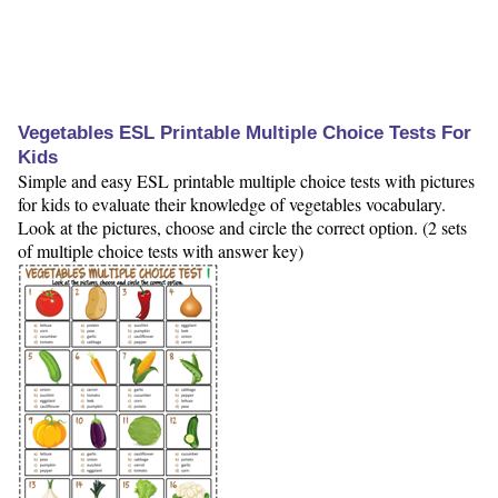
Vegetables ESL Printable Multiple Choice Tests For
Kids
Simple and easy ESL printable multiple choice tests with pictures
for kids to evaluate their knowledge of vegetables vocabulary.
Look at the pictures, choose and circle the correct option. (2 sets
of multiple choice tests with answer key)