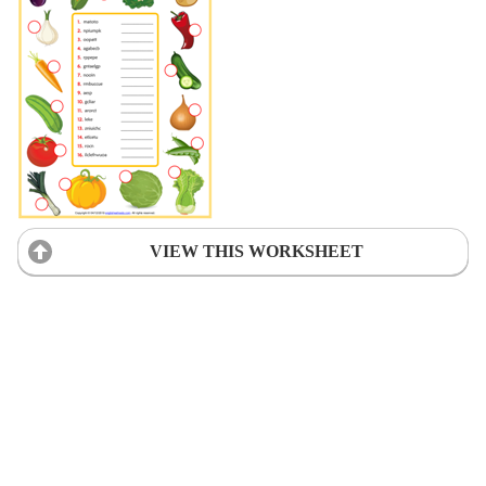
VIEW THIS WORKSHEET