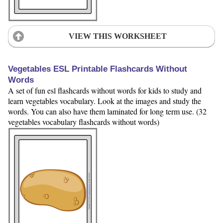
VIEW THIS WORKSHEET
Vegetables ESL Printable Flashcards Without
Words
A set of fun esl flashcards without words for kids to study and
learn vegetables vocabulary. Look at the images and study the
words. You can also have them laminated for long term use. (32
vegetables vocabulary flashcards without words)