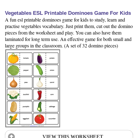
Vegetables ESL Printable Dominoes Game For Kids
A fun esl printable dominoes game for kids to study, learn and
practise vegetables vocabulary. Just print them, cut out the domino
pieces from the worksheet and play. You can also have them
laminated for long term use. An effective game for both small and
large groups in the classroom. (A set of 32 domino pieces)
VIEW THIS WORKSHEET