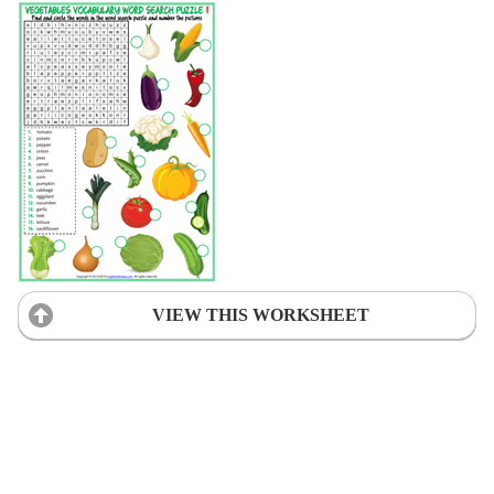
VIEW THIS WORKSHEET