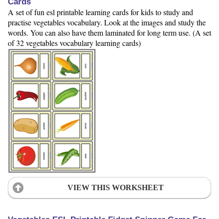
Cards
A set of fun esl printable learning cards for kids to study and
practise vegetables vocabulary. Look at the images and study the
words. You can also have them laminated for long term use. (A set
of 32 vegetables vocabulary learning cards)
VIEW THIS WORKSHEET