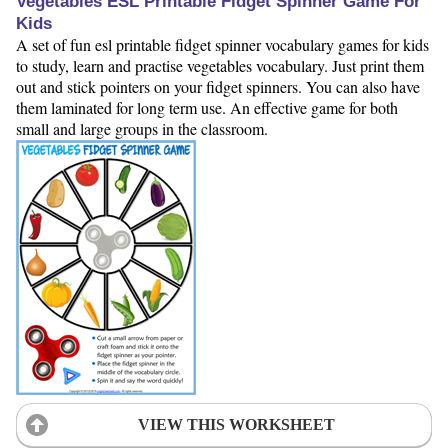
Vegetables ESL Printable Fidget Spinner Game For
Kids
A set of fun esl printable fidget spinner vocabulary games for kids
to study, learn and practise vegetables vocabulary. Just print them
out and stick pointers on your fidget spinners. You can also have
them laminated for long term use. An effective game for both
small and large groups in the classroom.
VIEW THIS WORKSHEET