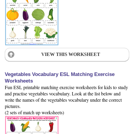
VIEW THIS WORKSHEET
Vegetables Vocabulary ESL Matching Exercise
Worksheets
Fun ESL printable matching exercise worksheets for kids to study
and practise vegetables vocabulary. Look at the list below and
write the names of the vegetables vocabulary under the correct
pictures.
(2 sets of match up worksheets)