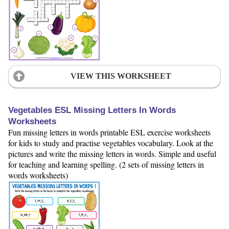
VIEW THIS WORKSHEET
Vegetables ESL Missing Letters In Words
Worksheets
Fun missing letters in words printable ESL exercise worksheets
for kids to study and practise vegetables vocabulary. Look at the
pictures and write the missing letters in words. Simple and useful
for teaching and learning spelling. (2 sets of missing letters in
words worksheets)