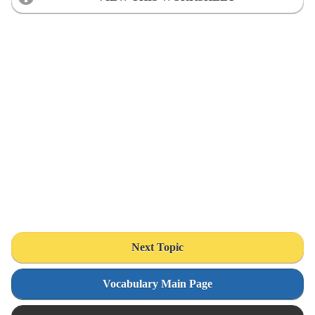
Next Topic
Vocabulary Main Page