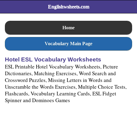
Englishwsheets.com
Home
Vocabulary Main Page
Hotel ESL Vocabulary Worksheets
ESL Printable Hotel Vocabulary Worksheets, Picture
Dictionaries, Matching Exercises, Word Search and
Crossword Puzzles, Missing Letters in Words and
Unscramble the Words Exercises, Multiple Choice Tests,
Flashcards, Vocabulary Learning Cards, ESL Fidget
Spinner and Dominoes Games