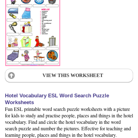
VIEW THIS WORKSHEET
Hotel Vocabulary ESL Word Search Puzzle
Worksheets
Fun ESL printable word search puzzle worksheets with a picture
for kids to study and practise people, places and things in the hotel
vocabulary. Find and circle the hotel vocabulary in the word
search puzzle and number the pictures. Effective for teaching and
learning people, places and things in the hotel vocabulary.