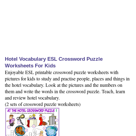
Hotel Vocabulary ESL Crossword Puzzle
Worksheets For Kids
Enjoyable ESL printable crossword puzzle worksheets with
pictures for kids to study and practise people, places and things in
the hotel vocabulary. Look at the pictures and the numbers on
them and write the words in the crossword puzzle. Teach, learn
and review hotel vocabulary.
(2 sets of crossword puzzle worksheets)