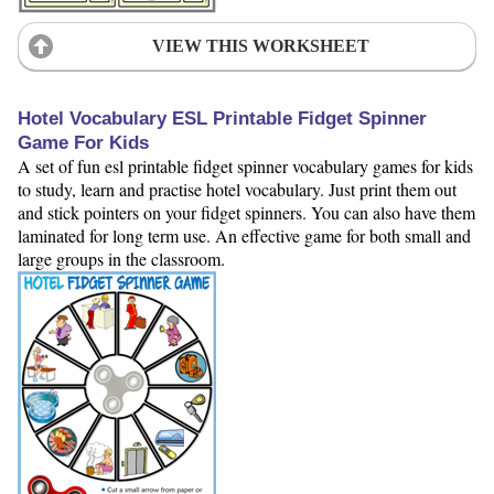
VIEW THIS WORKSHEET
Hotel Vocabulary ESL Printable Fidget Spinner
Game For Kids
A set of fun esl printable fidget spinner vocabulary games for kids
to study, learn and practise hotel vocabulary. Just print them out
and stick pointers on your fidget spinners. You can also have them
laminated for long term use. An effective game for both small and
large groups in the classroom.