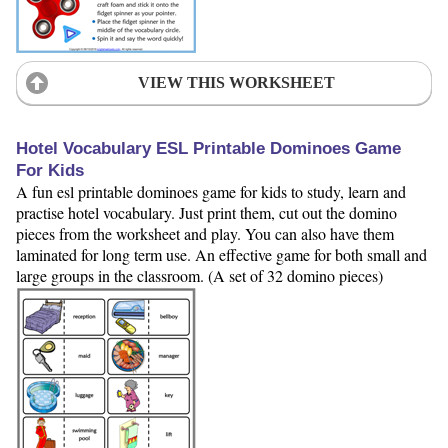
VIEW THIS WORKSHEET
Hotel Vocabulary ESL Printable Dominoes Game
For Kids
A fun esl printable dominoes game for kids to study, learn and
practise hotel vocabulary. Just print them, cut out the domino
pieces from the worksheet and play. You can also have them
laminated for long term use. An effective game for both small and
large groups in the classroom. (A set of 32 domino pieces)