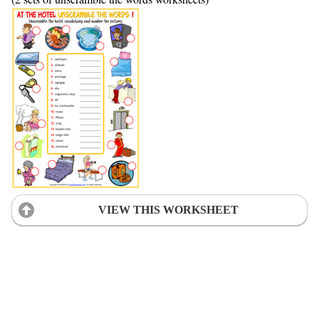
VIEW THIS WORKSHEET