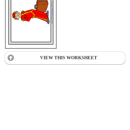
VIEW THIS WORKSHEET