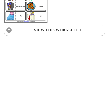
VIEW THIS WORKSHEET