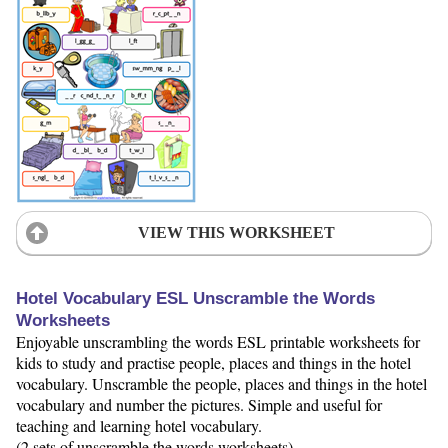
VIEW THIS WORKSHEET
Hotel Vocabulary ESL Unscramble the Words
Worksheets
Enjoyable unscrambling the words ESL printable worksheets for
kids to study and practise people, places and things in the hotel
vocabulary. Unscramble the people, places and things in the hotel
vocabulary and number the pictures. Simple and useful for
teaching and learning hotel vocabulary.
(2 sets of unscramble the words worksheets)