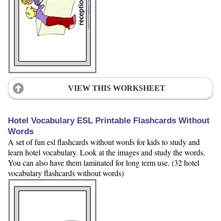
VIEW THIS WORKSHEET
Hotel Vocabulary ESL Printable Flashcards Without
Words
A set of fun esl flashcards without words for kids to study and
learn hotel vocabulary. Look at the images and study the words.
You can also have them laminated for long term use. (32 hotel
vocabulary flashcards without words)