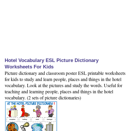
Hotel Vocabulary ESL Picture Dictionary
Worksheets For Kids
Picture dictionary and classroom poster ESL printable worksheets
for kids to study and learn people, places and things in the hotel
vocabulary. Look at the pictures and study the words. Useful for
teaching and learning people, places and things in the hotel
vocabulary. (2 sets of picture dictionaries)