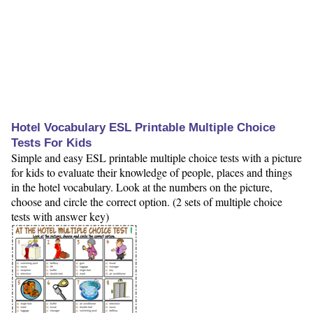
Hotel Vocabulary ESL Printable Multiple Choice
Tests For Kids
Simple and easy ESL printable multiple choice tests with a picture
for kids to evaluate their knowledge of people, places and things
in the hotel vocabulary. Look at the numbers on the picture,
choose and circle the correct option. (2 sets of multiple choice
tests with answer key)