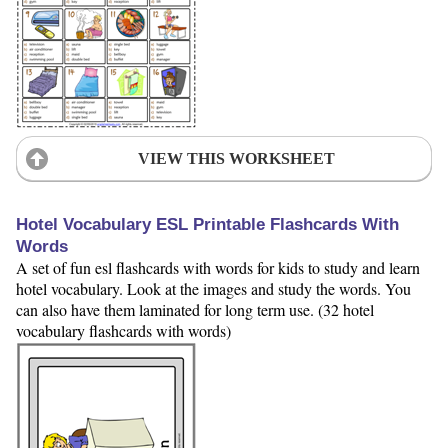
VIEW THIS WORKSHEET
Hotel Vocabulary ESL Printable Flashcards With
Words
A set of fun esl flashcards with words for kids to study and learn
hotel vocabulary. Look at the images and study the words. You
can also have them laminated for long term use. (32 hotel
vocabulary flashcards with words)