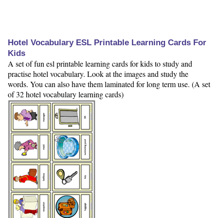
Hotel Vocabulary ESL Printable Learning Cards For
Kids
A set of fun esl printable learning cards for kids to study and
practise hotel vocabulary. Look at the images and study the
words. You can also have them laminated for long term use. (A set
of 32 hotel vocabulary learning cards)