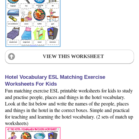
VIEW THIS WORKSHEET
Hotel Vocabulary ESL Matching Exercise
Worksheets For Kids
Fun matching exercise ESL printable worksheets for kids to study
and practise people, places and things in the hotel vocabulary.
Look at the list below and write the names of the people, places
and things in the hotel in the correct boxes. Simple and practical
for teaching and learning the hotel vocabulary. (2 sets of match up
worksheets)