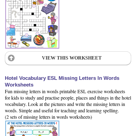
VIEW THIS WORKSHEET
Hotel Vocabulary ESL Missing Letters In Words
Worksheets
Fun missing letters in words printable ESL exercise worksheets
for kids to study and practise people, places and things in the hotel
vocabulary. Look at the pictures and write the missing letters in
words. Simple and useful for teaching and learning spelling.
(2 sets of missing letters in words worksheets)