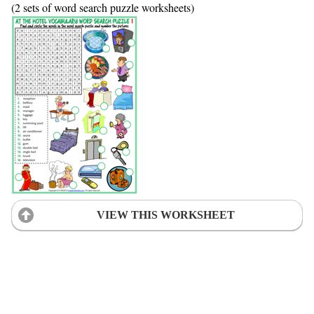
(2 sets of word search puzzle worksheets)
VIEW THIS WORKSHEET