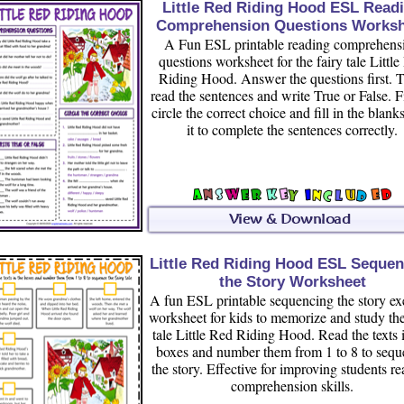
Little Red Riding Hood ESL Read
Comprehension Questions Worksh
A Fun ESL printable reading comprehens
questions worksheet for the fairy tale Littl
Riding Hood. Answer the questions first. 
read the sentences and write True or False. F
circle the correct choice and fill in the blank
it to complete the sentences correctly.
Little Red Riding Hood ESL Sequen
the Story Worksheet
A fun ESL printable sequencing the story ex
worksheet for kids to memorize and study the
tale Little Red Riding Hood. Read the texts 
boxes and number them from 1 to 8 to seq
the story. Effective for improving students r
comprehension skills.