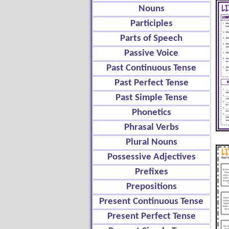
Nouns
Participles
Parts of Speech
Passive Voice
Past Continuous Tense
Past Perfect Tense
Past Simple Tense
Phonetics
Phrasal Verbs
Plural Nouns
Possessive Adjectives
Prefixes
Prepositions
Present Continuous Tense
Present Perfect Tense