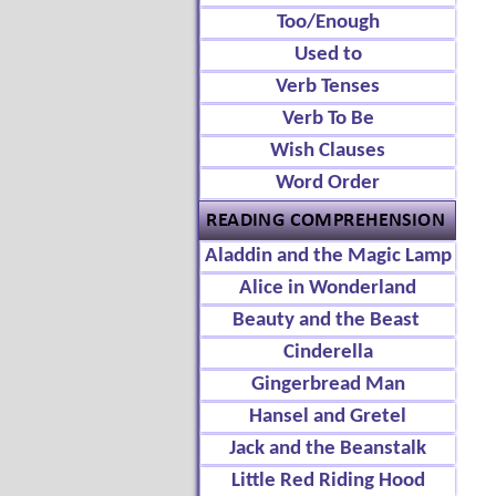
Too/Enough
Used to
Verb Tenses
Verb To Be
Wish Clauses
Word Order
Aladdin and the Magic Lamp
Alice in Wonderland
Beauty and the Beast
Cinderella
Gingerbread Man
Hansel and Gretel
Jack and the Beanstalk
Little Red Riding Hood