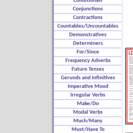
Conditionals
Conjunctions
Contractions
Countables/Uncountables
Demonstratives
Determiners
For/Since
Frequency Adverbs
Future Tenses
Gerunds and Infinitives
Imperative Mood
Irregular Verbs
Make/Do
Modal Verbs
Much/Many
Must/Have To