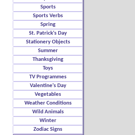
Sports
Sports Verbs
Spring
St. Patrick's Day
Stationery Objects
Summer
Thanksgiving
Toys
TV Programmes
Valentine's Day
Vegetables
Weather Conditions
Wild Animals
Winter
Zodiac Signs