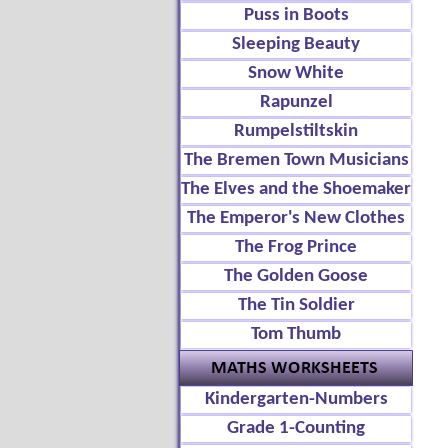
Puss in Boots
Sleeping Beauty
Snow White
Rapunzel
Rumpelstiltskin
The Bremen Town Musicians
The Elves and the Shoemaker
The Emperor's New Clothes
The Frog Prince
The Golden Goose
The Tin Soldier
Tom Thumb
Kindergarten-Numbers
Grade 1-Counting