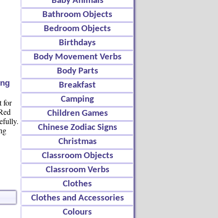
Baby Animals
Bathroom Objects
Bedroom Objects
Birthdays
Body Movement Verbs
Body Parts
ing
Breakfast
Camping
 for
 Red
Children Games
efully.
Chinese Zodiac Signs
ing
Christmas
Classroom Objects
Classroom Verbs
Clothes
Clothes and Accessories
Colours