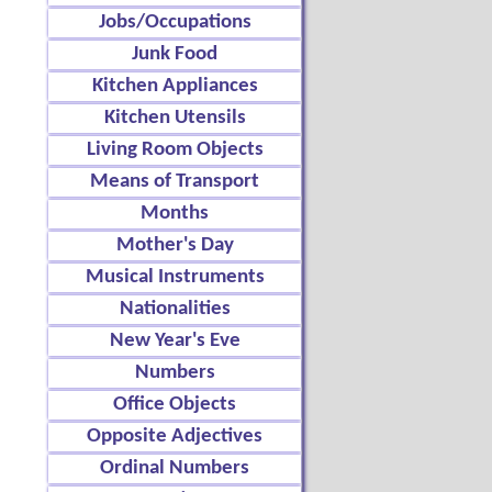
Jobs/Occupations
Junk Food
Kitchen Appliances
Kitchen Utensils
Living Room Objects
Means of Transport
Months
Mother's Day
Musical Instruments
Nationalities
New Year's Eve
Numbers
Office Objects
Opposite Adjectives
Ordinal Numbers