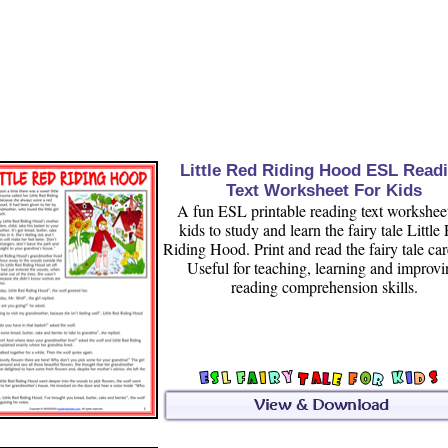
Little Red Riding Hood ESL Read
Text Worksheet For Kids
A fun ESL printable reading text worksheet
kids to study and learn the fairy tale Little
Riding Hood. Print and read the fairy tale car
Useful for teaching, learning and improv
reading comprehension skills.