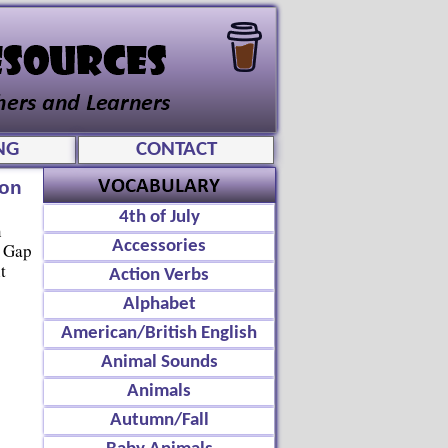
NG
CONTACT
ion
4th of July
n
Accessories
, Gap
t
Action Verbs
Alphabet
American/British English
Animal Sounds
Animals
Autumn/Fall