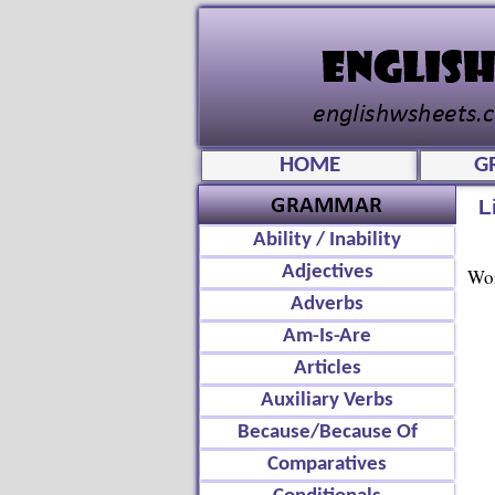
HOME
G
L
Ability / Inability
Adjectives
Wor
Adverbs
Am-Is-Are
Articles
Auxiliary Verbs
Because/Because Of
Comparatives