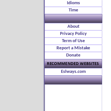
Idioms
Time
About
Privacy Policy
Term of Use
Report a Mistake
Donate
Eslways.com