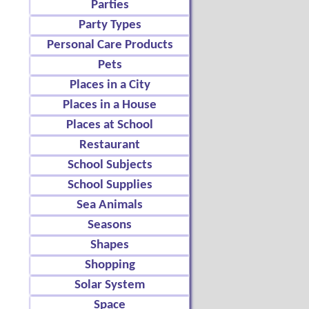
Parties
Party Types
Personal Care Products
Pets
Places in a City
Places in a House
Places at School
Restaurant
School Subjects
School Supplies
Sea Animals
Seasons
Shapes
Shopping
Solar System
Space