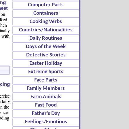
ing
Computer Parts
eet
Containers
ion
e Red
Cooking Verbs
Then
inally
Countries/Nationalities
s with
Daily Routines
Days of the Week
Detective Stories
Easter Holiday
Extreme Sports
Face Parts
cing
Family Members
ercise
Farm Animals
 fairy
Fast Food
in the
uence
Father's Day
eading
Feelings/Emotions