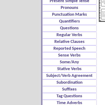
Present Simple Tense
Pronouns
Punctuation Marks
Quantifiers
Questions
Regular Verbs
Relative Clauses
Reported Speech
Sense Verbs
Some/Any
Stative Verbs
Subject/Verb Agreement
Subordination
Suffixes
Tag Questions
Time Adverbs