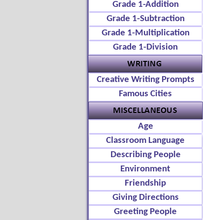
Grade 1-Addition
Grade 1-Subtraction
Grade 1-Multiplication
Grade 1-Division
Creative Writing Prompts
Famous Cities
Age
Classroom Language
Describing People
Environment
Friendship
Giving Directions
Greeting People