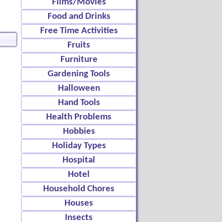
Films/Movies
Food and Drinks
Free Time Activities
Fruits
Furniture
Gardening Tools
Halloween
Hand Tools
Health Problems
Hobbies
Holiday Types
Hospital
Hotel
Household Chores
Houses
Insects