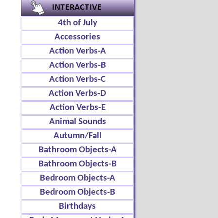
4th of July
Accessories
Action Verbs-A
Action Verbs-B
Action Verbs-C
Action Verbs-D
Action Verbs-E
Animal Sounds
Autumn/Fall
Bathroom Objects-A
Bathroom Objects-B
Bedroom Objects-A
Bedroom Objects-B
Birthdays