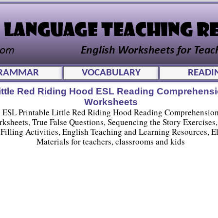
RAMMAR
VOCABULARY
READI
ittle Red Riding Hood ESL Reading Comprehens
Worksheets
ESL Printable Little Red Riding Hood Reading Comprehensio
ksheets, True False Questions, Sequencing the Story Exercises
Filling Activities, English Teaching and Learning Resources, El
Materials for teachers, classrooms and kids