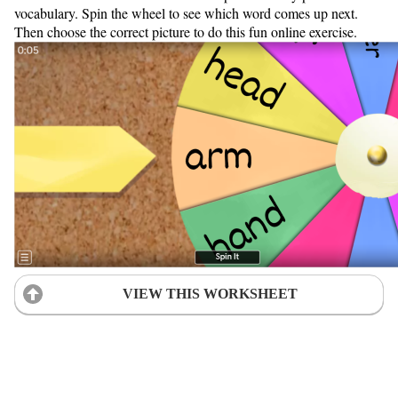
vocabulary. Spin the wheel to see which word comes up next.
Then choose the correct picture to do this fun online exercise.
VIEW THIS WORKSHEET