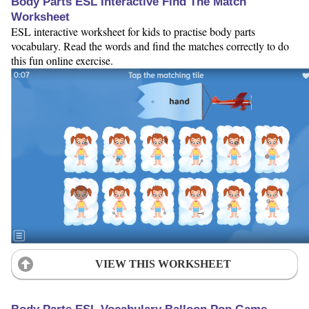
Body Parts ESL Interactive Find The Match
Worksheet
ESL interactive worksheet for kids to practise body parts
vocabulary. Read the words and find the matches correctly to do
this fun online exercise.
VIEW THIS WORKSHEET