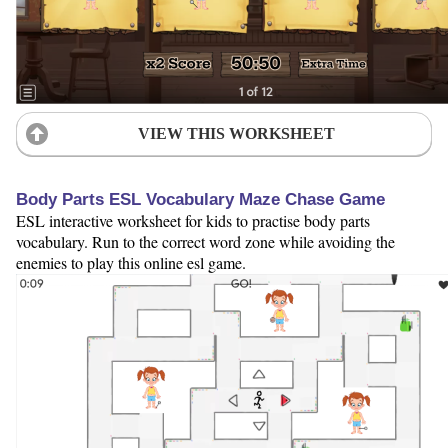
VIEW THIS WORKSHEET
Body Parts ESL Vocabulary Maze Chase Game
ESL interactive worksheet for kids to practise body parts
vocabulary. Run to the correct word zone while avoiding the
enemies to play this online esl game.