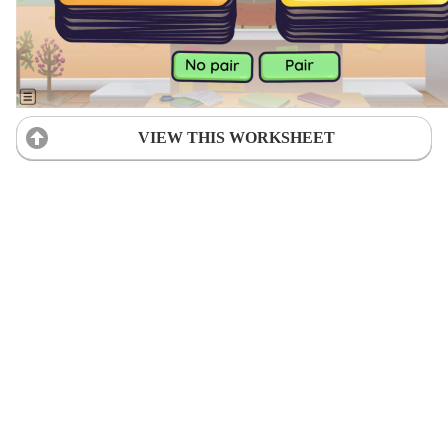
VIEW THIS WORKSHEET