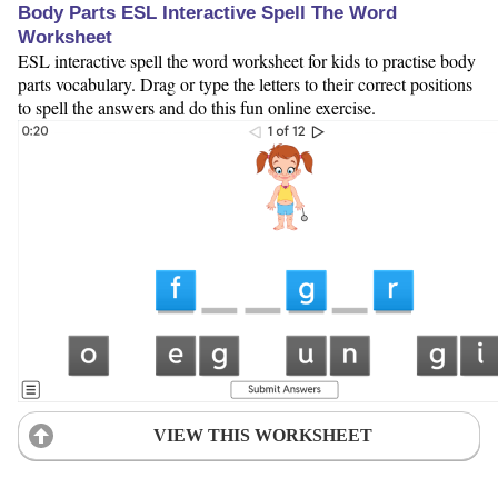
Body Parts ESL Interactive Spell The Word
Worksheet
ESL interactive spell the word worksheet for kids to practise body
parts vocabulary. Drag or type the letters to their correct positions
to spell the answers and do this fun online exercise.
VIEW THIS WORKSHEET