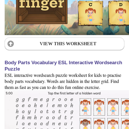
VIEW THIS WORKSHEET
Body Parts Vocabulary ESL Interactive Wordsearch
Puzzle
ESL interactive wordsearch puzzle worksheet for kids to practise
body parts vocabulary. Words are hidden in the letter grid. Find
them as fast as you can to do this fun online exercise.