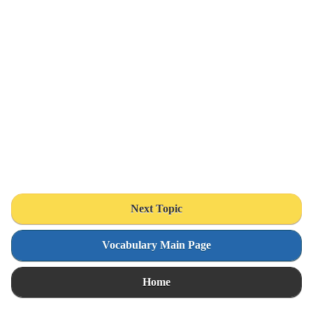
Next Topic
Vocabulary Main Page
Home