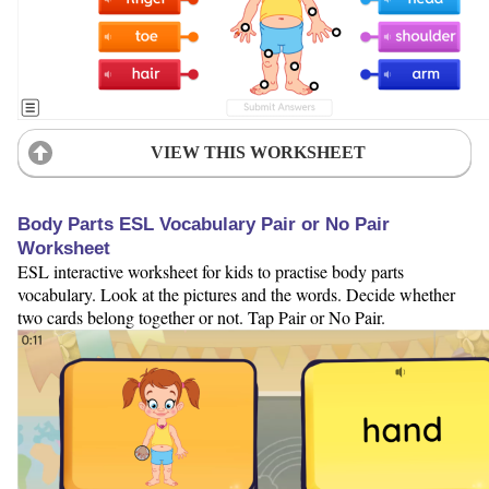
VIEW THIS WORKSHEET
Body Parts ESL Vocabulary Pair or No Pair
Worksheet
ESL interactive worksheet for kids to practise body parts
vocabulary. Look at the pictures and the words. Decide whether
two cards belong together or not. Tap Pair or No Pair.