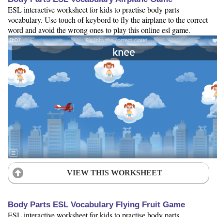
ESL interactive worksheet for kids to practise body parts
vocabulary. Use touch of keybord to fly the airplane to the correct
word and avoid the wrong ones to play this online esl game.
VIEW THIS WORKSHEET
Body Parts ESL Vocabulary Flying Fruit Game
ESL interactive worksheet for kids to practise body parts