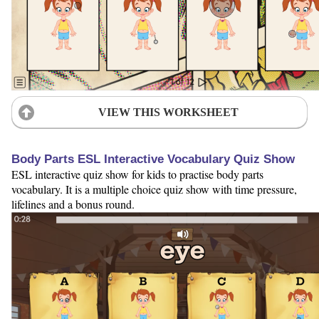
VIEW THIS WORKSHEET
Body Parts ESL Interactive Vocabulary Quiz Show
ESL interactive quiz show for kids to practise body parts
vocabulary. It is a multiple choice quiz show with time pressure,
lifelines and a bonus round.