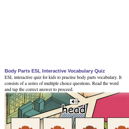
Body Parts ESL Interactive Vocabulary Quiz
ESL interactive quiz for kids to practise body parts vocabulary. It
consists of a series of multiple choice questions. Read the word
and tap the correct answer to proceed.