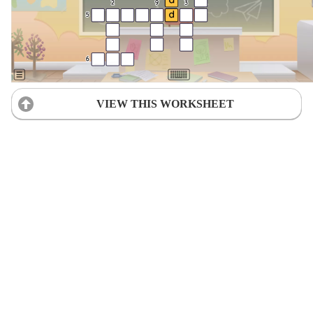
VIEW THIS WORKSHEET