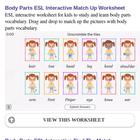
Body Parts ESL Interactive Match Up Worksheet
ESL interactive worksheet for kids to study and learn body parts
vocabulary. Drag and drop to match up the pictures with body
parts vocabulary.
VIEW THIS WORKSHEET