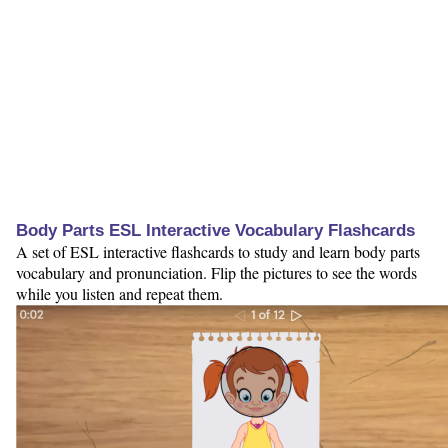
Body Parts ESL Interactive Vocabulary Flashcards
A set of ESL interactive flashcards to study and learn body parts
vocabulary and pronunciation. Flip the pictures to see the words
while you listen and repeat them.