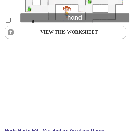
VIEW THIS WORKSHEET
Body Parts ESL Vocabulary Airplane Game