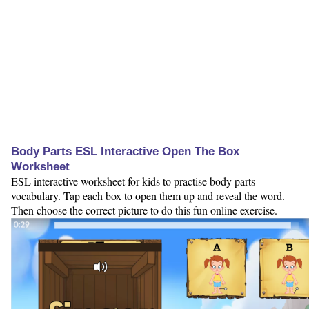
Body Parts ESL Interactive Open The Box
Worksheet
ESL interactive worksheet for kids to practise body parts
vocabulary. Tap each box to open them up and reveal the word.
Then choose the correct picture to do this fun online exercise.