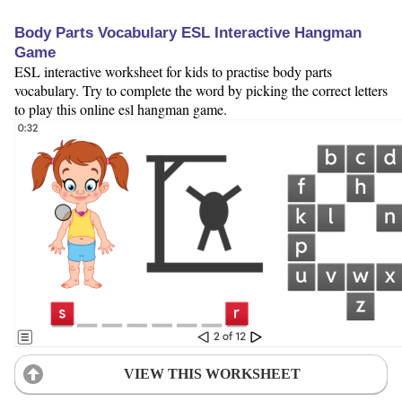
Body Parts Vocabulary ESL Interactive Hangman
Game
ESL interactive worksheet for kids to practise body parts
vocabulary. Try to complete the word by picking the correct letters
to play this online esl hangman game.
VIEW THIS WORKSHEET