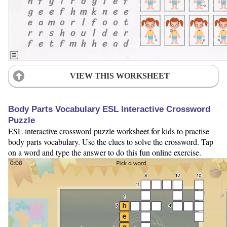
VIEW THIS WORKSHEET
Body Parts Vocabulary ESL Interactive Crossword
Puzzle
ESL interactive crossword puzzle worksheet for kids to practise
body parts vocabulary. Use the clues to solve the crossword. Tap
on a word and type the answer to do this fun online exercise.