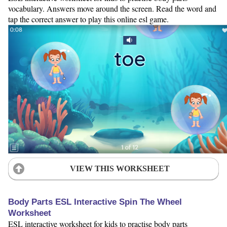
vocabulary. Answers move around the screen. Read the word and
tap the correct answer to play this online esl game.
VIEW THIS WORKSHEET
Body Parts ESL Interactive Spin The Wheel
Worksheet
ESL interactive worksheet for kids to practise body parts