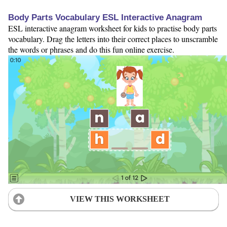
Body Parts Vocabulary ESL Interactive Anagram
ESL interactive anagram worksheet for kids to practise body parts
vocabulary. Drag the letters into their correct places to unscramble
the words or phrases and do this fun online exercise.
VIEW THIS WORKSHEET