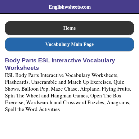
Englishwsheets.com
Home
Vocabulary Main Page
Body Parts ESL Interactive Vocabulary
Worksheets
ESL Body Parts Interactive Vocabulary Worksheets,
Flashcards, Unscramble and Match Up Exercises, Quiz
Shows, Balloon Pop, Maze Chase, Airplane, Flying Fruits,
Spin The Wheel and Hangman Games, Open The Box
Exercise, Wordsearch and Crossword Puzzles, Anagrams,
Spell the Word Activities