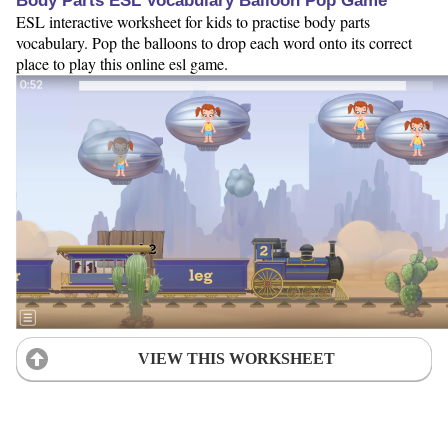
Body Parts ESL Vocabulary Balloon Pop Game
ESL interactive worksheet for kids to practise body parts
vocabulary. Pop the balloons to drop each word onto its correct
place to play this online esl game.
VIEW THIS WORKSHEET