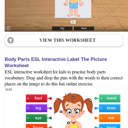
VIEW THIS WORKSHEET
Body Parts ESL Interactive Label The Picture
Worksheet
ESL interactive worksheet for kids to practise body parts
vocabulary. Drag and drop the pins with the words to their correct
places on the image to do this fun online exercise.