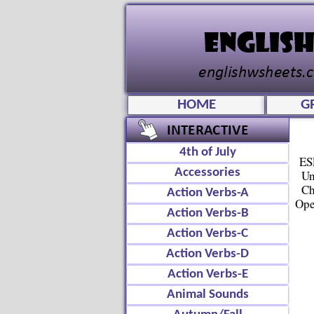
HOME
G
4th of July
ES
Accessories
Un
Ch
Action Verbs-A
Ope
Action Verbs-B
Action Verbs-C
Action Verbs-D
Action Verbs-E
Animal Sounds