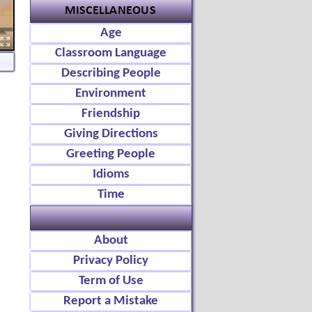
Age
Classroom Language
Describing People
Environment
Friendship
Giving Directions
Greeting People
Idioms
Time
About
Privacy Policy
Term of Use
Report a Mistake