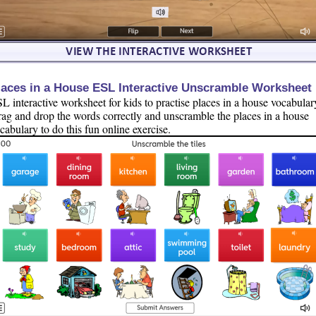
laces in a House ESL Interactive Unscramble Worksheet
L interactive worksheet for kids to practise places in a house vocabular
ag and drop the words correctly and unscramble the places in a house
cabulary to do this fun online exercise.