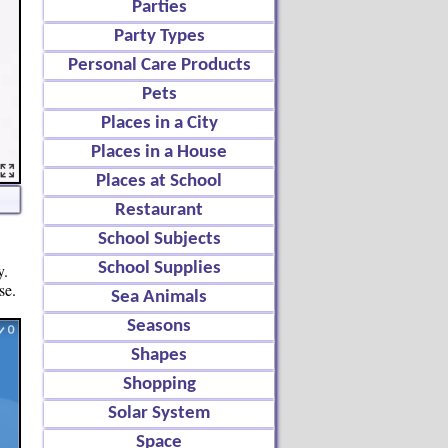
Parties
Party Types
Personal Care Products
Pets
Places in a City
Places in a House
Places at School
Restaurant
School Subjects
School Supplies
y.
se.
Sea Animals
Seasons
Shapes
Shopping
Solar System
Space