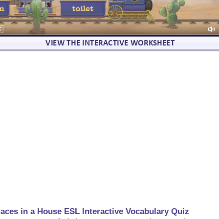
laces in a House ESL Interactive Vocabulary Quiz