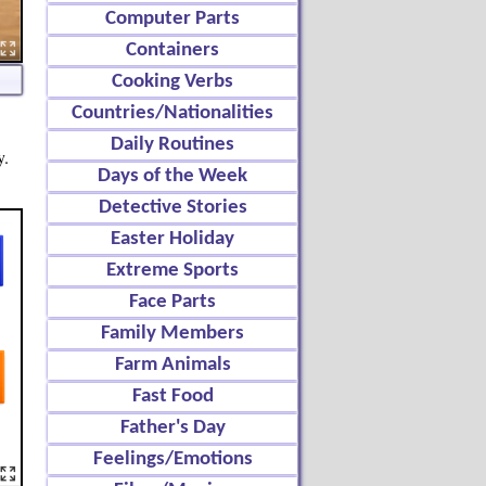
Computer Parts
Containers
Cooking Verbs
Countries/Nationalities
Daily Routines
y.
Days of the Week
Detective Stories
Easter Holiday
Extreme Sports
Face Parts
Family Members
Farm Animals
Fast Food
Father's Day
Feelings/Emotions