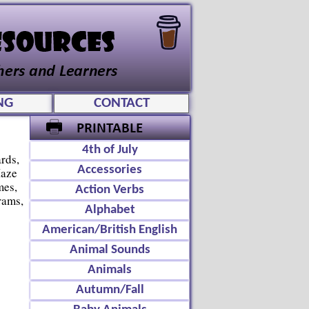
NG
CONTACT
4th of July
rds,
Accessories
Maze
mes,
Action Verbs
rams,
Alphabet
American/British English
Animal Sounds
Animals
Autumn/Fall