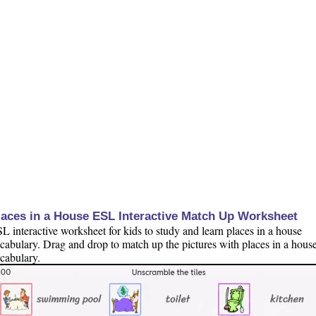
laces in a House ESL Interactive Match Up Worksheet
L interactive worksheet for kids to study and learn places in a house
cabulary. Drag and drop to match up the pictures with places in a hous
cabulary.