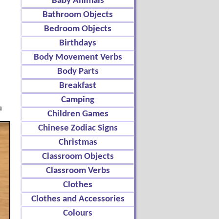
Baby Animals
Bathroom Objects
Bedroom Objects
Birthdays
Body Movement Verbs
Body Parts
Breakfast
Camping
u
Children Games
Chinese Zodiac Signs
Christmas
Classroom Objects
Classroom Verbs
Clothes
Clothes and Accessories
Colours