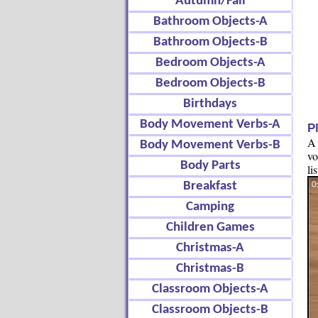
Autumn/Fall
Bathroom Objects-A
Bathroom Objects-B
Bedroom Objects-A
Bedroom Objects-B
Birthdays
Body Movement Verbs-A
P
A 
Body Movement Verbs-B
vo
Body Parts
li
Breakfast
Camping
Children Games
Christmas-A
Christmas-B
Classroom Objects-A
Classroom Objects-B