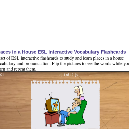
laces in a House ESL Interactive Vocabulary Flashcards
set of ESL interactive flashcards to study and learn places in a house
cabulary and pronunciation. Flip the pictures to see the words while yo
sten and repeat them.