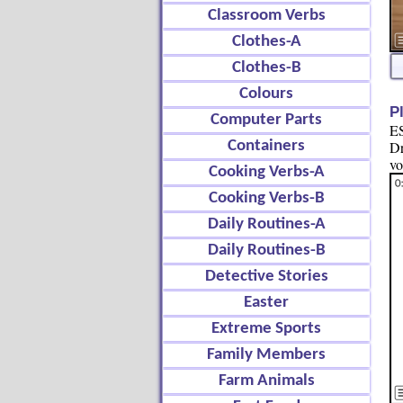
Classroom Verbs
Clothes-A
Clothes-B
Colours
P
Computer Parts
ES
Containers
Dr
vo
Cooking Verbs-A
Cooking Verbs-B
Daily Routines-A
Daily Routines-B
Detective Stories
Easter
Extreme Sports
Family Members
Farm Animals