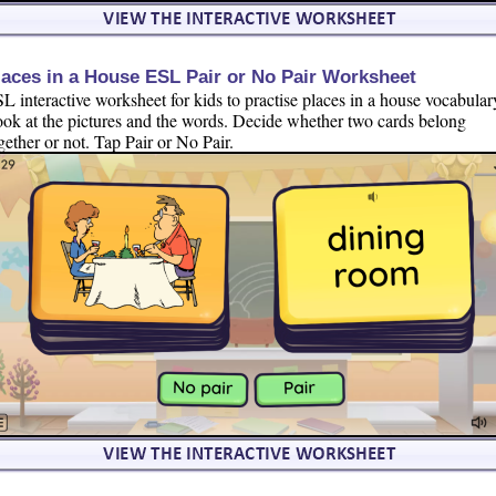
laces in a House ESL Pair or No Pair Worksheet
L interactive worksheet for kids to practise places in a house vocabular
ok at the pictures and the words. Decide whether two cards belong
gether or not. Tap Pair or No Pair.