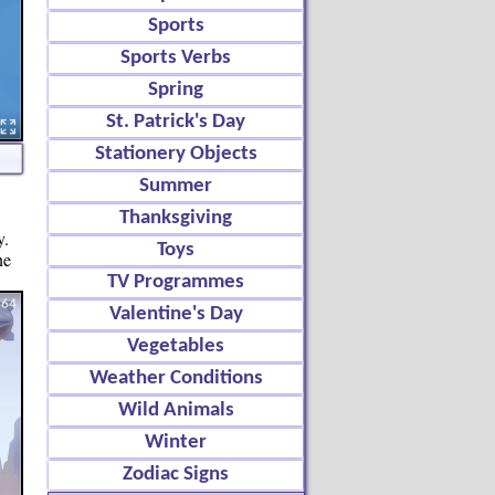
Sports
Sports Verbs
Spring
St. Patrick's Day
Stationery Objects
Summer
Thanksgiving
y.
Toys
ne
TV Programmes
Valentine's Day
Vegetables
Weather Conditions
Wild Animals
Winter
Zodiac Signs