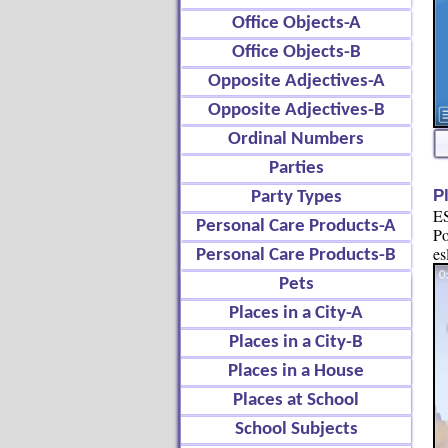
Office Objects-A
Office Objects-B
Opposite Adjectives-A
Opposite Adjectives-B
Ordinal Numbers
Parties
P
Party Types
ES
Personal Care Products-A
Po
es
Personal Care Products-B
Pets
Places in a City-A
Places in a City-B
Places in a House
Places at School
School Subjects