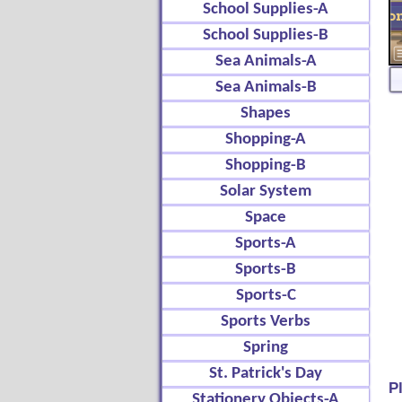
School Supplies-A
School Supplies-B
Sea Animals-A
Sea Animals-B
Shapes
Shopping-A
Shopping-B
Solar System
Space
Sports-A
Sports-B
Sports-C
Sports Verbs
Spring
St. Patrick's Day
P
Stationery Objects-A