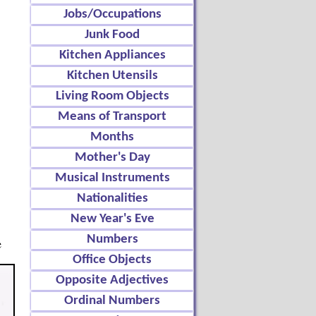
Jobs/Occupations
Junk Food
Kitchen Appliances
Kitchen Utensils
Living Room Objects
Means of Transport
Months
Mother's Day
Musical Instruments
Nationalities
New Year's Eve
Numbers
e
Office Objects
Opposite Adjectives
Ordinal Numbers