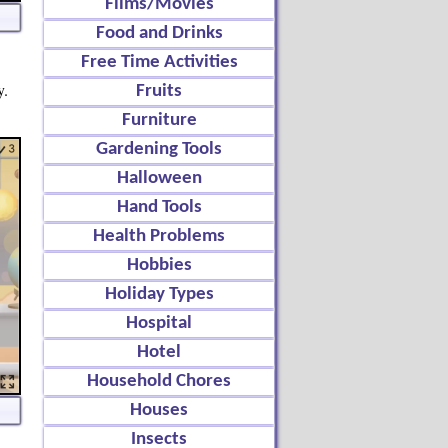
Films/Movies
Food and Drinks
Free Time Activities
y.
Fruits
Furniture
Gardening Tools
Halloween
Hand Tools
Health Problems
Hobbies
Holiday Types
Hospital
Hotel
Household Chores
Houses
Insects