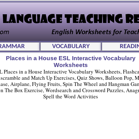
RAMMAR
VOCABULARY
READI
Places in a House ESL Interactive Vocabulary
Worksheets
L Places in a House Interactive Vocabulary Worksheets, Flashca
scramble and Match Up Exercises, Quiz Shows, Balloon Pop, 
ase, Airplane, Flying Fruits, Spin The Wheel and Hangman Ga
n The Box Exercise, Wordsearch and Crossword Puzzles, Anag
Spell the Word Activities