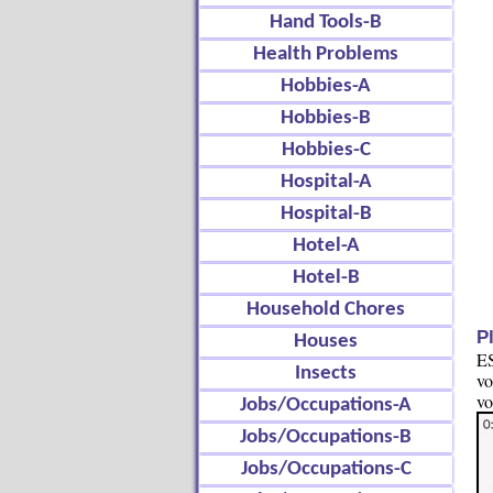
Hand Tools-B
Health Problems
Hobbies-A
Hobbies-B
Hobbies-C
Hospital-A
Hospital-B
Hotel-A
Hotel-B
Household Chores
P
Houses
ES
Insects
vo
vo
Jobs/Occupations-A
Jobs/Occupations-B
Jobs/Occupations-C