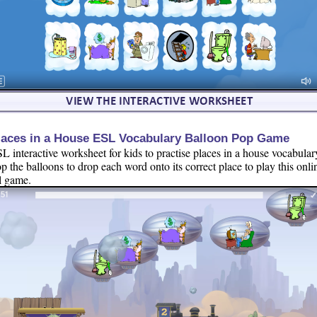
laces in a House ESL Vocabulary Balloon Pop Game
L interactive worksheet for kids to practise places in a house vocabular
p the balloons to drop each word onto its correct place to play this onli
l game.