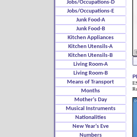
Jobs/Occupations-D
Jobs/Occupations-E
Junk Food-A
Junk Food-B
Kitchen Appliances
Kitchen Utensils-A
Kitchen Utensils-B
Living Room-A
Living Room-B
P
Means of Transport
ES
Re
Months
Mother's Day
Musical Instruments
Nationalities
New Year's Eve
Numbers