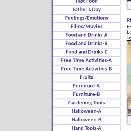
Fast Food
Father's Day
Feelings/Emotions
P
ES
Films/Movies
Lo
Food and Drinks-A
to
Food and Drinks-B
Food and Drinks-C
Free Time Activities-A
Free Time Activities-B
Fruits
Furniture-A
Furniture-B
Gardening Tools
Halloween-A
Halloween-B
Hand Tools-A