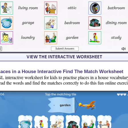
laces in a House Interactive Find The Match Worksheet
L interactive worksheet for kids to practise places in a house vocabular
ad the words and find the matches correctly to do this fun online exerci