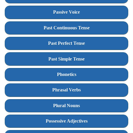
Passive Voice
Past Continuous Tense
Past Perfect Tense
Past Simple Tense
Phonetics
Phrasal Verbs
Plural Nouns
Possessive Adjectives