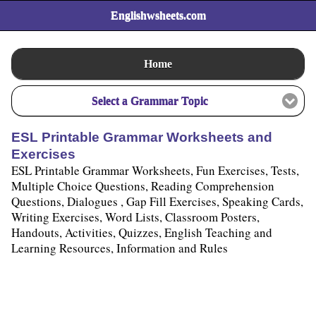
Englishwsheets.com
Home
Select a Grammar Topic
ESL Printable Grammar Worksheets and
Exercises
ESL Printable Grammar Worksheets, Fun Exercises, Tests,
Multiple Choice Questions, Reading Comprehension
Questions, Dialogues , Gap Fill Exercises, Speaking Cards,
Writing Exercises, Word Lists, Classroom Posters,
Handouts, Activities, Quizzes, English Teaching and
Learning Resources, Information and Rules