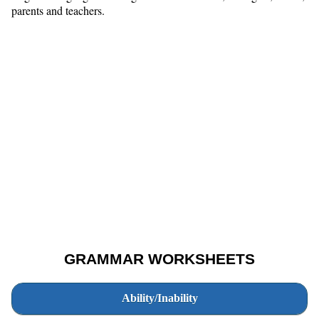
parents and teachers.
GRAMMAR WORKSHEETS
Ability/Inability