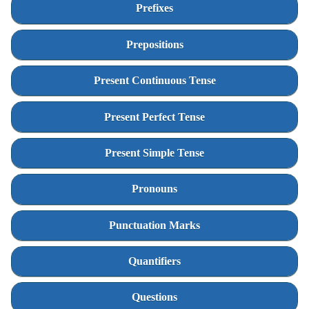
Prefixes
Prepositions
Present Continuous Tense
Present Perfect Tense
Present Simple Tense
Pronouns
Punctuation Marks
Quantifiers
Questions