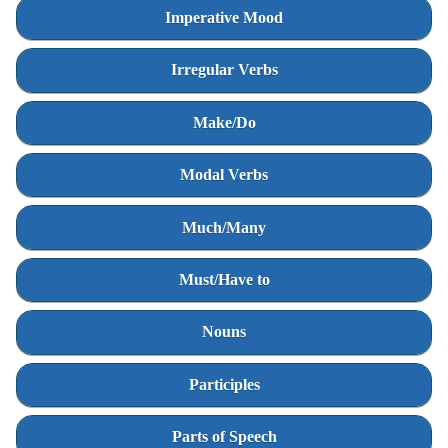
Imperative Mood
Irregular Verbs
Make/Do
Modal Verbs
Much/Many
Must/Have to
Nouns
Participles
Parts of Speech