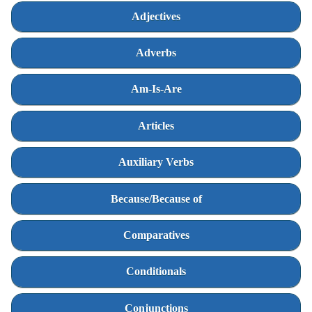
Adjectives
Adverbs
Am-Is-Are
Articles
Auxiliary Verbs
Because/Because of
Comparatives
Conditionals
Conjunctions