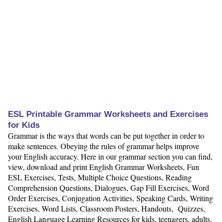
ESL Printable Grammar Worksheets and Exercises
for Kids
Grammar is the ways that words can be put together in order to
make sentences. Obeying the rules of grammar helps improve
your English accuracy. Here in our grammar section you can find,
view, download and print English Grammar Worksheets, Fun
ESL Exercises, Tests, Multiple Choice Questions, Reading
Comprehension Questions, Dialogues, Gap Fill Exercises, Word
Order Exercises, Conjugation Activities, Speaking Cards, Writing
Exercises, Word Lists, Classroom Posters, Handouts, Quizzes,
English Language Learning Resources for kids, teenagers, adults,