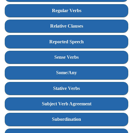
Regular Verbs
Relative Clauses
Reported Speech
Sense Verbs
Some/Any
Stative Verbs
Subject Verb Agreement
Subordination