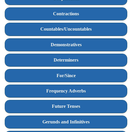
Contractions
Countables/Uncountables
Demonstratives
Determiners
For/Since
Frequency Adverbs
Future Tenses
Gerunds and Infinitives