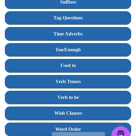
Suffixes
Tag Questions
Time Adverbs
Too/Enough
Used to
Verb Tenses
Verb to be
Wish Clauses
Word Order