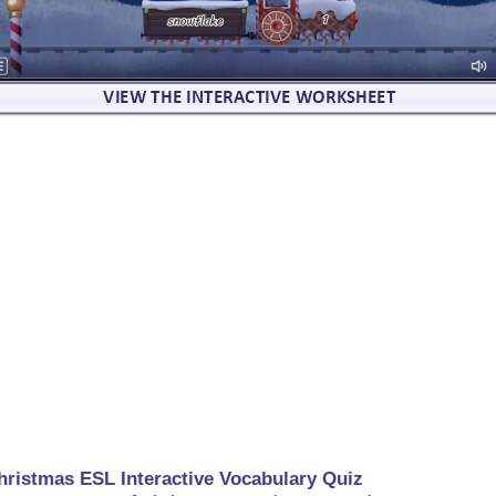
hristmas ESL Interactive Vocabulary Quiz