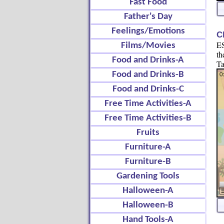
Fast Food
Father's Day
Feelings/Emotions
C
ES
Films/Movies
th
Food and Drinks-A
Ta
Food and Drinks-B
Food and Drinks-C
Free Time Activities-A
Free Time Activities-B
Fruits
Furniture-A
Furniture-B
Gardening Tools
Halloween-A
Halloween-B
Hand Tools-A