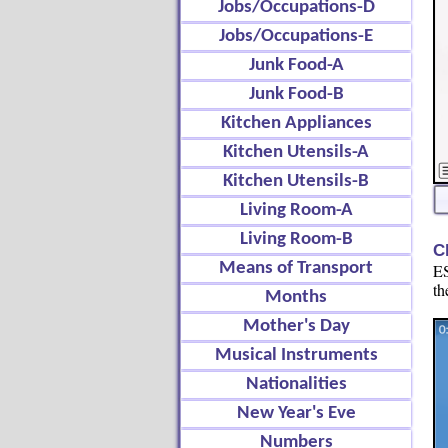
Jobs/Occupations-D
Jobs/Occupations-E
Junk Food-A
Junk Food-B
Kitchen Appliances
Kitchen Utensils-A
Kitchen Utensils-B
Living Room-A
Living Room-B
C
Means of Transport
ES
th
Months
Mother's Day
Musical Instruments
Nationalities
New Year's Eve
Numbers