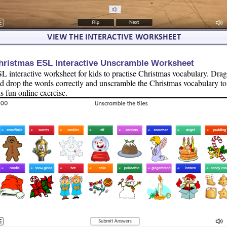
hristmas ESL Interactive Unscramble Worksheet
L interactive worksheet for kids to practise Christmas vocabulary. Drag
d drop the words correctly and unscramble the Christmas vocabulary to
is fun online exercise.