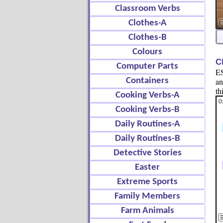
Classroom Verbs
Clothes-A
Clothes-B
Colours
C
Computer Parts
ES
Containers
an
th
Cooking Verbs-A
Cooking Verbs-B
Daily Routines-A
Daily Routines-B
Detective Stories
Easter
Extreme Sports
Family Members
Farm Animals