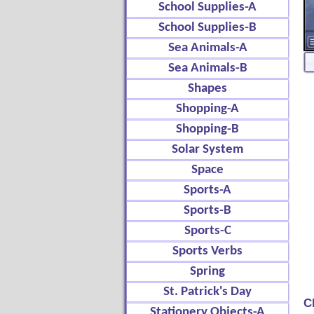
School Supplies-A
School Supplies-B
Sea Animals-A
Sea Animals-B
Shapes
Shopping-A
Shopping-B
Solar System
Space
Sports-A
Sports-B
Sports-C
Sports Verbs
Spring
St. Patrick's Day
C
Stationery Objects-A