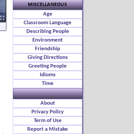
Age
Classroom Language
Describing People
Environment
Friendship
Giving Directions
Greeting People
Idioms
Time
About
Privacy Policy
Term of Use
Report a Mistake