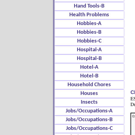
Hand Tools-B
Health Problems
Hobbies-A
Hobbies-B
Hobbies-C
Hospital-A
Hospital-B
Hotel-A
Hotel-B
Household Chores
C
Houses
ES
Insects
Dr
Jobs/Occupations-A
Jobs/Occupations-B
Jobs/Occupations-C