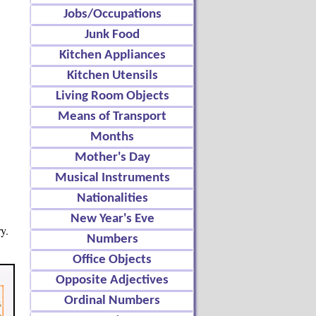
Jobs/Occupations
Junk Food
Kitchen Appliances
Kitchen Utensils
Living Room Objects
Means of Transport
Months
Mother's Day
Musical Instruments
Nationalities
New Year's Eve
y.
Numbers
Office Objects
Opposite Adjectives
Ordinal Numbers