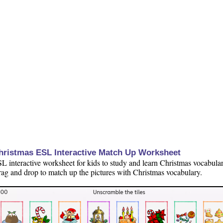
hristmas ESL Interactive Match Up Worksheet
L interactive worksheet for kids to study and learn Christmas vocabular
ag and drop to match up the pictures with Christmas vocabulary.