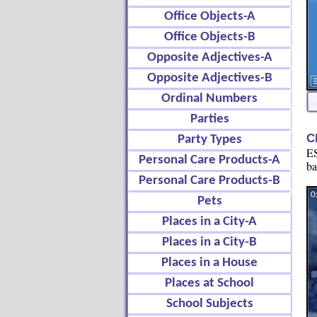
Office Objects-A
Office Objects-B
Opposite Adjectives-A
Opposite Adjectives-B
Ordinal Numbers
Parties
C
Party Types
ES
Personal Care Products-A
ba
Personal Care Products-B
Pets
Places in a City-A
Places in a City-B
Places in a House
Places at School
School Subjects