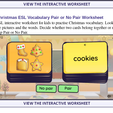
hristmas ESL Vocabulary Pair or No Pair Worksheet
L interactive worksheet for kids to practise Christmas vocabulary. Look
e pictures and the words. Decide whether two cards belong together or 
p Pair or No Pair.