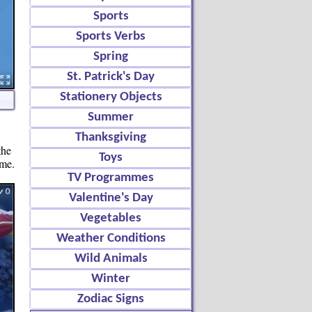
Sports
Sports Verbs
Spring
St. Patrick's Day
Stationery Objects
Summer
Thanksgiving
the
Toys
ame.
TV Programmes
Valentine's Day
Vegetables
Weather Conditions
Wild Animals
Winter
Zodiac Signs