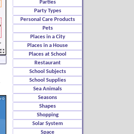
Parties
Party Types
Personal Care Products
Pets
Places in a City
Places in a House
Places at School
Restaurant
School Subjects
School Supplies
d
Sea Animals
Seasons
Shapes
Shopping
Solar System
Space