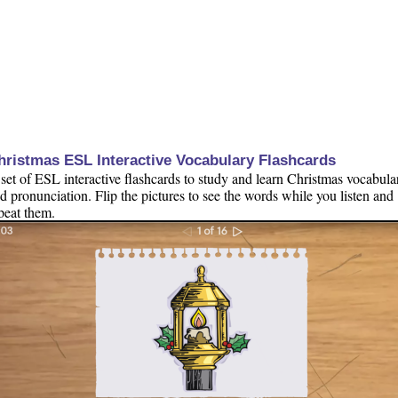
hristmas ESL Interactive Vocabulary Flashcards
set of ESL interactive flashcards to study and learn Christmas vocabula
d pronunciation. Flip the pictures to see the words while you listen and
peat them.