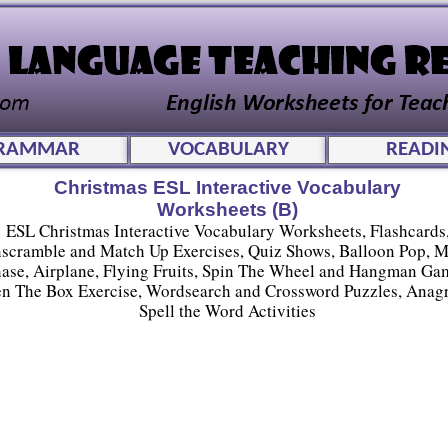
RAMMAR
VOCABULARY
READI
Christmas ESL Interactive Vocabulary
Worksheets (B)
ESL Christmas Interactive Vocabulary Worksheets, Flashcards
scramble and Match Up Exercises, Quiz Shows, Balloon Pop, 
ase, Airplane, Flying Fruits, Spin The Wheel and Hangman Ga
n The Box Exercise, Wordsearch and Crossword Puzzles, Anag
Spell the Word Activities