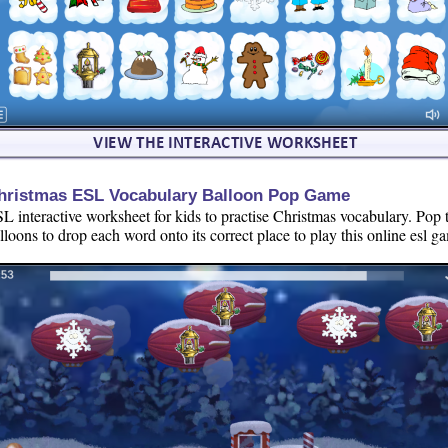
hristmas ESL Vocabulary Balloon Pop Game
L interactive worksheet for kids to practise Christmas vocabulary. Pop 
lloons to drop each word onto its correct place to play this online esl g