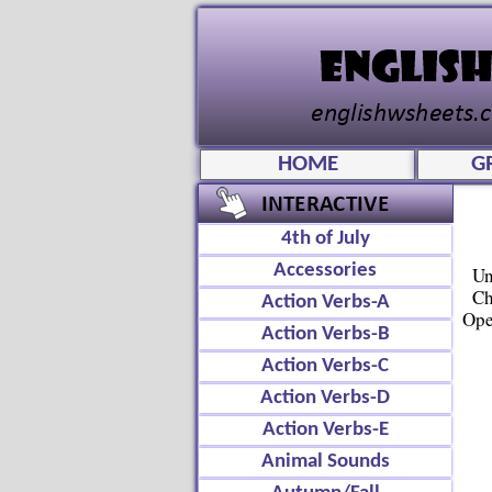
HOME
G
4th of July
Accessories
Un
Ch
Action Verbs-A
Ope
Action Verbs-B
Action Verbs-C
Action Verbs-D
Action Verbs-E
Animal Sounds