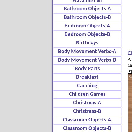
Autumn/Fall
Bathroom Objects-A
Bathroom Objects-B
Bedroom Objects-A
Bedroom Objects-B
Birthdays
Body Movement Verbs-A
C
A 
Body Movement Verbs-B
an
Body Parts
re
Breakfast
Camping
Children Games
Christmas-A
Christmas-B
Classroom Objects-A
Classroom Objects-B