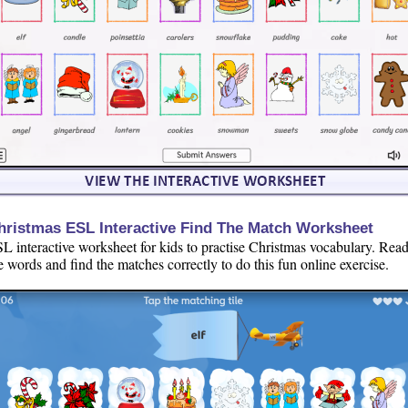
hristmas ESL Interactive Find The Match Worksheet
L interactive worksheet for kids to practise Christmas vocabulary. Rea
e words and find the matches correctly to do this fun online exercise.