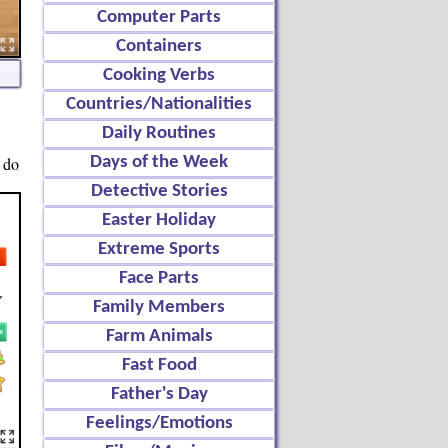
Computer Parts
Containers
Cooking Verbs
Countries/Nationalities
Daily Routines
 do
Days of the Week
Detective Stories
Easter Holiday
Extreme Sports
Face Parts
Family Members
Farm Animals
Fast Food
Father's Day
Feelings/Emotions