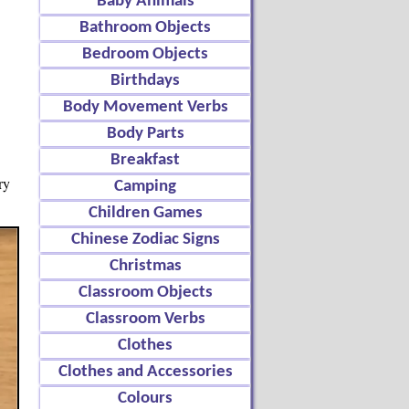
Baby Animals
Bathroom Objects
Bedroom Objects
Birthdays
Body Movement Verbs
Body Parts
Breakfast
ry
Camping
Children Games
Chinese Zodiac Signs
Christmas
Classroom Objects
Classroom Verbs
Clothes
Clothes and Accessories
Colours