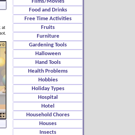
Films/Movies
Food and Drinks
Free Time Activities
 at
Fruits
not.
Furniture
Gardening Tools
Halloween
Hand Tools
Health Problems
Hobbies
Holiday Types
Hospital
Hotel
Household Chores
Houses
Insects