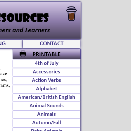
NG
CONTACT
4th of July
,
Accessories
Maze
mes,
Action Verbs
rams,
Alphabet
American/British English
Animal Sounds
Animals
Autumn/Fall