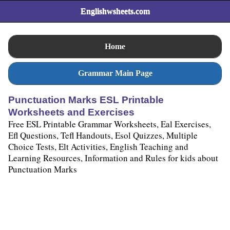
Englishwsheets.com
Home
Grammar Main Page
Punctuation Marks ESL Printable
Worksheets and Exercises
Free ESL Printable Grammar Worksheets, Eal Exercises,
Efl Questions, Tefl Handouts, Esol Quizzes, Multiple
Choice Tests, Elt Activities, English Teaching and
Learning Resources, Information and Rules for kids about
Punctuation Marks