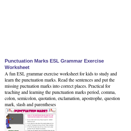
Punctuation Marks ESL Grammar Exercise
Worksheet
A fun ESL grammar exercise worksheet for kids to study and
learn the punctuation marks. Read the sentences and put the
missing puctuation marks into correct places. Practical for
teaching and learning the punctuation marks period, comma,
colon, semicolon, quotation, exclamation, apostrophe, question
mark, slash and parentheses