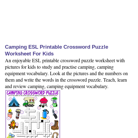
Camping ESL Printable Crossword Puzzle
Worksheet For Kids
An enjoyable ESL printable crossword puzzle worksheet with
pictures for kids to study and practise camping, camping
equipment vocabulary. Look at the pictures and the numbers on
them and write the words in the crossword puzzle. Teach, learn
and review camping, camping equipment vocabulary.