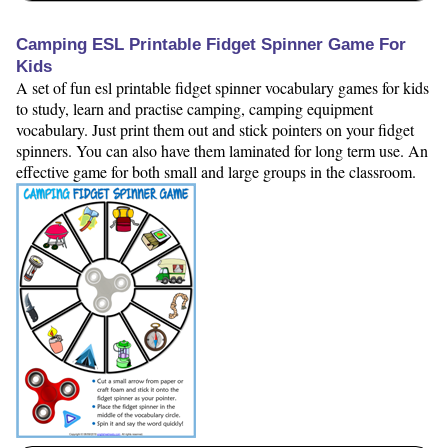
Camping ESL Printable Fidget Spinner Game For
Kids
A set of fun esl printable fidget spinner vocabulary games for kids
to study, learn and practise camping, camping equipment
vocabulary. Just print them out and stick pointers on your fidget
spinners. You can also have them laminated for long term use. An
effective game for both small and large groups in the classroom.