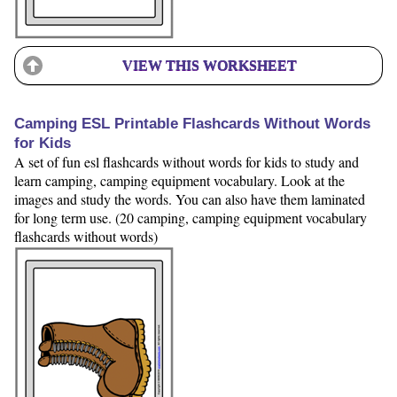
VIEW THIS WORKSHEET
Camping ESL Printable Flashcards Without Words
for Kids
A set of fun esl flashcards without words for kids to study and
learn camping, camping equipment vocabulary. Look at the
images and study the words. You can also have them laminated
for long term use. (20 camping, camping equipment vocabulary
flashcards without words)