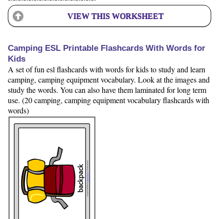
VIEW THIS WORKSHEET
Camping ESL Printable Flashcards With Words for
Kids
A set of fun esl flashcards with words for kids to study and learn
camping, camping equipment vocabulary. Look at the images and
study the words. You can also have them laminated for long term
use. (20 camping, camping equipment vocabulary flashcards with
words)