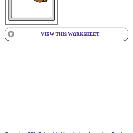
VIEW THIS WORKSHEET