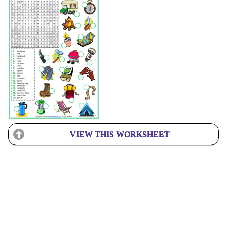
VIEW THIS WORKSHEET