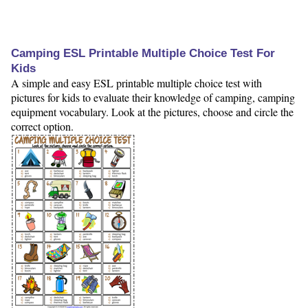
Camping ESL Printable Multiple Choice Test For
Kids
A simple and easy ESL printable multiple choice test with
pictures for kids to evaluate their knowledge of camping, camping
equipment vocabulary. Look at the pictures, choose and circle the
correct option.