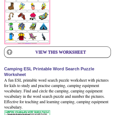
VIEW THIS WORKSHEET
Camping ESL Printable Word Search Puzzle
Worksheet
A fun ESL printable word search puzzle worksheet with pictures
for kids to study and practise camping, camping equipment
vocabulary. Find and circle the camping, camping equipment
vocabulary in the word search puzzle and number the pictures.
Effective for teaching and learning camping, camping equipment
vocabulary.