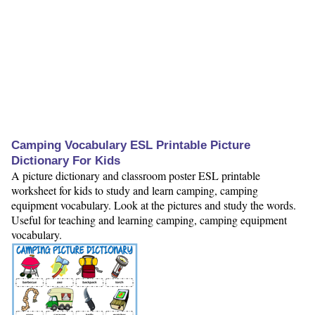
Camping Vocabulary ESL Printable Picture
Dictionary For Kids
A picture dictionary and classroom poster ESL printable
worksheet for kids to study and learn camping, camping
equipment vocabulary. Look at the pictures and study the words.
Useful for teaching and learning camping, camping equipment
vocabulary.