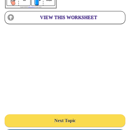
VIEW THIS WORKSHEET
Next Topic