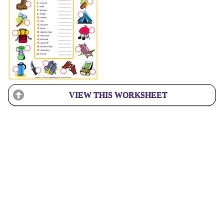
VIEW THIS WORKSHEET