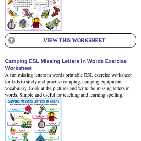
VIEW THIS WORKSHEET
Camping ESL Missing Letters In Words Exercise
Worksheet
A fun missing letters in words printable ESL exercise worksheet
for kids to study and practise camping, camping equipment
vocabulary. Look at the pictures and write the missing letters in
words. Simple and useful for teaching and learning spelling.