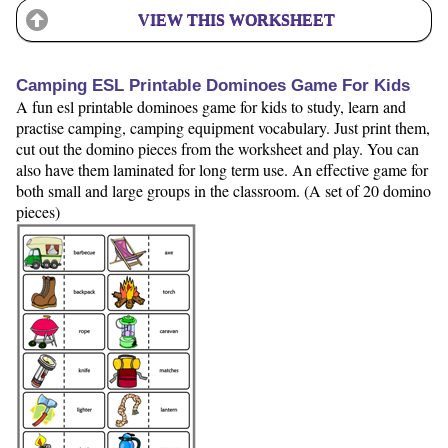
VIEW THIS WORKSHEET
Camping ESL Printable Dominoes Game For Kids
A fun esl printable dominoes game for kids to study, learn and
practise camping, camping equipment vocabulary. Just print them,
cut out the domino pieces from the worksheet and play. You can
also have them laminated for long term use. An effective game for
both small and large groups in the classroom. (A set of 20 domino
pieces)