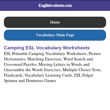
Englishwsheets.com
Home
Vocabulary Main Page
Camping ESL Vocabulary Worksheets
ESL Printable Camping Vocabulary Worksheets, Picture
Dictionaries, Matching Exercises, Word Search and
Crossword Puzzles, Missing Letters in Words and
Unscramble the Words Exercises, Multiple Choice Tests,
Flashcards, Vocabulary Learning Cards, ESL Fidget
Spinner and Dominoes Games