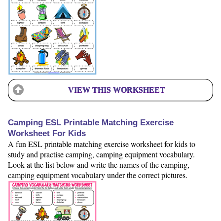
VIEW THIS WORKSHEET
Camping ESL Printable Matching Exercise
Worksheet For Kids
A fun ESL printable matching exercise worksheet for kids to
study and practise camping, camping equipment vocabulary.
Look at the list below and write the names of the camping,
camping equipment vocabulary under the correct pictures.