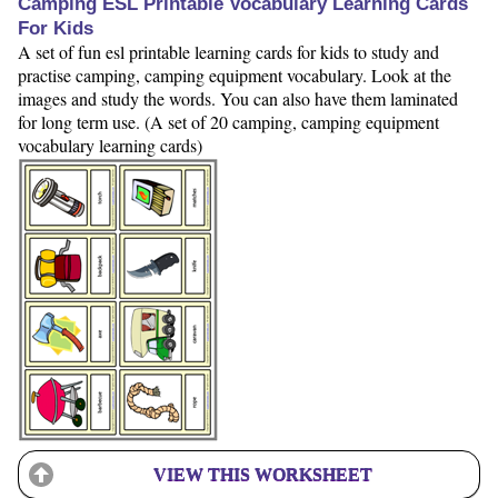
Camping ESL Printable Vocabulary Learning Cards
For Kids
A set of fun esl printable learning cards for kids to study and
practise camping, camping equipment vocabulary. Look at the
images and study the words. You can also have them laminated
for long term use. (A set of 20 camping, camping equipment
vocabulary learning cards)
VIEW THIS WORKSHEET