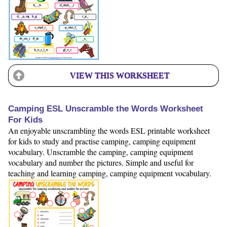
VIEW THIS WORKSHEET
Camping ESL Unscramble the Words Worksheet
For Kids
An enjoyable unscrambling the words ESL printable worksheet
for kids to study and practise camping, camping equipment
vocabulary. Unscramble the camping, camping equipment
vocabulary and number the pictures. Simple and useful for
teaching and learning camping, camping equipment vocabulary.