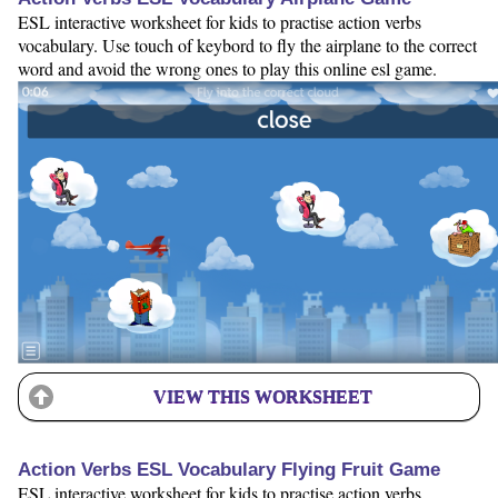
ESL interactive worksheet for kids to practise action verbs
vocabulary. Use touch of keybord to fly the airplane to the correct
word and avoid the wrong ones to play this online esl game.
VIEW THIS WORKSHEET
Action Verbs ESL Vocabulary Flying Fruit Game
ESL interactive worksheet for kids to practise action verbs