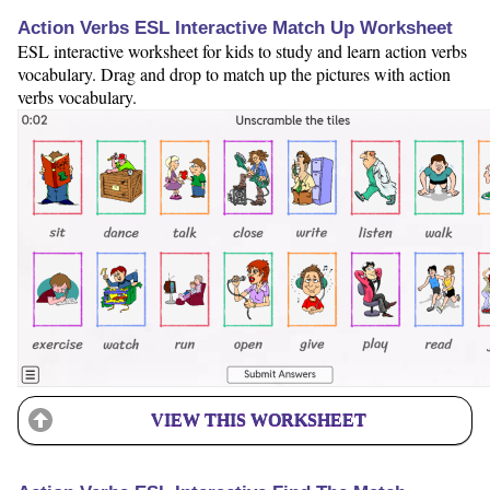
Action Verbs ESL Interactive Match Up Worksheet
ESL interactive worksheet for kids to study and learn action verbs
vocabulary. Drag and drop to match up the pictures with action
verbs vocabulary.
VIEW THIS WORKSHEET