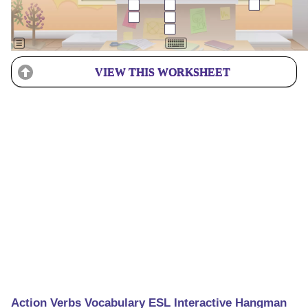
VIEW THIS WORKSHEET
Action Verbs Vocabulary ESL Interactive Hangman