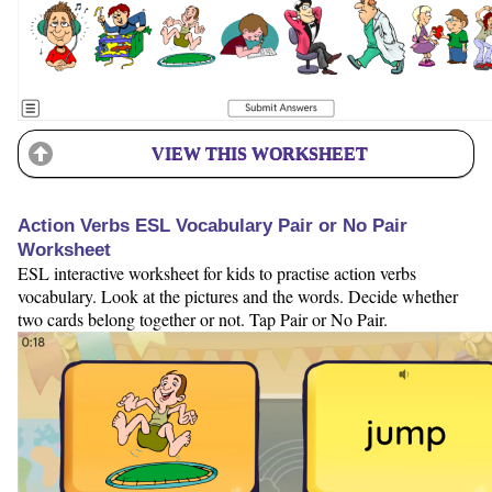
VIEW THIS WORKSHEET
Action Verbs ESL Vocabulary Pair or No Pair
Worksheet
ESL interactive worksheet for kids to practise action verbs
vocabulary. Look at the pictures and the words. Decide whether
two cards belong together or not. Tap Pair or No Pair.