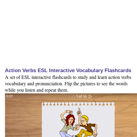
Action Verbs ESL Interactive Vocabulary Flashcards
A set of ESL interactive flashcards to study and learn action verbs
vocabulary and pronunciation. Flip the pictures to see the words
while you listen and repeat them.