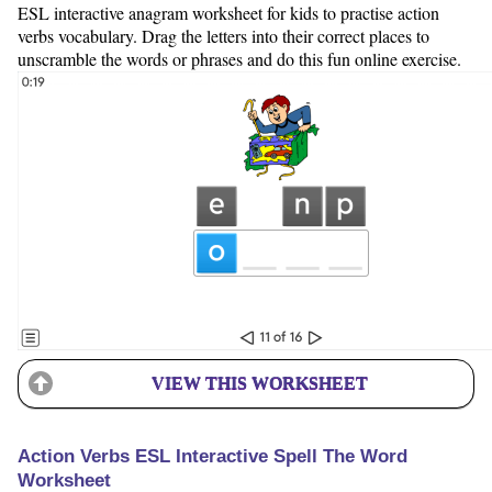
ESL interactive anagram worksheet for kids to practise action
verbs vocabulary. Drag the letters into their correct places to
unscramble the words or phrases and do this fun online exercise.
VIEW THIS WORKSHEET
Action Verbs ESL Interactive Spell The Word
Worksheet