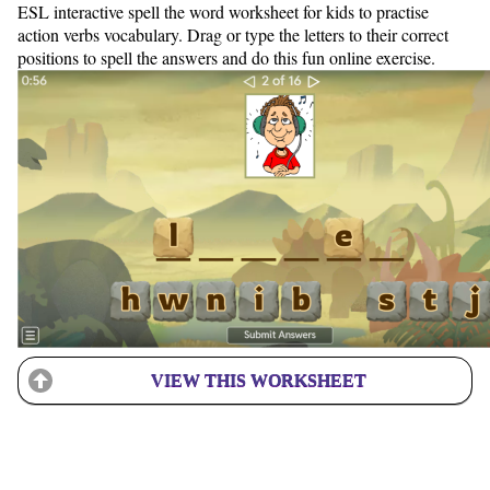
ESL interactive spell the word worksheet for kids to practise
action verbs vocabulary. Drag or type the letters to their correct
positions to spell the answers and do this fun online exercise.
VIEW THIS WORKSHEET