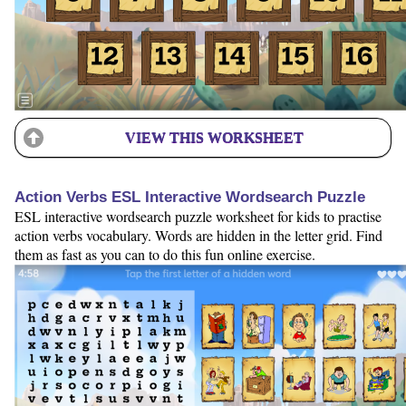
VIEW THIS WORKSHEET
Action Verbs ESL Interactive Wordsearch Puzzle
ESL interactive wordsearch puzzle worksheet for kids to practise
action verbs vocabulary. Words are hidden in the letter grid. Find
them as fast as you can to do this fun online exercise.