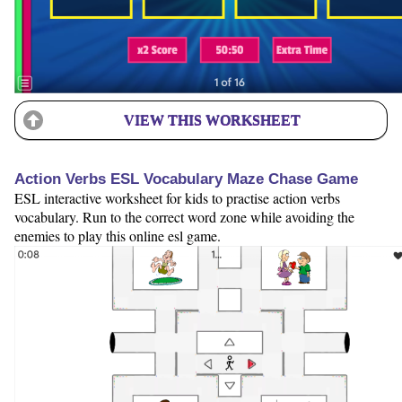
VIEW THIS WORKSHEET
Action Verbs ESL Vocabulary Maze Chase Game
ESL interactive worksheet for kids to practise action verbs
vocabulary. Run to the correct word zone while avoiding the
enemies to play this online esl game.