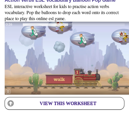
Action Verbs ESL Vocabulary Balloon Pop Game
ESL interactive worksheet for kids to practise action verbs
vocabulary. Pop the balloons to drop each word onto its correct
place to play this online esl game.
VIEW THIS WORKSHEET