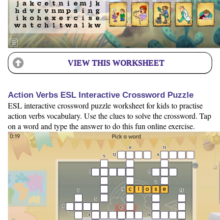
VIEW THIS WORKSHEET
Action Verbs ESL Interactive Crossword Puzzle
ESL interactive crossword puzzle worksheet for kids to practise
action verbs vocabulary. Use the clues to solve the crossword. Tap
on a word and type the answer to do this fun online exercise.