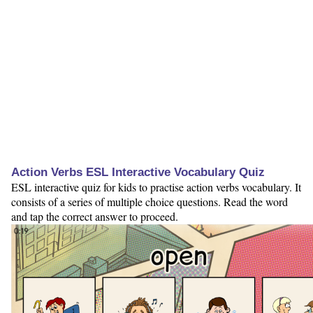
Action Verbs ESL Interactive Vocabulary Quiz
ESL interactive quiz for kids to practise action verbs vocabulary. It
consists of a series of multiple choice questions. Read the word
and tap the correct answer to proceed.