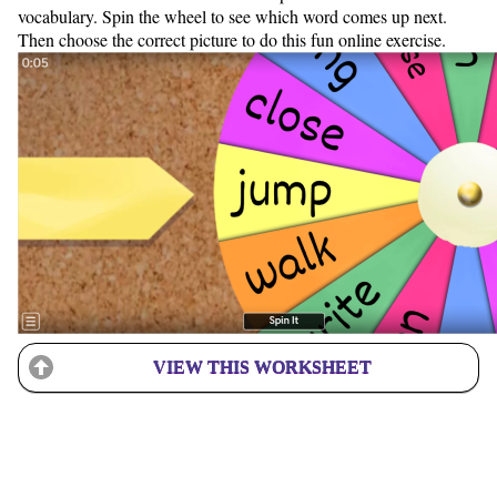
vocabulary. Spin the wheel to see which word comes up next.
Then choose the correct picture to do this fun online exercise.
VIEW THIS WORKSHEET