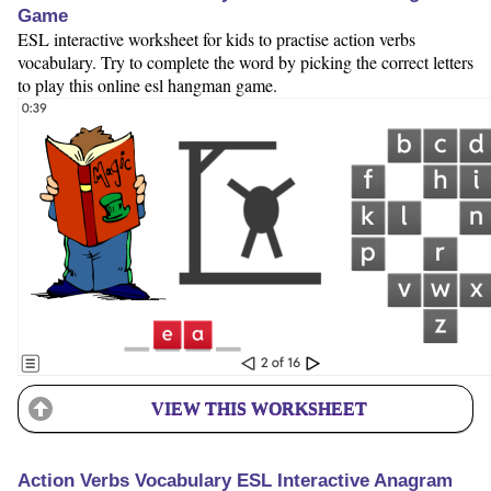
Game
ESL interactive worksheet for kids to practise action verbs
vocabulary. Try to complete the word by picking the correct letters
to play this online esl hangman game.
VIEW THIS WORKSHEET
Action Verbs Vocabulary ESL Interactive Anagram