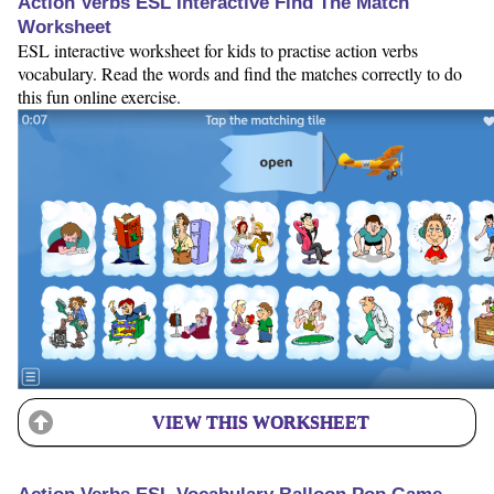
Action Verbs ESL Interactive Find The Match
Worksheet
ESL interactive worksheet for kids to practise action verbs
vocabulary. Read the words and find the matches correctly to do
this fun online exercise.
VIEW THIS WORKSHEET