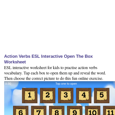
Action Verbs ESL Interactive Open The Box
Worksheet
ESL interactive worksheet for kids to practise action verbs
vocabulary. Tap each box to open them up and reveal the word.
Then choose the correct picture to do this fun online exercise.