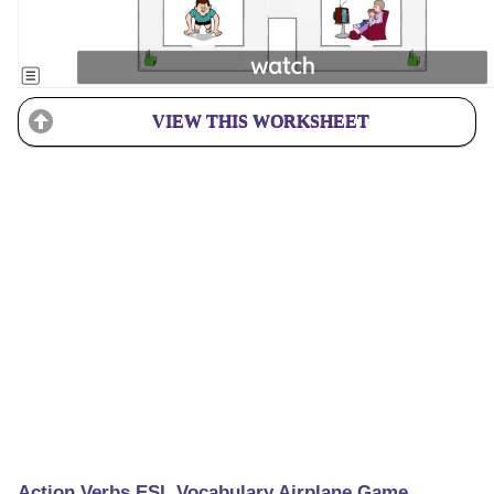
VIEW THIS WORKSHEET
Action Verbs ESL Vocabulary Airplane Game