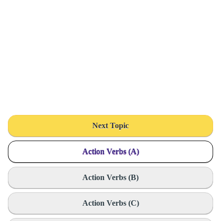
Next Topic
Action Verbs (A)
Action Verbs (B)
Action Verbs (C)