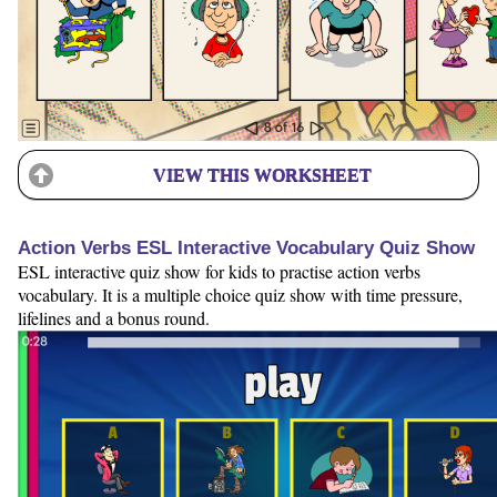
VIEW THIS WORKSHEET
Action Verbs ESL Interactive Vocabulary Quiz Show
ESL interactive quiz show for kids to practise action verbs
vocabulary. It is a multiple choice quiz show with time pressure,
lifelines and a bonus round.