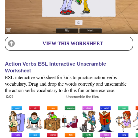
VIEW THIS WORKSHEET
Action Verbs ESL Interactive Unscramble
Worksheet
ESL interactive worksheet for kids to practise action verbs
vocabulary. Drag and drop the words correctly and unscramble
the action verbs vocabulary to do this fun online exercise.