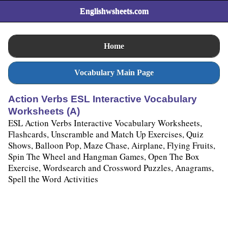
Englishwsheets.com
Home
Vocabulary Main Page
Action Verbs ESL Interactive Vocabulary
Worksheets (A)
ESL Action Verbs Interactive Vocabulary Worksheets,
Flashcards, Unscramble and Match Up Exercises, Quiz
Shows, Balloon Pop, Maze Chase, Airplane, Flying Fruits,
Spin The Wheel and Hangman Games, Open The Box
Exercise, Wordsearch and Crossword Puzzles, Anagrams,
Spell the Word Activities