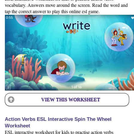
vocabulary. Answers move around the screen. Read the word and
tap the correct answer to play this online esl game.
VIEW THIS WORKSHEET
Action Verbs ESL Interactive Spin The Wheel
Worksheet
ESL interactive worksheet for kids to practise action verbs