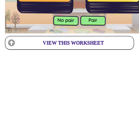
VIEW THIS WORKSHEET