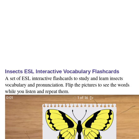
Insects ESL Interactive Vocabulary Flashcards
A set of ESL interactive flashcards to study and learn insects
vocabulary and pronunciation. Flip the pictures to see the words
while you listen and repeat them.