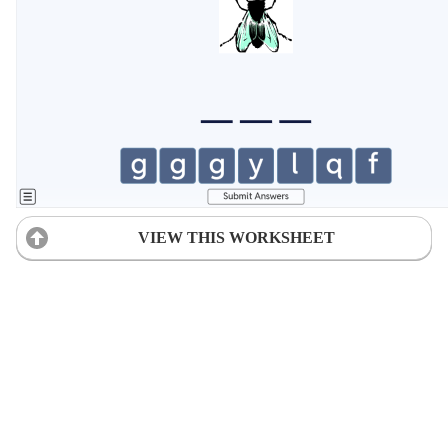
VIEW THIS WORKSHEET