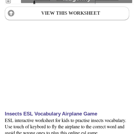
VIEW THIS WORKSHEET
Insects ESL Vocabulary Airplane Game
ESL interactive worksheet for kids to practise insects vocabulary.
Use touch of keybord to fly the airplane to the correct word and
avoid the wrong ones to play this online esl game.