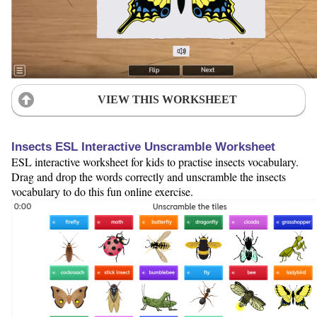
VIEW THIS WORKSHEET
Insects ESL Interactive Unscramble Worksheet
ESL interactive worksheet for kids to practise insects vocabulary.
Drag and drop the words correctly and unscramble the insects
vocabulary to do this fun online exercise.