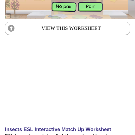
VIEW THIS WORKSHEET
Insects ESL Interactive Match Up Worksheet