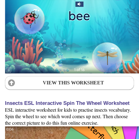
VIEW THIS WORKSHEET
Insects ESL Interactive Spin The Wheel Worksheet
ESL interactive worksheet for kids to practise insects vocabulary.
Spin the wheel to see which word comes up next. Then choose
the correct picture to do this fun online exercise.