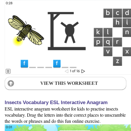
VIEW THIS WORKSHEET
Insects Vocabulary ESL Interactive Anagram
ESL interactive anagram worksheet for kids to practise insects
vocabulary. Drag the letters into their correct places to unscramble
the words or phrases and do this fun online exercise.