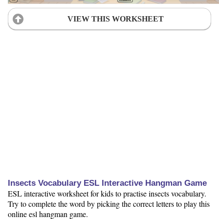
VIEW THIS WORKSHEET
Insects Vocabulary ESL Interactive Hangman Game
ESL interactive worksheet for kids to practise insects vocabulary.
Try to complete the word by picking the correct letters to play this
online esl hangman game.