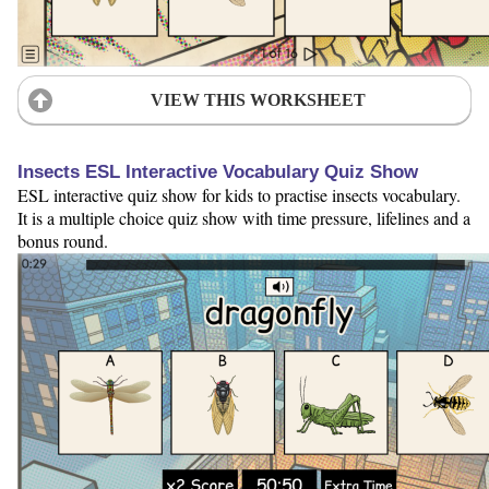
VIEW THIS WORKSHEET
Insects ESL Interactive Vocabulary Quiz Show
ESL interactive quiz show for kids to practise insects vocabulary.
It is a multiple choice quiz show with time pressure, lifelines and a
bonus round.