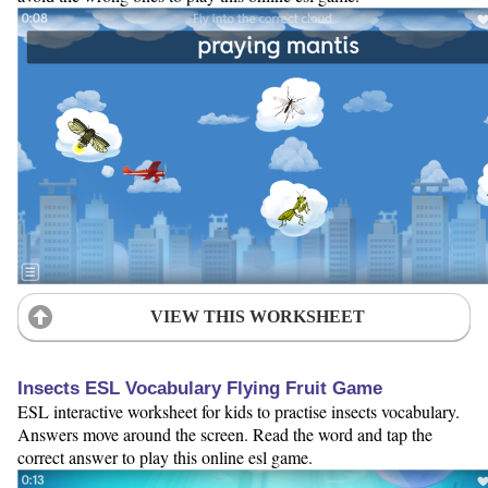
VIEW THIS WORKSHEET
Insects ESL Vocabulary Flying Fruit Game
ESL interactive worksheet for kids to practise insects vocabulary.
Answers move around the screen. Read the word and tap the
correct answer to play this online esl game.