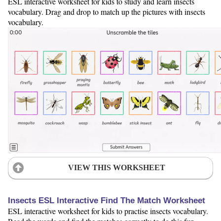
ESL interactive worksheet for kids to study and learn insects
vocabulary. Drag and drop to match up the pictures with insects
vocabulary.
VIEW THIS WORKSHEET
Insects ESL Interactive Find The Match Worksheet
ESL interactive worksheet for kids to practise insects vocabulary.