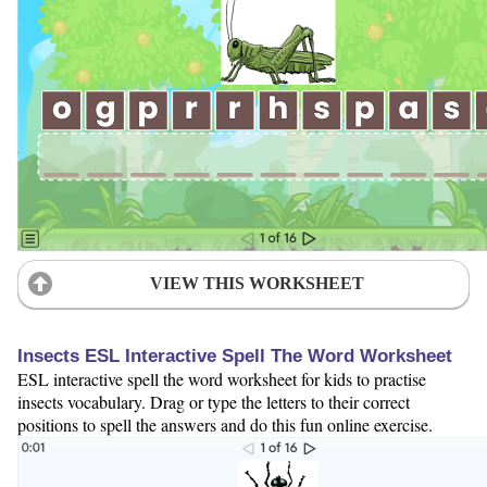
VIEW THIS WORKSHEET
Insects ESL Interactive Spell The Word Worksheet
ESL interactive spell the word worksheet for kids to practise
insects vocabulary. Drag or type the letters to their correct
positions to spell the answers and do this fun online exercise.