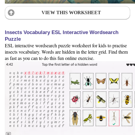
VIEW THIS WORKSHEET
Insects Vocabulary ESL Interactive Wordsearch
Puzzle
ESL interactive wordsearch puzzle worksheet for kids to practise
insects vocabulary. Words are hidden in the letter grid. Find them
as fast as you can to do this fun online exercise.