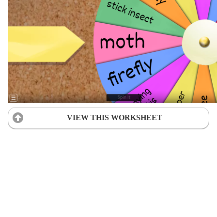
VIEW THIS WORKSHEET