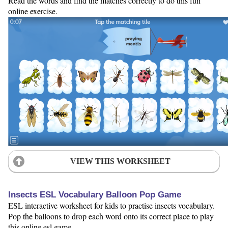
Read the words and find the matches correctly to do this fun
online exercise.
VIEW THIS WORKSHEET
Insects ESL Vocabulary Balloon Pop Game
ESL interactive worksheet for kids to practise insects vocabulary.
Pop the balloons to drop each word onto its correct place to play
this online esl game.