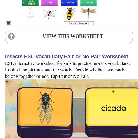
VIEW THIS WORKSHEET
Insects ESL Vocabulary Pair or No Pair Worksheet
ESL interactive worksheet for kids to practise insects vocabulary.
Look at the pictures and the words. Decide whether two cards
belong together or not. Tap Pair or No Pair.