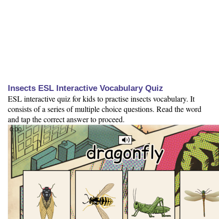
Insects ESL Interactive Vocabulary Quiz
ESL interactive quiz for kids to practise insects vocabulary. It
consists of a series of multiple choice questions. Read the word
and tap the correct answer to proceed.