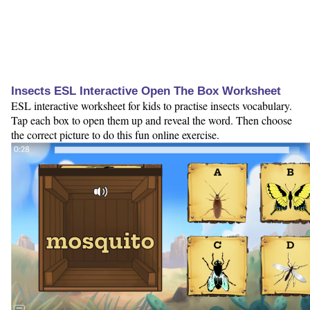
Insects ESL Interactive Open The Box Worksheet
ESL interactive worksheet for kids to practise insects vocabulary.
Tap each box to open them up and reveal the word. Then choose
the correct picture to do this fun online exercise.