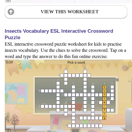
VIEW THIS WORKSHEET
Insects Vocabulary ESL Interactive Crossword
Puzzle
ESL interactive crossword puzzle worksheet for kids to practise
insects vocabulary. Use the clues to solve the crossword. Tap on a
word and type the answer to do this fun online exercise.