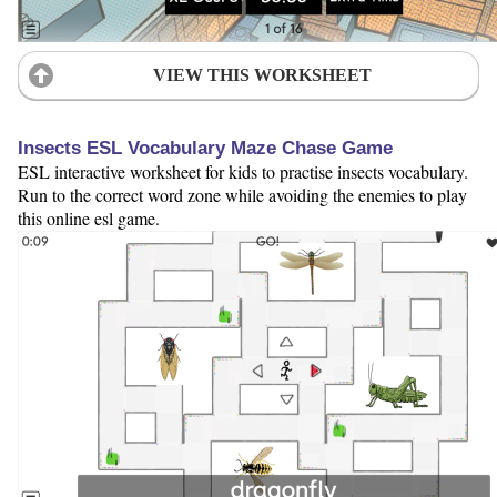
VIEW THIS WORKSHEET
Insects ESL Vocabulary Maze Chase Game
ESL interactive worksheet for kids to practise insects vocabulary.
Run to the correct word zone while avoiding the enemies to play
this online esl game.