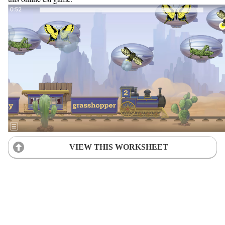
VIEW THIS WORKSHEET