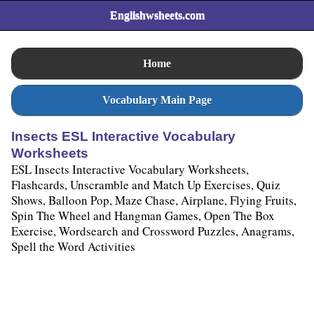
Englishwsheets.com
Home
Vocabulary Main Page
Insects ESL Interactive Vocabulary
Worksheets
ESL Insects Interactive Vocabulary Worksheets,
Flashcards, Unscramble and Match Up Exercises, Quiz
Shows, Balloon Pop, Maze Chase, Airplane, Flying Fruits,
Spin The Wheel and Hangman Games, Open The Box
Exercise, Wordsearch and Crossword Puzzles, Anagrams,
Spell the Word Activities