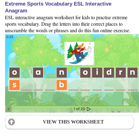
Extreme Sports Vocabulary ESL Interactive
Anagram
ESL interactive anagram worksheet for kids to practise extreme
sports vocabulary. Drag the letters into their correct places to
unscramble the words or phrases and do this fun online exercise.
VIEW THIS WORKSHEET