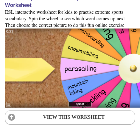
Worksheet
ESL interactive worksheet for kids to practise extreme sports
vocabulary. Spin the wheel to see which word comes up next.
Then choose the correct picture to do this fun online exercise.
VIEW THIS WORKSHEET