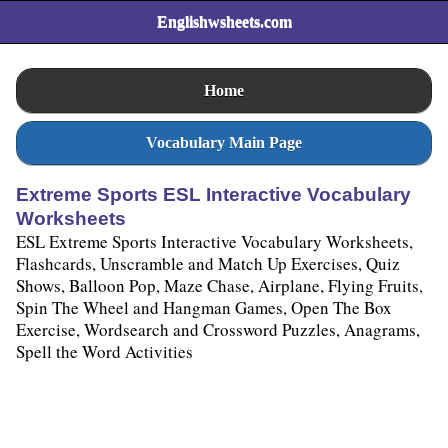
Englishwsheets.com
Home
Vocabulary Main Page
Extreme Sports ESL Interactive Vocabulary
Worksheets
ESL Extreme Sports Interactive Vocabulary Worksheets,
Flashcards, Unscramble and Match Up Exercises, Quiz
Shows, Balloon Pop, Maze Chase, Airplane, Flying Fruits,
Spin The Wheel and Hangman Games, Open The Box
Exercise, Wordsearch and Crossword Puzzles, Anagrams,
Spell the Word Activities