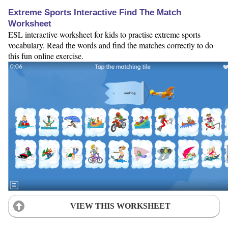
Extreme Sports Interactive Find The Match
Worksheet
ESL interactive worksheet for kids to practise extreme sports
vocabulary. Read the words and find the matches correctly to do
this fun online exercise.
VIEW THIS WORKSHEET