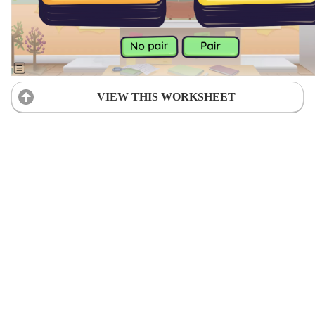
VIEW THIS WORKSHEET