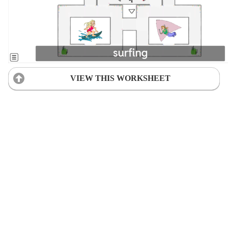
VIEW THIS WORKSHEET