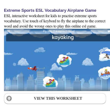
Extreme Sports ESL Vocabulary Airplane Game
ESL interactive worksheet for kids to practise extreme sports
vocabulary. Use touch of keybord to fly the airplane to the correct
word and avoid the wrong ones to play this online esl game.
VIEW THIS WORKSHEET