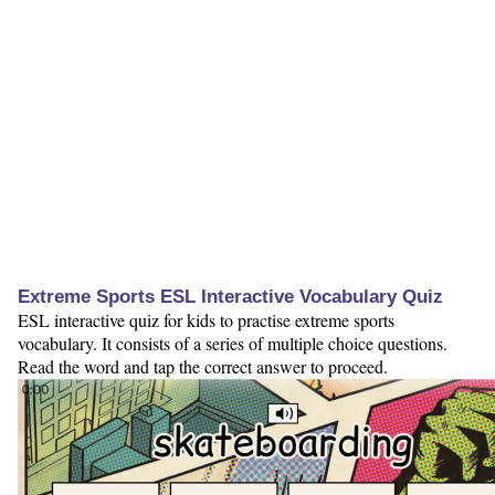
Extreme Sports ESL Interactive Vocabulary Quiz
ESL interactive quiz for kids to practise extreme sports
vocabulary. It consists of a series of multiple choice questions.
Read the word and tap the correct answer to proceed.