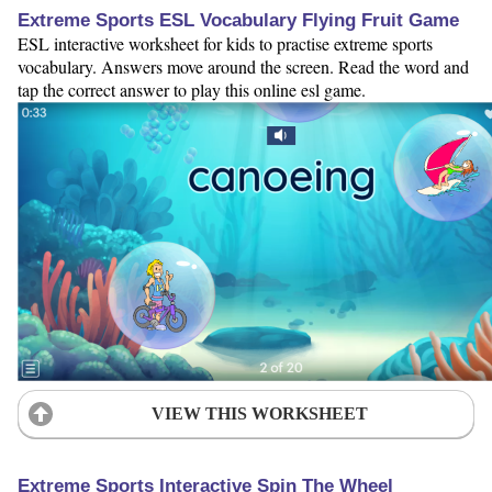
Extreme Sports ESL Vocabulary Flying Fruit Game
ESL interactive worksheet for kids to practise extreme sports
vocabulary. Answers move around the screen. Read the word and
tap the correct answer to play this online esl game.
VIEW THIS WORKSHEET
Extreme Sports Interactive Spin The Wheel