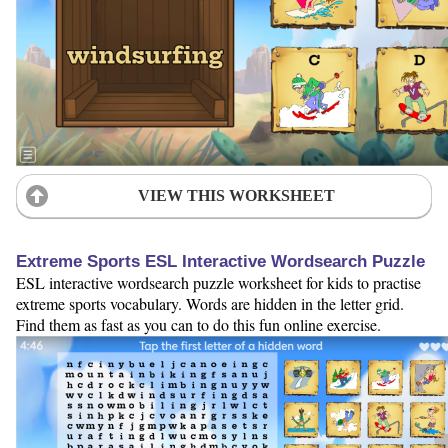
VIEW THIS WORKSHEET
Extreme Sports ESL Interactive Wordsearch Puzzle
ESL interactive wordsearch puzzle worksheet for kids to practise
extreme sports vocabulary. Words are hidden in the letter grid.
Find them as fast as you can to do this fun online exercise.