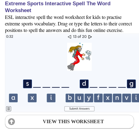
Extreme Sports Interactive Spell The Word
Worksheet
ESL interactive spell the word worksheet for kids to practise
extreme sports vocabulary. Drag or type the letters to their correct
positions to spell the answers and do this fun online exercise.
VIEW THIS WORKSHEET