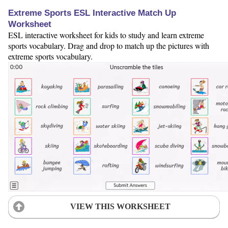
Extreme Sports ESL Interactive Match Up
Worksheet
ESL interactive worksheet for kids to study and learn extreme
sports vocabulary. Drag and drop to match up the pictures with
extreme sports vocabulary.
VIEW THIS WORKSHEET