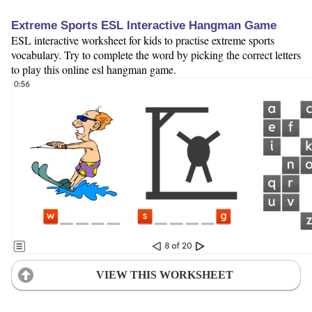
Extreme Sports ESL Interactive Hangman Game
ESL interactive worksheet for kids to practise extreme sports
vocabulary. Try to complete the word by picking the correct letters
to play this online esl hangman game.
VIEW THIS WORKSHEET