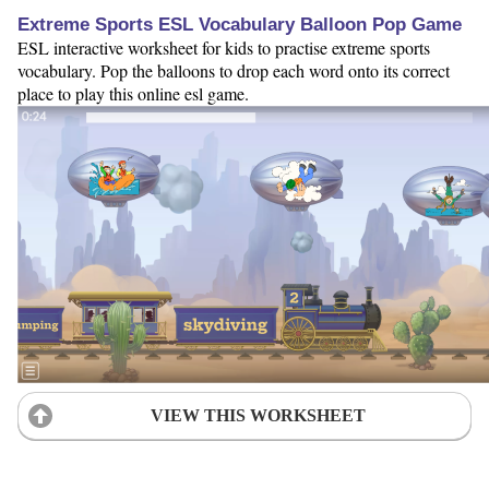
Extreme Sports ESL Vocabulary Balloon Pop Game
ESL interactive worksheet for kids to practise extreme sports
vocabulary. Pop the balloons to drop each word onto its correct
place to play this online esl game.
VIEW THIS WORKSHEET