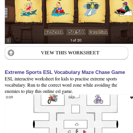
VIEW THIS WORKSHEET
Extreme Sports ESL Vocabulary Maze Chase Game
ESL interactive worksheet for kids to practise extreme sports
vocabulary. Run to the correct word zone while avoiding the
enemies to play this online esl game.