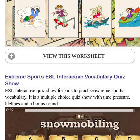
VIEW THIS WORKSHEET
Extreme Sports ESL Interactive Vocabulary Quiz
Show
ESL interactive quiz show for kids to practise extreme sports
vocabulary. It is a multiple choice quiz show with time pressure,
lifelines and a bonus round.