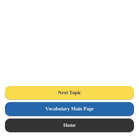
Next Topic
Vocabulary Main Page
Home