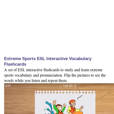
Extreme Sports ESL Interactive Vocabulary
Flashcards
A set of ESL interactive flashcards to study and learn extreme
sports vocabulary and pronunciation. Flip the pictures to see the
words while you listen and repeat them.