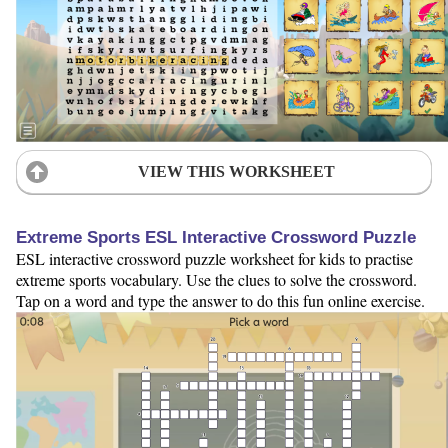
VIEW THIS WORKSHEET
Extreme Sports ESL Interactive Crossword Puzzle
ESL interactive crossword puzzle worksheet for kids to practise
extreme sports vocabulary. Use the clues to solve the crossword.
Tap on a word and type the answer to do this fun online exercise.