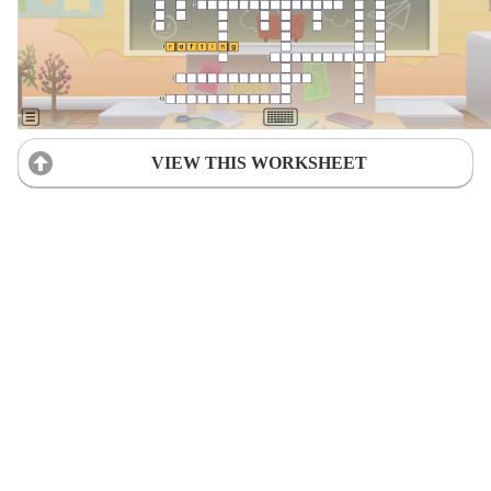
VIEW THIS WORKSHEET