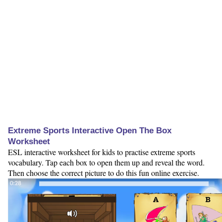
Extreme Sports Interactive Open The Box
Worksheet
ESL interactive worksheet for kids to practise extreme sports
vocabulary. Tap each box to open them up and reveal the word.
Then choose the correct picture to do this fun online exercise.