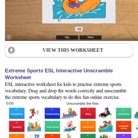
VIEW THIS WORKSHEET
Extreme Sports ESL Interactive Unscramble
Worksheet
ESL interactive worksheet for kids to practise extreme sports
vocabulary. Drag and drop the words correctly and unscramble
the extreme sports vocabulary to do this fun online exercise.