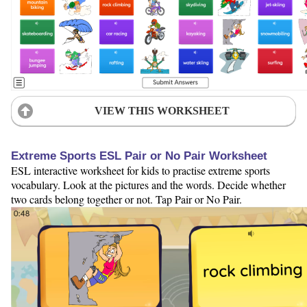
VIEW THIS WORKSHEET
Extreme Sports ESL Pair or No Pair Worksheet
ESL interactive worksheet for kids to practise extreme sports
vocabulary. Look at the pictures and the words. Decide whether
two cards belong together or not. Tap Pair or No Pair.