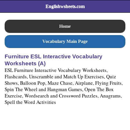
Englishwsheets.com
Home
Vocabulary Main Page
Furniture ESL Interactive Vocabulary
Worksheets (A)
ESL Furniture Interactive Vocabulary Worksheets,
Flashcards, Unscramble and Match Up Exercises, Quiz
Shows, Balloon Pop, Maze Chase, Airplane, Flying Fruits,
Spin The Wheel and Hangman Games, Open The Box
Exercise, Wordsearch and Crossword Puzzles, Anagrams,
Spell the Word Activities