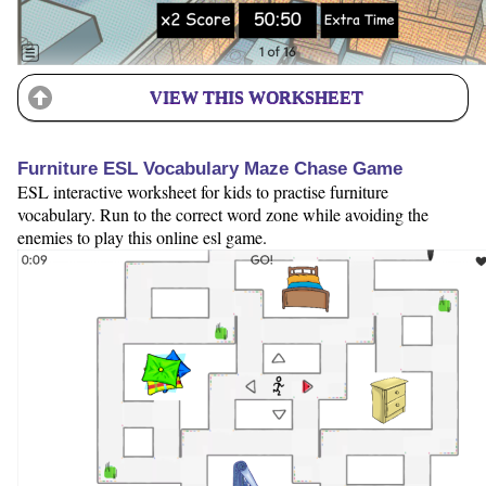
VIEW THIS WORKSHEET
Furniture ESL Vocabulary Maze Chase Game
ESL interactive worksheet for kids to practise furniture
vocabulary. Run to the correct word zone while avoiding the
enemies to play this online esl game.