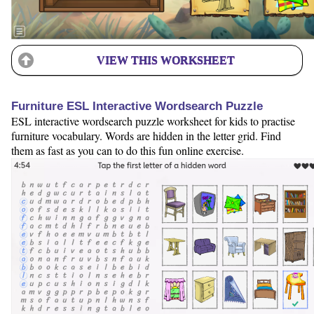
VIEW THIS WORKSHEET
Furniture ESL Interactive Wordsearch Puzzle
ESL interactive wordsearch puzzle worksheet for kids to practise
furniture vocabulary. Words are hidden in the letter grid. Find
them as fast as you can to do this fun online exercise.