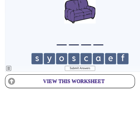
VIEW THIS WORKSHEET