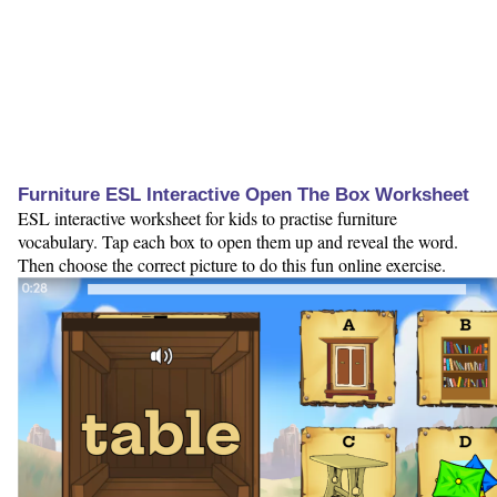
Furniture ESL Interactive Open The Box Worksheet
ESL interactive worksheet for kids to practise furniture
vocabulary. Tap each box to open them up and reveal the word.
Then choose the correct picture to do this fun online exercise.