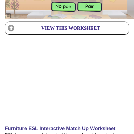
VIEW THIS WORKSHEET
Furniture ESL Interactive Match Up Worksheet