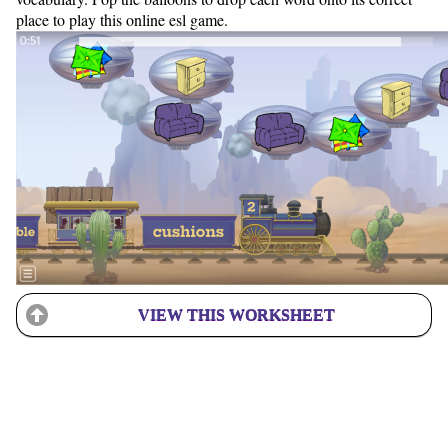
place to play this online esl game.
VIEW THIS WORKSHEET