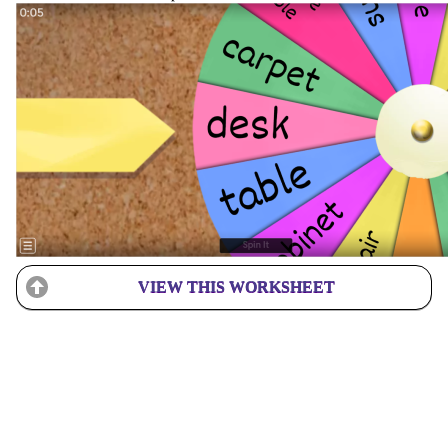
VIEW THIS WORKSHEET