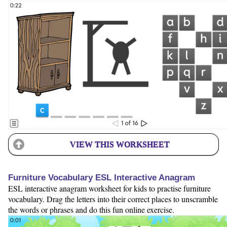
VIEW THIS WORKSHEET
Furniture Vocabulary ESL Interactive Anagram
ESL interactive anagram worksheet for kids to practise furniture
vocabulary. Drag the letters into their correct places to unscramble
the words or phrases and do this fun online exercise.