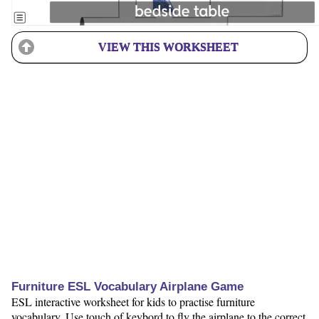
VIEW THIS WORKSHEET
Furniture ESL Vocabulary Airplane Game
ESL interactive worksheet for kids to practise furniture
vocabulary. Use touch of keybord to fly the airplane to the correct