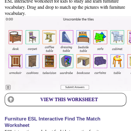
ESL interactive worksheet for kids to study and learn furniture
vocabulary. Drag and drop to match up the pictures with furniture
vocabulary.
VIEW THIS WORKSHEET
Furniture ESL Interactive Find The Match
Worksheet