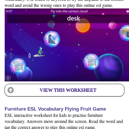
word and avoid the wrong ones to play this online esl game.
VIEW THIS WORKSHEET
Furniture ESL Vocabulary Flying Fruit Game
ESL interactive worksheet for kids to practise furniture
vocabulary. Answers move around the screen. Read the word and
tap the correct answer to play this online esl game.