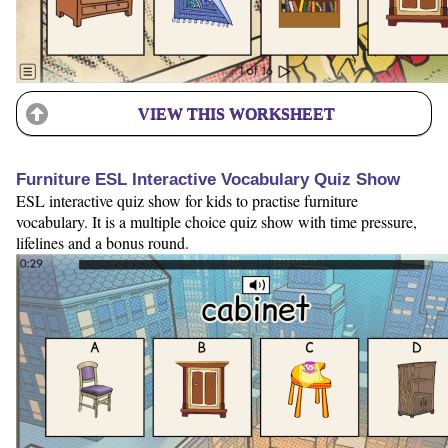
VIEW THIS WORKSHEET
Furniture ESL Interactive Vocabulary Quiz Show
ESL interactive quiz show for kids to practise furniture
vocabulary. It is a multiple choice quiz show with time pressure,
lifelines and a bonus round.