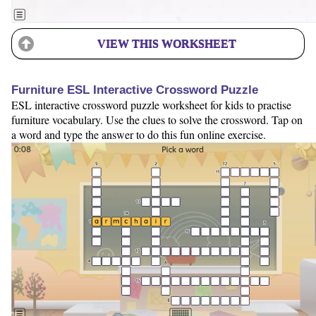
VIEW THIS WORKSHEET
Furniture ESL Interactive Crossword Puzzle
ESL interactive crossword puzzle worksheet for kids to practise
furniture vocabulary. Use the clues to solve the crossword. Tap on
a word and type the answer to do this fun online exercise.