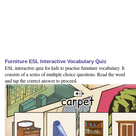
Furniture ESL Interactive Vocabulary Quiz
ESL interactive quiz for kids to practise furniture vocabulary. It
consists of a series of multiple choice questions. Read the word
and tap the correct answer to proceed.