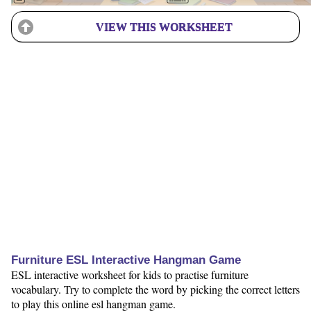
VIEW THIS WORKSHEET
Furniture ESL Interactive Hangman Game
ESL interactive worksheet for kids to practise furniture
vocabulary. Try to complete the word by picking the correct letters
to play this online esl hangman game.