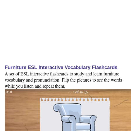
Furniture ESL Interactive Vocabulary Flashcards
A set of ESL interactive flashcards to study and learn furniture
vocabulary and pronunciation. Flip the pictures to see the words
while you listen and repeat them.