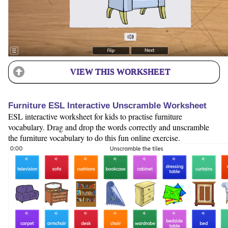
VIEW THIS WORKSHEET
Furniture ESL Interactive Unscramble Worksheet
ESL interactive worksheet for kids to practise furniture
vocabulary. Drag and drop the words correctly and unscramble
the furniture vocabulary to do this fun online exercise.