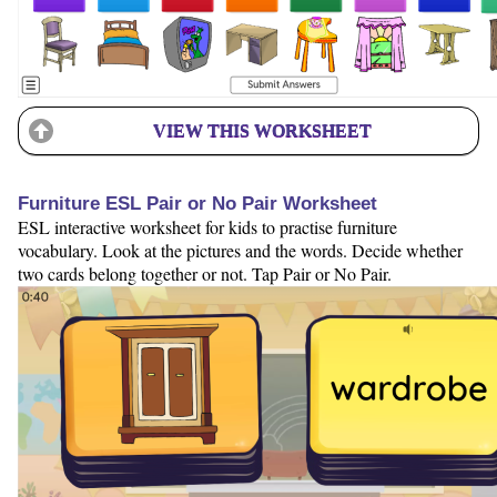
VIEW THIS WORKSHEET
Furniture ESL Pair or No Pair Worksheet
ESL interactive worksheet for kids to practise furniture
vocabulary. Look at the pictures and the words. Decide whether
two cards belong together or not. Tap Pair or No Pair.