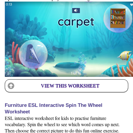
VIEW THIS WORKSHEET
Furniture ESL Interactive Spin The Wheel
Worksheet
ESL interactive worksheet for kids to practise furniture
vocabulary. Spin the wheel to see which word comes up next.
Then choose the correct picture to do this fun online exercise.