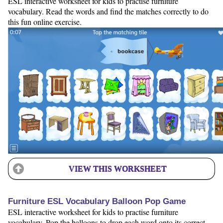
ESL interactive worksheet for kids to practise furniture
vocabulary. Read the words and find the matches correctly to do
this fun online exercise.
VIEW THIS WORKSHEET
Furniture ESL Vocabulary Balloon Pop Game
ESL interactive worksheet for kids to practise furniture
vocabulary. Pop the balloons to drop each word onto its correct