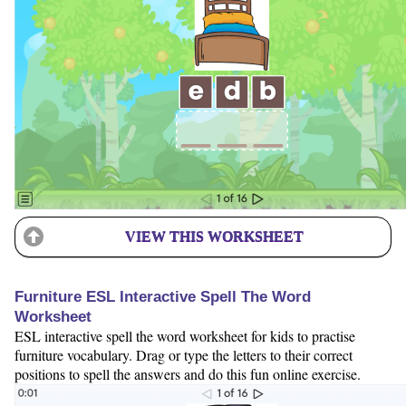
VIEW THIS WORKSHEET
Furniture ESL Interactive Spell The Word
Worksheet
ESL interactive spell the word worksheet for kids to practise
furniture vocabulary. Drag or type the letters to their correct
positions to spell the answers and do this fun online exercise.