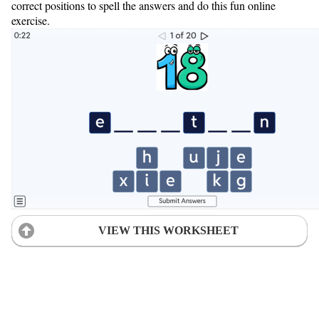
correct positions to spell the answers and do this fun online
exercise.
VIEW THIS WORKSHEET