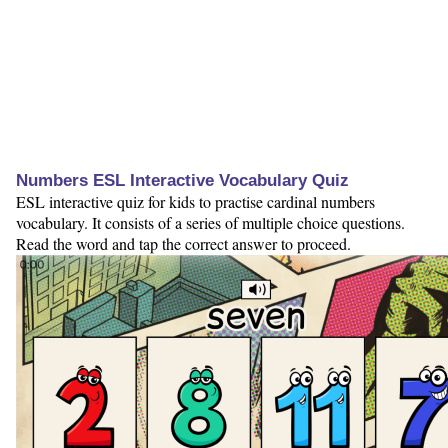
Numbers ESL Interactive Vocabulary Quiz
ESL interactive quiz for kids to practise cardinal numbers
vocabulary. It consists of a series of multiple choice questions.
Read the word and tap the correct answer to proceed.