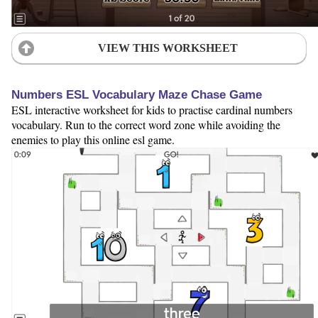
VIEW THIS WORKSHEET
Numbers ESL Vocabulary Maze Chase Game
ESL interactive worksheet for kids to practise cardinal numbers
vocabulary. Run to the correct word zone while avoiding the
enemies to play this online esl game.