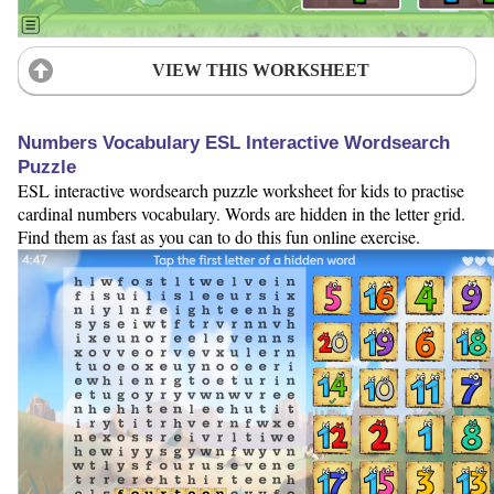
VIEW THIS WORKSHEET
Numbers Vocabulary ESL Interactive Wordsearch
Puzzle
ESL interactive wordsearch puzzle worksheet for kids to practise
cardinal numbers vocabulary. Words are hidden in the letter grid.
Find them as fast as you can to do this fun online exercise.