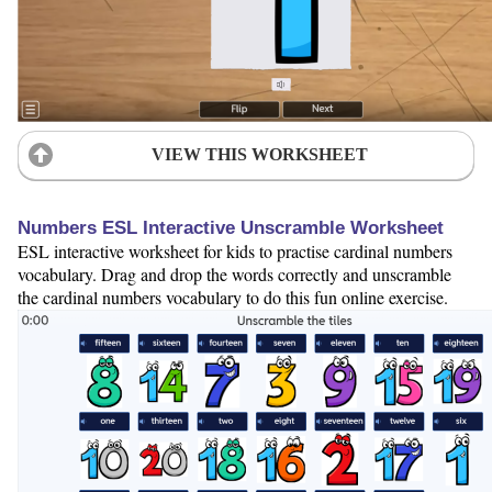
VIEW THIS WORKSHEET
Numbers ESL Interactive Unscramble Worksheet
ESL interactive worksheet for kids to practise cardinal numbers
vocabulary. Drag and drop the words correctly and unscramble
the cardinal numbers vocabulary to do this fun online exercise.