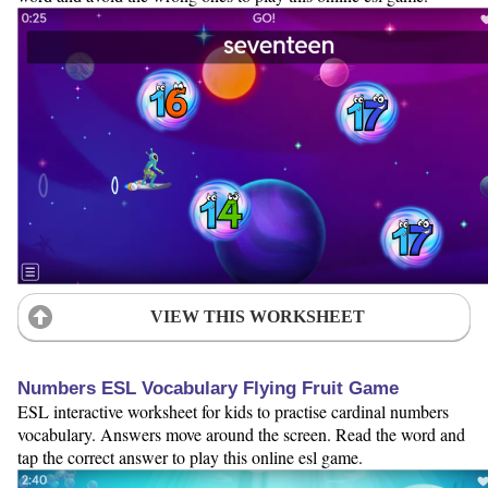
VIEW THIS WORKSHEET
Numbers ESL Vocabulary Flying Fruit Game
ESL interactive worksheet for kids to practise cardinal numbers
vocabulary. Answers move around the screen. Read the word and
tap the correct answer to play this online esl game.