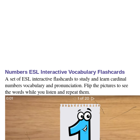
Numbers ESL Interactive Vocabulary Flashcards
A set of ESL interactive flashcards to study and learn cardinal
numbers vocabulary and pronunciation. Flip the pictures to see
the words while you listen and repeat them.