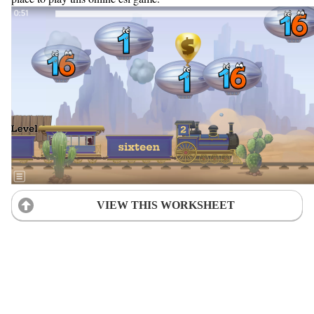
VIEW THIS WORKSHEET