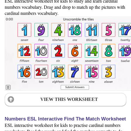
ESL interactive worksheet for kids to study and learn cardinal
numbers vocabulary. Drag and drop to match up the pictures with
cardinal numbers vocabulary.
VIEW THIS WORKSHEET
Numbers ESL Interactive Find The Match Worksheet
ESL interactive worksheet for kids to practise cardinal numbers