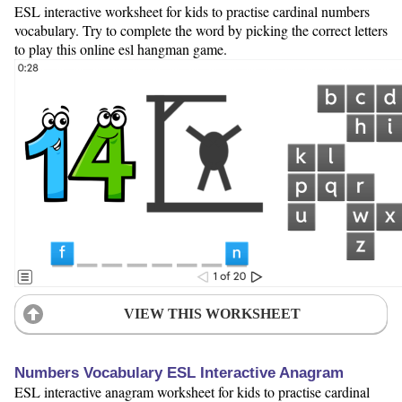
ESL interactive worksheet for kids to practise cardinal numbers
vocabulary. Try to complete the word by picking the correct letters
to play this online esl hangman game.
VIEW THIS WORKSHEET
Numbers Vocabulary ESL Interactive Anagram
ESL interactive anagram worksheet for kids to practise cardinal