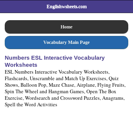
Englishwsheets.com
Home
Vocabulary Main Page
Numbers ESL Interactive Vocabulary
Worksheets
ESL Numbers Interactive Vocabulary Worksheets,
Flashcards, Unscramble and Match Up Exercises, Quiz
Shows, Balloon Pop, Maze Chase, Airplane, Flying Fruits,
Spin The Wheel and Hangman Games, Open The Box
Exercise, Wordsearch and Crossword Puzzles, Anagrams,
Spell the Word Activities