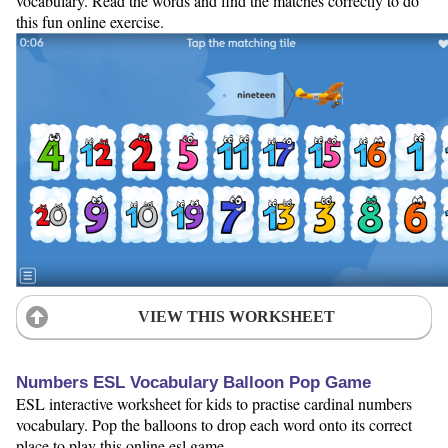
vocabulary. Read the words and find the matches correctly to do
this fun online exercise.
VIEW THIS WORKSHEET
Numbers ESL Vocabulary Balloon Pop Game
ESL interactive worksheet for kids to practise cardinal numbers
vocabulary. Pop the balloons to drop each word onto its correct
place to play this online esl game.