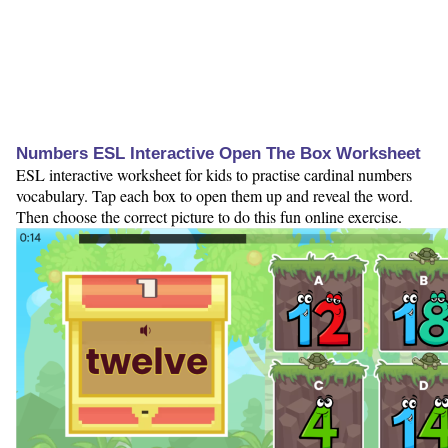
Numbers ESL Interactive Open The Box Worksheet
ESL interactive worksheet for kids to practise cardinal numbers
vocabulary. Tap each box to open them up and reveal the word.
Then choose the correct picture to do this fun online exercise.