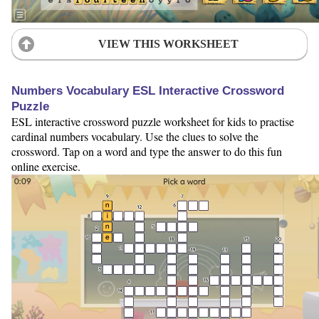
VIEW THIS WORKSHEET
Numbers Vocabulary ESL Interactive Crossword
Puzzle
ESL interactive crossword puzzle worksheet for kids to practise
cardinal numbers vocabulary. Use the clues to solve the
crossword. Tap on a word and type the answer to do this fun
online exercise.