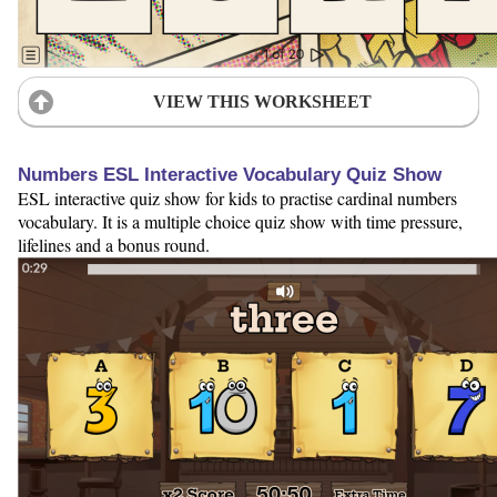
VIEW THIS WORKSHEET
Numbers ESL Interactive Vocabulary Quiz Show
ESL interactive quiz show for kids to practise cardinal numbers
vocabulary. It is a multiple choice quiz show with time pressure,
lifelines and a bonus round.