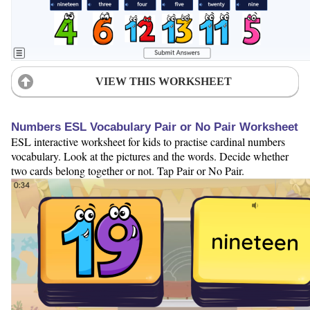
VIEW THIS WORKSHEET
Numbers ESL Vocabulary Pair or No Pair Worksheet
ESL interactive worksheet for kids to practise cardinal numbers
vocabulary. Look at the pictures and the words. Decide whether
two cards belong together or not. Tap Pair or No Pair.