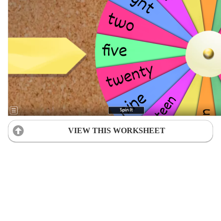
VIEW THIS WORKSHEET