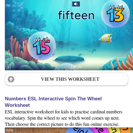
VIEW THIS WORKSHEET
Numbers ESL Interactive Spin The Wheel
Worksheet
ESL interactive worksheet for kids to practise cardinal numbers
vocabulary. Spin the wheel to see which word comes up next.
Then choose the correct picture to do this fun online exercise.