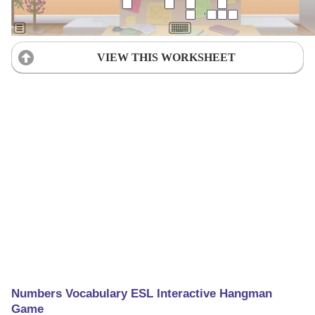
VIEW THIS WORKSHEET
Numbers Vocabulary ESL Interactive Hangman
Game