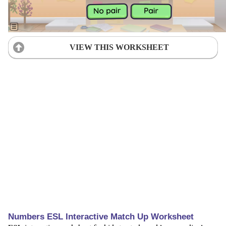
VIEW THIS WORKSHEET
Numbers ESL Interactive Match Up Worksheet