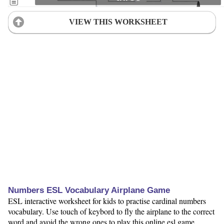
VIEW THIS WORKSHEET
Numbers ESL Vocabulary Airplane Game
ESL interactive worksheet for kids to practise cardinal numbers
vocabulary. Use touch of keybord to fly the airplane to the correct
word and avoid the wrong ones to play this online esl game.