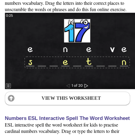
numbers vocabulary. Drag the letters into their correct places to
unscramble the words or phrases and do this fun online exercise.
VIEW THIS WORKSHEET
Numbers ESL Interactive Spell The Word Worksheet
ESL interactive spell the word worksheet for kids to practise
cardinal numbers vocabulary. Drag or type the letters to their