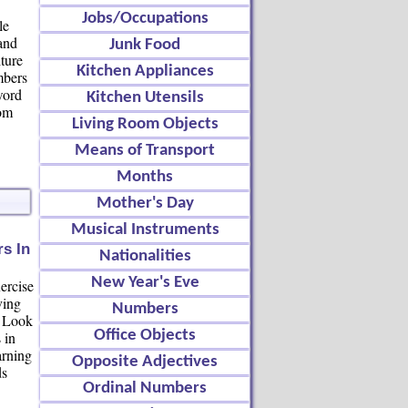
Jobs/Occupations
le
 and
Junk Food
iture
Kitchen Appliances
mbers
word
Kitchen Utensils
oom
Living Room Objects
Means of Transport
Months
Mother's Day
Musical Instruments
s In
Nationalities
New Year's Eve
ercise
ving
Numbers
. Look
Office Objects
 in
arning
Opposite Adjectives
ds
Ordinal Numbers