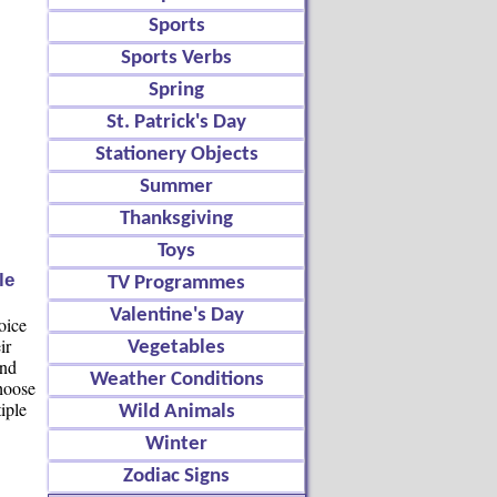
Sports
Sports Verbs
Spring
St. Patrick's Day
Stationery Objects
Summer
Thanksgiving
Toys
le
TV Programmes
Valentine's Day
oice
ir
Vegetables
and
Weather Conditions
choose
iple
Wild Animals
Winter
Zodiac Signs