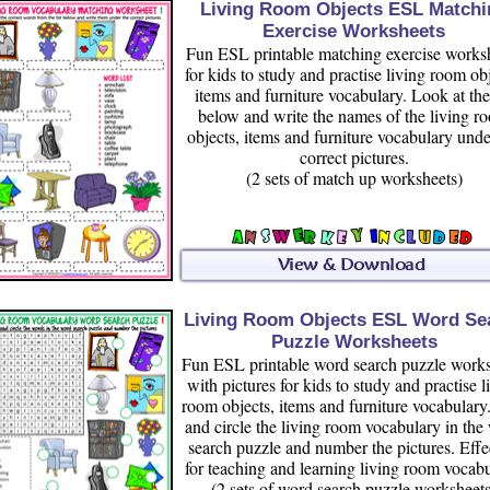
Living Room Objects ESL Matchi
Exercise Worksheets
Fun ESL printable matching exercise works
for kids to study and practise living room obj
items and furniture vocabulary. Look at the 
below and write the names of the living r
objects, items and furniture vocabulary unde
correct pictures.
(2 sets of match up worksheets)
Living Room Objects ESL Word Se
Puzzle Worksheets
Fun ESL printable word search puzzle works
with pictures for kids to study and practise l
room objects, items and furniture vocabulary
and circle the living room vocabulary in the
search puzzle and number the pictures. Effe
for teaching and learning living room vocabu
(2 sets of word search puzzle worksheets