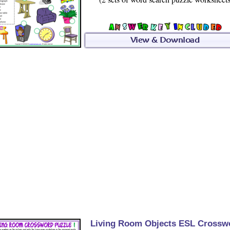
Living Room Objects ESL Crossw