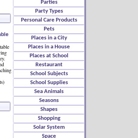
Parties
Party Types
Personal Care Products
Pets
mble
Places in a City
table
Places in a House
ving
Places at School
ry.
nd
Restaurant
aching
School Subjects
ts)
School Supplies
Sea Animals
Seasons
Shapes
Shopping
Solar System
Space