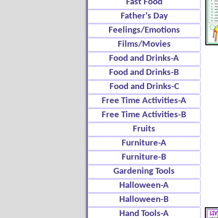
Fast Food
Father's Day
Feelings/Emotions
Films/Movies
Food and Drinks-A
Food and Drinks-B
Food and Drinks-C
Free Time Activities-A
Free Time Activities-B
Fruits
Furniture-A
Furniture-B
Gardening Tools
Halloween-A
Halloween-B
Hand Tools-A