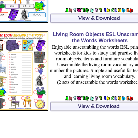
Living Room Objects ESL Unscra
the Words Worksheets
Enjoyable unscrambling the words ESL prin
worksheets for kids to study and practise li
room objects, items and furniture vocabula
Unscramble the living room vocabulary a
number the pictures. Simple and useful for te
and learning living room vocabulary.
(2 sets of unscramble the words workshee