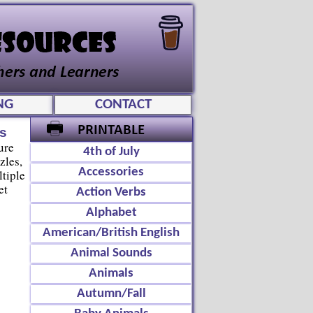
NG
CONTACT
s
ure
4th of July
zles,
Accessories
tiple
et
Action Verbs
Alphabet
American/British English
Animal Sounds
Animals
Autumn/Fall