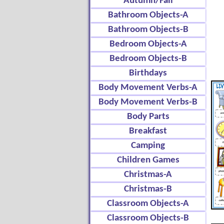
Autumn/Fall
Bathroom Objects-A
Bathroom Objects-B
Bedroom Objects-A
Bedroom Objects-B
Birthdays
Body Movement Verbs-A
Body Movement Verbs-B
Body Parts
Breakfast
Camping
Children Games
Christmas-A
Christmas-B
Classroom Objects-A
Classroom Objects-B