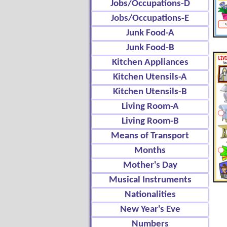
Jobs/Occupations-D
Jobs/Occupations-E
Junk Food-A
Junk Food-B
Kitchen Appliances
Kitchen Utensils-A
Kitchen Utensils-B
Living Room-A
Living Room-B
Means of Transport
Months
Mother's Day
Musical Instruments
Nationalities
New Year's Eve
Numbers