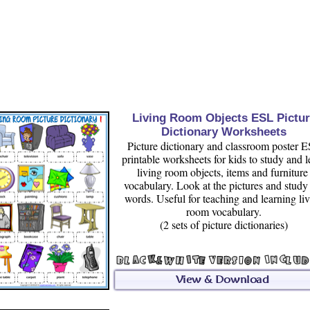
Living Room Objects ESL Pictur
Dictionary Worksheets
Picture dictionary and classroom poster 
printable worksheets for kids to study and l
living room objects, items and furnitur
vocabulary. Look at the pictures and study
words. Useful for teaching and learning li
room vocabulary.
(2 sets of picture dictionaries)