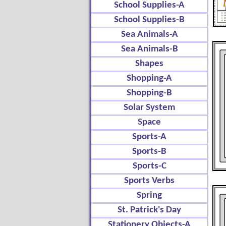
School Supplies-A
School Supplies-B
Sea Animals-A
Sea Animals-B
Shapes
Shopping-A
Shopping-B
Solar System
Space
Sports-A
Sports-B
Sports-C
Sports Verbs
Spring
St. Patrick's Day
Stationery Objects-A