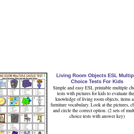
Living Room Objects ESL Multip
Choice Tests For Kids
Simple and easy ESL printable multiple ch
tests with pictures for kids to evaluate the
knowledge of living room objects, items 
furniture vocabulary. Look at the pictures, 
and circle the correct option. (2 sets of mult
choice tests with answer key)