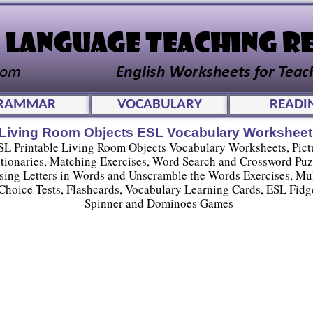
RAMMAR
VOCABULARY
READI
Living Room Objects ESL Vocabulary Worksheet
SL Printable Living Room Objects Vocabulary Worksheets, Pict
tionaries, Matching Exercises, Word Search and Crossword Puz
sing Letters in Words and Unscramble the Words Exercises, Mul
Choice Tests, Flashcards, Vocabulary Learning Cards, ESL Fidg
Spinner and Dominoes Games