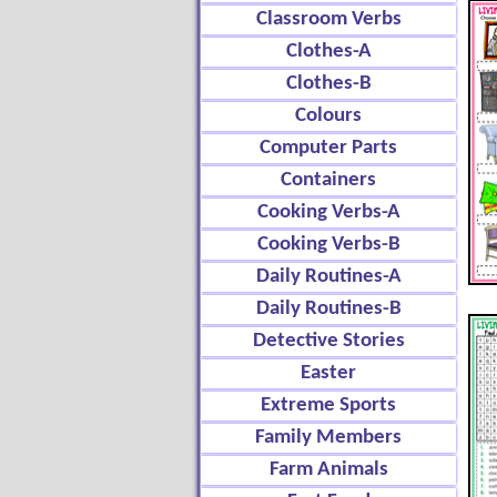
Classroom Verbs
Clothes-A
Clothes-B
Colours
Computer Parts
Containers
Cooking Verbs-A
Cooking Verbs-B
Daily Routines-A
Daily Routines-B
Detective Stories
Easter
Extreme Sports
Family Members
Farm Animals