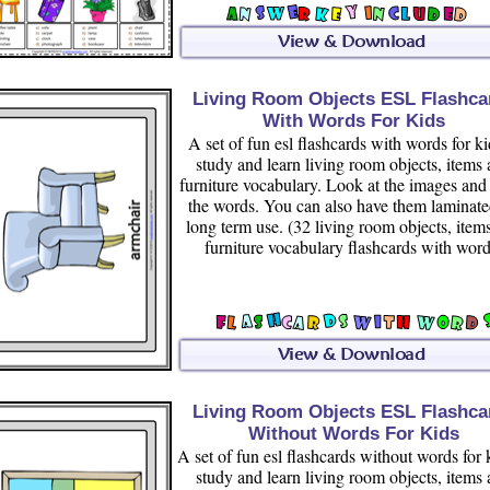
Living Room Objects ESL Flashca
With Words For Kids
A set of fun esl flashcards with words for ki
study and learn living room objects, items
furniture vocabulary. Look at the images and
the words. You can also have them laminate
long term use. (32 living room objects, item
furniture vocabulary flashcards with word
Living Room Objects ESL Flashca
Without Words For Kids
A set of fun esl flashcards without words for 
study and learn living room objects, items