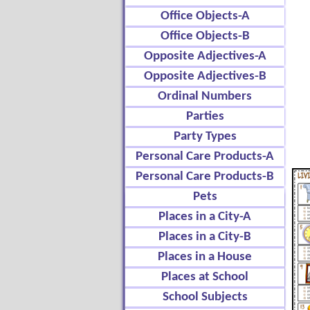
Office Objects-A
Office Objects-B
Opposite Adjectives-A
Opposite Adjectives-B
Ordinal Numbers
Parties
Party Types
Personal Care Products-A
Personal Care Products-B
Pets
Places in a City-A
Places in a City-B
Places in a House
Places at School
School Subjects