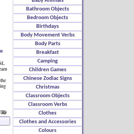
Baby Animals
Bathroom Objects
Bedroom Objects
Birthdays
Body Movement Verbs
Body Parts
e
Breakfast
Camping
ESL
earn
Children Games
e
Chinese Zodiac Signs
 the
ving
Christmas
Classroom Objects
Classroom Verbs
Clothes
Clothes and Accessories
Colours