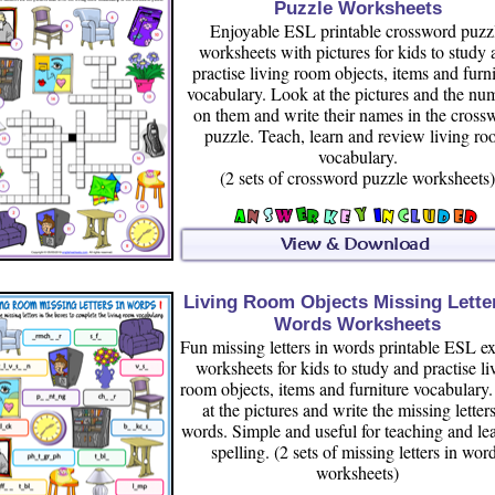
Puzzle Worksheets
Enjoyable ESL printable crossword puzz
worksheets with pictures for kids to study
practise living room objects, items and furn
vocabulary. Look at the pictures and the nu
on them and write their names in the cross
puzzle. Teach, learn and review living r
vocabulary.
(2 sets of crossword puzzle worksheets)
Living Room Objects Missing Letter
Words Worksheets
Fun missing letters in words printable ESL ex
worksheets for kids to study and practise li
room objects, items and furniture vocabulary
at the pictures and write the missing letters
words. Simple and useful for teaching and le
spelling. (2 sets of missing letters in wor
worksheets)