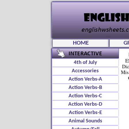
HOME
G
E
4th of July
Dic
Accessories
Mis
Action Verbs-A
Action Verbs-B
Action Verbs-C
Action Verbs-D
Action Verbs-E
Animal Sounds