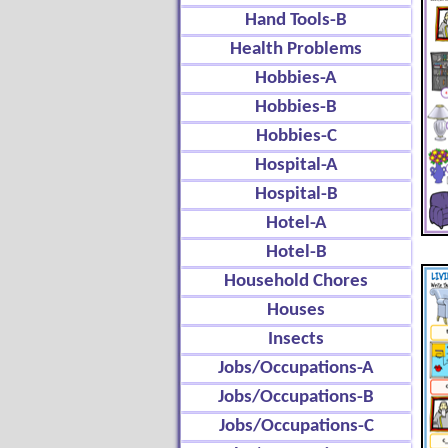
Hand Tools-B
Health Problems
Hobbies-A
Hobbies-B
Hobbies-C
Hospital-A
Hospital-B
Hotel-A
Hotel-B
Household Chores
Houses
Insects
Jobs/Occupations-A
Jobs/Occupations-B
Jobs/Occupations-C