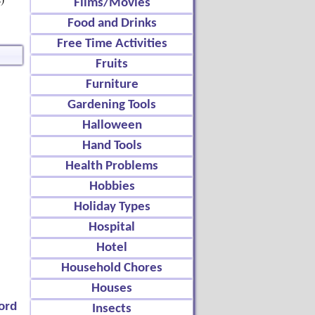
Films/Movies
Food and Drinks
Free Time Activities
Fruits
Furniture
Gardening Tools
Halloween
Hand Tools
Health Problems
Hobbies
Holiday Types
Hospital
Hotel
Household Chores
Houses
ord
Insects