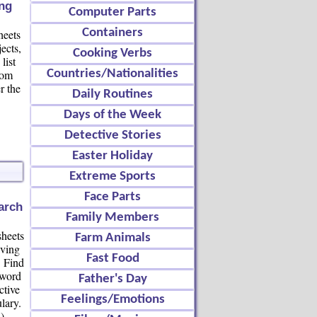
ng
Computer Parts
Containers
heets
ects,
Cooking Verbs
list
oom
Countries/Nationalities
r the
Daily Routines
Days of the Week
Detective Stories
Easter Holiday
Extreme Sports
Face Parts
arch
Family Members
heets
Farm Animals
iving
Fast Food
. Find
 word
Father's Day
ctive
Feelings/Emotions
lary.
)