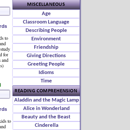
Age
Classroom Language
rds
Describing People
ds to
Environment
 and
Friendship
 study
d for
Giving Directions
s and
Greeting People
s)
Idioms
Time
Aladdin and the Magic Lamp
Alice in Wonderland
rds
Beauty and the Beast
kids to
Cinderella
 and