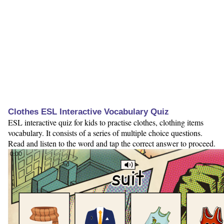
Clothes ESL Interactive Vocabulary Quiz
ESL interactive quiz for kids to practise clothes, clothing items
vocabulary. It consists of a series of multiple choice questions.
Read and listen to the word and tap the correct answer to proceed.