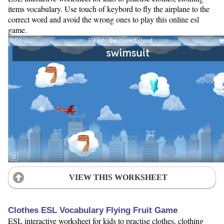
items vocabulary. Use touch of keybord to fly the airplane to the
correct word and avoid the wrong ones to play this online esl
game.
VIEW THIS WORKSHEET
Clothes ESL Vocabulary Flying Fruit Game
ESL interactive worksheet for kids to practise clothes, clothing