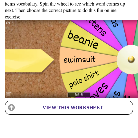
items vocabulary. Spin the wheel to see which word comes up
next. Then choose the correct picture to do this fun online
exercise.
VIEW THIS WORKSHEET