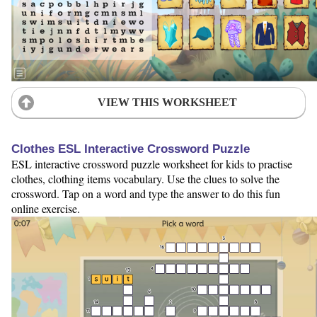
VIEW THIS WORKSHEET
Clothes ESL Interactive Crossword Puzzle
ESL interactive crossword puzzle worksheet for kids to practise
clothes, clothing items vocabulary. Use the clues to solve the
crossword. Tap on a word and type the answer to do this fun
online exercise.