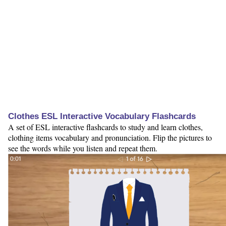
Clothes ESL Interactive Vocabulary Flashcards
A set of ESL interactive flashcards to study and learn clothes,
clothing items vocabulary and pronunciation. Flip the pictures to
see the words while you listen and repeat them.