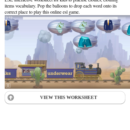
items vocabulary. Pop the balloons to drop each word onto its
correct place to play this online esl game.
VIEW THIS WORKSHEET