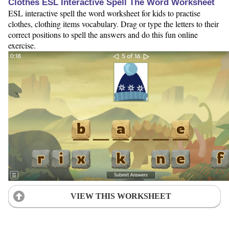
Clothes ESL Interactive Spell The Word Worksheet
ESL interactive spell the word worksheet for kids to practise
clothes, clothing items vocabulary. Drag or type the letters to their
correct positions to spell the answers and do this fun online
exercise.
VIEW THIS WORKSHEET