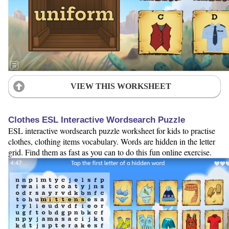
VIEW THIS WORKSHEET
Clothes ESL Interactive Wordsearch Puzzle
ESL interactive wordsearch puzzle worksheet for kids to practise
clothes, clothing items vocabulary. Words are hidden in the letter
grid. Find them as fast as you can to do this fun online exercise.