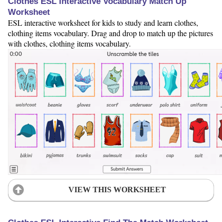
Clothes ESL Interactive Vocabulary Match Up
Worksheet
ESL interactive worksheet for kids to study and learn clothes,
clothing items vocabulary. Drag and drop to match up the pictures
with clothes, clothing items vocabulary.
VIEW THIS WORKSHEET