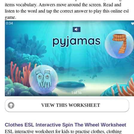
items vocabulary. Answers move around the screen. Read and
listen to the word and tap the correct answer to play this online esl
game.
VIEW THIS WORKSHEET
Clothes ESL Interactive Spin The Wheel Worksheet
ESL interactive worksheet for kids to practise clothes, clothing