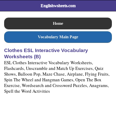
Englishwsheets.com
Home
Vocabulary Main Page
Clothes ESL Interactive Vocabulary
Worksheets (B)
ESL Clothes Interactive Vocabulary Worksheets,
Flashcards, Unscramble and Match Up Exercises, Quiz
Shows, Balloon Pop, Maze Chase, Airplane, Flying Fruits,
Spin The Wheel and Hangman Games, Open The Box
Exercise, Wordsearch and Crossword Puzzles, Anagrams,
Spell the Word Activities