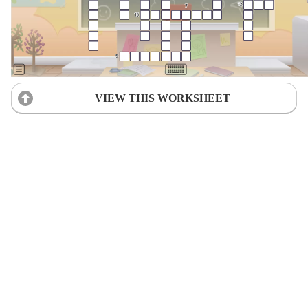
VIEW THIS WORKSHEET