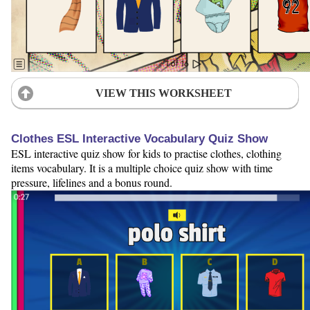
VIEW THIS WORKSHEET
Clothes ESL Interactive Vocabulary Quiz Show
ESL interactive quiz show for kids to practise clothes, clothing
items vocabulary. It is a multiple choice quiz show with time
pressure, lifelines and a bonus round.