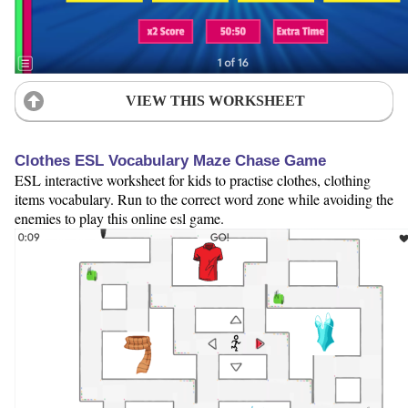
VIEW THIS WORKSHEET
Clothes ESL Vocabulary Maze Chase Game
ESL interactive worksheet for kids to practise clothes, clothing
items vocabulary. Run to the correct word zone while avoiding the
enemies to play this online esl game.