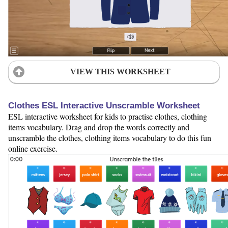
VIEW THIS WORKSHEET
Clothes ESL Interactive Unscramble Worksheet
ESL interactive worksheet for kids to practise clothes, clothing
items vocabulary. Drag and drop the words correctly and
unscramble the clothes, clothing items vocabulary to do this fun
online exercise.