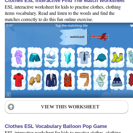
Clothes ESL Interactive Find The Match Worksheet
ESL interactive worksheet for kids to practise clothes, clothing
items vocabulary. Read and listen to the words and find the
matches correctly to do this fun online exercise.
VIEW THIS WORKSHEET
Clothes ESL Vocabulary Balloon Pop Game
ESL interactive worksheet for kids to practise clothes, clothing