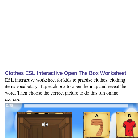
Clothes ESL Interactive Open The Box Worksheet
ESL interactive worksheet for kids to practise clothes, clothing
items vocabulary. Tap each box to open them up and reveal the
word. Then choose the correct picture to do this fun online
exercise.