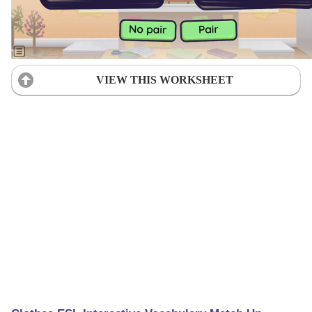
VIEW THIS WORKSHEET