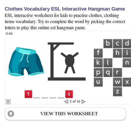
Clothes Vocabulary ESL Interactive Hangman Game
ESL interactive worksheet for kids to practise clothes, clothing
items vocabulary. Try to complete the word by picking the correct
letters to play this online esl hangman game.
VIEW THIS WORKSHEET