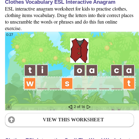
Clothes Vocabulary ESL Interactive Anagram
ESL interactive anagram worksheet for kids to practise clothes,
clothing items vocabulary. Drag the letters into their correct places
to unscramble the words or phrases and do this fun online
exercise.
VIEW THIS WORKSHEET