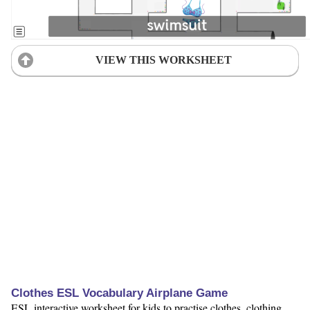
VIEW THIS WORKSHEET
Clothes ESL Vocabulary Airplane Game
ESL interactive worksheet for kids to practise clothes, clothing