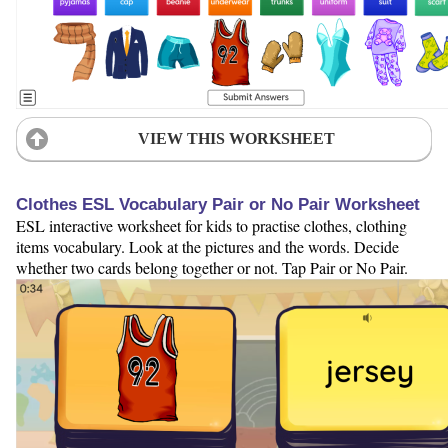
VIEW THIS WORKSHEET
Clothes ESL Vocabulary Pair or No Pair Worksheet
ESL interactive worksheet for kids to practise clothes, clothing
items vocabulary. Look at the pictures and the words. Decide
whether two cards belong together or not. Tap Pair or No Pair.