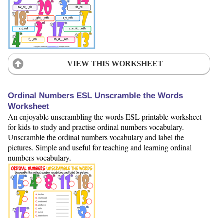
VIEW THIS WORKSHEET
Ordinal Numbers ESL Unscramble the Words
Worksheet
An enjoyable unscrambling the words ESL printable worksheet
for kids to study and practise ordinal numbers vocabulary.
Unscramble the ordinal numbers vocabulary and label the
pictures. Simple and useful for teaching and learning ordinal
numbers vocabulary.