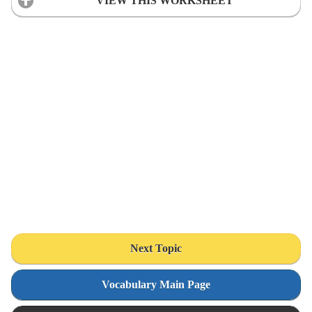
VIEW THIS WORKSHEET
Next Topic
Vocabulary Main Page