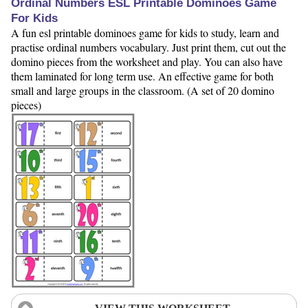
Ordinal Numbers ESL Printable Dominoes Game
For Kids
A fun esl printable dominoes game for kids to study, learn and
practise ordinal numbers vocabulary. Just print them, cut out the
domino pieces from the worksheet and play. You can also have
them laminated for long term use. An effective game for both
small and large groups in the classroom. (A set of 20 domino
pieces)