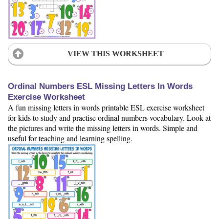
VIEW THIS WORKSHEET
Ordinal Numbers ESL Missing Letters In Words
Exercise Worksheet
A fun missing letters in words printable ESL exercise worksheet
for kids to study and practise ordinal numbers vocabulary. Look at
the pictures and write the missing letters in words. Simple and
useful for teaching and learning spelling.