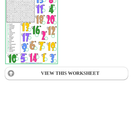
VIEW THIS WORKSHEET