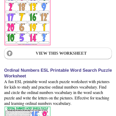
VIEW THIS WORKSHEET
Ordinal Numbers ESL Printable Word Search Puzzle
Worksheet
A fun ESL printable word search puzzle worksheet with pictures
for kids to study and practise ordinal numbers vocabulary. Find
and circle the ordinal numbers vocabulary in the word search
puzzle and write the letters on the pictures. Effective for teaching
and learning ordinal numbers vocabulary.