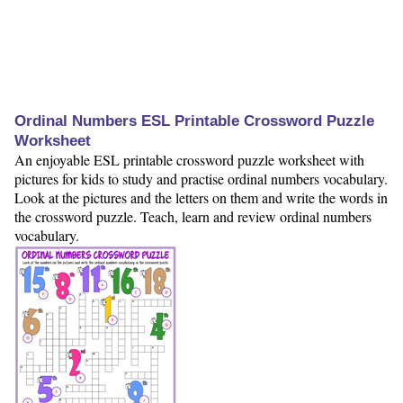
Ordinal Numbers ESL Printable Crossword Puzzle
Worksheet
An enjoyable ESL printable crossword puzzle worksheet with
pictures for kids to study and practise ordinal numbers vocabulary.
Look at the pictures and the letters on them and write the words in
the crossword puzzle. Teach, learn and review ordinal numbers
vocabulary.