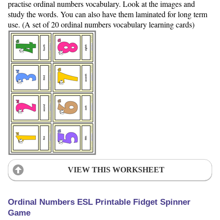
practise ordinal numbers vocabulary. Look at the images and
study the words. You can also have them laminated for long term
use. (A set of 20 ordinal numbers vocabulary learning cards)
VIEW THIS WORKSHEET
Ordinal Numbers ESL Printable Fidget Spinner
Game