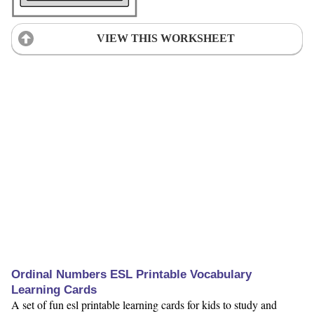
VIEW THIS WORKSHEET
Ordinal Numbers ESL Printable Vocabulary
Learning Cards
A set of fun esl printable learning cards for kids to study and