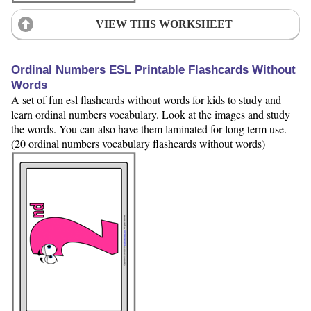
VIEW THIS WORKSHEET
Ordinal Numbers ESL Printable Flashcards Without
Words
A set of fun esl flashcards without words for kids to study and
learn ordinal numbers vocabulary. Look at the images and study
the words. You can also have them laminated for long term use.
(20 ordinal numbers vocabulary flashcards without words)