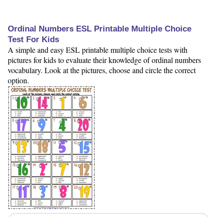
Ordinal Numbers ESL Printable Multiple Choice
Test For Kids
A simple and easy ESL printable multiple choice tests with
pictures for kids to evaluate their knowledge of ordinal numbers
vocabulary. Look at the pictures, choose and circle the correct
option.