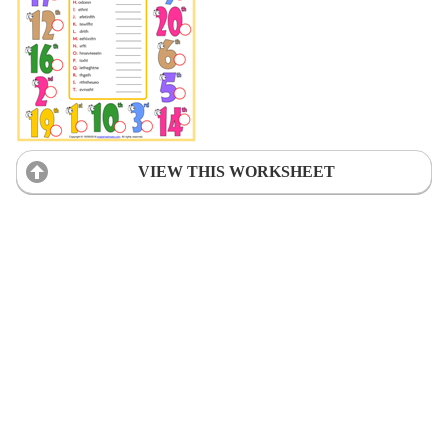
VIEW THIS WORKSHEET