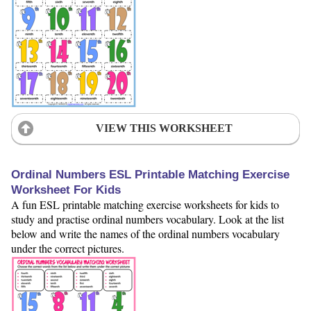
VIEW THIS WORKSHEET
Ordinal Numbers ESL Printable Matching Exercise
Worksheet For Kids
A fun ESL printable matching exercise worksheets for kids to
study and practise ordinal numbers vocabulary. Look at the list
below and write the names of the ordinal numbers vocabulary
under the correct pictures.