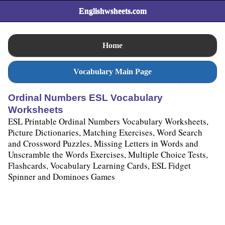
Englishwsheets.com
Home
Vocabulary Main Page
Ordinal Numbers ESL Vocabulary
Worksheets
ESL Printable Ordinal Numbers Vocabulary Worksheets,
Picture Dictionaries, Matching Exercises, Word Search
and Crossword Puzzles, Missing Letters in Words and
Unscramble the Words Exercises, Multiple Choice Tests,
Flashcards, Vocabulary Learning Cards, ESL Fidget
Spinner and Dominoes Games