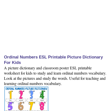
Ordinal Numbers ESL Printable Picture Dictionary
For Kids
A picture dictionary and classroom poster ESL printable
worksheet for kids to study and learn ordinal numbers vocabulary.
Look at the pictures and study the words. Useful for teaching and
learning ordinal numbers vocabulary.