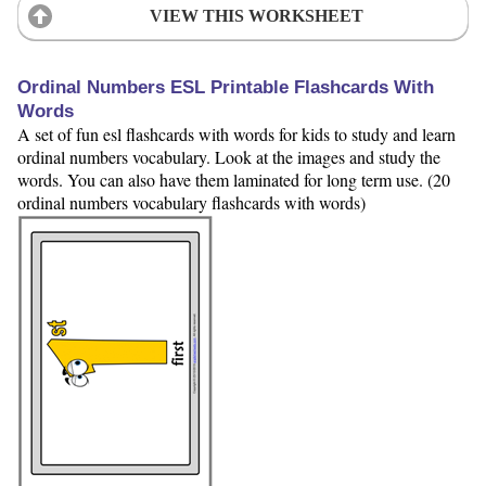
VIEW THIS WORKSHEET
Ordinal Numbers ESL Printable Flashcards With
Words
A set of fun esl flashcards with words for kids to study and learn
ordinal numbers vocabulary. Look at the images and study the
words. You can also have them laminated for long term use. (20
ordinal numbers vocabulary flashcards with words)