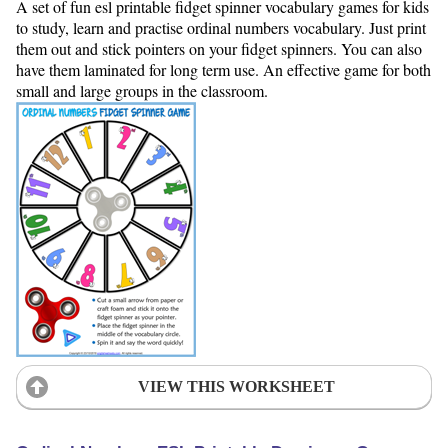
A set of fun esl printable fidget spinner vocabulary games for kids
to study, learn and practise ordinal numbers vocabulary. Just print
them out and stick pointers on your fidget spinners. You can also
have them laminated for long term use. An effective game for both
small and large groups in the classroom.
VIEW THIS WORKSHEET