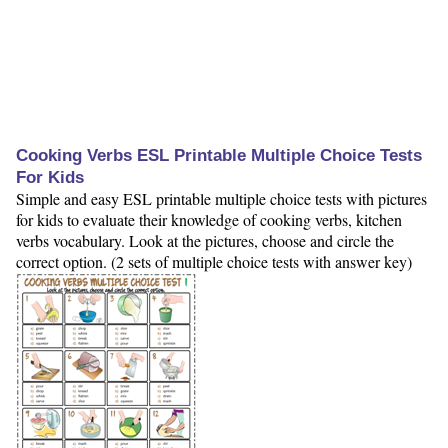
Cooking Verbs ESL Printable Multiple Choice Tests
For Kids
Simple and easy ESL printable multiple choice tests with pictures
for kids to evaluate their knowledge of cooking verbs, kitchen
verbs vocabulary. Look at the pictures, choose and circle the
correct option. (2 sets of multiple choice tests with answer key)