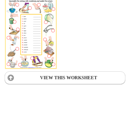
VIEW THIS WORKSHEET