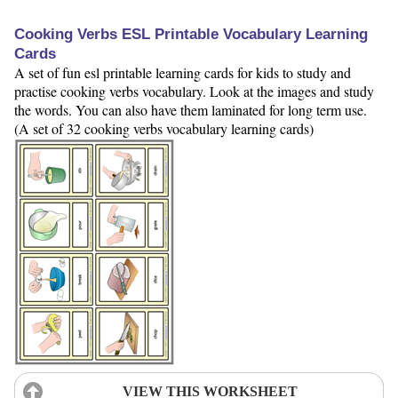
Cooking Verbs ESL Printable Vocabulary Learning
Cards
A set of fun esl printable learning cards for kids to study and
practise cooking verbs vocabulary. Look at the images and study
the words. You can also have them laminated for long term use.
(A set of 32 cooking verbs vocabulary learning cards)
VIEW THIS WORKSHEET