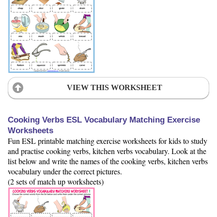
VIEW THIS WORKSHEET
Cooking Verbs ESL Vocabulary Matching Exercise
Worksheets
Fun ESL printable matching exercise worksheets for kids to study
and practise cooking verbs, kitchen verbs vocabulary. Look at the
list below and write the names of the cooking verbs, kitchen verbs
vocabulary under the correct pictures.
(2 sets of match up worksheets)