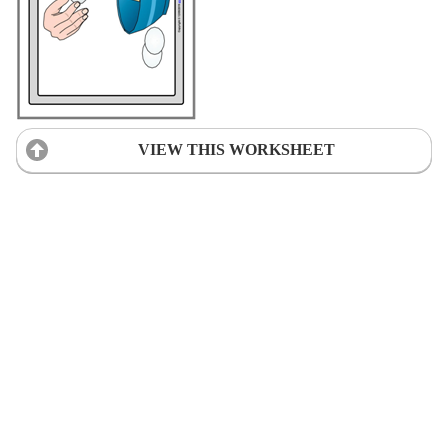
VIEW THIS WORKSHEET