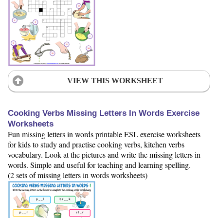
VIEW THIS WORKSHEET
Cooking Verbs Missing Letters In Words Exercise
Worksheets
Fun missing letters in words printable ESL exercise worksheets
for kids to study and practise cooking verbs, kitchen verbs
vocabulary. Look at the pictures and write the missing letters in
words. Simple and useful for teaching and learning spelling.
(2 sets of missing letters in words worksheets)