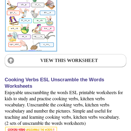
VIEW THIS WORKSHEET
Cooking Verbs ESL Unscramble the Words
Worksheets
Enjoyable unscrambling the words ESL printable worksheets for
kids to study and practise cooking verbs, kitchen verbs
vocabulary. Unscramble the cooking verbs, kitchen verbs
vocabulary and number the pictures. Simple and useful for
teaching and learning cooking verbs, kitchen verbs vocabulary.
(2 sets of unscramble the words worksheets)