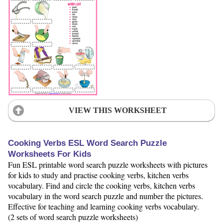
VIEW THIS WORKSHEET
Cooking Verbs ESL Word Search Puzzle
Worksheets For Kids
Fun ESL printable word search puzzle worksheets with pictures
for kids to study and practise cooking verbs, kitchen verbs
vocabulary. Find and circle the cooking verbs, kitchen verbs
vocabulary in the word search puzzle and number the pictures.
Effective for teaching and learning cooking verbs vocabulary.
(2 sets of word search puzzle worksheets)