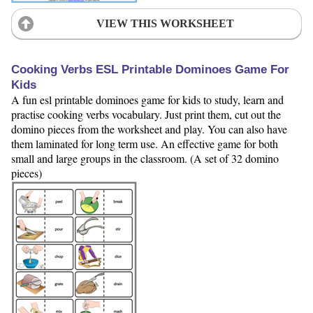
VIEW THIS WORKSHEET
Cooking Verbs ESL Printable Dominoes Game For
Kids
A fun esl printable dominoes game for kids to study, learn and
practise cooking verbs vocabulary. Just print them, cut out the
domino pieces from the worksheet and play. You can also have
them laminated for long term use. An effective game for both
small and large groups in the classroom. (A set of 32 domino
pieces)