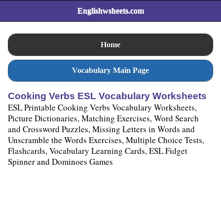
Englishwsheets.com
Home
Vocabulary Main Page
Cooking Verbs ESL Vocabulary Worksheets
ESL Printable Cooking Verbs Vocabulary Worksheets,
Picture Dictionaries, Matching Exercises, Word Search
and Crossword Puzzles, Missing Letters in Words and
Unscramble the Words Exercises, Multiple Choice Tests,
Flashcards, Vocabulary Learning Cards, ESL Fidget
Spinner and Dominoes Games