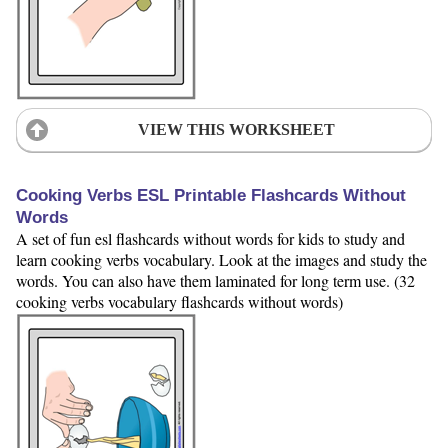
VIEW THIS WORKSHEET
Cooking Verbs ESL Printable Flashcards Without
Words
A set of fun esl flashcards without words for kids to study and
learn cooking verbs vocabulary. Look at the images and study the
words. You can also have them laminated for long term use. (32
cooking verbs vocabulary flashcards without words)