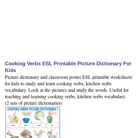
Cooking Verbs ESL Printable Picture Dictionary For
Kids
Picture dictionary and classroom poster ESL printable worksheets
for kids to study and learn cooking verbs, kitchen verbs
vocabulary. Look at the pictures and study the words. Useful for
teaching and learning cooking verbs, kitchen verbs vocabulary.
(2 sets of picture dictionaries)