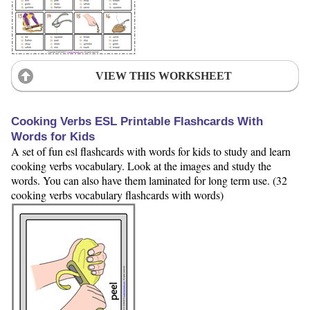
VIEW THIS WORKSHEET
Cooking Verbs ESL Printable Flashcards With
Words for Kids
A set of fun esl flashcards with words for kids to study and learn
cooking verbs vocabulary. Look at the images and study the
words. You can also have them laminated for long term use. (32
cooking verbs vocabulary flashcards with words)