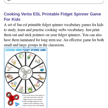
Cooking Verbs ESL Printable Fidget Spinner Game
For Kids
A set of fun esl printable fidget spinner vocabulary games for kids
to study, learn and practise cooking verbs vocabulary. Just print
them out and stick pointers on your fidget spinners. You can also
have them laminated for long term use. An effective game for both
small and large groups in the classroom.