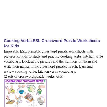
Cooking Verbs ESL Crossword Puzzle Worksheets
for Kids
Enjoyable ESL printable crossword puzzle worksheets with
pictures for kids to study and practise cooking verbs, kitchen verbs
vocabulary. Look at the pictures and the numbers on them and
write their names in the crossword puzzle. Teach, learn and
review cooking verbs, kitchen verbs vocabulary.
(2 sets of crossword puzzle worksheets)