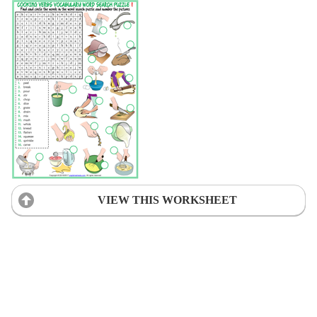
VIEW THIS WORKSHEET