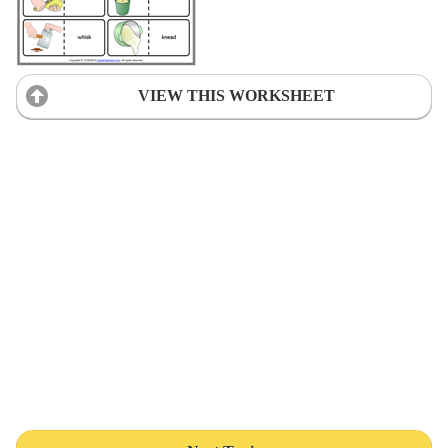
VIEW THIS WORKSHEET