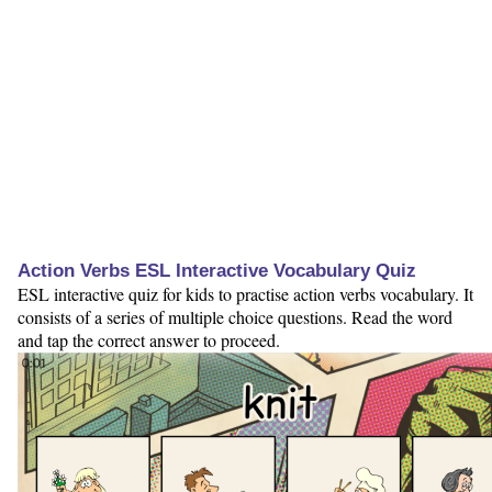
Action Verbs ESL Interactive Vocabulary Quiz
ESL interactive quiz for kids to practise action verbs vocabulary. It
consists of a series of multiple choice questions. Read the word
and tap the correct answer to proceed.