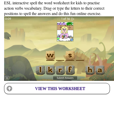
ESL interactive spell the word worksheet for kids to practise
action verbs vocabulary. Drag or type the letters to their correct
positions to spell the answers and do this fun online exercise.
VIEW THIS WORKSHEET