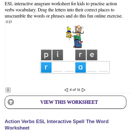
ESL interactive anagram worksheet for kids to practise action
verbs vocabulary. Drag the letters into their correct places to
unscramble the words or phrases and do this fun online exercise.
VIEW THIS WORKSHEET
Action Verbs ESL Interactive Spell The Word
Worksheet