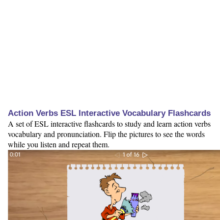
Action Verbs ESL Interactive Vocabulary Flashcards
A set of ESL interactive flashcards to study and learn action verbs
vocabulary and pronunciation. Flip the pictures to see the words
while you listen and repeat them.