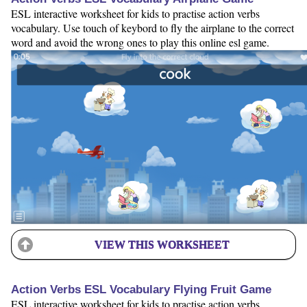
ESL interactive worksheet for kids to practise action verbs
vocabulary. Use touch of keybord to fly the airplane to the correct
word and avoid the wrong ones to play this online esl game.
VIEW THIS WORKSHEET
Action Verbs ESL Vocabulary Flying Fruit Game
ESL interactive worksheet for kids to practise action verbs