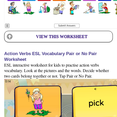
VIEW THIS WORKSHEET
Action Verbs ESL Vocabulary Pair or No Pair
Worksheet
ESL interactive worksheet for kids to practise action verbs
vocabulary. Look at the pictures and the words. Decide whether
two cards belong together or not. Tap Pair or No Pair.