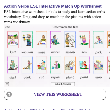
Action Verbs ESL Interactive Match Up Worksheet
ESL interactive worksheet for kids to study and learn action verbs
vocabulary. Drag and drop to match up the pictures with action
verbs vocabulary.
VIEW THIS WORKSHEET