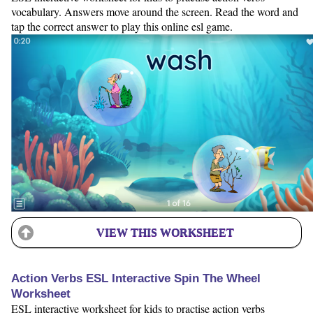
vocabulary. Answers move around the screen. Read the word and
tap the correct answer to play this online esl game.
VIEW THIS WORKSHEET
Action Verbs ESL Interactive Spin The Wheel
Worksheet
ESL interactive worksheet for kids to practise action verbs