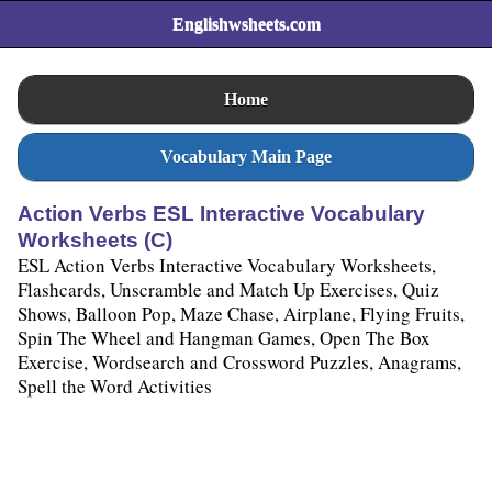
Englishwsheets.com
Home
Vocabulary Main Page
Action Verbs ESL Interactive Vocabulary
Worksheets (C)
ESL Action Verbs Interactive Vocabulary Worksheets,
Flashcards, Unscramble and Match Up Exercises, Quiz
Shows, Balloon Pop, Maze Chase, Airplane, Flying Fruits,
Spin The Wheel and Hangman Games, Open The Box
Exercise, Wordsearch and Crossword Puzzles, Anagrams,
Spell the Word Activities