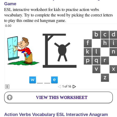
Game
ESL interactive worksheet for kids to practise action verbs
vocabulary. Try to complete the word by picking the correct letters
to play this online esl hangman game.
VIEW THIS WORKSHEET
Action Verbs Vocabulary ESL Interactive Anagram