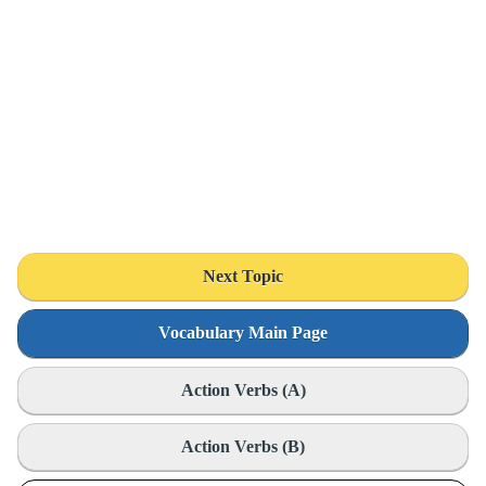
Next Topic
Vocabulary Main Page
Action Verbs (A)
Action Verbs (B)