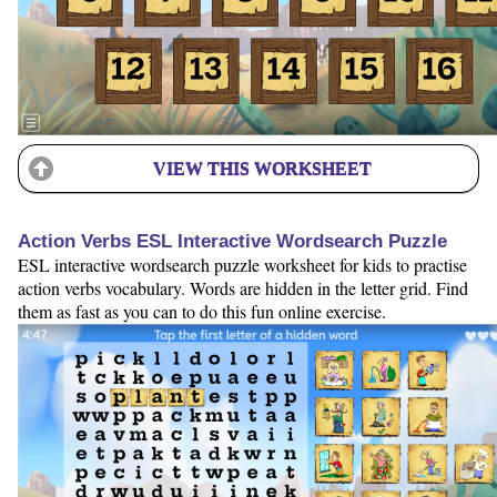
VIEW THIS WORKSHEET
Action Verbs ESL Interactive Wordsearch Puzzle
ESL interactive wordsearch puzzle worksheet for kids to practise
action verbs vocabulary. Words are hidden in the letter grid. Find
them as fast as you can to do this fun online exercise.