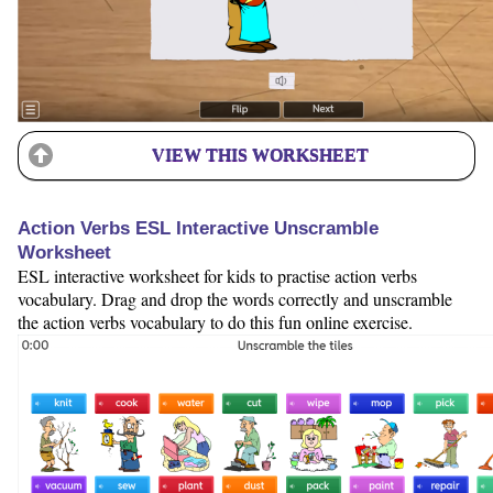
VIEW THIS WORKSHEET
Action Verbs ESL Interactive Unscramble
Worksheet
ESL interactive worksheet for kids to practise action verbs
vocabulary. Drag and drop the words correctly and unscramble
the action verbs vocabulary to do this fun online exercise.