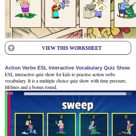
VIEW THIS WORKSHEET
Action Verbs ESL Interactive Vocabulary Quiz Show
ESL interactive quiz show for kids to practise action verbs
vocabulary. It is a multiple choice quiz show with time pressure,
lifelines and a bonus round.