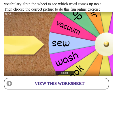
vocabulary. Spin the wheel to see which word comes up next.
Then choose the correct picture to do this fun online exercise.
VIEW THIS WORKSHEET