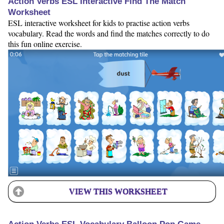
Action Verbs ESL Interactive Find The Match
Worksheet
ESL interactive worksheet for kids to practise action verbs
vocabulary. Read the words and find the matches correctly to do
this fun online exercise.
VIEW THIS WORKSHEET