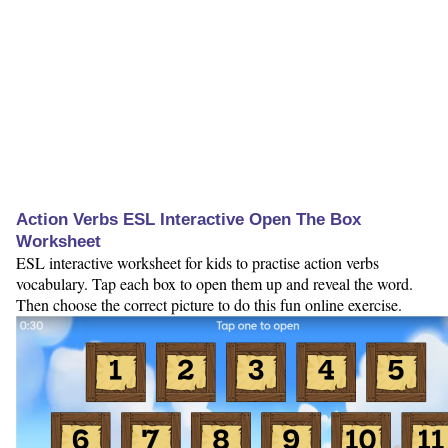
Action Verbs ESL Interactive Open The Box
Worksheet
ESL interactive worksheet for kids to practise action verbs
vocabulary. Tap each box to open them up and reveal the word.
Then choose the correct picture to do this fun online exercise.