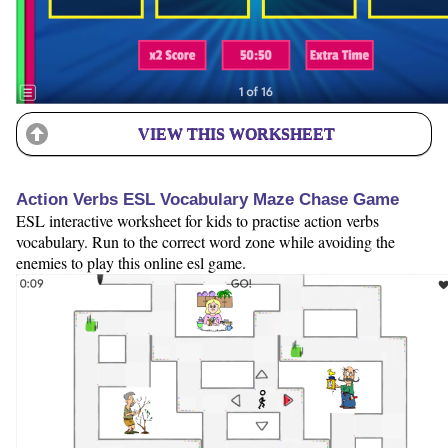
VIEW THIS WORKSHEET
Action Verbs ESL Vocabulary Maze Chase Game
ESL interactive worksheet for kids to practise action verbs
vocabulary. Run to the correct word zone while avoiding the
enemies to play this online esl game.