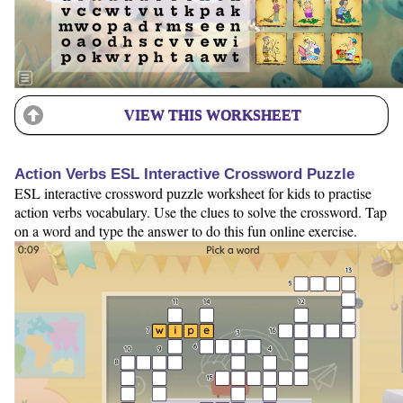
VIEW THIS WORKSHEET
Action Verbs ESL Interactive Crossword Puzzle
ESL interactive crossword puzzle worksheet for kids to practise
action verbs vocabulary. Use the clues to solve the crossword. Tap
on a word and type the answer to do this fun online exercise.