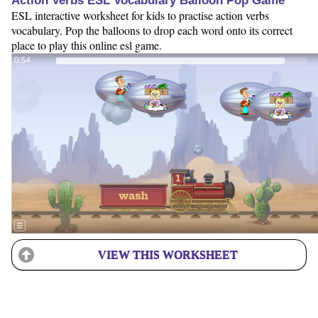
Action Verbs ESL Vocabulary Balloon Pop Game
ESL interactive worksheet for kids to practise action verbs
vocabulary. Pop the balloons to drop each word onto its correct
place to play this online esl game.
VIEW THIS WORKSHEET