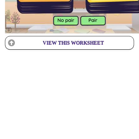
VIEW THIS WORKSHEET