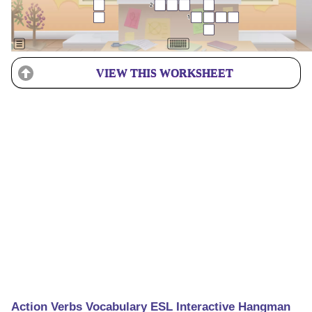
VIEW THIS WORKSHEET
Action Verbs Vocabulary ESL Interactive Hangman