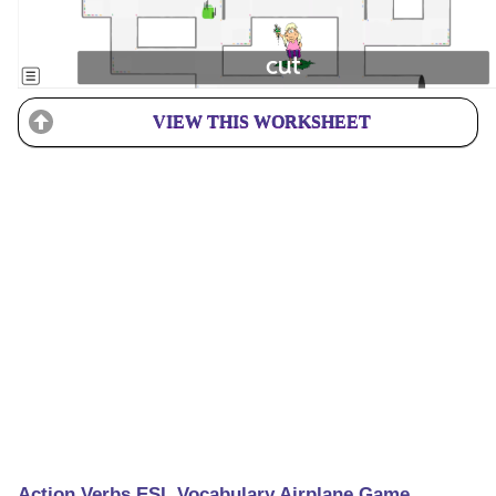
VIEW THIS WORKSHEET
Action Verbs ESL Vocabulary Airplane Game