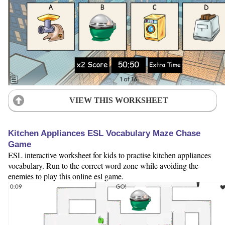
VIEW THIS WORKSHEET
Kitchen Appliances ESL Vocabulary Maze Chase
Game
ESL interactive worksheet for kids to practise kitchen appliances
vocabulary. Run to the correct word zone while avoiding the
enemies to play this online esl game.