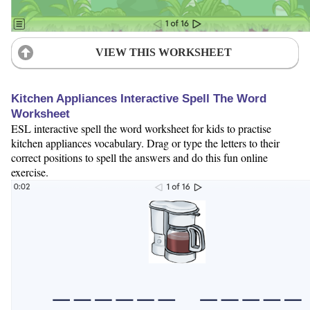
VIEW THIS WORKSHEET
Kitchen Appliances Interactive Spell The Word
Worksheet
ESL interactive spell the word worksheet for kids to practise
kitchen appliances vocabulary. Drag or type the letters to their
correct positions to spell the answers and do this fun online
exercise.