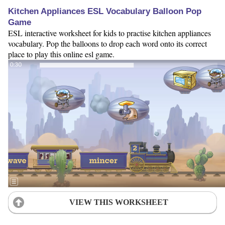
Kitchen Appliances ESL Vocabulary Balloon Pop
Game
ESL interactive worksheet for kids to practise kitchen appliances
vocabulary. Pop the balloons to drop each word onto its correct
place to play this online esl game.
VIEW THIS WORKSHEET