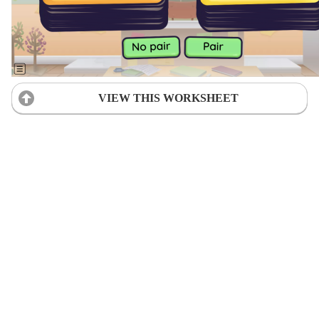
VIEW THIS WORKSHEET