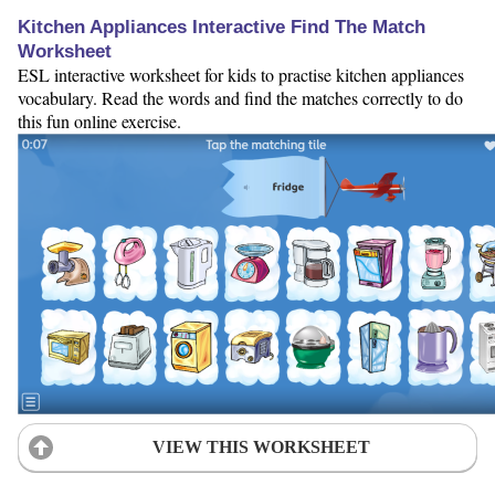
Kitchen Appliances Interactive Find The Match
Worksheet
ESL interactive worksheet for kids to practise kitchen appliances
vocabulary. Read the words and find the matches correctly to do
this fun online exercise.
VIEW THIS WORKSHEET