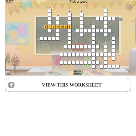
VIEW THIS WORKSHEET