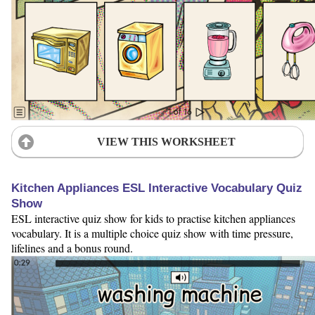
VIEW THIS WORKSHEET
Kitchen Appliances ESL Interactive Vocabulary Quiz
Show
ESL interactive quiz show for kids to practise kitchen appliances
vocabulary. It is a multiple choice quiz show with time pressure,
lifelines and a bonus round.