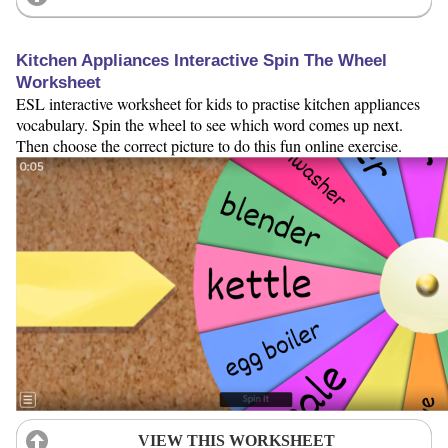
Kitchen Appliances Interactive Spin The Wheel
Worksheet
ESL interactive worksheet for kids to practise kitchen appliances
vocabulary. Spin the wheel to see which word comes up next.
Then choose the correct picture to do this fun online exercise.
VIEW THIS WORKSHEET