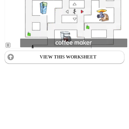
VIEW THIS WORKSHEET