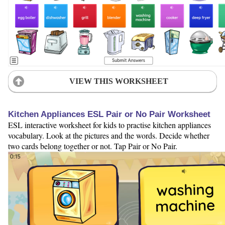
VIEW THIS WORKSHEET
Kitchen Appliances ESL Pair or No Pair Worksheet
ESL interactive worksheet for kids to practise kitchen appliances
vocabulary. Look at the pictures and the words. Decide whether
two cards belong together or not. Tap Pair or No Pair.