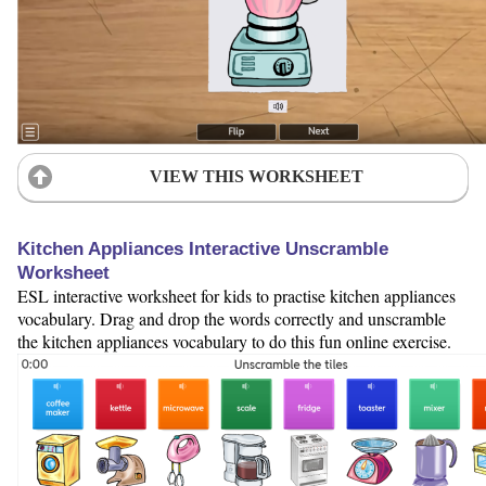
VIEW THIS WORKSHEET
Kitchen Appliances Interactive Unscramble
Worksheet
ESL interactive worksheet for kids to practise kitchen appliances
vocabulary. Drag and drop the words correctly and unscramble
the kitchen appliances vocabulary to do this fun online exercise.