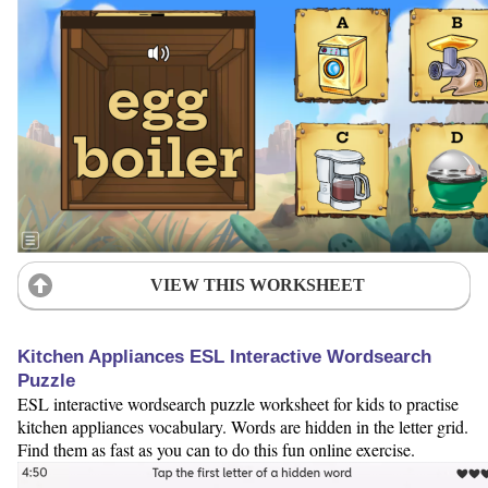
VIEW THIS WORKSHEET
Kitchen Appliances ESL Interactive Wordsearch
Puzzle
ESL interactive wordsearch puzzle worksheet for kids to practise
kitchen appliances vocabulary. Words are hidden in the letter grid.
Find them as fast as you can to do this fun online exercise.