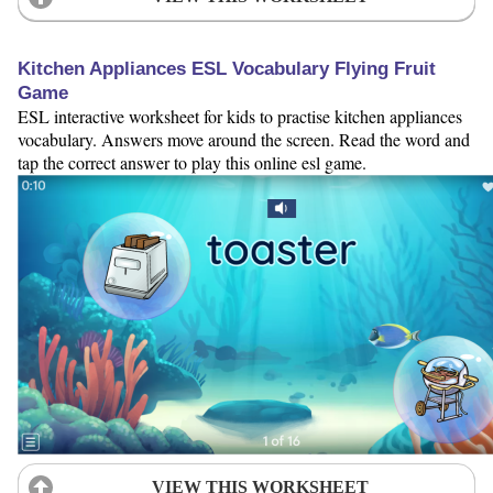
Kitchen Appliances ESL Vocabulary Flying Fruit
Game
ESL interactive worksheet for kids to practise kitchen appliances
vocabulary. Answers move around the screen. Read the word and
tap the correct answer to play this online esl game.
VIEW THIS WORKSHEET