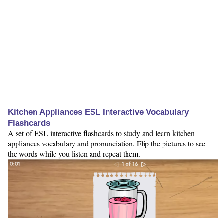
Kitchen Appliances ESL Interactive Vocabulary
Flashcards
A set of ESL interactive flashcards to study and learn kitchen
appliances vocabulary and pronunciation. Flip the pictures to see
the words while you listen and repeat them.