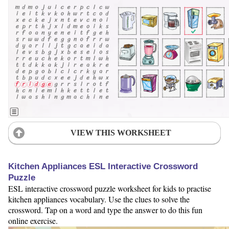
VIEW THIS WORKSHEET
Kitchen Appliances ESL Interactive Crossword
Puzzle
ESL interactive crossword puzzle worksheet for kids to practise
kitchen appliances vocabulary. Use the clues to solve the
crossword. Tap on a word and type the answer to do this fun
online exercise.