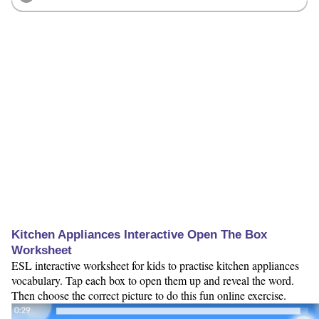
Kitchen Appliances Interactive Open The Box
Worksheet
ESL interactive worksheet for kids to practise kitchen appliances
vocabulary. Tap each box to open them up and reveal the word.
Then choose the correct picture to do this fun online exercise.