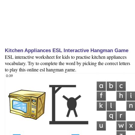
Kitchen Appliances ESL Interactive Hangman Game
ESL interactive worksheet for kids to practise kitchen appliances
vocabulary. Try to complete the word by picking the correct letters
to play this online esl hangman game.