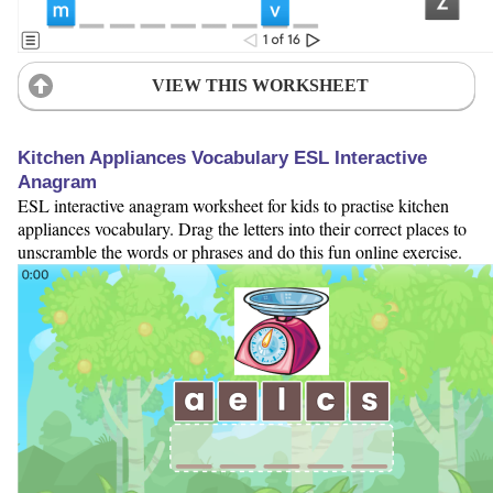
VIEW THIS WORKSHEET
Kitchen Appliances Vocabulary ESL Interactive
Anagram
ESL interactive anagram worksheet for kids to practise kitchen
appliances vocabulary. Drag the letters into their correct places to
unscramble the words or phrases and do this fun online exercise.