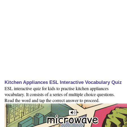
Kitchen Appliances ESL Interactive Vocabulary Quiz
ESL interactive quiz for kids to practise kitchen appliances
vocabulary. It consists of a series of multiple choice questions.
Read the word and tap the correct answer to proceed.