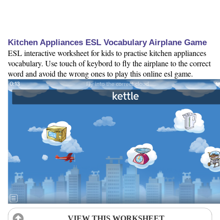
Kitchen Appliances ESL Vocabulary Airplane Game
ESL interactive worksheet for kids to practise kitchen appliances
vocabulary. Use touch of keybord to fly the airplane to the correct
word and avoid the wrong ones to play this online esl game.
VIEW THIS WORKSHEET