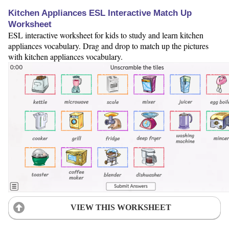
Kitchen Appliances ESL Interactive Match Up
Worksheet
ESL interactive worksheet for kids to study and learn kitchen
appliances vocabulary. Drag and drop to match up the pictures
with kitchen appliances vocabulary.
VIEW THIS WORKSHEET