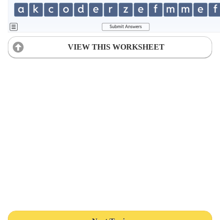
VIEW THIS WORKSHEET