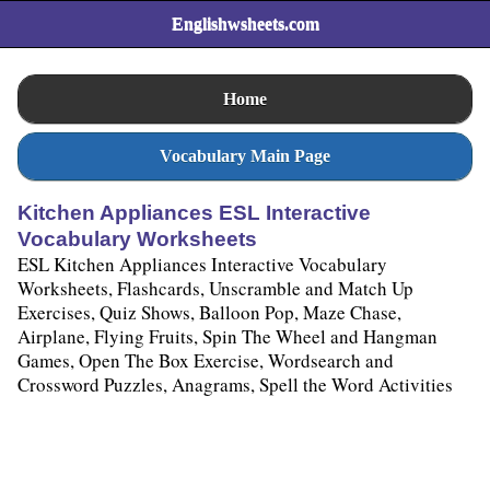
Englishwsheets.com
Home
Vocabulary Main Page
Kitchen Appliances ESL Interactive
Vocabulary Worksheets
ESL Kitchen Appliances Interactive Vocabulary
Worksheets, Flashcards, Unscramble and Match Up
Exercises, Quiz Shows, Balloon Pop, Maze Chase,
Airplane, Flying Fruits, Spin The Wheel and Hangman
Games, Open The Box Exercise, Wordsearch and
Crossword Puzzles, Anagrams, Spell the Word Activities