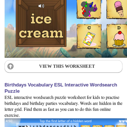
VIEW THIS WORKSHEET
Birthdays Vocabulary ESL Interactive Wordsearch
Puzzle
ESL interactive wordsearch puzzle worksheet for kids to practise
birthdays and birthday parties vocabulary. Words are hidden in the
letter grid. Find them as fast as you can to do this fun online
exercise.