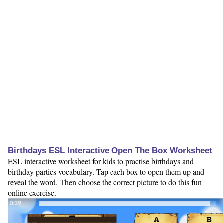
Birthdays ESL Interactive Open The Box Worksheet
ESL interactive worksheet for kids to practise birthdays and
birthday parties vocabulary. Tap each box to open them up and
reveal the word. Then choose the correct picture to do this fun
online exercise.