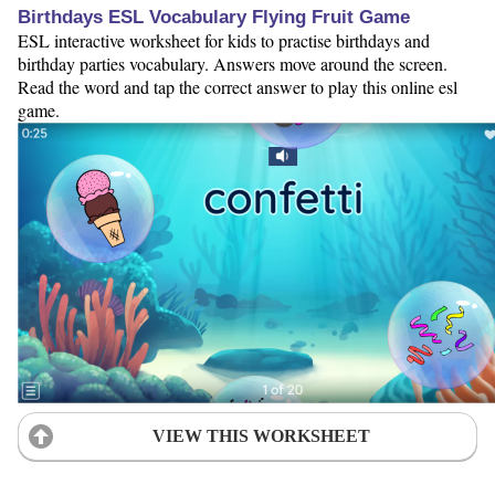
Birthdays ESL Vocabulary Flying Fruit Game
ESL interactive worksheet for kids to practise birthdays and
birthday parties vocabulary. Answers move around the screen.
Read the word and tap the correct answer to play this online esl
game.
VIEW THIS WORKSHEET