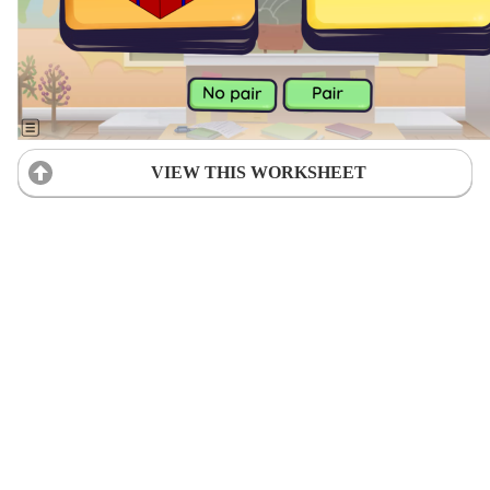
VIEW THIS WORKSHEET