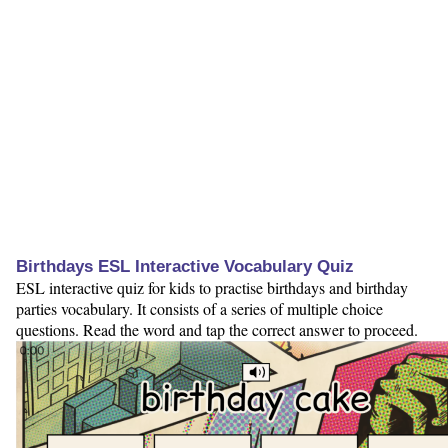
Birthdays ESL Interactive Vocabulary Quiz
ESL interactive quiz for kids to practise birthdays and birthday
parties vocabulary. It consists of a series of multiple choice
questions. Read the word and tap the correct answer to proceed.