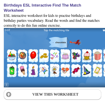
Birthdays ESL Interactive Find The Match
Worksheet
ESL interactive worksheet for kids to practise birthdays and
birthday parties vocabulary. Read the words and find the matches
correctly to do this fun online exercise.
VIEW THIS WORKSHEET