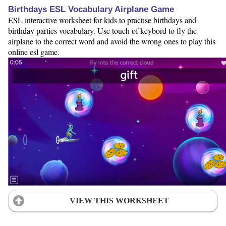
Birthdays ESL Vocabulary Airplane Game
ESL interactive worksheet for kids to practise birthdays and
birthday parties vocabulary. Use touch of keybord to fly the
airplane to the correct word and avoid the wrong ones to play this
online esl game.
VIEW THIS WORKSHEET