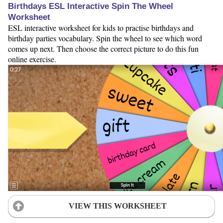
Birthdays ESL Interactive Spin The Wheel
Worksheet
ESL interactive worksheet for kids to practise birthdays and
birthday parties vocabulary. Spin the wheel to see which word
comes up next. Then choose the correct picture to do this fun
online exercise.
VIEW THIS WORKSHEET