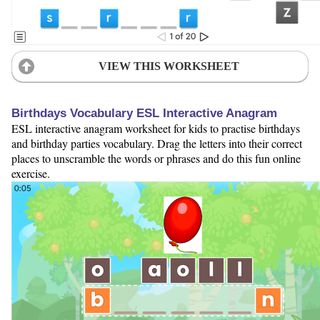
VIEW THIS WORKSHEET
Birthdays Vocabulary ESL Interactive Anagram
ESL interactive anagram worksheet for kids to practise birthdays
and birthday parties vocabulary. Drag the letters into their correct
places to unscramble the words or phrases and do this fun online
exercise.