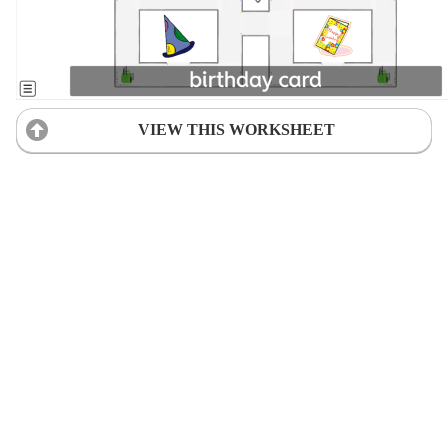
VIEW THIS WORKSHEET