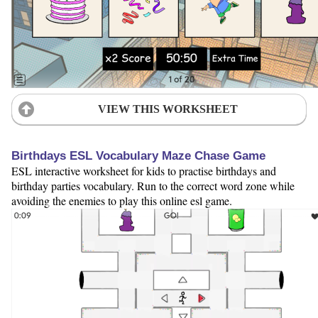
VIEW THIS WORKSHEET
Birthdays ESL Vocabulary Maze Chase Game
ESL interactive worksheet for kids to practise birthdays and
birthday parties vocabulary. Run to the correct word zone while
avoiding the enemies to play this online esl game.