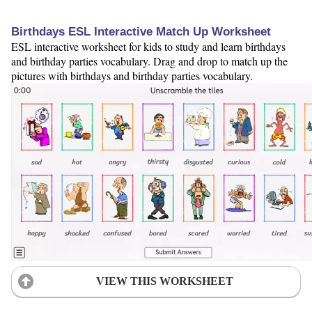
Birthdays ESL Interactive Match Up Worksheet
ESL interactive worksheet for kids to study and learn birthdays
and birthday parties vocabulary. Drag and drop to match up the
pictures with birthdays and birthday parties vocabulary.
VIEW THIS WORKSHEET