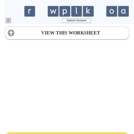
VIEW THIS WORKSHEET