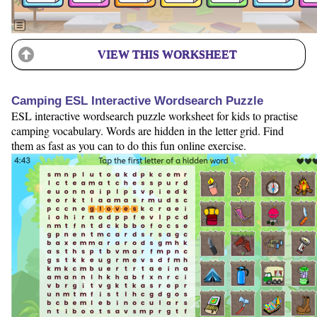
VIEW THIS WORKSHEET
Camping ESL Interactive Wordsearch Puzzle
ESL interactive wordsearch puzzle worksheet for kids to practise
camping vocabulary. Words are hidden in the letter grid. Find
them as fast as you can to do this fun online exercise.