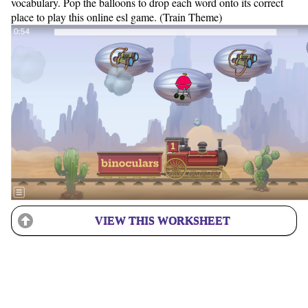
vocabulary. Pop the balloons to drop each word onto its correct
place to play this online esl game. (Train Theme)
VIEW THIS WORKSHEET