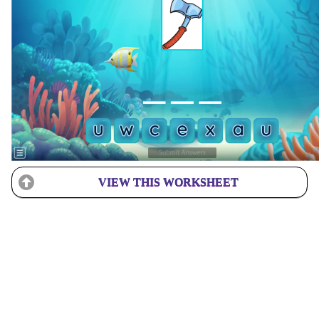
VIEW THIS WORKSHEET