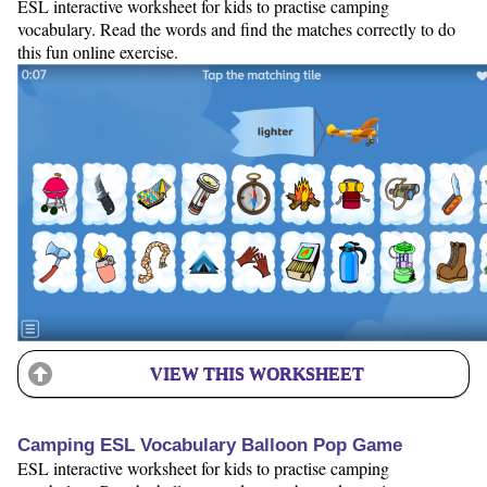
ESL interactive worksheet for kids to practise camping
vocabulary. Read the words and find the matches correctly to do
this fun online exercise.
VIEW THIS WORKSHEET
Camping ESL Vocabulary Balloon Pop Game
ESL interactive worksheet for kids to practise camping