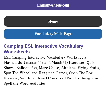
Englishwsheets.com
Home
Vocabulary Main Page
Camping ESL Interactive Vocabulary
Worksheets
ESL Camping Interactive Vocabulary Worksheets,
Flashcards, Unscramble and Match Up Exercises, Quiz
Shows, Balloon Pop, Maze Chase, Airplane, Flying Fruits,
Spin The Wheel and Hangman Games, Open The Box
Exercise, Wordsearch and Crossword Puzzles, Anagrams,
Spell the Word Activities