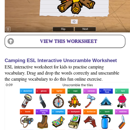
VIEW THIS WORKSHEET
Camping ESL Interactive Unscramble Worksheet
ESL interactive worksheet for kids to practise camping
vocabulary. Drag and drop the words correctly and unscramble
the camping vocabulary to do this fun online exercise.