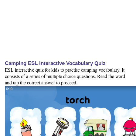
Camping ESL Interactive Vocabulary Quiz
ESL interactive quiz for kids to practise camping vocabulary. It
consists of a series of multiple choice questions. Read the word
and tap the correct answer to proceed.