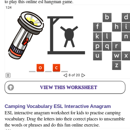
to play this online esl hangman game.
VIEW THIS WORKSHEET
Camping Vocabulary ESL Interactive Anagram
ESL interactive anagram worksheet for kids to practise camping
vocabulary. Drag the letters into their correct places to unscramble
the words or phrases and do this fun online exercise.