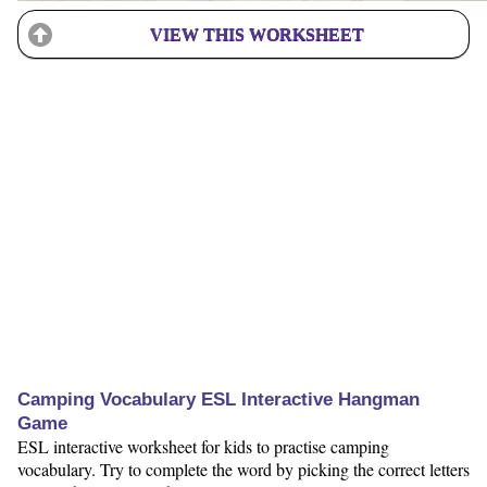
VIEW THIS WORKSHEET
Camping Vocabulary ESL Interactive Hangman
Game
ESL interactive worksheet for kids to practise camping
vocabulary. Try to complete the word by picking the correct letters