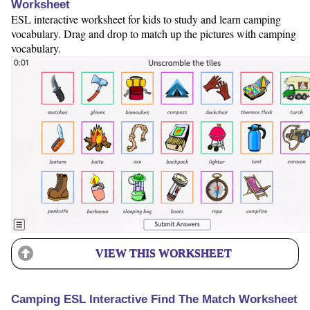
Worksheet
ESL interactive worksheet for kids to study and learn camping
vocabulary. Drag and drop to match up the pictures with camping
vocabulary.
VIEW THIS WORKSHEET
Camping ESL Interactive Find The Match Worksheet