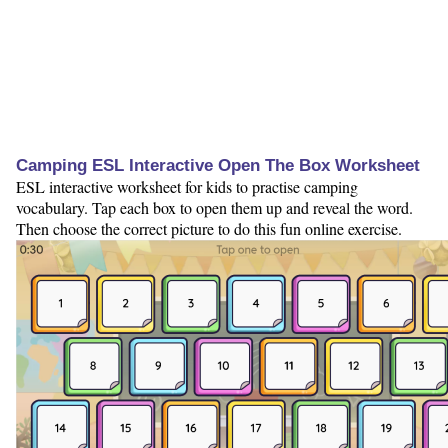
Camping ESL Interactive Open The Box Worksheet
ESL interactive worksheet for kids to practise camping
vocabulary. Tap each box to open them up and reveal the word.
Then choose the correct picture to do this fun online exercise.