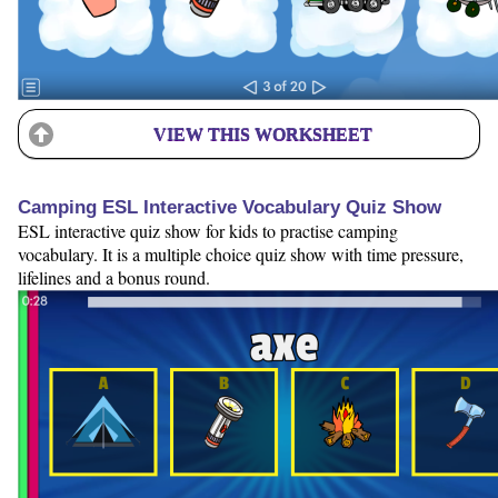
VIEW THIS WORKSHEET
Camping ESL Interactive Vocabulary Quiz Show
ESL interactive quiz show for kids to practise camping
vocabulary. It is a multiple choice quiz show with time pressure,
lifelines and a bonus round.