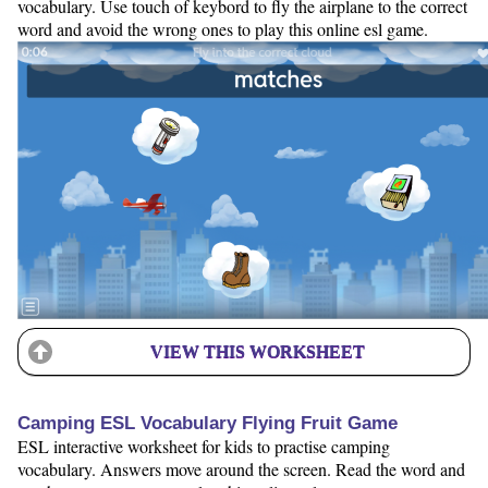
vocabulary. Use touch of keybord to fly the airplane to the correct
word and avoid the wrong ones to play this online esl game.
VIEW THIS WORKSHEET
Camping ESL Vocabulary Flying Fruit Game
ESL interactive worksheet for kids to practise camping
vocabulary. Answers move around the screen. Read the word and