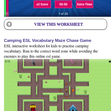
VIEW THIS WORKSHEET
Camping ESL Vocabulary Maze Chase Game
ESL interactive worksheet for kids to practise camping
vocabulary. Run to the correct word zone while avoiding the
enemies to play this online esl game.