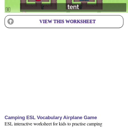
VIEW THIS WORKSHEET
Camping ESL Vocabulary Airplane Game
ESL interactive worksheet for kids to practise camping