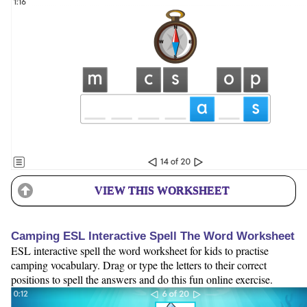
VIEW THIS WORKSHEET
Camping ESL Interactive Spell The Word Worksheet
ESL interactive spell the word worksheet for kids to practise
camping vocabulary. Drag or type the letters to their correct
positions to spell the answers and do this fun online exercise.