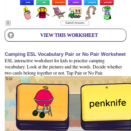
VIEW THIS WORKSHEET
Camping ESL Vocabulary Pair or No Pair Worksheet
ESL interactive worksheet for kids to practise camping
vocabulary. Look at the pictures and the words. Decide whether
two cards belong together or not. Tap Pair or No Pair.