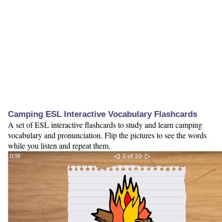
Camping ESL Interactive Vocabulary Flashcards
A set of ESL interactive flashcards to study and learn camping
vocabulary and pronunciation. Flip the pictures to see the words
while you listen and repeat them.