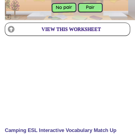
VIEW THIS WORKSHEET
Camping ESL Interactive Vocabulary Match Up