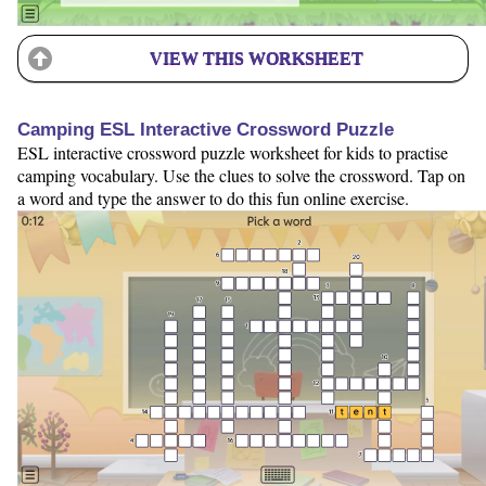
VIEW THIS WORKSHEET
Camping ESL Interactive Crossword Puzzle
ESL interactive crossword puzzle worksheet for kids to practise
camping vocabulary. Use the clues to solve the crossword. Tap on
a word and type the answer to do this fun online exercise.