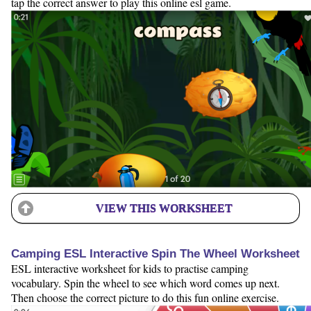
tap the correct answer to play this online esl game.
VIEW THIS WORKSHEET
Camping ESL Interactive Spin The Wheel Worksheet
ESL interactive worksheet for kids to practise camping
vocabulary. Spin the wheel to see which word comes up next.
Then choose the correct picture to do this fun online exercise.