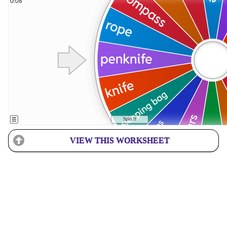
VIEW THIS WORKSHEET