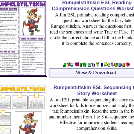
Rumpelstiltskin ESL Reading
Comprehension Questions Worksh
A fun ESL printable reading comprehens
questions worksheet for the fairy tale
Rumpelstiltskin. Answer the questions first.
read the sentences and write True or False. F
circle the correct choice and fill in the blank
it to complete the sentences correctly.
Rumpelstiltskin ESL Sequencing 
Story Worksheet
A fun ESL printable sequencing the story ex
worksheet for kids to memorize and study the
tale Rumpelstiltskin. Read the texts in the 
and number them from 1 to 8 to sequence the 
Effective for improving students readin
comprehension skills.