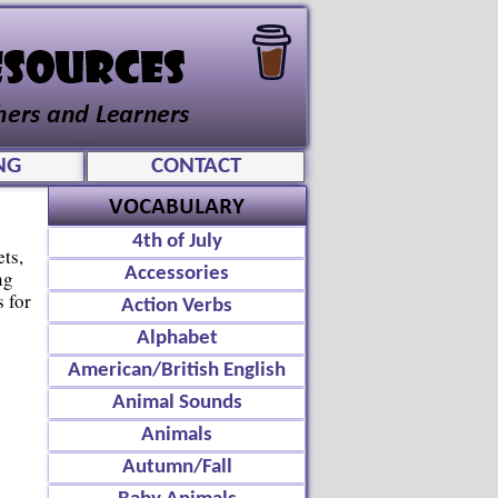
NG
CONTACT
4th of July
ts,
Accessories
ng
 for
Action Verbs
Alphabet
American/British English
Animal Sounds
Animals
Autumn/Fall