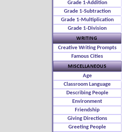
Grade 1-Addition
Grade 1-Subtraction
Grade 1-Multiplication
Grade 1-Division
Creative Writing Prompts
Famous Cities
Age
Classroom Language
Describing People
Environment
Friendship
Giving Directions
Greeting People