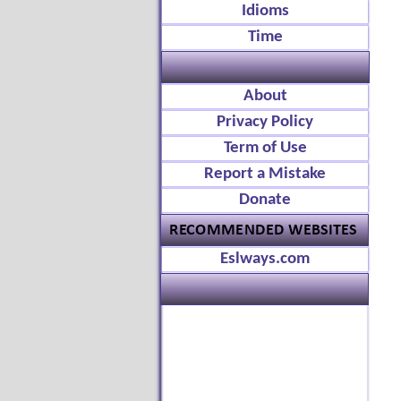
Idioms
Time
About
Privacy Policy
Term of Use
Report a Mistake
Donate
Eslways.com