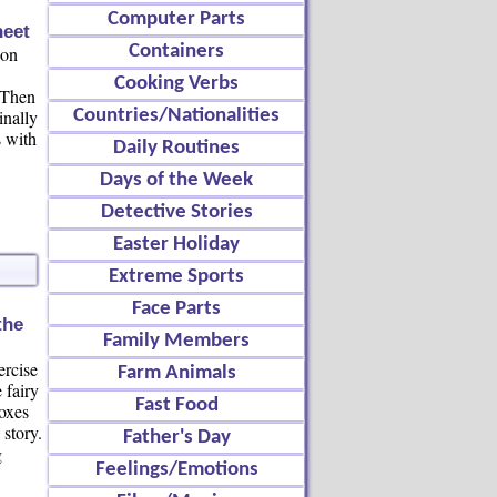
Computer Parts
eet
Containers
ion
Cooking Verbs
 Then
inally
Countries/Nationalities
s with
Daily Routines
Days of the Week
Detective Stories
Easter Holiday
Extreme Sports
Face Parts
the
Family Members
ercise
Farm Animals
 fairy
Fast Food
boxes
story.
Father's Day
g
Feelings/Emotions