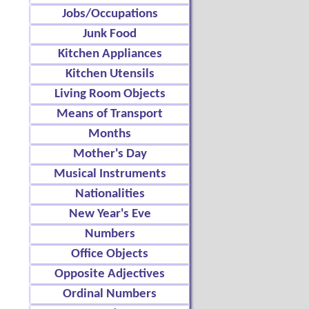
Jobs/Occupations
Junk Food
Kitchen Appliances
Kitchen Utensils
Living Room Objects
Means of Transport
Months
Mother's Day
Musical Instruments
Nationalities
New Year's Eve
Numbers
Office Objects
Opposite Adjectives
Ordinal Numbers