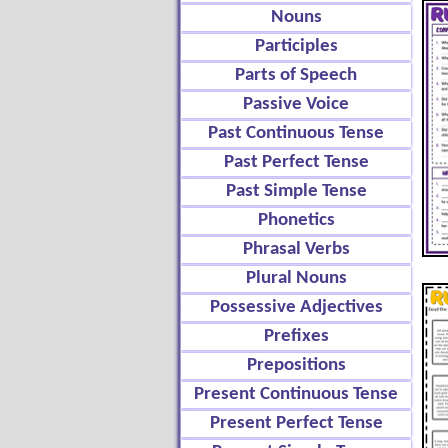
Nouns
Participles
Parts of Speech
Passive Voice
Past Continuous Tense
Past Perfect Tense
Past Simple Tense
Phonetics
Phrasal Verbs
Plural Nouns
Possessive Adjectives
Prefixes
Prepositions
Present Continuous Tense
Present Perfect Tense