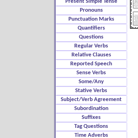
Present Simple Tense
Pronouns
Punctuation Marks
Quantifiers
Questions
Regular Verbs
Relative Clauses
Reported Speech
Sense Verbs
Some/Any
Stative Verbs
Subject/Verb Agreement
Subordination
Suffixes
Tag Questions
Time Adverbs