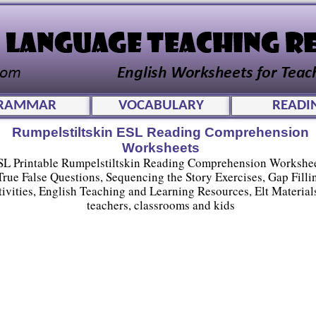
RAMMAR
VOCABULARY
READI
Rumpelstiltskin ESL Reading Comprehension
Worksheets
SL Printable Rumpelstiltskin Reading Comprehension Workshee
True False Questions, Sequencing the Story Exercises, Gap Filli
tivities, English Teaching and Learning Resources, Elt Materials
teachers, classrooms and kids