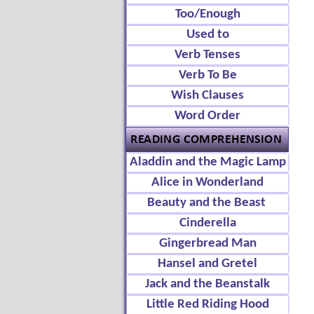
Too/Enough
Used to
Verb Tenses
Verb To Be
Wish Clauses
Word Order
Aladdin and the Magic Lamp
Alice in Wonderland
Beauty and the Beast
Cinderella
Gingerbread Man
Hansel and Gretel
Jack and the Beanstalk
Little Red Riding Hood