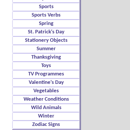
Sports
Sports Verbs
Spring
St. Patrick's Day
Stationery Objects
Summer
Thanksgiving
Toys
TV Programmes
Valentine's Day
Vegetables
Weather Conditions
Wild Animals
Winter
Zodiac Signs