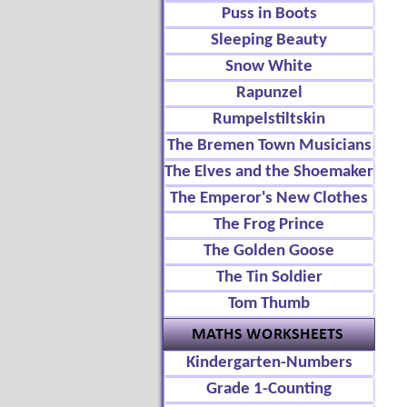
Puss in Boots
Sleeping Beauty
Snow White
Rapunzel
Rumpelstiltskin
The Bremen Town Musicians
The Elves and the Shoemaker
The Emperor's New Clothes
The Frog Prince
The Golden Goose
The Tin Soldier
Tom Thumb
Kindergarten-Numbers
Grade 1-Counting