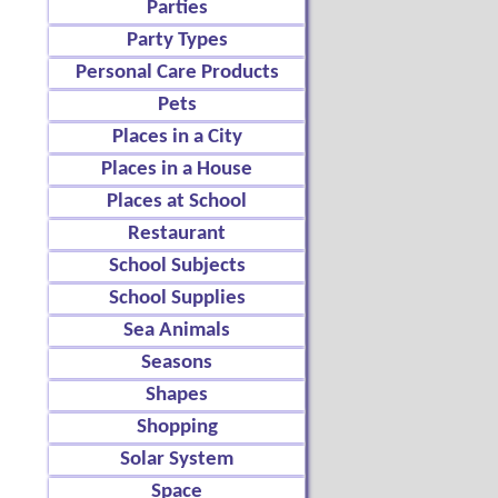
Parties
Party Types
Personal Care Products
Pets
Places in a City
Places in a House
Places at School
Restaurant
School Subjects
School Supplies
Sea Animals
Seasons
Shapes
Shopping
Solar System
Space