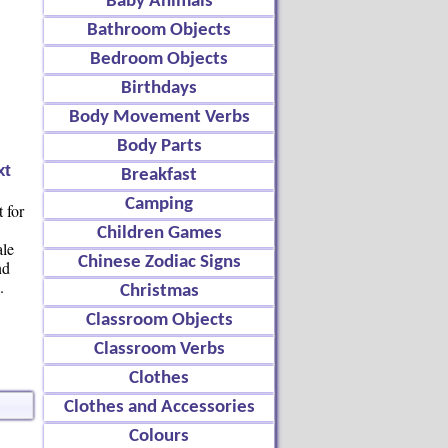
Baby Animals
Bathroom Objects
Bedroom Objects
Birthdays
Body Movement Verbs
Body Parts
xt
Breakfast
Camping
 for
Children Games
ale
Chinese Zodiac Signs
nd
.
Christmas
Classroom Objects
Classroom Verbs
Clothes
Clothes and Accessories
Colours