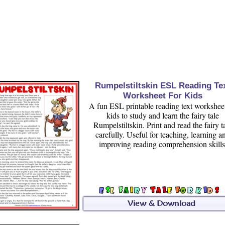
Rumpelstiltskin ESL Reading Te
Worksheet For Kids
A fun ESL printable reading text worksheet
kids to study and learn the fairy tale
Rumpelstiltskin. Print and read the fairy t
carefully. Useful for teaching, learning a
improving reading comprehension skills