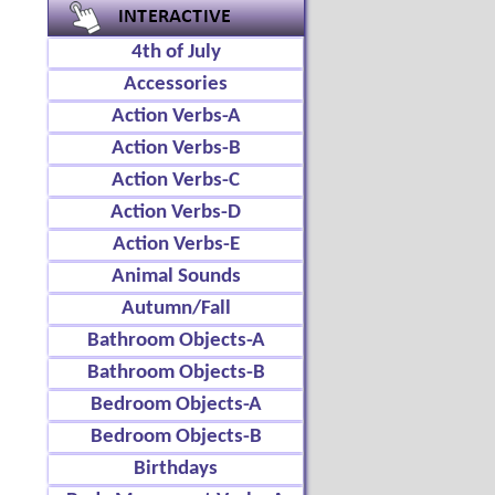
4th of July
Accessories
Action Verbs-A
Action Verbs-B
Action Verbs-C
Action Verbs-D
Action Verbs-E
Animal Sounds
Autumn/Fall
Bathroom Objects-A
Bathroom Objects-B
Bedroom Objects-A
Bedroom Objects-B
Birthdays