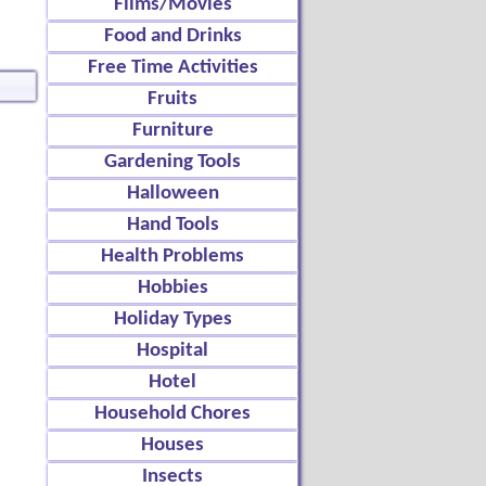
Films/Movies
Food and Drinks
Free Time Activities
Fruits
Furniture
Gardening Tools
Halloween
Hand Tools
Health Problems
Hobbies
Holiday Types
Hospital
Hotel
Household Chores
Houses
Insects