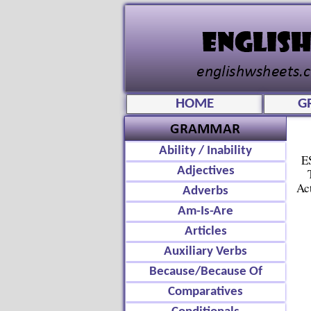
HOME
G
Ability / Inability
E
Adjectives
Ac
Adverbs
Am-Is-Are
Articles
Auxiliary Verbs
Because/Because Of
Comparatives