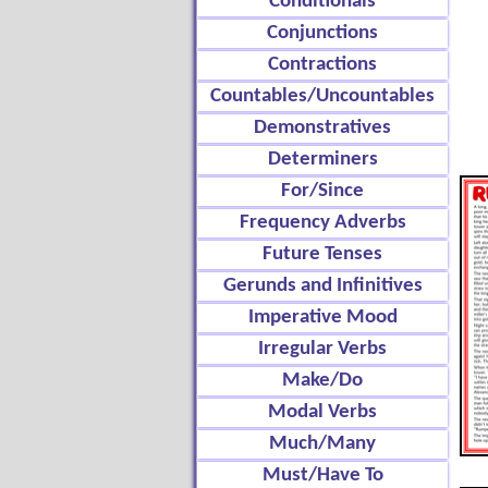
Conditionals
Conjunctions
Contractions
Countables/Uncountables
Demonstratives
Determiners
For/Since
Frequency Adverbs
Future Tenses
Gerunds and Infinitives
Imperative Mood
Irregular Verbs
Make/Do
Modal Verbs
Much/Many
Must/Have To