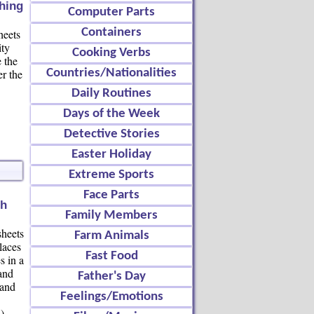
ching
Computer Parts
Containers
heets
ity
Cooking Verbs
 the
er the
Countries/Nationalities
Daily Routines
Days of the Week
Detective Stories
Easter Holiday
Extreme Sports
Face Parts
ch
Family Members
heets
Farm Animals
laces
Fast Food
s in a
and
Father's Day
 and
Feelings/Emotions
)