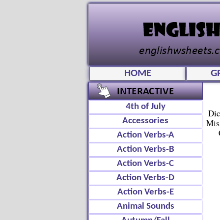
HOME
G
4th of July
Dic
Accessories
Mis
Action Verbs-A
Action Verbs-B
Action Verbs-C
Action Verbs-D
Action Verbs-E
Animal Sounds