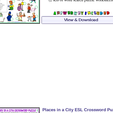
Places in a City ESL Crossword Pu