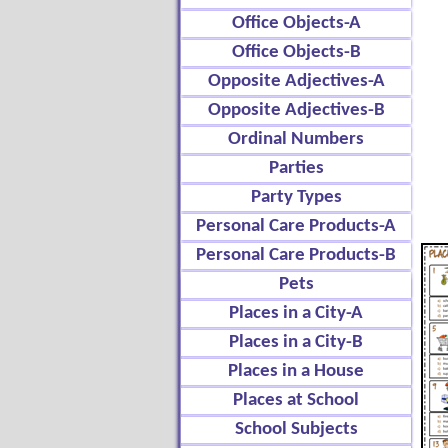
Office Objects-A
Office Objects-B
Opposite Adjectives-A
Opposite Adjectives-B
Ordinal Numbers
Parties
Party Types
Personal Care Products-A
Personal Care Products-B
Pets
Places in a City-A
Places in a City-B
Places in a House
Places at School
School Subjects