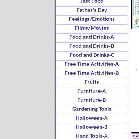
Fast Food
Father's Day
Feelings/Emotions
Films/Movies
Food and Drinks-A
Food and Drinks-B
Food and Drinks-C
Free Time Activities-A
Free Time Activities-B
Fruits
Furniture-A
Furniture-B
Gardening Tools
Halloween-A
Halloween-B
Hand Tools-A