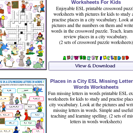
Worksheets For Kids
Enjoyable ESL printable crossword puzz
worksheets with pictures for kids to study 
practise places in a city vocabulary. Look at
pictures and the numbers on them and write
words in the crossword puzzle. Teach, lear
review places in a city vocabulary.
(2 sets of crossword puzzle worksheets)
Places in a City ESL Missing Letter
Words Worksheets
Fun missing letters in words printable ESL ex
worksheets for kids to study and practise plac
city vocabulary. Look at the pictures and wri
missing letters in words. Simple and useful
teaching and learning spelling. (2 sets of mi
letters in words worksheets)