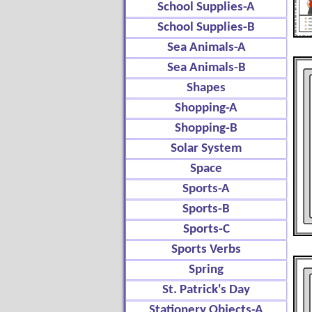
School Supplies-A
School Supplies-B
Sea Animals-A
Sea Animals-B
Shapes
Shopping-A
Shopping-B
Solar System
Space
Sports-A
Sports-B
Sports-C
Sports Verbs
Spring
St. Patrick's Day
Stationery Objects-A