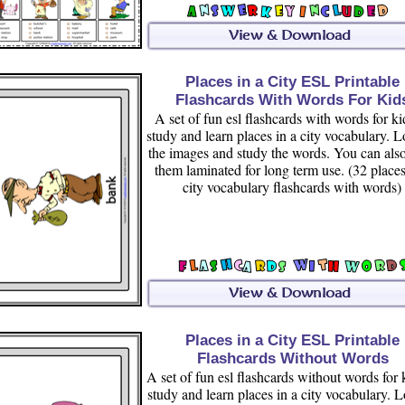
Places in a City ESL Printable
Flashcards With Words For Kid
A set of fun esl flashcards with words for ki
study and learn places in a city vocabulary. L
the images and study the words. You can als
them laminated for long term use. (32 places
city vocabulary flashcards with words)
Places in a City ESL Printable
Flashcards Without Words
A set of fun esl flashcards without words for 
study and learn places in a city vocabulary. L