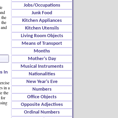
Jobs/Occupations
le
and
Junk Food
 the
Kitchen Appliances
 the
n and
Kitchen Utensils
Living Room Objects
Means of Transport
Months
Mother's Day
Musical Instruments
s In
Nationalities
New Year's Eve
ercise
es in a
Numbers
te the
Office Objects
 for
ssing
Opposite Adjectives
Ordinal Numbers