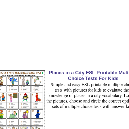
Places in a City ESL Printable Mult
Choice Tests For Kids
Simple and easy ESL printable multiple ch
tests with pictures for kids to evaluate the
knowledge of places in a city vocabulary. Lo
the pictures, choose and circle the correct opt
sets of multiple choice tests with answer k