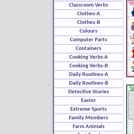
Classroom Verbs
Clothes-A
Clothes-B
Colours
Computer Parts
Containers
Cooking Verbs-A
Cooking Verbs-B
Daily Routines-A
Daily Routines-B
Detective Stories
Easter
Extreme Sports
Family Members
Farm Animals