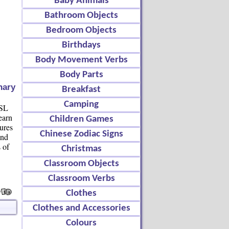
Baby Animals
Bathroom Objects
Bedroom Objects
Birthdays
Body Movement Verbs
Body Parts
nary
Breakfast
Camping
ESL
earn
Children Games
tures
Chinese Zodiac Signs
and
s of
Christmas
Classroom Objects
Classroom Verbs
Clothes
Clothes and Accessories
Colours