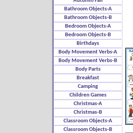
Autumn/Fall
Bathroom Objects-A
Bathroom Objects-B
Bedroom Objects-A
Bedroom Objects-B
Birthdays
Body Movement Verbs-A
Body Movement Verbs-B
Body Parts
Breakfast
Camping
Children Games
Christmas-A
Christmas-B
Classroom Objects-A
Classroom Objects-B