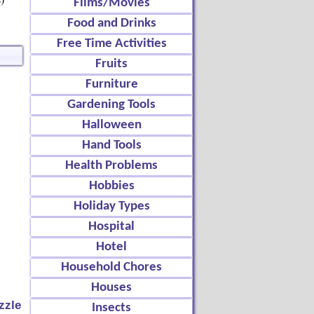
Films/Movies
Food and Drinks
Free Time Activities
Fruits
Furniture
Gardening Tools
Halloween
Hand Tools
Health Problems
Hobbies
Holiday Types
Hospital
Hotel
Household Chores
Houses
zzle
Insects