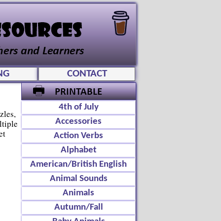
NG
CONTACT
4th of July
zles,
Accessories
tiple
et
Action Verbs
Alphabet
American/British English
Animal Sounds
Animals
Autumn/Fall