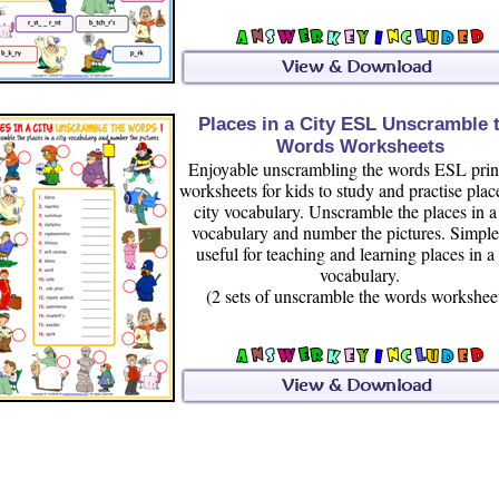
Places in a City ESL Unscramble 
Words Worksheets
Enjoyable unscrambling the words ESL prin
worksheets for kids to study and practise plac
city vocabulary. Unscramble the places in a 
vocabulary and number the pictures. Simpl
useful for teaching and learning places in a 
vocabulary.
(2 sets of unscramble the words workshee