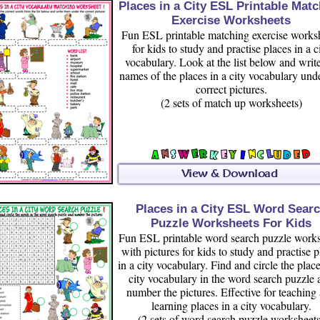
Places in a City ESL Printable Mat
Exercise Worksheets
Fun ESL printable matching exercise works
for kids to study and practise places in a c
vocabulary. Look at the list below and write
names of the places in a city vocabulary und
correct pictures.
(2 sets of match up worksheets)
Places in a City ESL Word Sear
Puzzle Worksheets For Kids
Fun ESL printable word search puzzle works
with pictures for kids to study and practise p
in a city vocabulary. Find and circle the place
city vocabulary in the word search puzzle 
number the pictures. Effective for teaching
learning places in a city vocabulary.
(2 sets of word search puzzle worksheets