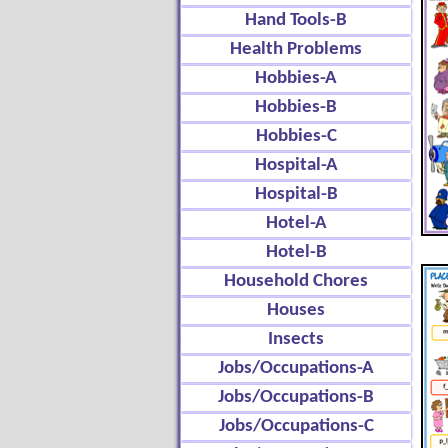
Hand Tools-B
Health Problems
Hobbies-A
Hobbies-B
Hobbies-C
Hospital-A
Hospital-B
Hotel-A
Hotel-B
Household Chores
Houses
Insects
Jobs/Occupations-A
Jobs/Occupations-B
Jobs/Occupations-C