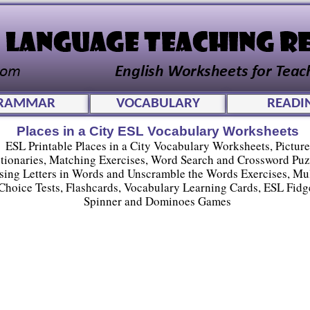
RAMMAR
VOCABULARY
READI
Places in a City ESL Vocabulary Worksheets
ESL Printable Places in a City Vocabulary Worksheets, Picture
tionaries, Matching Exercises, Word Search and Crossword Puz
sing Letters in Words and Unscramble the Words Exercises, Mul
Choice Tests, Flashcards, Vocabulary Learning Cards, ESL Fidg
Spinner and Dominoes Games