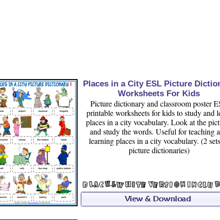
Places in a City ESL Picture Dictio
Worksheets For Kids
Picture dictionary and classroom poster 
printable worksheets for kids to study and l
places in a city vocabulary. Look at the pic
and study the words. Useful for teaching 
learning places in a city vocabulary. (2 set
picture dictionaries)