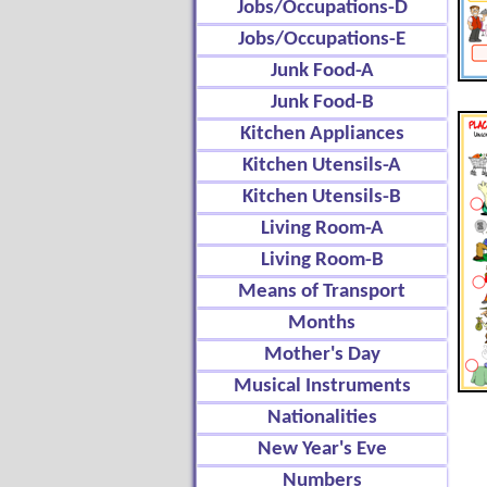
Jobs/Occupations-D
Jobs/Occupations-E
Junk Food-A
Junk Food-B
Kitchen Appliances
Kitchen Utensils-A
Kitchen Utensils-B
Living Room-A
Living Room-B
Means of Transport
Months
Mother's Day
Musical Instruments
Nationalities
New Year's Eve
Numbers