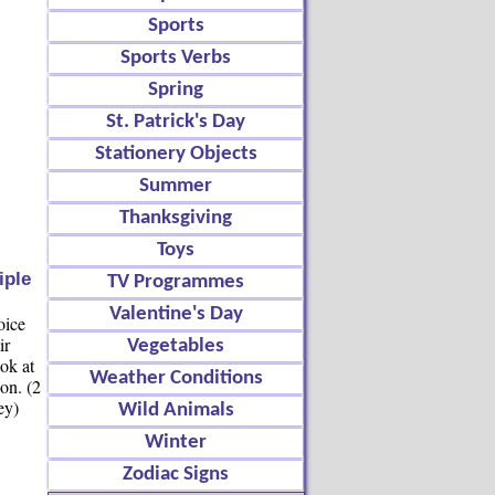
Sports
Sports Verbs
Spring
St. Patrick's Day
Stationery Objects
Summer
Thanksgiving
Toys
iple
TV Programmes
Valentine's Day
oice
ir
Vegetables
ok at
Weather Conditions
ion. (2
ey)
Wild Animals
Winter
Zodiac Signs