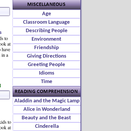
Age
Classroom Language
Describing People
s
ds to
Environment
ook at
Friendship
o have
 in a
Giving Directions
Greeting People
Idioms
Time
Aladdin and the Magic Lamp
Alice in Wonderland
Beauty and the Beast
kids to
Cinderella
ook at