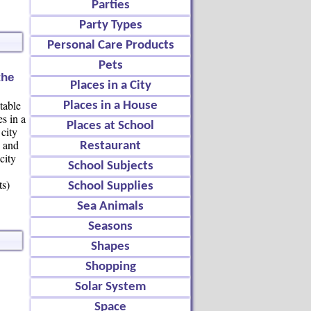
Parties
Party Types
Personal Care Products
Pets
the
Places in a City
table
Places in a House
es in a
Places at School
city
e and
Restaurant
city
School Subjects
ts)
School Supplies
Sea Animals
Seasons
Shapes
Shopping
Solar System
Space