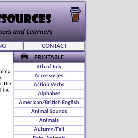
NG
CONTACT
4th of July
amble
Accessories
,
n The
Action Verbs
l the
Alphabet
American/British English
Animal Sounds
Animals
Autumn/Fall