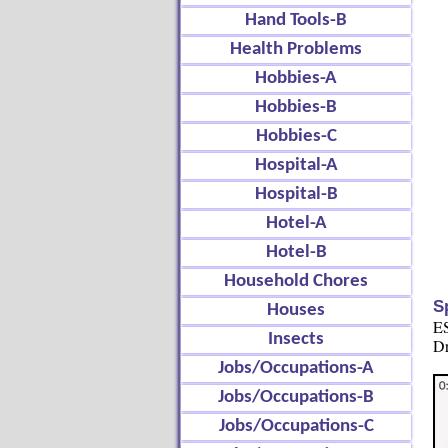
Hand Tools-B
Health Problems
Hobbies-A
Hobbies-B
Hobbies-C
Hospital-A
Hospital-B
Hotel-A
Hotel-B
Household Chores
S
Houses
ES
Insects
Dr
Jobs/Occupations-A
Jobs/Occupations-B
Jobs/Occupations-C