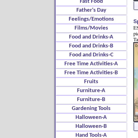
Fast Food
Father's Day
Feelings/Emotions
S
ES
Films/Movies
pi
Food and Drinks-A
Ta
Food and Drinks-B
Food and Drinks-C
Free Time Activities-A
Free Time Activities-B
Fruits
Furniture-A
Furniture-B
Gardening Tools
Halloween-A
Halloween-B
Hand Tools-A