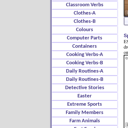
Classroom Verbs
Clothes-A
Clothes-B
Colours
S
Computer Parts
ES
Containers
dr
on
Cooking Verbs-A
Cooking Verbs-B
Daily Routines-A
Daily Routines-B
Detective Stories
Easter
Extreme Sports
Family Members
Farm Animals