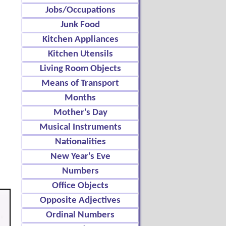
Jobs/Occupations
Junk Food
Kitchen Appliances
Kitchen Utensils
Living Room Objects
Means of Transport
Months
Mother's Day
Musical Instruments
Nationalities
New Year's Eve
Numbers
Office Objects
Opposite Adjectives
Ordinal Numbers