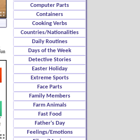
Computer Parts
Containers
Cooking Verbs
Countries/Nationalities
Daily Routines
d
fun
Days of the Week
Detective Stories
Easter Holiday
Extreme Sports
Face Parts
Family Members
Farm Animals
Fast Food
Father's Day
Feelings/Emotions