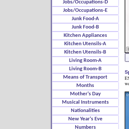
Jobs/Occupations-D
Jobs/Occupations-E
Junk Food-A
Junk Food-B
Kitchen Appliances
Kitchen Utensils-A
Kitchen Utensils-B
Living Room-A
Living Room-B
S
Means of Transport
ES
wo
Months
Mother's Day
Musical Instruments
Nationalities
New Year's Eve
Numbers