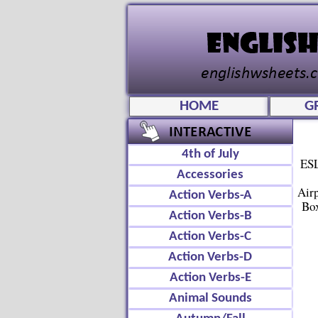
HOME
G
4th of July
ESL
Accessories
Air
Action Verbs-A
Box
Action Verbs-B
Action Verbs-C
Action Verbs-D
Action Verbs-E
Animal Sounds