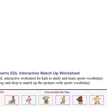
ports ESL Interactive Match Up Worksheet
L interactive worksheet for kids to study and learn sports vocabulary.
ag and drop to match up the pictures with sports vocabulary.