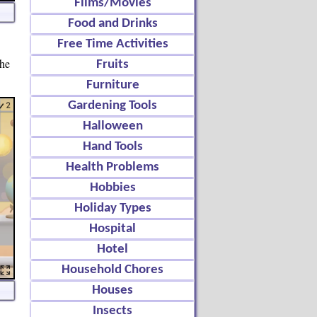
Films/Movies
Food and Drinks
Free Time Activities
the
Fruits
Furniture
Gardening Tools
Halloween
Hand Tools
Health Problems
Hobbies
Holiday Types
Hospital
Hotel
Household Chores
Houses
Insects