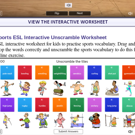
ports ESL Interactive Unscramble Worksheet
L interactive worksheet for kids to practise sports vocabulary. Drag an
op the words correctly and unscramble the sports vocabulary to do this 
line exercise.