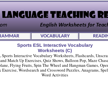
RAMMAR
VOCABULARY
READI
Sports ESL Interactive Vocabulary
Worksheets (C)
 Sports Interactive Vocabulary Worksheets, Flashcards, Unscr
and Match Up Exercises, Quiz Shows, Balloon Pop, Maze Chase
plane, Flying Fruits, Spin The Wheel and Hangman Games, Ope
 Exercise, Wordsearch and Crossword Puzzles, Anagrams, Spel
Word Activities