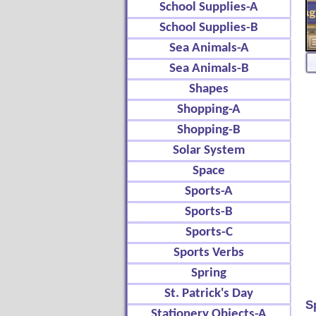
School Supplies-A
School Supplies-B
Sea Animals-A
Sea Animals-B
Shapes
Shopping-A
Shopping-B
Solar System
Space
Sports-A
Sports-B
Sports-C
Sports Verbs
Spring
St. Patrick's Day
S
Stationery Objects-A