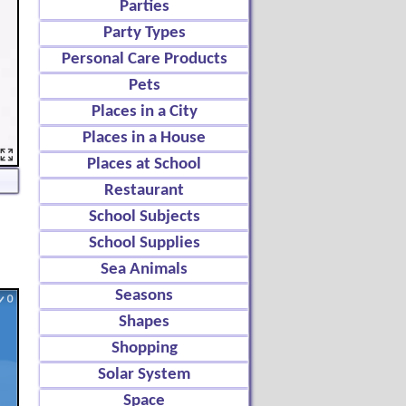
Parties
Party Types
Personal Care Products
Pets
Places in a City
Places in a House
Places at School
Restaurant
School Subjects
School Supplies
Sea Animals
Seasons
Shapes
Shopping
Solar System
Space