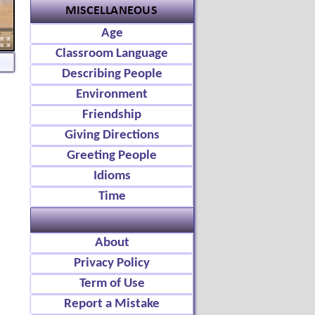
Age
Classroom Language
Describing People
Environment
Friendship
Giving Directions
Greeting People
Idioms
Time
About
Privacy Policy
Term of Use
Report a Mistake