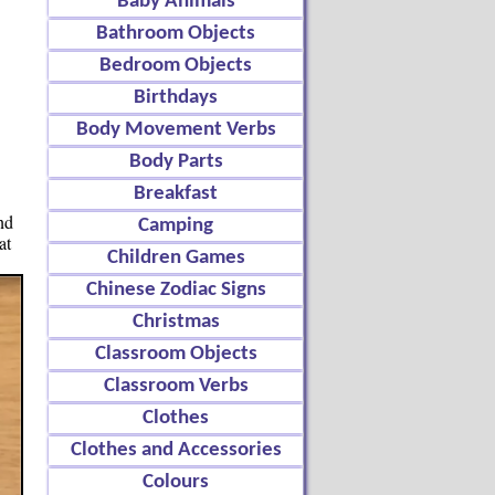
Baby Animals
Bathroom Objects
Bedroom Objects
Birthdays
Body Movement Verbs
Body Parts
Breakfast
nd
Camping
at
Children Games
Chinese Zodiac Signs
Christmas
Classroom Objects
Classroom Verbs
Clothes
Clothes and Accessories
Colours