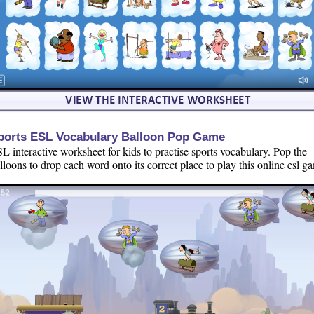
ports ESL Vocabulary Balloon Pop Game
L interactive worksheet for kids to practise sports vocabulary. Pop the
lloons to drop each word onto its correct place to play this online esl g