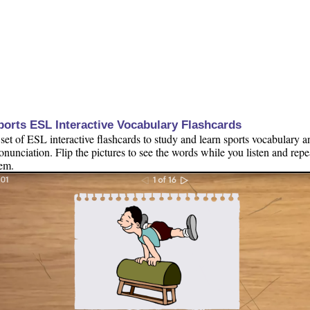
ports ESL Interactive Vocabulary Flashcards
set of ESL interactive flashcards to study and learn sports vocabulary a
onunciation. Flip the pictures to see the words while you listen and repe
em.