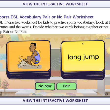
ports ESL Vocabulary Pair or No Pair Worksheet
L interactive worksheet for kids to practise sports vocabulary. Look at 
ctures and the words. Decide whether two cards belong together or not.
p Pair or No Pair.