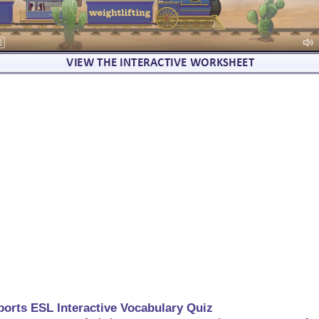
ports ESL Interactive Vocabulary Quiz