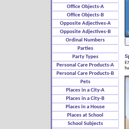
Office Objects-A
Office Objects-B
Opposite Adjectives-A
Opposite Adjectives-B
Ordinal Numbers
Parties
S
Party Types
ES
Personal Care Products-A
ba
Personal Care Products-B
Pets
Places in a City-A
Places in a City-B
Places in a House
Places at School
School Subjects