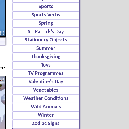
Sports
Sports Verbs
Spring
St. Patrick's Day
Stationery Objects
Summer
Thanksgiving
Toys
ame.
TV Programmes
Valentine's Day
Vegetables
Weather Conditions
Wild Animals
Winter
Zodiac Signs