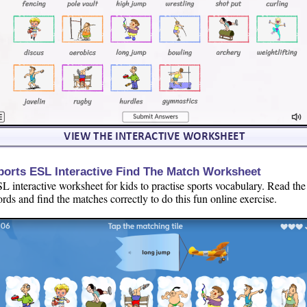
ports ESL Interactive Find The Match Worksheet
L interactive worksheet for kids to practise sports vocabulary. Read the
rds and find the matches correctly to do this fun online exercise.