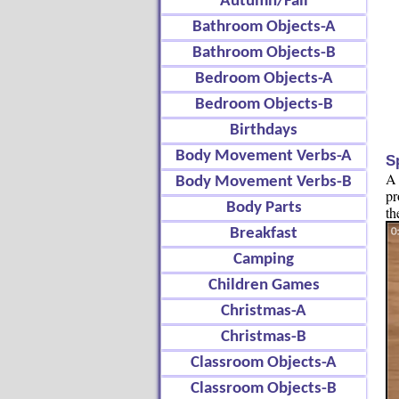
Autumn/Fall
Bathroom Objects-A
Bathroom Objects-B
Bedroom Objects-A
Bedroom Objects-B
Birthdays
Body Movement Verbs-A
S
A 
Body Movement Verbs-B
pr
Body Parts
th
Breakfast
Camping
Children Games
Christmas-A
Christmas-B
Classroom Objects-A
Classroom Objects-B