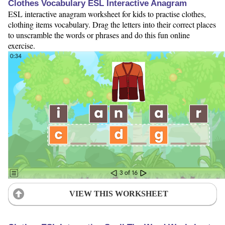
Clothes Vocabulary ESL Interactive Anagram
ESL interactive anagram worksheet for kids to practise clothes,
clothing items vocabulary. Drag the letters into their correct places
to unscramble the words or phrases and do this fun online
exercise.
VIEW THIS WORKSHEET