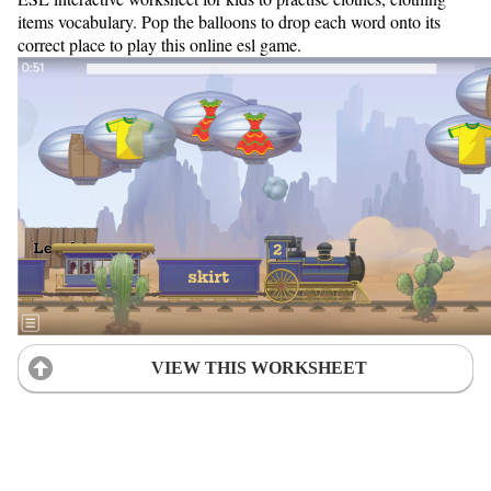
items vocabulary. Pop the balloons to drop each word onto its
correct place to play this online esl game.
VIEW THIS WORKSHEET