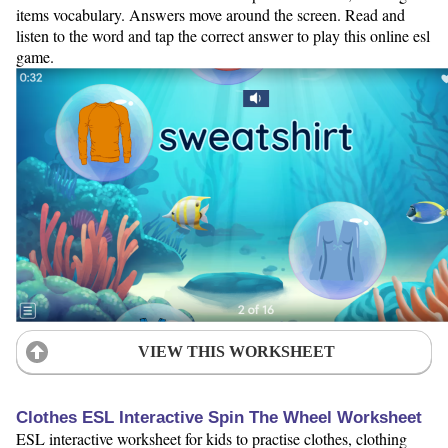
items vocabulary. Answers move around the screen. Read and
listen to the word and tap the correct answer to play this online esl
game.
VIEW THIS WORKSHEET
Clothes ESL Interactive Spin The Wheel Worksheet
ESL interactive worksheet for kids to practise clothes, clothing