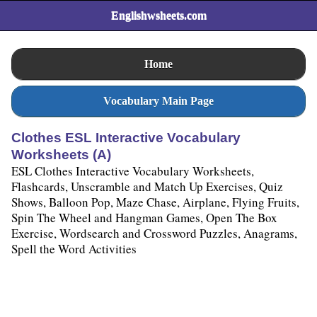
Englishwsheets.com
Home
Vocabulary Main Page
Clothes ESL Interactive Vocabulary
Worksheets (A)
ESL Clothes Interactive Vocabulary Worksheets,
Flashcards, Unscramble and Match Up Exercises, Quiz
Shows, Balloon Pop, Maze Chase, Airplane, Flying Fruits,
Spin The Wheel and Hangman Games, Open The Box
Exercise, Wordsearch and Crossword Puzzles, Anagrams,
Spell the Word Activities