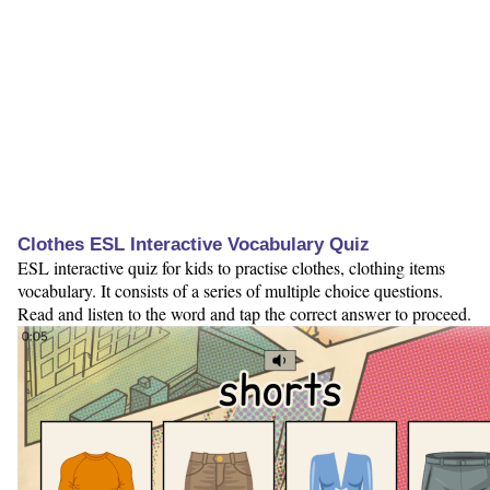
Clothes ESL Interactive Vocabulary Quiz
ESL interactive quiz for kids to practise clothes, clothing items
vocabulary. It consists of a series of multiple choice questions.
Read and listen to the word and tap the correct answer to proceed.