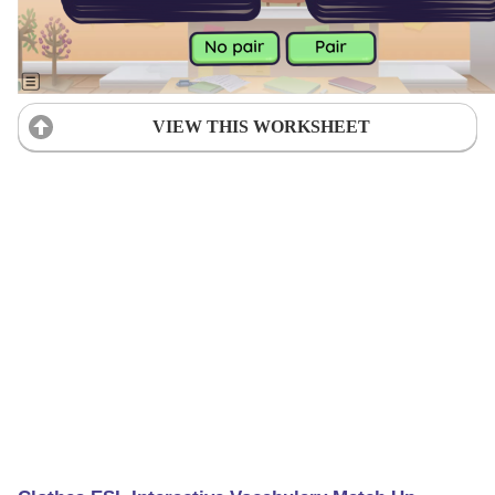
VIEW THIS WORKSHEET