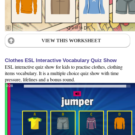
VIEW THIS WORKSHEET
Clothes ESL Interactive Vocabulary Quiz Show
ESL interactive quiz show for kids to practise clothes, clothing
items vocabulary. It is a multiple choice quiz show with time
pressure, lifelines and a bonus round.