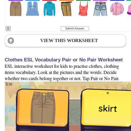
VIEW THIS WORKSHEET
Clothes ESL Vocabulary Pair or No Pair Worksheet
ESL interactive worksheet for kids to practise clothes, clothing
items vocabulary. Look at the pictures and the words. Decide
whether two cards belong together or not. Tap Pair or No Pair.