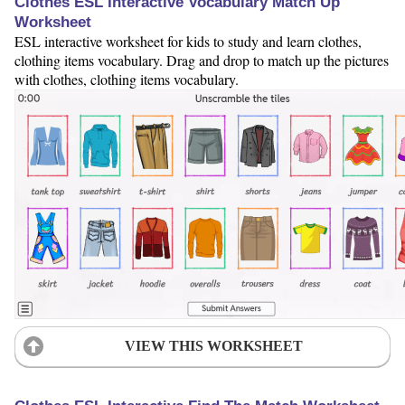
Clothes ESL Interactive Vocabulary Match Up
Worksheet
ESL interactive worksheet for kids to study and learn clothes,
clothing items vocabulary. Drag and drop to match up the pictures
with clothes, clothing items vocabulary.
VIEW THIS WORKSHEET