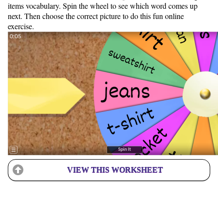
items vocabulary. Spin the wheel to see which word comes up
next. Then choose the correct picture to do this fun online
exercise.
VIEW THIS WORKSHEET