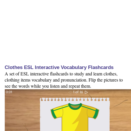
Clothes ESL Interactive Vocabulary Flashcards
A set of ESL interactive flashcards to study and learn clothes,
clothing items vocabulary and pronunciation. Flip the pictures to
see the words while you listen and repeat them.