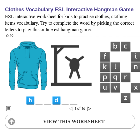
Clothes Vocabulary ESL Interactive Hangman Game
ESL interactive worksheet for kids to practise clothes, clothing
items vocabulary. Try to complete the word by picking the correct
letters to play this online esl hangman game.
VIEW THIS WORKSHEET