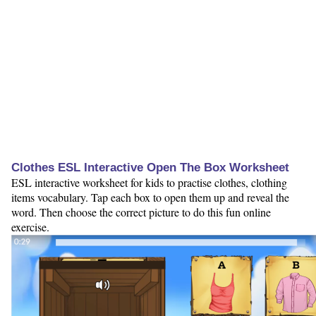
Clothes ESL Interactive Open The Box Worksheet
ESL interactive worksheet for kids to practise clothes, clothing
items vocabulary. Tap each box to open them up and reveal the
word. Then choose the correct picture to do this fun online
exercise.