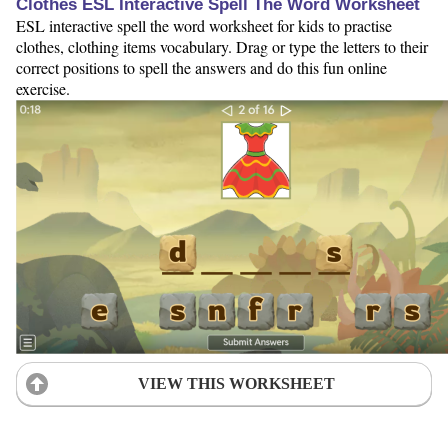
Clothes ESL Interactive Spell The Word Worksheet
ESL interactive spell the word worksheet for kids to practise
clothes, clothing items vocabulary. Drag or type the letters to their
correct positions to spell the answers and do this fun online
exercise.
VIEW THIS WORKSHEET