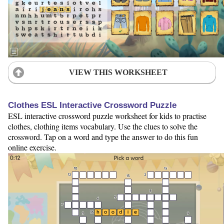
VIEW THIS WORKSHEET
Clothes ESL Interactive Crossword Puzzle
ESL interactive crossword puzzle worksheet for kids to practise
clothes, clothing items vocabulary. Use the clues to solve the
crossword. Tap on a word and type the answer to do this fun
online exercise.