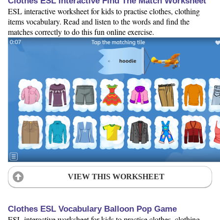
Clothes ESL Interactive Find The Match Worksheet
ESL interactive worksheet for kids to practise clothes, clothing
items vocabulary. Read and listen to the words and find the
matches correctly to do this fun online exercise.
VIEW THIS WORKSHEET
Clothes ESL Vocabulary Balloon Pop Game
ESL interactive worksheet for kids to practise clothes, clothing