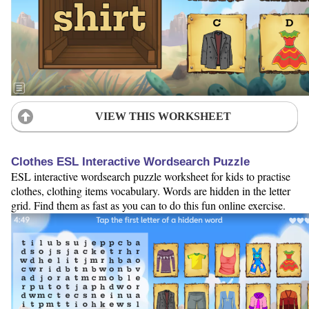
VIEW THIS WORKSHEET
Clothes ESL Interactive Wordsearch Puzzle
ESL interactive wordsearch puzzle worksheet for kids to practise
clothes, clothing items vocabulary. Words are hidden in the letter
grid. Find them as fast as you can to do this fun online exercise.