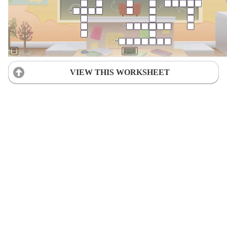
VIEW THIS WORKSHEET