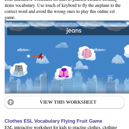
items vocabulary. Use touch of keybord to fly the airplane to the
correct word and avoid the wrong ones to play this online esl
game.
VIEW THIS WORKSHEET
Clothes ESL Vocabulary Flying Fruit Game
ESL interactive worksheet for kids to practise clothes, clothing