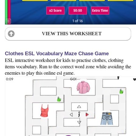
VIEW THIS WORKSHEET
Clothes ESL Vocabulary Maze Chase Game
ESL interactive worksheet for kids to practise clothes, clothing
items vocabulary. Run to the correct word zone while avoiding the
enemies to play this online esl game.