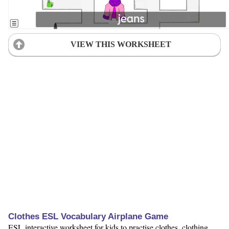
VIEW THIS WORKSHEET
Clothes ESL Vocabulary Airplane Game
ESL interactive worksheet for kids to practise clothes, clothing