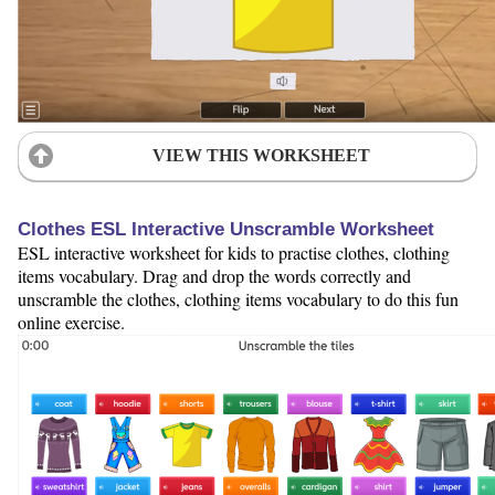
VIEW THIS WORKSHEET
Clothes ESL Interactive Unscramble Worksheet
ESL interactive worksheet for kids to practise clothes, clothing
items vocabulary. Drag and drop the words correctly and
unscramble the clothes, clothing items vocabulary to do this fun
online exercise.