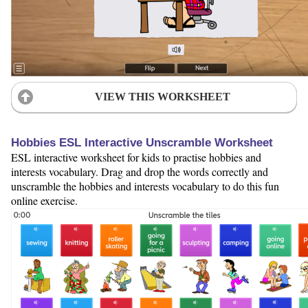
VIEW THIS WORKSHEET
Hobbies ESL Interactive Unscramble Worksheet
ESL interactive worksheet for kids to practise hobbies and
interests vocabulary. Drag and drop the words correctly and
unscramble the hobbies and interests vocabulary to do this fun
online exercise.