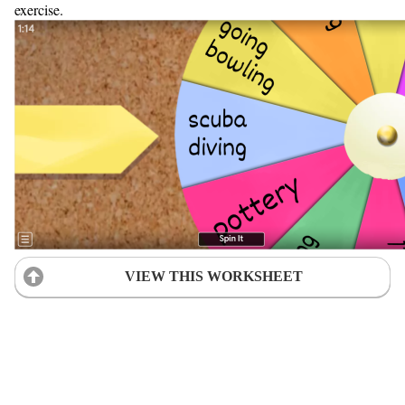
exercise.
VIEW THIS WORKSHEET