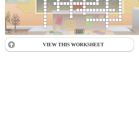
VIEW THIS WORKSHEET