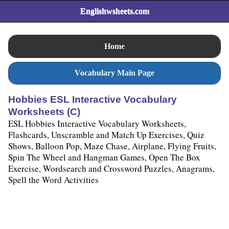
Englishwsheets.com
Home
Vocabulary Main Page
Hobbies ESL Interactive Vocabulary
Worksheets (C)
ESL Hobbies Interactive Vocabulary Worksheets,
Flashcards, Unscramble and Match Up Exercises, Quiz
Shows, Balloon Pop, Maze Chase, Airplane, Flying Fruits,
Spin The Wheel and Hangman Games, Open The Box
Exercise, Wordsearch and Crossword Puzzles, Anagrams,
Spell the Word Activities