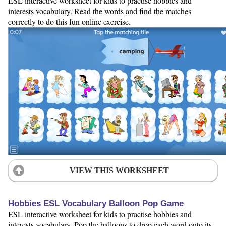
ESL interactive worksheet for kids to practise hobbies and
interests vocabulary. Read the words and find the matches
correctly to do this fun online exercise.
VIEW THIS WORKSHEET
Hobbies ESL Vocabulary Balloon Pop Game
ESL interactive worksheet for kids to practise hobbies and
interests vocabulary. Pop the balloons to drop each word onto its