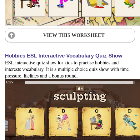
VIEW THIS WORKSHEET
Hobbies ESL Interactive Vocabulary Quiz Show
ESL interactive quiz show for kids to practise hobbies and
interests vocabulary. It is a multiple choice quiz show with time
pressure, lifelines and a bonus round.