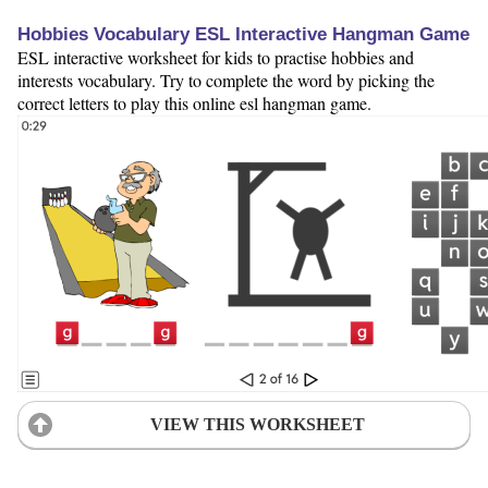
Hobbies Vocabulary ESL Interactive Hangman Game
ESL interactive worksheet for kids to practise hobbies and
interests vocabulary. Try to complete the word by picking the
correct letters to play this online esl hangman game.
VIEW THIS WORKSHEET