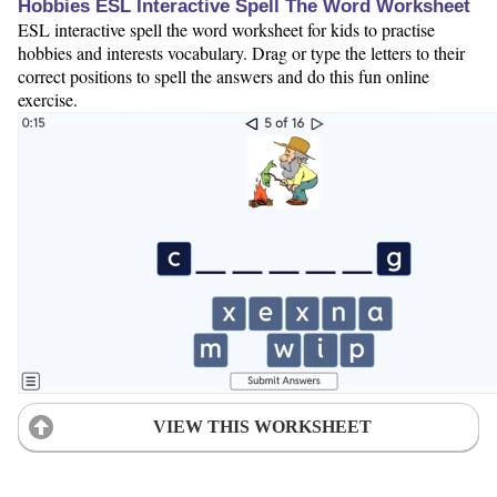
Hobbies ESL Interactive Spell The Word Worksheet
ESL interactive spell the word worksheet for kids to practise
hobbies and interests vocabulary. Drag or type the letters to their
correct positions to spell the answers and do this fun online
exercise.
VIEW THIS WORKSHEET