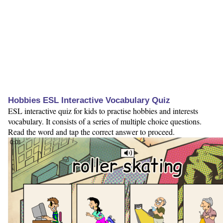
Hobbies ESL Interactive Vocabulary Quiz
ESL interactive quiz for kids to practise hobbies and interests
vocabulary. It consists of a series of multiple choice questions.
Read the word and tap the correct answer to proceed.