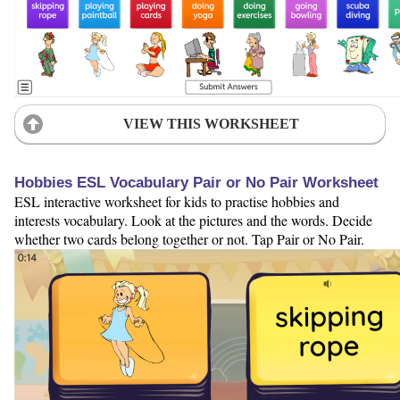
VIEW THIS WORKSHEET
Hobbies ESL Vocabulary Pair or No Pair Worksheet
ESL interactive worksheet for kids to practise hobbies and
interests vocabulary. Look at the pictures and the words. Decide
whether two cards belong together or not. Tap Pair or No Pair.