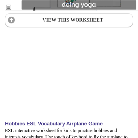
VIEW THIS WORKSHEET
Hobbies ESL Vocabulary Airplane Game
ESL interactive worksheet for kids to practise hobbies and
interests vocabulary. Use touch of keybord to fly the airplane to