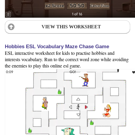
VIEW THIS WORKSHEET
Hobbies ESL Vocabulary Maze Chase Game
ESL interactive worksheet for kids to practise hobbies and
interests vocabulary. Run to the correct word zone while avoiding
the enemies to play this online esl game.