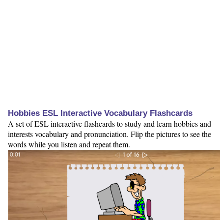
Hobbies ESL Interactive Vocabulary Flashcards
A set of ESL interactive flashcards to study and learn hobbies and
interests vocabulary and pronunciation. Flip the pictures to see the
words while you listen and repeat them.