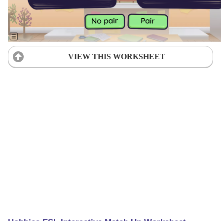
VIEW THIS WORKSHEET