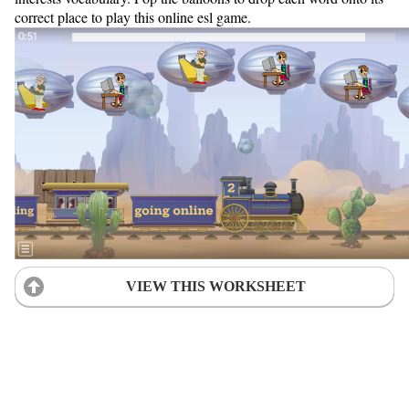
correct place to play this online esl game.
VIEW THIS WORKSHEET