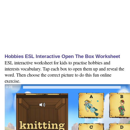
Hobbies ESL Interactive Open The Box Worksheet
ESL interactive worksheet for kids to practise hobbies and
interests vocabulary. Tap each box to open them up and reveal the
word. Then choose the correct picture to do this fun online
exercise.