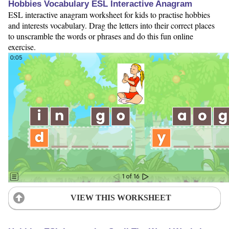
Hobbies Vocabulary ESL Interactive Anagram
ESL interactive anagram worksheet for kids to practise hobbies
and interests vocabulary. Drag the letters into their correct places
to unscramble the words or phrases and do this fun online
exercise.
VIEW THIS WORKSHEET