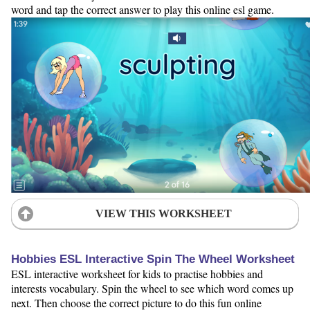
word and tap the correct answer to play this online esl game.
VIEW THIS WORKSHEET
Hobbies ESL Interactive Spin The Wheel Worksheet
ESL interactive worksheet for kids to practise hobbies and
interests vocabulary. Spin the wheel to see which word comes up
next. Then choose the correct picture to do this fun online