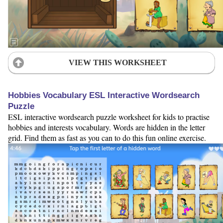
VIEW THIS WORKSHEET
Hobbies Vocabulary ESL Interactive Wordsearch
Puzzle
ESL interactive wordsearch puzzle worksheet for kids to practise
hobbies and interests vocabulary. Words are hidden in the letter
grid. Find them as fast as you can to do this fun online exercise.