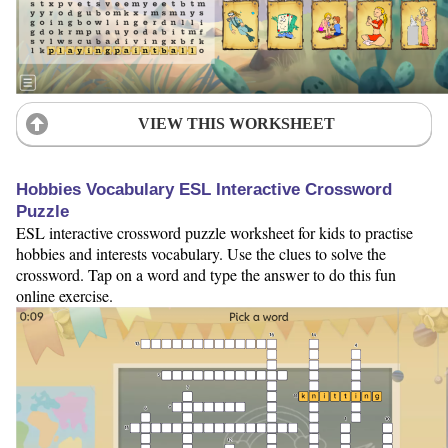
VIEW THIS WORKSHEET
Hobbies Vocabulary ESL Interactive Crossword
Puzzle
ESL interactive crossword puzzle worksheet for kids to practise
hobbies and interests vocabulary. Use the clues to solve the
crossword. Tap on a word and type the answer to do this fun
online exercise.