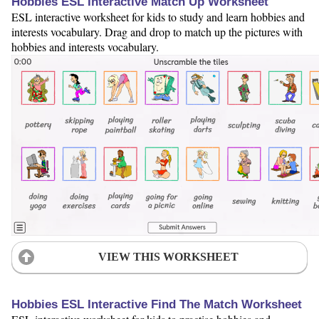
Hobbies ESL Interactive Match Up Worksheet
ESL interactive worksheet for kids to study and learn hobbies and
interests vocabulary. Drag and drop to match up the pictures with
hobbies and interests vocabulary.
VIEW THIS WORKSHEET
Hobbies ESL Interactive Find The Match Worksheet