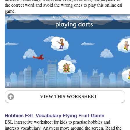
the correct word and avoid the wrong ones to play this online esl
game.
VIEW THIS WORKSHEET
Hobbies ESL Vocabulary Flying Fruit Game
ESL interactive worksheet for kids to practise hobbies and
interests vocabulary. Answers move around the screen. Read the