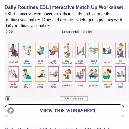
Daily Routines ESL Interactive Match Up Worksheet
ESL interactive worksheet for kids to study and learn daily
routines vocabulary. Drag and drop to match up the pictures with
daily routines vocabulary.
VIEW THIS WORKSHEET