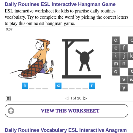
Daily Routines ESL Interactive Hangman Game
ESL interactive worksheet for kids to practise daily routines
vocabulary. Try to complete the word by picking the correct letters
to play this online esl hangman game.
VIEW THIS WORKSHEET
Daily Routines Vocabulary ESL Interactive Anagram