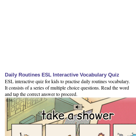
Daily Routines ESL Interactive Vocabulary Quiz
ESL interactive quiz for kids to practise daily routines vocabulary.
It consists of a series of multiple choice questions. Read the word
and tap the correct answer to proceed.