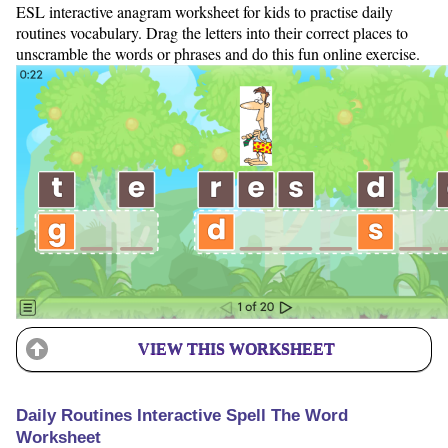
ESL interactive anagram worksheet for kids to practise daily
routines vocabulary. Drag the letters into their correct places to
unscramble the words or phrases and do this fun online exercise.
VIEW THIS WORKSHEET
Daily Routines Interactive Spell The Word
Worksheet