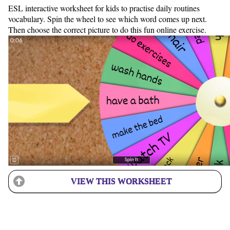
ESL interactive worksheet for kids to practise daily routines
vocabulary. Spin the wheel to see which word comes up next.
Then choose the correct picture to do this fun online exercise.
VIEW THIS WORKSHEET