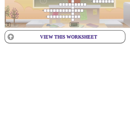
VIEW THIS WORKSHEET