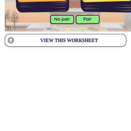
VIEW THIS WORKSHEET