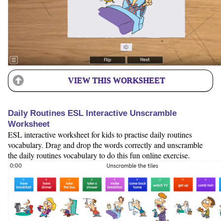
VIEW THIS WORKSHEET
Daily Routines ESL Interactive Unscramble
Worksheet
ESL interactive worksheet for kids to practise daily routines
vocabulary. Drag and drop the words correctly and unscramble
the daily routines vocabulary to do this fun online exercise.