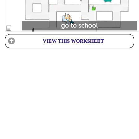
VIEW THIS WORKSHEET