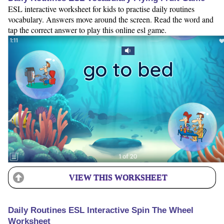
ESL interactive worksheet for kids to practise daily routines
vocabulary. Answers move around the screen. Read the word and
tap the correct answer to play this online esl game.
VIEW THIS WORKSHEET
Daily Routines ESL Interactive Spin The Wheel
Worksheet