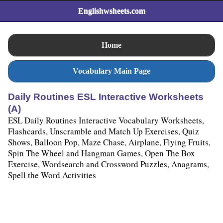
Englishwsheets.com
Home
Vocabulary Main Page
Daily Routines ESL Interactive Worksheets
(A)
ESL Daily Routines Interactive Vocabulary Worksheets,
Flashcards, Unscramble and Match Up Exercises, Quiz
Shows, Balloon Pop, Maze Chase, Airplane, Flying Fruits,
Spin The Wheel and Hangman Games, Open The Box
Exercise, Wordsearch and Crossword Puzzles, Anagrams,
Spell the Word Activities