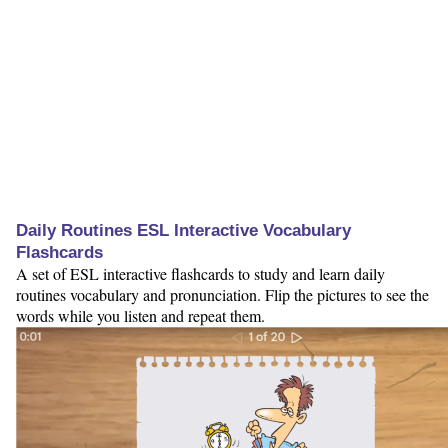
Daily Routines ESL Interactive Vocabulary
Flashcards
A set of ESL interactive flashcards to study and learn daily
routines vocabulary and pronunciation. Flip the pictures to see the
words while you listen and repeat them.