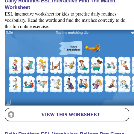
Daily Routines ESL Interactive Find The Match
Worksheet
ESL interactive worksheet for kids to practise daily routines
vocabulary. Read the words and find the matches correctly to do
this fun online exercise.
VIEW THIS WORKSHEET