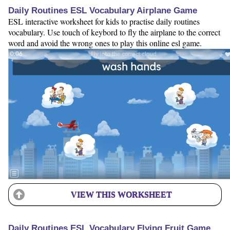
Daily Routines ESL Vocabulary Airplane Game
ESL interactive worksheet for kids to practise daily routines
vocabulary. Use touch of keybord to fly the airplane to the correct
word and avoid the wrong ones to play this online esl game.
VIEW THIS WORKSHEET
Daily Routines ESL Vocabulary Flying Fruit Game