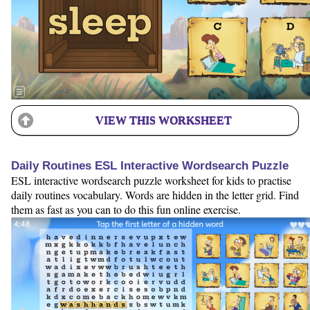
VIEW THIS WORKSHEET
Daily Routines ESL Interactive Wordsearch Puzzle
ESL interactive wordsearch puzzle worksheet for kids to practise
daily routines vocabulary. Words are hidden in the letter grid. Find
them as fast as you can to do this fun online exercise.