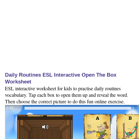
Daily Routines ESL Interactive Open The Box
Worksheet
ESL interactive worksheet for kids to practise daily routines
vocabulary. Tap each box to open them up and reveal the word.
Then choose the correct picture to do this fun online exercise.