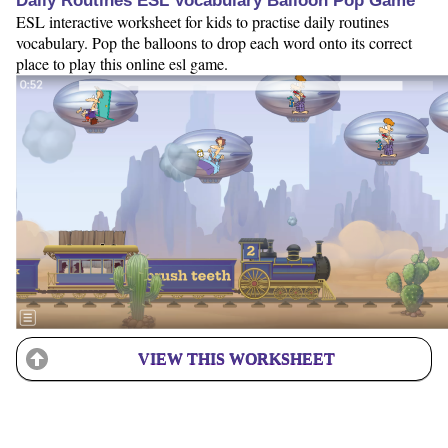
Daily Routines ESL Vocabulary Balloon Pop Game
ESL interactive worksheet for kids to practise daily routines
vocabulary. Pop the balloons to drop each word onto its correct
place to play this online esl game.
VIEW THIS WORKSHEET