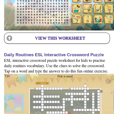
VIEW THIS WORKSHEET
Daily Routines ESL Interactive Crossword Puzzle
ESL interactive crossword puzzle worksheet for kids to practise
daily routines vocabulary. Use the clues to solve the crossword.
Tap on a word and type the answer to do this fun online exercise.