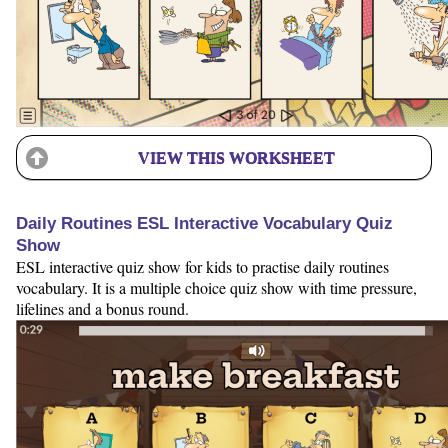
VIEW THIS WORKSHEET
Daily Routines ESL Interactive Vocabulary Quiz
Show
ESL interactive quiz show for kids to practise daily routines
vocabulary. It is a multiple choice quiz show with time pressure,
lifelines and a bonus round.