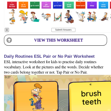
VIEW THIS WORKSHEET
Daily Routines ESL Pair or No Pair Worksheet
ESL interactive worksheet for kids to practise daily routines
vocabulary. Look at the pictures and the words. Decide whether
two cards belong together or not. Tap Pair or No Pair.