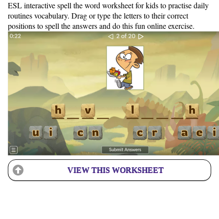
ESL interactive spell the word worksheet for kids to practise daily
routines vocabulary. Drag or type the letters to their correct
positions to spell the answers and do this fun online exercise.
VIEW THIS WORKSHEET