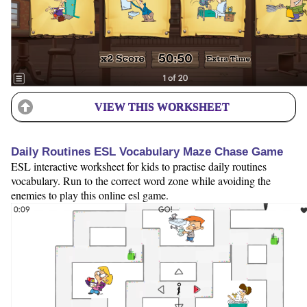
VIEW THIS WORKSHEET
Daily Routines ESL Vocabulary Maze Chase Game
ESL interactive worksheet for kids to practise daily routines
vocabulary. Run to the correct word zone while avoiding the
enemies to play this online esl game.