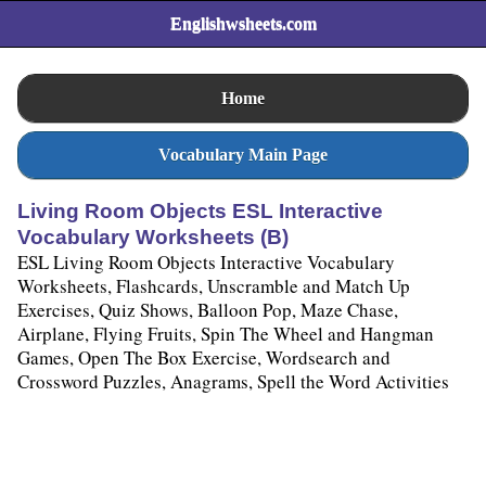
Englishwsheets.com
Home
Vocabulary Main Page
Living Room Objects ESL Interactive
Vocabulary Worksheets (B)
ESL Living Room Objects Interactive Vocabulary
Worksheets, Flashcards, Unscramble and Match Up
Exercises, Quiz Shows, Balloon Pop, Maze Chase,
Airplane, Flying Fruits, Spin The Wheel and Hangman
Games, Open The Box Exercise, Wordsearch and
Crossword Puzzles, Anagrams, Spell the Word Activities