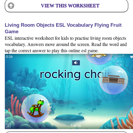
VIEW THIS WORKSHEET
Living Room Objects ESL Vocabulary Flying Fruit
Game
ESL interactive worksheet for kids to practise living room objects
vocabulary. Answers move around the screen. Read the word and
tap the correct answer to play this online esl game.