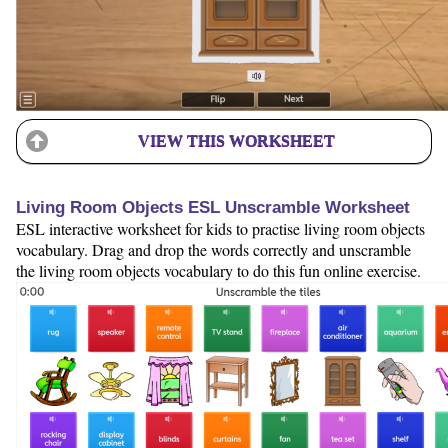
VIEW THIS WORKSHEET
Living Room Objects ESL Unscramble Worksheet
ESL interactive worksheet for kids to practise living room objects
vocabulary. Drag and drop the words correctly and unscramble
the living room objects vocabulary to do this fun online exercise.