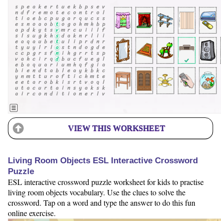
VIEW THIS WORKSHEET
Living Room Objects ESL Interactive Crossword
Puzzle
ESL interactive crossword puzzle worksheet for kids to practise
living room objects vocabulary. Use the clues to solve the
crossword. Tap on a word and type the answer to do this fun
online exercise.