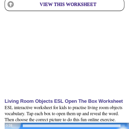
VIEW THIS WORKSHEET
Living Room Objects ESL Open The Box Worksheet
ESL interactive worksheet for kids to practise living room objects
vocabulary. Tap each box to open them up and reveal the word.
Then choose the correct picture to do this fun online exercise.