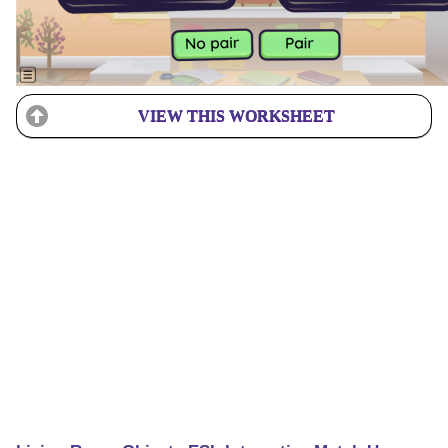
VIEW THIS WORKSHEET