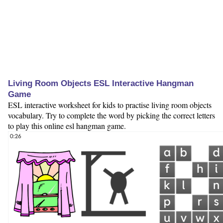
Living Room Objects ESL Interactive Hangman
Game
ESL interactive worksheet for kids to practise living room objects
vocabulary. Try to complete the word by picking the correct letters
to play this online esl hangman game.