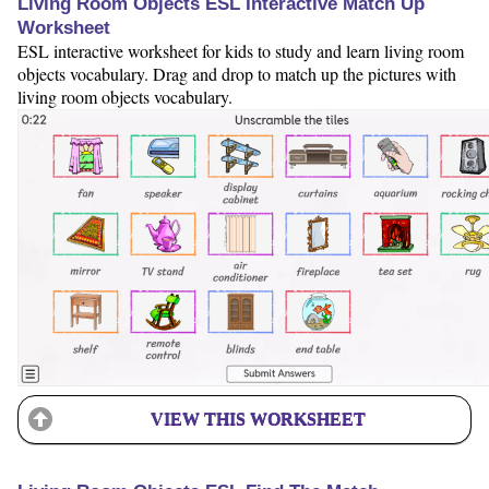
Living Room Objects ESL Interactive Match Up
Worksheet
ESL interactive worksheet for kids to study and learn living room
objects vocabulary. Drag and drop to match up the pictures with
living room objects vocabulary.
VIEW THIS WORKSHEET