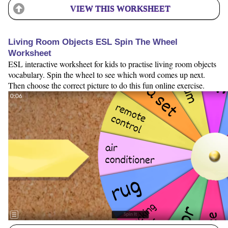
VIEW THIS WORKSHEET
Living Room Objects ESL Spin The Wheel
Worksheet
ESL interactive worksheet for kids to practise living room objects
vocabulary. Spin the wheel to see which word comes up next.
Then choose the correct picture to do this fun online exercise.