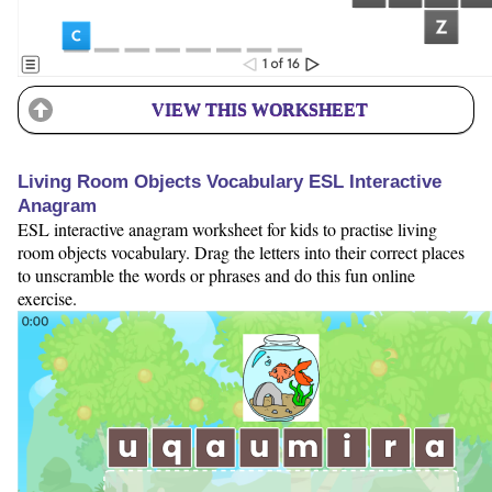
VIEW THIS WORKSHEET
Living Room Objects Vocabulary ESL Interactive
Anagram
ESL interactive anagram worksheet for kids to practise living
room objects vocabulary. Drag the letters into their correct places
to unscramble the words or phrases and do this fun online
exercise.