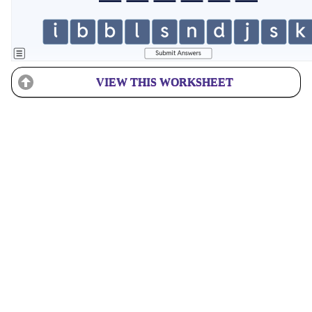
VIEW THIS WORKSHEET