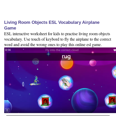
Living Room Objects ESL Vocabulary Airplane
Game
ESL interactive worksheet for kids to practise living room objects
vocabulary. Use touch of keybord to fly the airplane to the correct
word and avoid the wrong ones to play this online esl game.