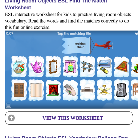
Living Room Objects ESL Find The Match
Worksheet
ESL interactive worksheet for kids to practise living room objects
vocabulary. Read the words and find the matches correctly to do
this fun online exercise.
VIEW THIS WORKSHEET