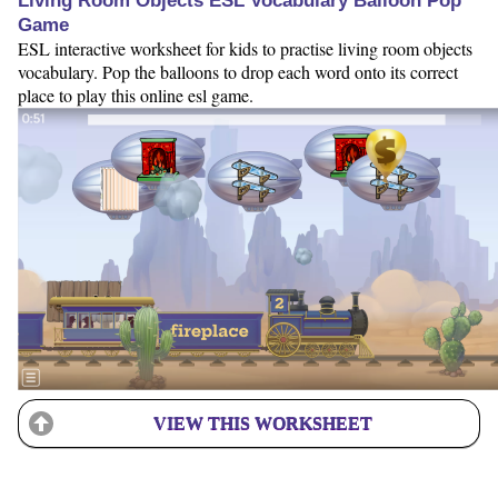
Living Room Objects ESL Vocabulary Balloon Pop
Game
ESL interactive worksheet for kids to practise living room objects
vocabulary. Pop the balloons to drop each word onto its correct
place to play this online esl game.
VIEW THIS WORKSHEET