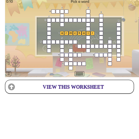
VIEW THIS WORKSHEET