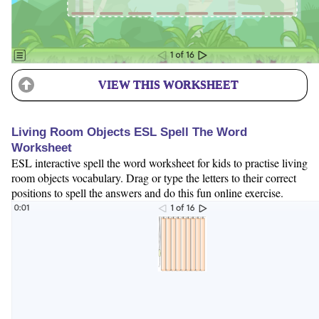
VIEW THIS WORKSHEET
Living Room Objects ESL Spell The Word
Worksheet
ESL interactive spell the word worksheet for kids to practise living
room objects vocabulary. Drag or type the letters to their correct
positions to spell the answers and do this fun online exercise.