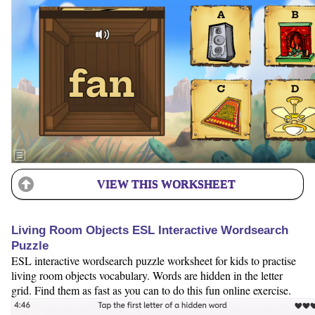
VIEW THIS WORKSHEET
Living Room Objects ESL Interactive Wordsearch
Puzzle
ESL interactive wordsearch puzzle worksheet for kids to practise
living room objects vocabulary. Words are hidden in the letter
grid. Find them as fast as you can to do this fun online exercise.