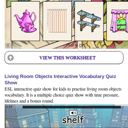
VIEW THIS WORKSHEET
Living Room Objects Interactive Vocabulary Quiz
Show
ESL interactive quiz show for kids to practise living room objects
vocabulary. It is a multiple choice quiz show with time pressure,
lifelines and a bonus round.