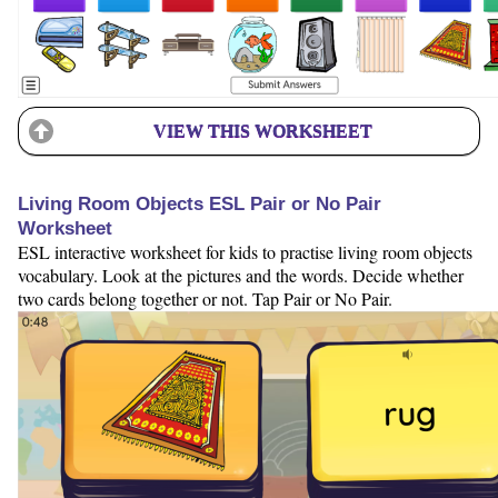
VIEW THIS WORKSHEET
Living Room Objects ESL Pair or No Pair
Worksheet
ESL interactive worksheet for kids to practise living room objects
vocabulary. Look at the pictures and the words. Decide whether
two cards belong together or not. Tap Pair or No Pair.