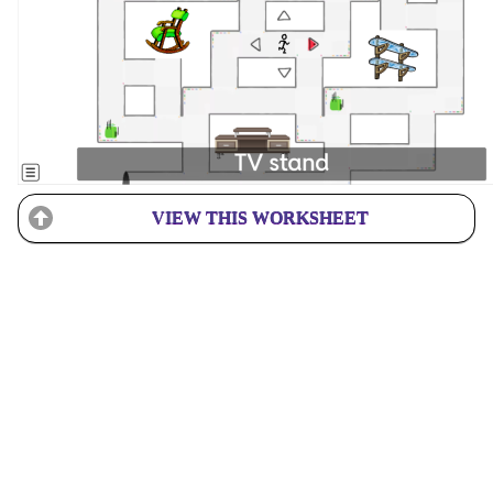
VIEW THIS WORKSHEET