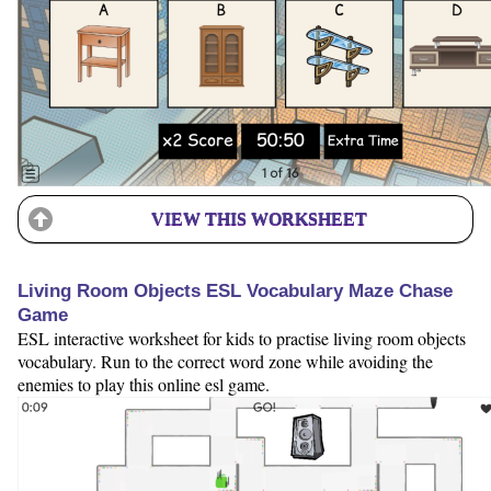
VIEW THIS WORKSHEET
Living Room Objects ESL Vocabulary Maze Chase
Game
ESL interactive worksheet for kids to practise living room objects
vocabulary. Run to the correct word zone while avoiding the
enemies to play this online esl game.