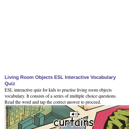
Living Room Objects ESL Interactive Vocabulary
Quiz
ESL interactive quiz for kids to practise living room objects
vocabulary. It consists of a series of multiple choice questions.
Read the word and tap the correct answer to proceed.