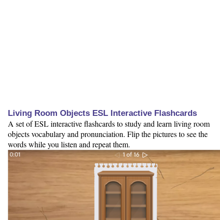
Living Room Objects ESL Interactive Flashcards
A set of ESL interactive flashcards to study and learn living room
objects vocabulary and pronunciation. Flip the pictures to see the
words while you listen and repeat them.