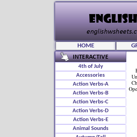
HOME
G
4th of July
Accessories
Un
Ch
Action Verbs-A
Ope
Action Verbs-B
Action Verbs-C
Action Verbs-D
Action Verbs-E
Animal Sounds