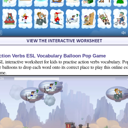
ction Verbs ESL Vocabulary Balloon Pop Game
L interactive worksheet for kids to practise action verbs vocabulary. Po
e balloons to drop each word onto its correct place to play this online es
ame.