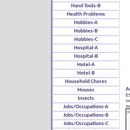
Hand Tools-B
Health Problems
Hobbies-A
Hobbies-B
Hobbies-C
Hospital-A
Hospital-B
Hotel-A
Hotel-B
Household Chores
A
Houses
ES
Insects
vo
vo
Jobs/Occupations-A
Jobs/Occupations-B
Jobs/Occupations-C