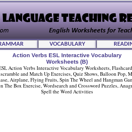
RAMMAR
VOCABULARY
READI
Action Verbs ESL Interactive Vocabulary
Worksheets (B)
ESL Action Verbs Interactive Vocabulary Worksheets, Flashcard
scramble and Match Up Exercises, Quiz Shows, Balloon Pop, 
ase, Airplane, Flying Fruits, Spin The Wheel and Hangman Ga
n The Box Exercise, Wordsearch and Crossword Puzzles, Anag
Spell the Word Activities