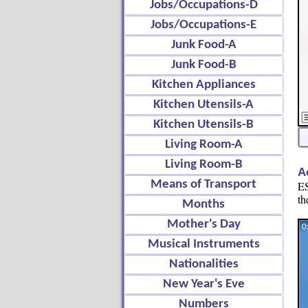
Jobs/Occupations-D
Jobs/Occupations-E
Junk Food-A
Junk Food-B
Kitchen Appliances
Kitchen Utensils-A
Kitchen Utensils-B
Living Room-A
Living Room-B
A
Means of Transport
ES
th
Months
Mother's Day
Musical Instruments
Nationalities
New Year's Eve
Numbers