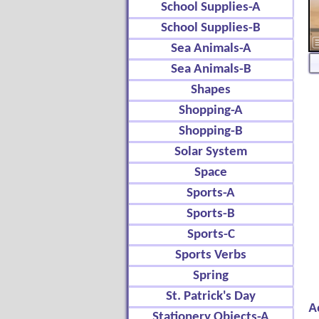
School Supplies-A
School Supplies-B
Sea Animals-A
Sea Animals-B
Shapes
Shopping-A
Shopping-B
Solar System
Space
Sports-A
Sports-B
Sports-C
Sports Verbs
Spring
St. Patrick's Day
A
Stationery Objects-A