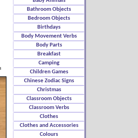
Baby Animals
Bathroom Objects
Bedroom Objects
Birthdays
Body Movement Verbs
Body Parts
Breakfast
Camping
u
Children Games
Chinese Zodiac Signs
Christmas
Classroom Objects
Classroom Verbs
Clothes
Clothes and Accessories
Colours