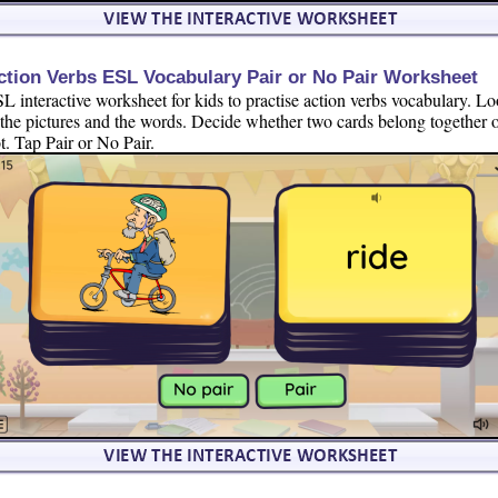
ction Verbs ESL Vocabulary Pair or No Pair Worksheet
L interactive worksheet for kids to practise action verbs vocabulary. L
 the pictures and the words. Decide whether two cards belong together 
t. Tap Pair or No Pair.