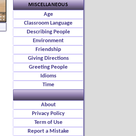
Age
Classroom Language
Describing People
Environment
Friendship
Giving Directions
Greeting People
Idioms
Time
About
Privacy Policy
Term of Use
Report a Mistake