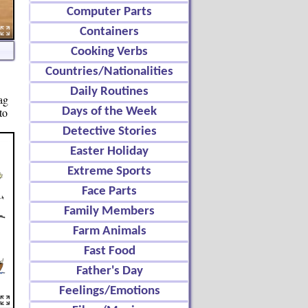
Computer Parts
Containers
Cooking Verbs
Countries/Nationalities
Daily Routines
ag
to
Days of the Week
Detective Stories
Easter Holiday
Extreme Sports
Face Parts
Family Members
Farm Animals
Fast Food
Father's Day
Feelings/Emotions