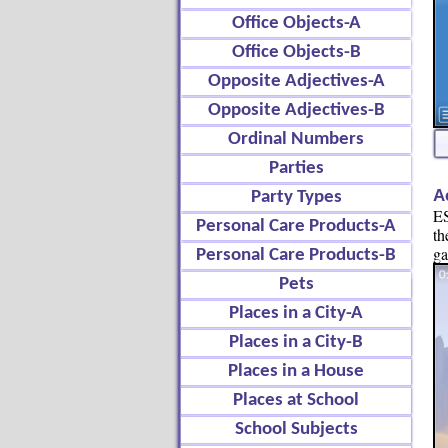
Office Objects-A
Office Objects-B
Opposite Adjectives-A
Opposite Adjectives-B
Ordinal Numbers
Parties
A
Party Types
ES
Personal Care Products-A
th
g
Personal Care Products-B
Pets
Places in a City-A
Places in a City-B
Places in a House
Places at School
School Subjects