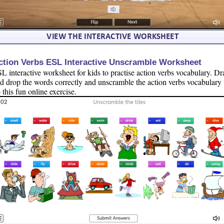
ction Verbs ESL Interactive Unscramble Worksheet
L interactive worksheet for kids to practise action verbs vocabulary. Dr
d drop the words correctly and unscramble the action verbs vocabulary 
 this fun online exercise.