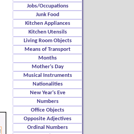
Jobs/Occupations
Junk Food
Kitchen Appliances
Kitchen Utensils
Living Room Objects
Means of Transport
Months
Mother's Day
Musical Instruments
Nationalities
New Year's Eve
Numbers
Office Objects
Opposite Adjectives
Ordinal Numbers