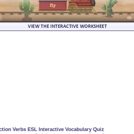
ction Verbs ESL Interactive Vocabulary Quiz