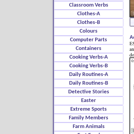
Classroom Verbs
Clothes-A
Clothes-B
Colours
A
Computer Parts
ES
Containers
an
do
Cooking Verbs-A
Cooking Verbs-B
Daily Routines-A
Daily Routines-B
Detective Stories
Easter
Extreme Sports
Family Members
Farm Animals