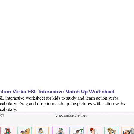
ction Verbs ESL Interactive Match Up Worksheet
L interactive worksheet for kids to study and learn action verbs
cabulary. Drag and drop to match up the pictures with action verbs
cabulary.