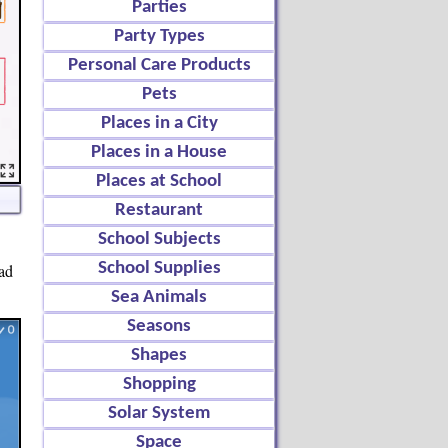
Parties
Party Types
Personal Care Products
Pets
Places in a City
Places in a House
Places at School
Restaurant
School Subjects
School Supplies
ead
Sea Animals
Seasons
Shapes
Shopping
Solar System
Space