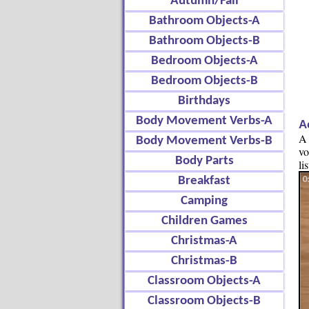
Autumn/Fall
Bathroom Objects-A
Bathroom Objects-B
Bedroom Objects-A
Bedroom Objects-B
Birthdays
Body Movement Verbs-A
A
A 
Body Movement Verbs-B
vo
Body Parts
li
Breakfast
Camping
Children Games
Christmas-A
Christmas-B
Classroom Objects-A
Classroom Objects-B