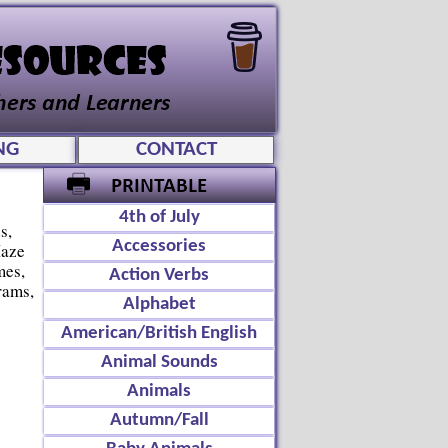
NG
CONTACT
4th of July
s,
Accessories
Maze
mes,
Action Verbs
rams,
Alphabet
American/British English
Animal Sounds
Animals
Autumn/Fall