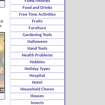
Films/Movies
Food and Drinks
Free Time Activities
ook
Fruits
or
Furniture
Gardening Tools
Halloween
Hand Tools
Health Problems
Hobbies
Holiday Types
Hospital
Hotel
Household Chores
Houses
Insects