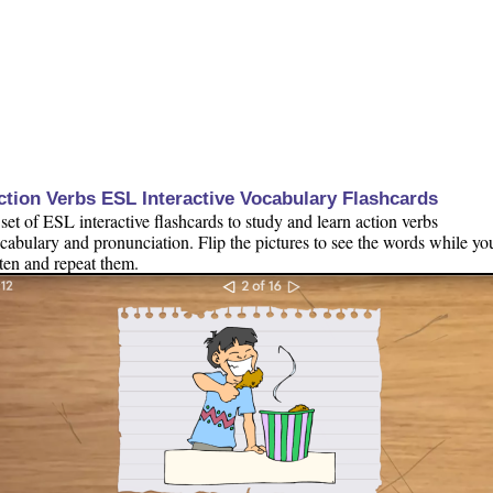
ction Verbs ESL Interactive Vocabulary Flashcards
set of ESL interactive flashcards to study and learn action verbs
cabulary and pronunciation. Flip the pictures to see the words while yo
sten and repeat them.