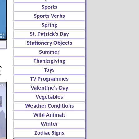
Sports
Sports Verbs
Spring
St. Patrick's Day
Stationery Objects
Summer
Thanksgiving
p
Toys
l
TV Programmes
Valentine's Day
Vegetables
Weather Conditions
Wild Animals
Winter
Zodiac Signs