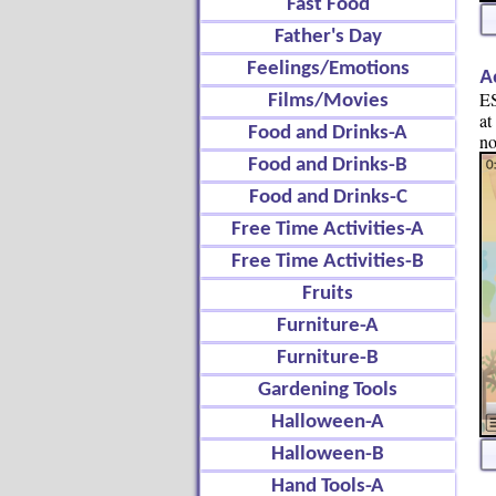
Fast Food
Father's Day
Feelings/Emotions
A
ES
Films/Movies
at
Food and Drinks-A
no
Food and Drinks-B
Food and Drinks-C
Free Time Activities-A
Free Time Activities-B
Fruits
Furniture-A
Furniture-B
Gardening Tools
Halloween-A
Halloween-B
Hand Tools-A