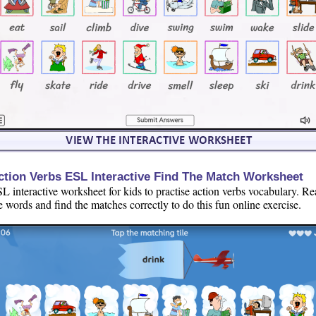
ction Verbs ESL Interactive Find The Match Worksheet
L interactive worksheet for kids to practise action verbs vocabulary. R
e words and find the matches correctly to do this fun online exercise.