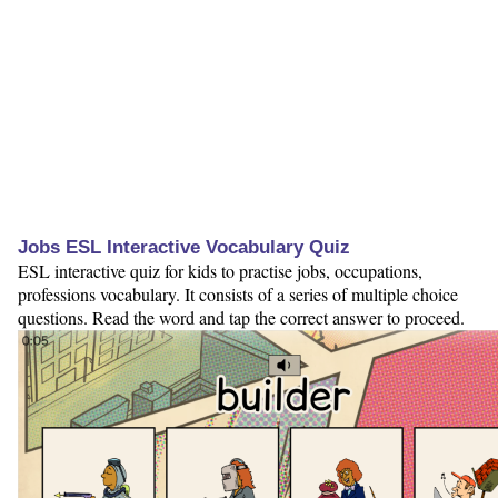
Jobs ESL Interactive Vocabulary Quiz
ESL interactive quiz for kids to practise jobs, occupations,
professions vocabulary. It consists of a series of multiple choice
questions. Read the word and tap the correct answer to proceed.