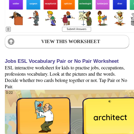
VIEW THIS WORKSHEET
Jobs ESL Vocabulary Pair or No Pair Worksheet
ESL interactive worksheet for kids to practise jobs, occupations,
professions vocabulary. Look at the pictures and the words.
Decide whether two cards belong together or not. Tap Pair or No
Pair.