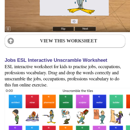
VIEW THIS WORKSHEET
Jobs ESL Interactive Unscramble Worksheet
ESL interactive worksheet for kids to practise jobs, occupations,
professions vocabulary. Drag and drop the words correctly and
unscramble the jobs, occupations, professions vocabulary to do
this fun online exercise.