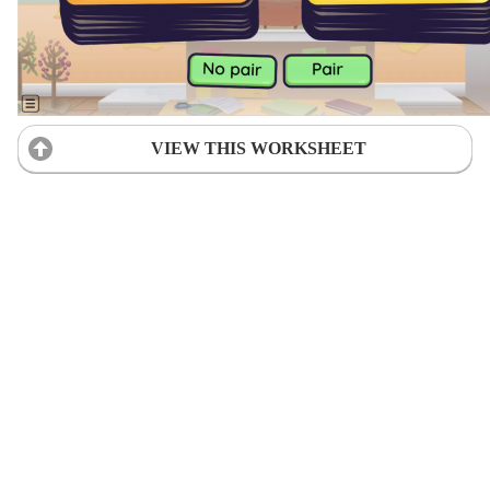
VIEW THIS WORKSHEET