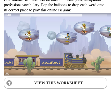
professions vocabulary. Pop the balloons to drop each word onto
its correct place to play this online esl game.
VIEW THIS WORKSHEET