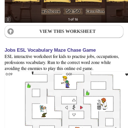
VIEW THIS WORKSHEET
Jobs ESL Vocabulary Maze Chase Game
ESL interactive worksheet for kids to practise jobs, occupations,
professions vocabulary. Run to the correct word zone while
avoiding the enemies to play this online esl game.