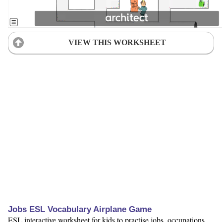
VIEW THIS WORKSHEET
Jobs ESL Vocabulary Airplane Game
ESL interactive worksheet for kids to practise jobs, occupations,