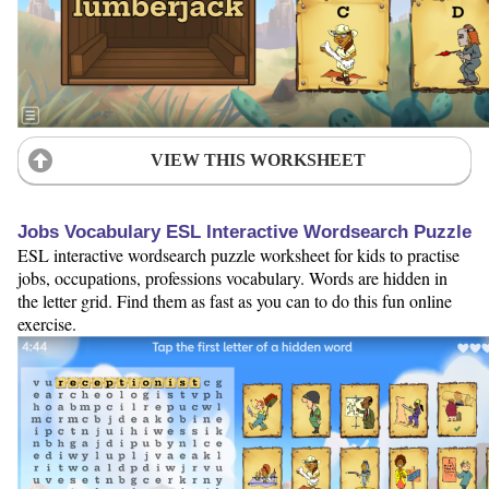
VIEW THIS WORKSHEET
Jobs Vocabulary ESL Interactive Wordsearch Puzzle
ESL interactive wordsearch puzzle worksheet for kids to practise
jobs, occupations, professions vocabulary. Words are hidden in
the letter grid. Find them as fast as you can to do this fun online
exercise.