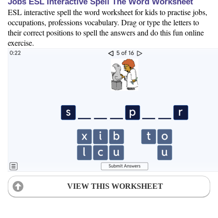
Jobs ESL Interactive Spell The Word Worksheet
ESL interactive spell the word worksheet for kids to practise jobs,
occupations, professions vocabulary. Drag or type the letters to
their correct positions to spell the answers and do this fun online
exercise.
VIEW THIS WORKSHEET