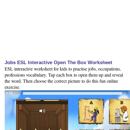
Jobs ESL Interactive Open The Box Worksheet
ESL interactive worksheet for kids to practise jobs, occupations,
professions vocabulary. Tap each box to open them up and reveal
the word. Then choose the correct picture to do this fun online
exercise.