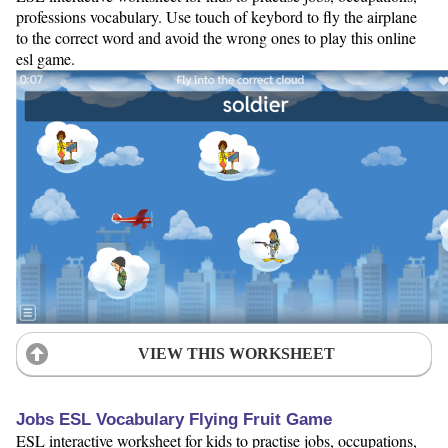
professions vocabulary. Use touch of keybord to fly the airplane
to the correct word and avoid the wrong ones to play this online
esl game.
VIEW THIS WORKSHEET
Jobs ESL Vocabulary Flying Fruit Game
ESL interactive worksheet for kids to practise jobs, occupations,