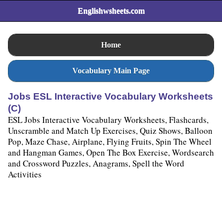
Englishwsheets.com
Home
Vocabulary Main Page
Jobs ESL Interactive Vocabulary Worksheets
(C)
ESL Jobs Interactive Vocabulary Worksheets, Flashcards,
Unscramble and Match Up Exercises, Quiz Shows, Balloon
Pop, Maze Chase, Airplane, Flying Fruits, Spin The Wheel
and Hangman Games, Open The Box Exercise, Wordsearch
and Crossword Puzzles, Anagrams, Spell the Word
Activities