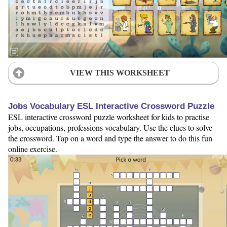
VIEW THIS WORKSHEET
Jobs Vocabulary ESL Interactive Crossword Puzzle
ESL interactive crossword puzzle worksheet for kids to practise
jobs, occupations, professions vocabulary. Use the clues to solve
the crossword. Tap on a word and type the answer to do this fun
online exercise.