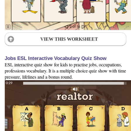
VIEW THIS WORKSHEET
Jobs ESL Interactive Vocabulary Quiz Show
ESL interactive quiz show for kids to practise jobs, occupations,
professions vocabulary. It is a multiple choice quiz show with time
pressure, lifelines and a bonus round.