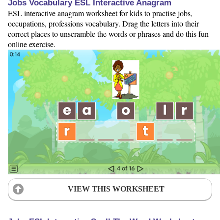
Jobs Vocabulary ESL Interactive Anagram
ESL interactive anagram worksheet for kids to practise jobs,
occupations, professions vocabulary. Drag the letters into their
correct places to unscramble the words or phrases and do this fun
online exercise.
VIEW THIS WORKSHEET