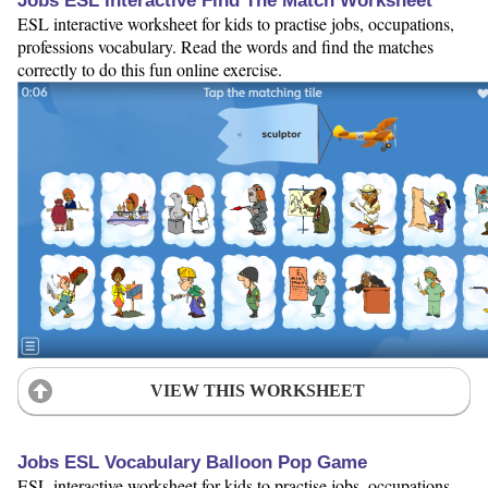
Jobs ESL Interactive Find The Match Worksheet
ESL interactive worksheet for kids to practise jobs, occupations,
professions vocabulary. Read the words and find the matches
correctly to do this fun online exercise.
VIEW THIS WORKSHEET
Jobs ESL Vocabulary Balloon Pop Game
ESL interactive worksheet for kids to practise jobs, occupations,