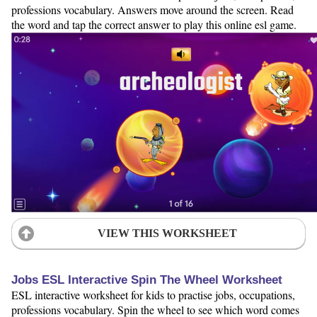
professions vocabulary. Answers move around the screen. Read
the word and tap the correct answer to play this online esl game.
VIEW THIS WORKSHEET
Jobs ESL Interactive Spin The Wheel Worksheet
ESL interactive worksheet for kids to practise jobs, occupations,
professions vocabulary. Spin the wheel to see which word comes