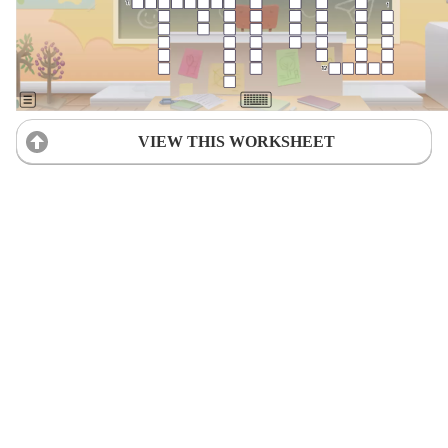
VIEW THIS WORKSHEET