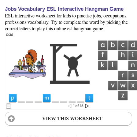
Jobs Vocabulary ESL Interactive Hangman Game
ESL interactive worksheet for kids to practise jobs, occupations,
professions vocabulary. Try to complete the word by picking the
correct letters to play this online esl hangman game.
VIEW THIS WORKSHEET