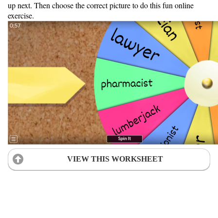
up next. Then choose the correct picture to do this fun online
exercise.
VIEW THIS WORKSHEET