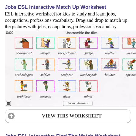
Jobs ESL Interactive Match Up Worksheet
ESL interactive worksheet for kids to study and learn jobs,
occupations, professions vocabulary. Drag and drop to match up
the pictures with jobs, occupations, professions vocabulary.
VIEW THIS WORKSHEET