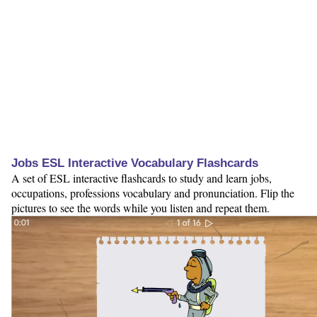
Jobs ESL Interactive Vocabulary Flashcards
A set of ESL interactive flashcards to study and learn jobs,
occupations, professions vocabulary and pronunciation. Flip the
pictures to see the words while you listen and repeat them.