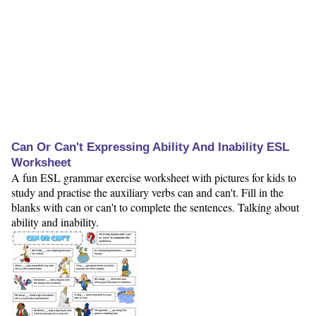
Can Or Can't Expressing Ability And Inability ESL
Worksheet
A fun ESL grammar exercise worksheet with pictures for kids to
study and practise the auxiliary verbs can and can't. Fill in the
blanks with can or can't to complete the sentences. Talking about
ability and inability.