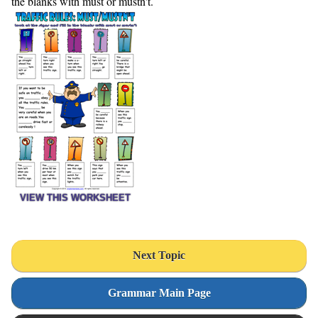
the blanks with must or mustn't.
VIEW THIS WORKSHEET
Next Topic
Grammar Main Page