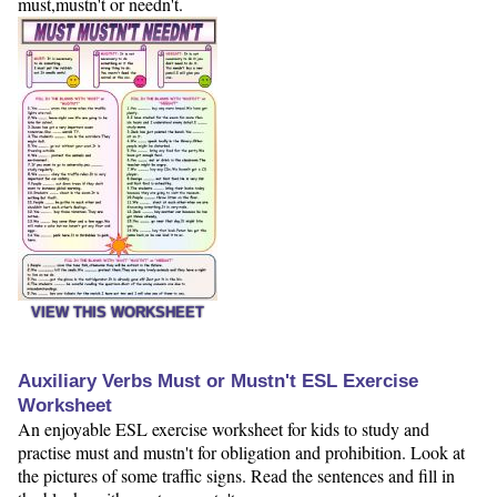
must,mustn't or needn't.
VIEW THIS WORKSHEET
Auxiliary Verbs Must or Mustn't ESL Exercise
Worksheet
An enjoyable ESL exercise worksheet for kids to study and
practise must and mustn't for obligation and prohibition. Look at
the pictures of some traffic signs. Read the sentences and fill in