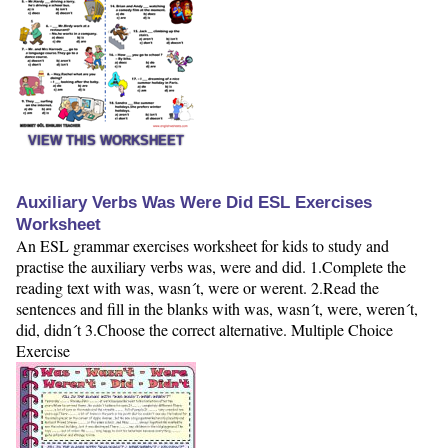
VIEW THIS WORKSHEET
Auxiliary Verbs Was Were Did ESL Exercises
Worksheet
An ESL grammar exercises worksheet for kids to study and
practise the auxiliary verbs was, were and did. 1.Complete the
reading text with was, wasn´t, were or werent. 2.Read the
sentences and fill in the blanks with was, wasn´t, were, weren´t,
did, didn´t 3.Choose the correct alternative. Multiple Choice
Exercise