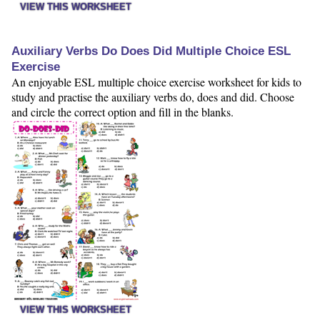
VIEW THIS WORKSHEET
Auxiliary Verbs Do Does Did Multiple Choice ESL
Exercise
An enjoyable ESL multiple choice exercise worksheet for kids to
study and practise the auxiliary verbs do, does and did. Choose
and circle the correct option and fill in the blanks.
VIEW THIS WORKSHEET