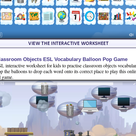
lassroom Objects ESL Vocabulary Balloon Pop Game
L interactive worksheet for kids to practise classroom objects vocabular
p the balloons to drop each word onto its correct place to play this onli
l game.