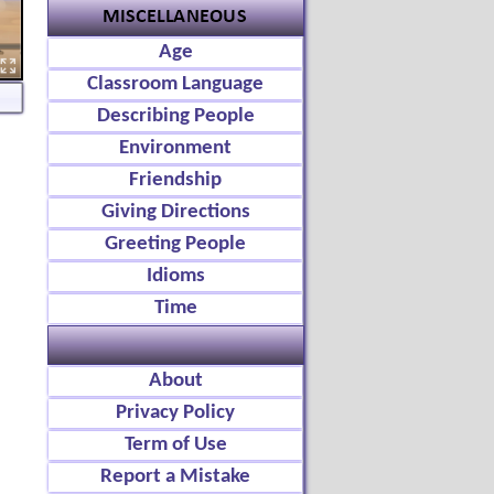
Age
Classroom Language
Describing People
Environment
Friendship
Giving Directions
Greeting People
Idioms
Time
About
Privacy Policy
Term of Use
Report a Mistake