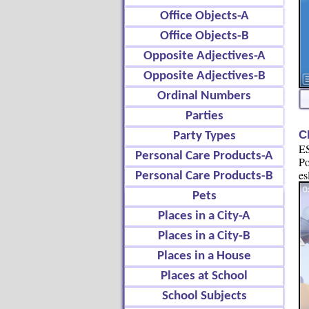
Office Objects-A
Office Objects-B
Opposite Adjectives-A
Opposite Adjectives-B
Ordinal Numbers
Parties
C
Party Types
ES
Personal Care Products-A
Po
es
Personal Care Products-B
Pets
Places in a City-A
Places in a City-B
Places in a House
Places at School
School Subjects