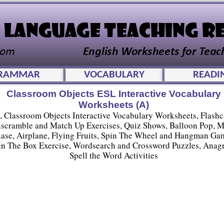
RAMMAR
VOCABULARY
READI
Classroom Objects ESL Interactive Vocabulary
Worksheets (A)
 Classroom Objects Interactive Vocabulary Worksheets, Flashc
scramble and Match Up Exercises, Quiz Shows, Balloon Pop, 
ase, Airplane, Flying Fruits, Spin The Wheel and Hangman Ga
n The Box Exercise, Wordsearch and Crossword Puzzles, Anag
Spell the Word Activities