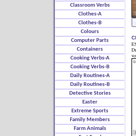
Classroom Verbs
Clothes-A
Clothes-B
Colours
C
Computer Parts
ES
Containers
Dr
vo
Cooking Verbs-A
Cooking Verbs-B
Daily Routines-A
Daily Routines-B
Detective Stories
Easter
Extreme Sports
Family Members
Farm Animals