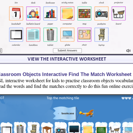
lassroom Objects Interactive Find The Match Worksheet
L interactive worksheet for kids to practise classroom objects vocabular
ad the words and find the matches correctly to do this fun online exerci