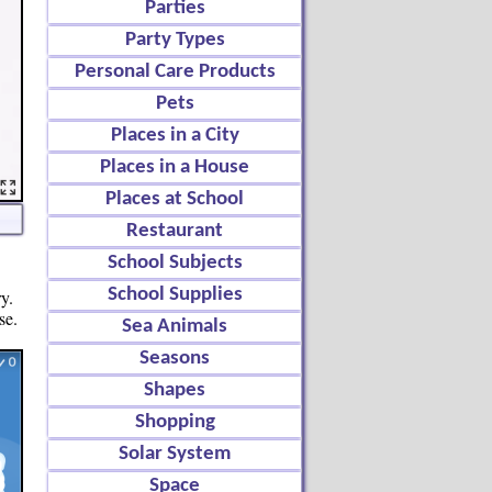
Parties
Party Types
Personal Care Products
Pets
Places in a City
Places in a House
Places at School
Restaurant
School Subjects
School Supplies
y.
se.
Sea Animals
Seasons
Shapes
Shopping
Solar System
Space