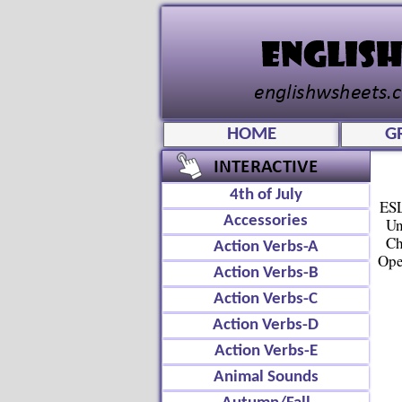
HOME
G
4th of July
ESL
Accessories
Un
Ch
Action Verbs-A
Ope
Action Verbs-B
Action Verbs-C
Action Verbs-D
Action Verbs-E
Animal Sounds