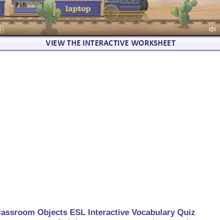
lassroom Objects ESL Interactive Vocabulary Quiz