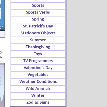
Sports
Sports Verbs
Spring
St. Patrick's Day
Stationery Objects
Summer
Thanksgiving
y.
Toys
ne
TV Programmes
Valentine's Day
Vegetables
Weather Conditions
Wild Animals
Winter
Zodiac Signs