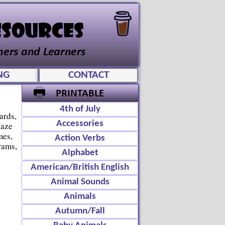
NG
CONTACT
4th of July
ards,
Accessories
Maze
mes,
Action Verbs
rams,
Alphabet
American/British English
Animal Sounds
Animals
Autumn/Fall