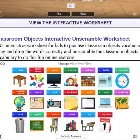
lassroom Objects Interactive Unscramble Worksheet
L interactive worksheet for kids to practise classroom objects vocabular
ag and drop the words correctly and unscramble the classroom objects
cabulary to do this fun online exercise.