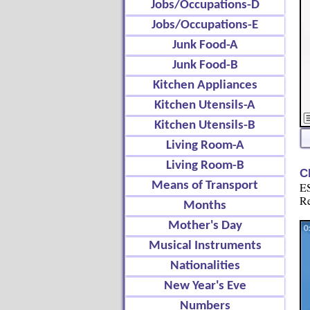
Jobs/Occupations-D
Jobs/Occupations-E
Junk Food-A
Junk Food-B
Kitchen Appliances
Kitchen Utensils-A
Kitchen Utensils-B
Living Room-A
Living Room-B
C
Means of Transport
ES
Re
Months
Mother's Day
Musical Instruments
Nationalities
New Year's Eve
Numbers