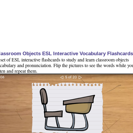
lassroom Objects ESL Interactive Vocabulary Flashcards
set of ESL interactive flashcards to study and learn classroom objects
cabulary and pronunciation. Flip the pictures to see the words while yo
sten and repeat them.