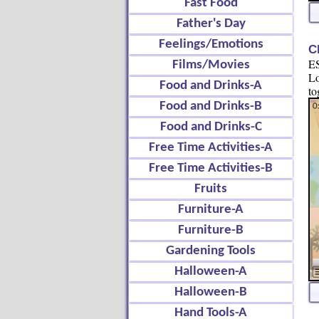
Fast Food
Father's Day
Feelings/Emotions
C
ES
Films/Movies
Lo
Food and Drinks-A
to
Food and Drinks-B
Food and Drinks-C
Free Time Activities-A
Free Time Activities-B
Fruits
Furniture-A
Furniture-B
Gardening Tools
Halloween-A
Halloween-B
Hand Tools-A