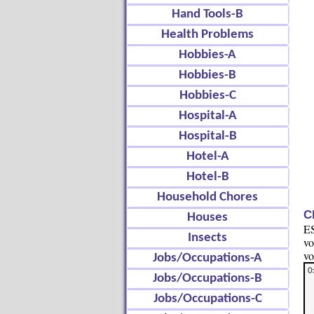
Hand Tools-B
Health Problems
Hobbies-A
Hobbies-B
Hobbies-C
Hospital-A
Hospital-B
Hotel-A
Hotel-B
Household Chores
C
Houses
ES
Insects
vo
vo
Jobs/Occupations-A
Jobs/Occupations-B
Jobs/Occupations-C