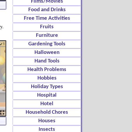
Films/Movies
Food and Drinks
Free Time Activities
y.
Fruits
Furniture
Gardening Tools
Halloween
Hand Tools
Health Problems
Hobbies
Holiday Types
Hospital
Hotel
Household Chores
Houses
Insects