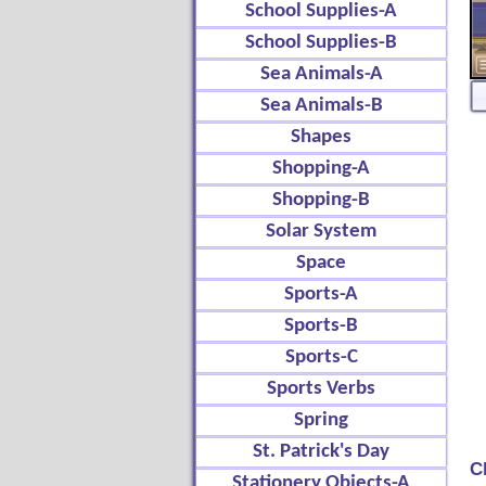
School Supplies-A
School Supplies-B
Sea Animals-A
Sea Animals-B
Shapes
Shopping-A
Shopping-B
Solar System
Space
Sports-A
Sports-B
Sports-C
Sports Verbs
Spring
St. Patrick's Day
C
Stationery Objects-A