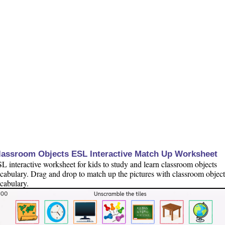
lassroom Objects ESL Interactive Match Up Worksheet
L interactive worksheet for kids to study and learn classroom objects
cabulary. Drag and drop to match up the pictures with classroom object
cabulary.