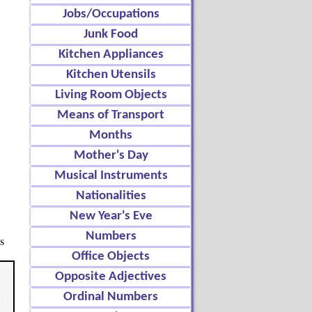
Jobs/Occupations
Junk Food
Kitchen Appliances
Kitchen Utensils
Living Room Objects
Means of Transport
Months
Mother's Day
Musical Instruments
Nationalities
New Year's Eve
Numbers
s
Office Objects
Opposite Adjectives
Ordinal Numbers