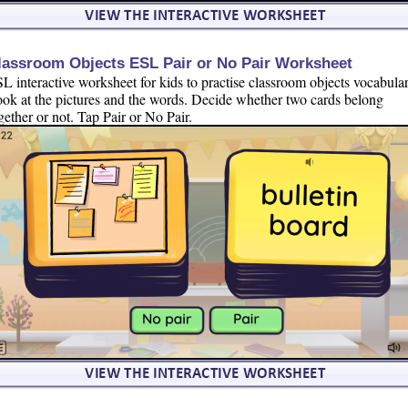
lassroom Objects ESL Pair or No Pair Worksheet
L interactive worksheet for kids to practise classroom objects vocabular
ok at the pictures and the words. Decide whether two cards belong
gether or not. Tap Pair or No Pair.