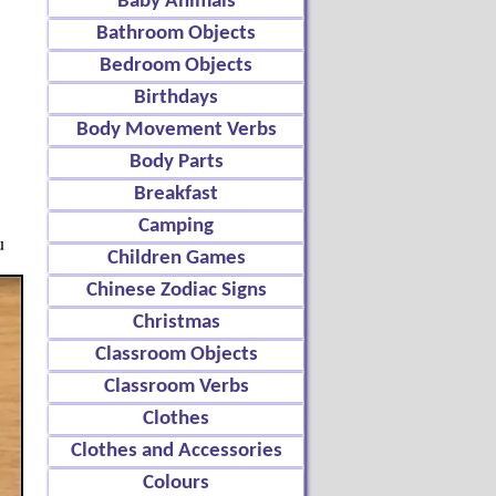
Baby Animals
Bathroom Objects
Bedroom Objects
Birthdays
Body Movement Verbs
Body Parts
Breakfast
Camping
u
Children Games
Chinese Zodiac Signs
Christmas
Classroom Objects
Classroom Verbs
Clothes
Clothes and Accessories
Colours