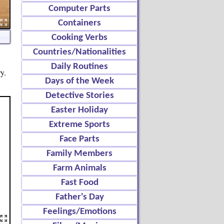
Computer Parts
Containers
Cooking Verbs
Countries/Nationalities
Daily Routines
y.
Days of the Week
Detective Stories
Easter Holiday
Extreme Sports
Face Parts
Family Members
Farm Animals
Fast Food
Father's Day
Feelings/Emotions