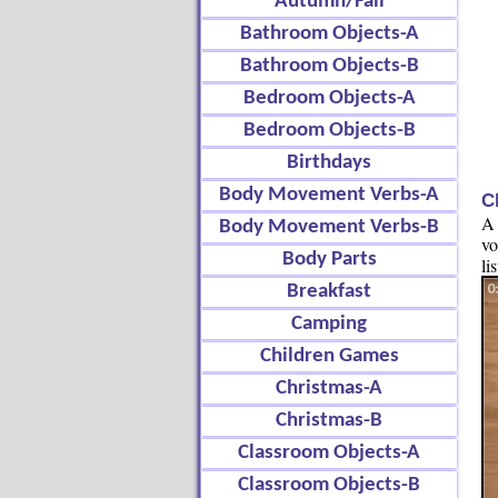
Autumn/Fall
Bathroom Objects-A
Bathroom Objects-B
Bedroom Objects-A
Bedroom Objects-B
Birthdays
Body Movement Verbs-A
C
A 
Body Movement Verbs-B
vo
Body Parts
li
Breakfast
Camping
Children Games
Christmas-A
Christmas-B
Classroom Objects-A
Classroom Objects-B