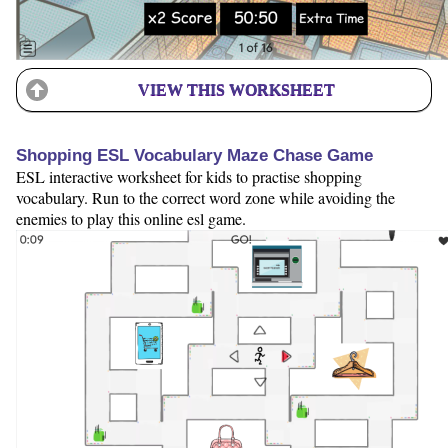
VIEW THIS WORKSHEET
Shopping ESL Vocabulary Maze Chase Game
ESL interactive worksheet for kids to practise shopping
vocabulary. Run to the correct word zone while avoiding the
enemies to play this online esl game.