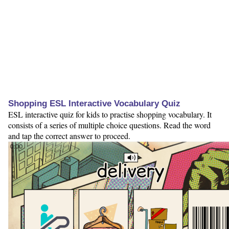
Shopping ESL Interactive Vocabulary Quiz
ESL interactive quiz for kids to practise shopping vocabulary. It
consists of a series of multiple choice questions. Read the word
and tap the correct answer to proceed.