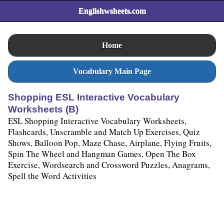
Englishwsheets.com
Home
Vocabulary Main Page
Shopping ESL Interactive Vocabulary
Worksheets (B)
ESL Shopping Interactive Vocabulary Worksheets,
Flashcards, Unscramble and Match Up Exercises, Quiz
Shows, Balloon Pop, Maze Chase, Airplane, Flying Fruits,
Spin The Wheel and Hangman Games, Open The Box
Exercise, Wordsearch and Crossword Puzzles, Anagrams,
Spell the Word Activities