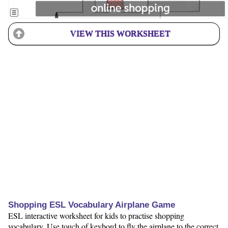
VIEW THIS WORKSHEET
Shopping ESL Vocabulary Airplane Game
ESL interactive worksheet for kids to practise shopping
vocabulary. Use touch of keybord to fly the airplane to the correct