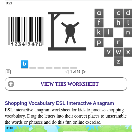
VIEW THIS WORKSHEET
Shopping Vocabulary ESL Interactive Anagram
ESL interactive anagram worksheet for kids to practise shopping
vocabulary. Drag the letters into their correct places to unscramble
the words or phrases and do this fun online exercise.