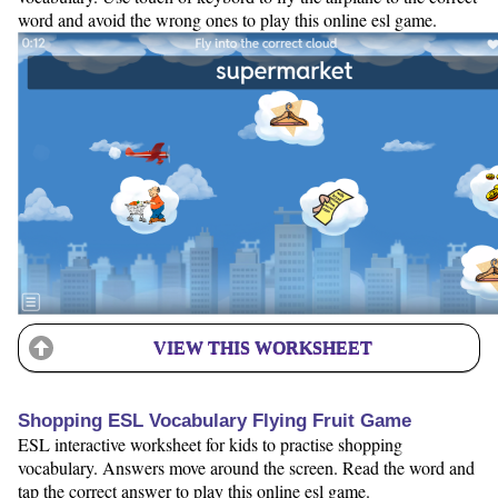
word and avoid the wrong ones to play this online esl game.
VIEW THIS WORKSHEET
Shopping ESL Vocabulary Flying Fruit Game
ESL interactive worksheet for kids to practise shopping
vocabulary. Answers move around the screen. Read the word and
tap the correct answer to play this online esl game.