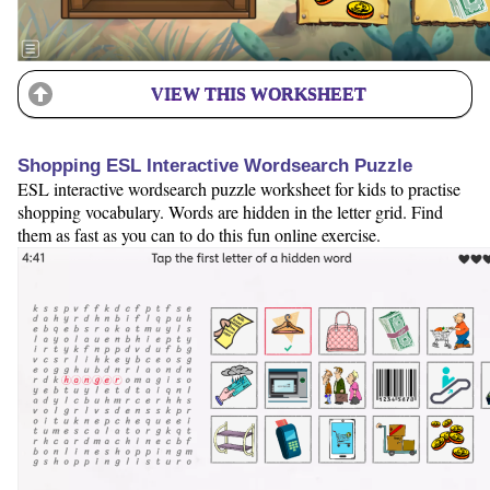
VIEW THIS WORKSHEET
Shopping ESL Interactive Wordsearch Puzzle
ESL interactive wordsearch puzzle worksheet for kids to practise
shopping vocabulary. Words are hidden in the letter grid. Find
them as fast as you can to do this fun online exercise.