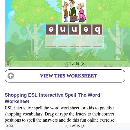
VIEW THIS WORKSHEET
Shopping ESL Interactive Spell The Word
Worksheet
ESL interactive spell the word worksheet for kids to practise
shopping vocabulary. Drag or type the letters to their correct
positions to spell the answers and do this fun online exercise.