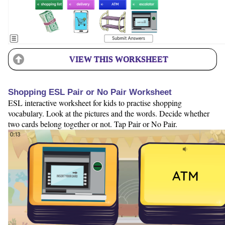
VIEW THIS WORKSHEET
Shopping ESL Pair or No Pair Worksheet
ESL interactive worksheet for kids to practise shopping
vocabulary. Look at the pictures and the words. Decide whether
two cards belong together or not. Tap Pair or No Pair.