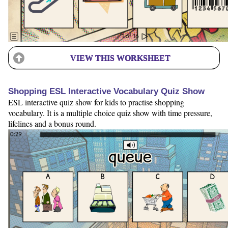
VIEW THIS WORKSHEET
Shopping ESL Interactive Vocabulary Quiz Show
ESL interactive quiz show for kids to practise shopping
vocabulary. It is a multiple choice quiz show with time pressure,
lifelines and a bonus round.