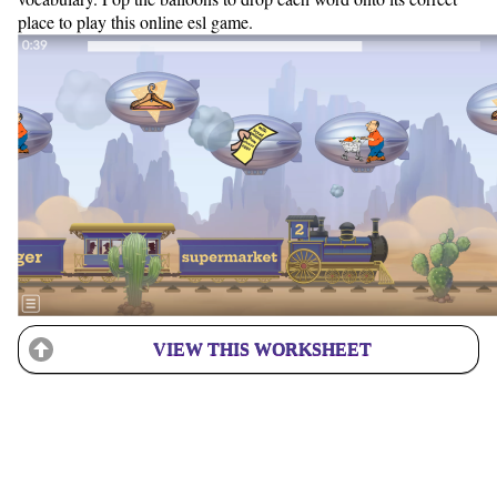
place to play this online esl game.
VIEW THIS WORKSHEET