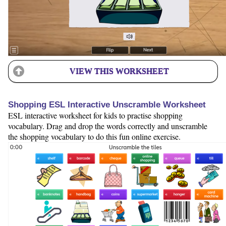
VIEW THIS WORKSHEET
Shopping ESL Interactive Unscramble Worksheet
ESL interactive worksheet for kids to practise shopping
vocabulary. Drag and drop the words correctly and unscramble
the shopping vocabulary to do this fun online exercise.