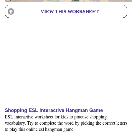
VIEW THIS WORKSHEET
Shopping ESL Interactive Hangman Game
ESL interactive worksheet for kids to practise shopping
vocabulary. Try to complete the word by picking the correct letters
to play this online esl hangman game.