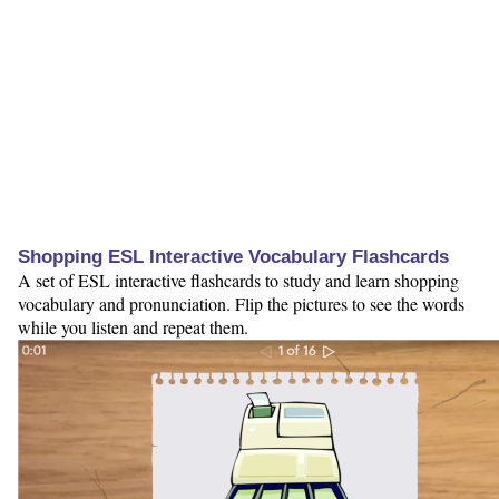
Shopping ESL Interactive Vocabulary Flashcards
A set of ESL interactive flashcards to study and learn shopping
vocabulary and pronunciation. Flip the pictures to see the words
while you listen and repeat them.