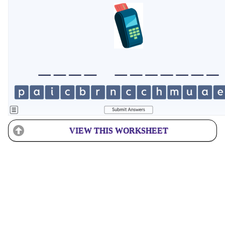
VIEW THIS WORKSHEET