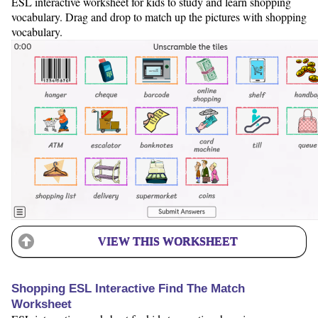
ESL interactive worksheet for kids to study and learn shopping
vocabulary. Drag and drop to match up the pictures with shopping
vocabulary.
VIEW THIS WORKSHEET
Shopping ESL Interactive Find The Match
Worksheet