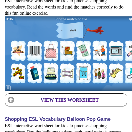
ESL interactive worksheet for kids to practise shopping
vocabulary. Read the words and find the matches correctly to do
this fun online exercise.
VIEW THIS WORKSHEET
Shopping ESL Vocabulary Balloon Pop Game
ESL interactive worksheet for kids to practise shopping
vocabulary. Pop the balloons to drop each word onto its correct