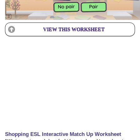
VIEW THIS WORKSHEET
Shopping ESL Interactive Match Up Worksheet