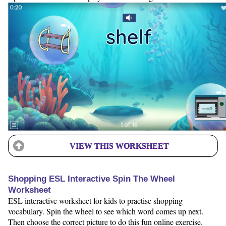
VIEW THIS WORKSHEET
Shopping ESL Interactive Spin The Wheel
Worksheet
ESL interactive worksheet for kids to practise shopping
vocabulary. Spin the wheel to see which word comes up next.
Then choose the correct picture to do this fun online exercise.