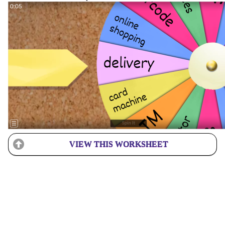
VIEW THIS WORKSHEET