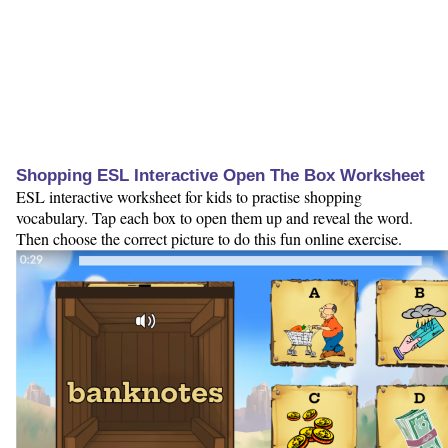
Shopping ESL Interactive Open The Box Worksheet
ESL interactive worksheet for kids to practise shopping
vocabulary. Tap each box to open them up and reveal the word.
Then choose the correct picture to do this fun online exercise.