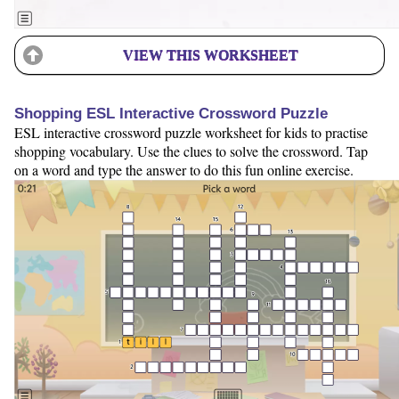
VIEW THIS WORKSHEET
Shopping ESL Interactive Crossword Puzzle
ESL interactive crossword puzzle worksheet for kids to practise
shopping vocabulary. Use the clues to solve the crossword. Tap
on a word and type the answer to do this fun online exercise.