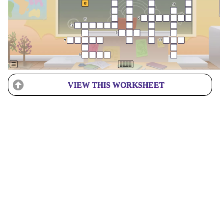
VIEW THIS WORKSHEET