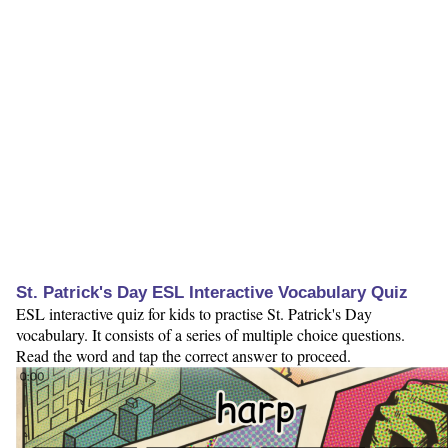
St. Patrick's Day ESL Interactive Vocabulary Quiz
ESL interactive quiz for kids to practise St. Patrick's Day
vocabulary. It consists of a series of multiple choice questions.
Read the word and tap the correct answer to proceed.