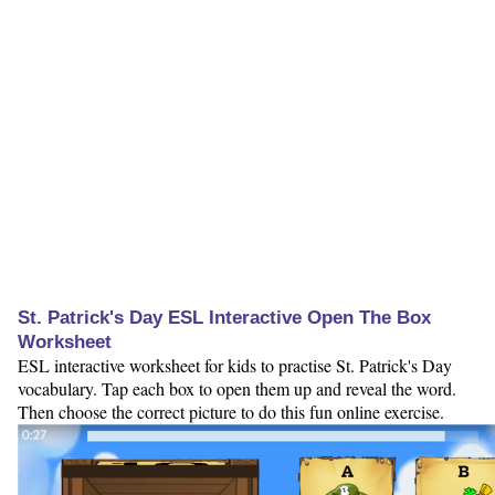
St. Patrick's Day ESL Interactive Open The Box
Worksheet
ESL interactive worksheet for kids to practise St. Patrick's Day
vocabulary. Tap each box to open them up and reveal the word.
Then choose the correct picture to do this fun online exercise.