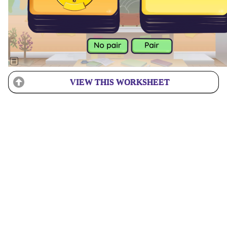
VIEW THIS WORKSHEET