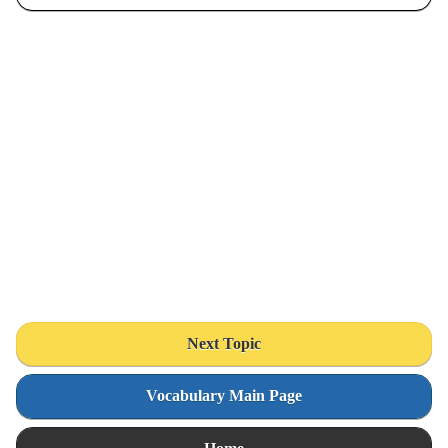
Next Topic
Vocabulary Main Page