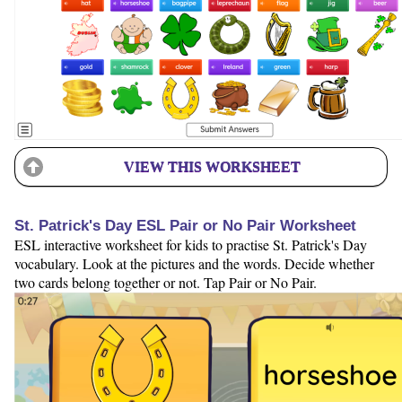
VIEW THIS WORKSHEET
St. Patrick's Day ESL Pair or No Pair Worksheet
ESL interactive worksheet for kids to practise St. Patrick's Day
vocabulary. Look at the pictures and the words. Decide whether
two cards belong together or not. Tap Pair or No Pair.