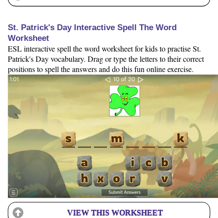
St. Patrick's Day Interactive Spell The Word
Worksheet
ESL interactive spell the word worksheet for kids to practise St.
Patrick's Day vocabulary. Drag or type the letters to their correct
positions to spell the answers and do this fun online exercise.
VIEW THIS WORKSHEET