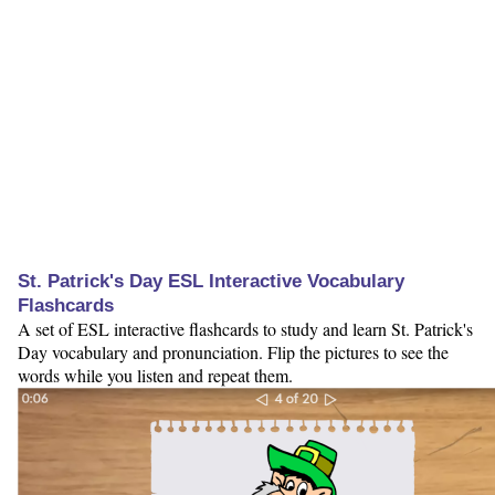
St. Patrick's Day ESL Interactive Vocabulary
Flashcards
A set of ESL interactive flashcards to study and learn St. Patrick's
Day vocabulary and pronunciation. Flip the pictures to see the
words while you listen and repeat them.