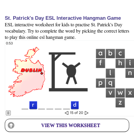
St. Patrick's Day ESL Interactive Hangman Game
ESL interactive worksheet for kids to practise St. Patrick's Day
vocabulary. Try to complete the word by picking the correct letters
to play this online esl hangman game.
VIEW THIS WORKSHEET