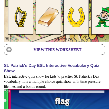
VIEW THIS WORKSHEET
St. Patrick's Day ESL Interactive Vocabulary Quiz
Show
ESL interactive quiz show for kids to practise St. Patrick's Day
vocabulary. It is a multiple choice quiz show with time pressure,
lifelines and a bonus round.