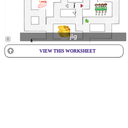
VIEW THIS WORKSHEET