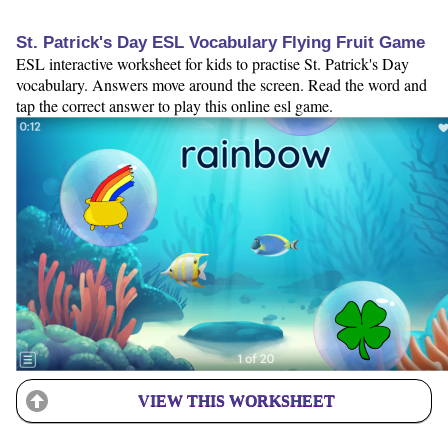
St. Patrick's Day ESL Vocabulary Flying Fruit Game
ESL interactive worksheet for kids to practise St. Patrick's Day
vocabulary. Answers move around the screen. Read the word and
tap the correct answer to play this online esl game.
VIEW THIS WORKSHEET