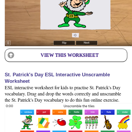
VIEW THIS WORKSHEET
St. Patrick's Day ESL Interactive Unscramble
Worksheet
ESL interactive worksheet for kids to practise St. Patrick's Day
vocabulary. Drag and drop the words correctly and unscramble
the St. Patrick's Day vocabulary to do this fun online exercise.