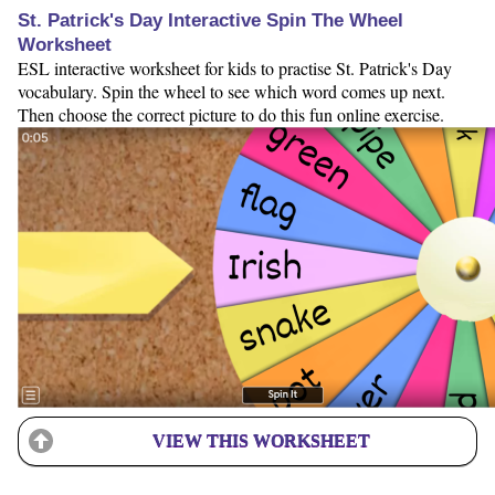
St. Patrick's Day Interactive Spin The Wheel
Worksheet
ESL interactive worksheet for kids to practise St. Patrick's Day
vocabulary. Spin the wheel to see which word comes up next.
Then choose the correct picture to do this fun online exercise.
VIEW THIS WORKSHEET