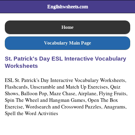
Englishwsheets.com
Home
Vocabulary Main Page
St. Patrick's Day ESL Interactive Vocabulary
Worksheets
ESL St. Patrick's Day Interactive Vocabulary Worksheets,
Flashcards, Unscramble and Match Up Exercises, Quiz
Shows, Balloon Pop, Maze Chase, Airplane, Flying Fruits,
Spin The Wheel and Hangman Games, Open The Box
Exercise, Wordsearch and Crossword Puzzles, Anagrams,
Spell the Word Activities