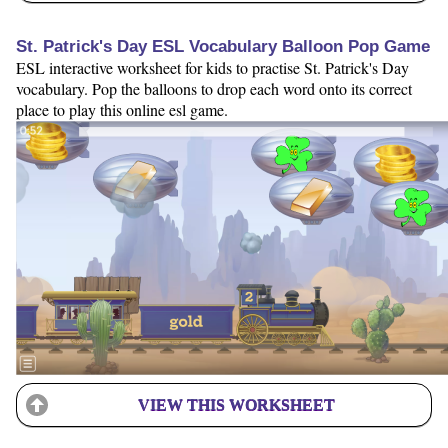
St. Patrick's Day ESL Vocabulary Balloon Pop Game
ESL interactive worksheet for kids to practise St. Patrick's Day
vocabulary. Pop the balloons to drop each word onto its correct
place to play this online esl game.
VIEW THIS WORKSHEET