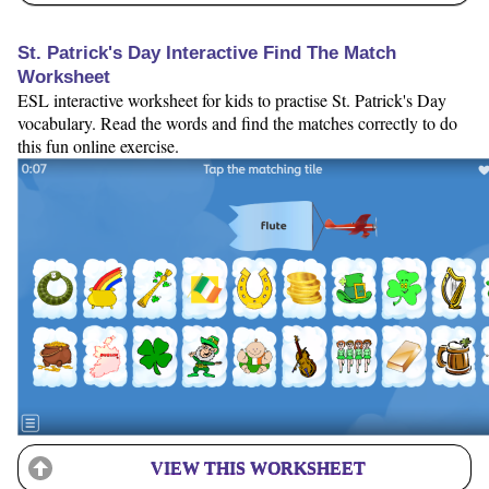
St. Patrick's Day Interactive Find The Match
Worksheet
ESL interactive worksheet for kids to practise St. Patrick's Day
vocabulary. Read the words and find the matches correctly to do
this fun online exercise.
VIEW THIS WORKSHEET