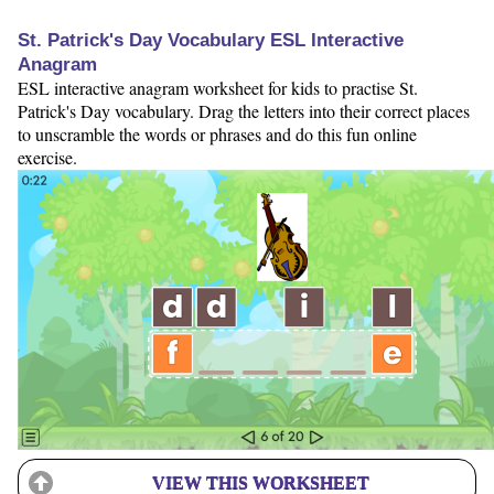
St. Patrick's Day Vocabulary ESL Interactive
Anagram
ESL interactive anagram worksheet for kids to practise St.
Patrick's Day vocabulary. Drag the letters into their correct places
to unscramble the words or phrases and do this fun online
exercise.
VIEW THIS WORKSHEET