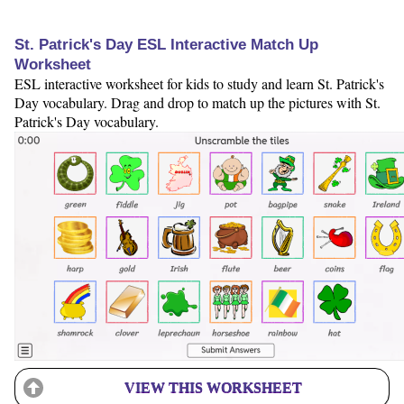
St. Patrick's Day ESL Interactive Match Up
Worksheet
ESL interactive worksheet for kids to study and learn St. Patrick's
Day vocabulary. Drag and drop to match up the pictures with St.
Patrick's Day vocabulary.
VIEW THIS WORKSHEET