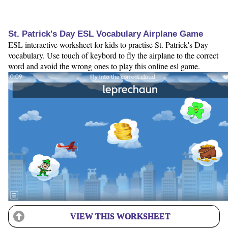
St. Patrick's Day ESL Vocabulary Airplane Game
ESL interactive worksheet for kids to practise St. Patrick's Day
vocabulary. Use touch of keybord to fly the airplane to the correct
word and avoid the wrong ones to play this online esl game.
VIEW THIS WORKSHEET