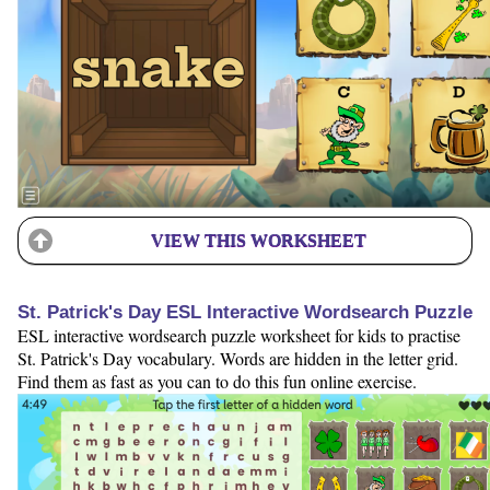
VIEW THIS WORKSHEET
St. Patrick's Day ESL Interactive Wordsearch Puzzle
ESL interactive wordsearch puzzle worksheet for kids to practise
St. Patrick's Day vocabulary. Words are hidden in the letter grid.
Find them as fast as you can to do this fun online exercise.