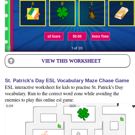
VIEW THIS WORKSHEET
St. Patrick's Day ESL Vocabulary Maze Chase Game
ESL interactive worksheet for kids to practise St. Patrick's Day
vocabulary. Run to the correct word zone while avoiding the
enemies to play this online esl game.