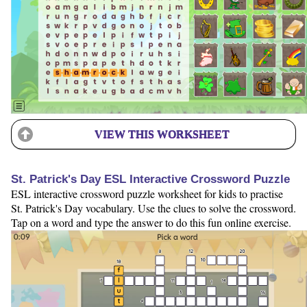
VIEW THIS WORKSHEET
St. Patrick's Day ESL Interactive Crossword Puzzle
ESL interactive crossword puzzle worksheet for kids to practise
St. Patrick's Day vocabulary. Use the clues to solve the crossword.
Tap on a word and type the answer to do this fun online exercise.