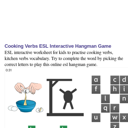
Cooking Verbs ESL Interactive Hangman Game
ESL interactive worksheet for kids to practise cooking verbs,
kitchen verbs vocabulary. Try to complete the word by picking the
correct letters to play this online esl hangman game.