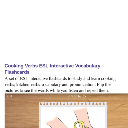
Cooking Verbs ESL Interactive Vocabulary
Flashcards
A set of ESL interactive flashcards to study and learn cooking
verbs, kitchen verbs vocabulary and pronunciation. Flip the
pictures to see the words while you listen and repeat them.