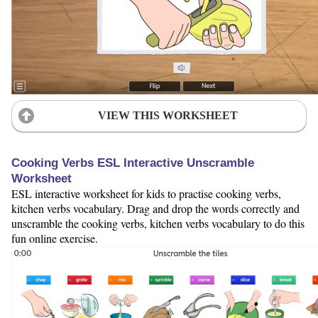
VIEW THIS WORKSHEET
Cooking Verbs ESL Interactive Unscramble
Worksheet
ESL interactive worksheet for kids to practise cooking verbs,
kitchen verbs vocabulary. Drag and drop the words correctly and
unscramble the cooking verbs, kitchen verbs vocabulary to do this
fun online exercise.