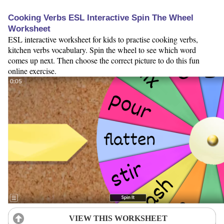
Cooking Verbs ESL Interactive Spin The Wheel
Worksheet
ESL interactive worksheet for kids to practise cooking verbs,
kitchen verbs vocabulary. Spin the wheel to see which word
comes up next. Then choose the correct picture to do this fun
online exercise.
VIEW THIS WORKSHEET