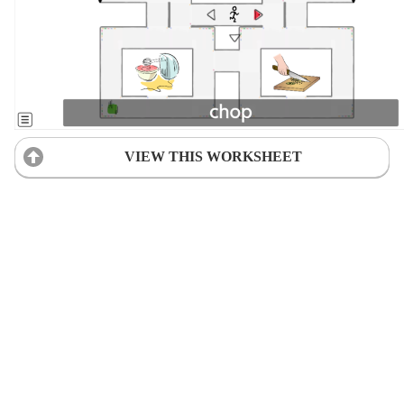
VIEW THIS WORKSHEET