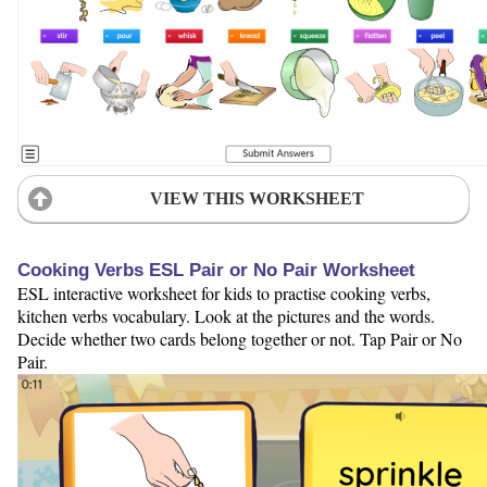
VIEW THIS WORKSHEET
Cooking Verbs ESL Pair or No Pair Worksheet
ESL interactive worksheet for kids to practise cooking verbs,
kitchen verbs vocabulary. Look at the pictures and the words.
Decide whether two cards belong together or not. Tap Pair or No
Pair.