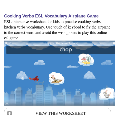
Cooking Verbs ESL Vocabulary Airplane Game
ESL interactive worksheet for kids to practise cooking verbs,
kitchen verbs vocabulary. Use touch of keybord to fly the airplane
to the correct word and avoid the wrong ones to play this online
esl game.
VIEW THIS WORKSHEET