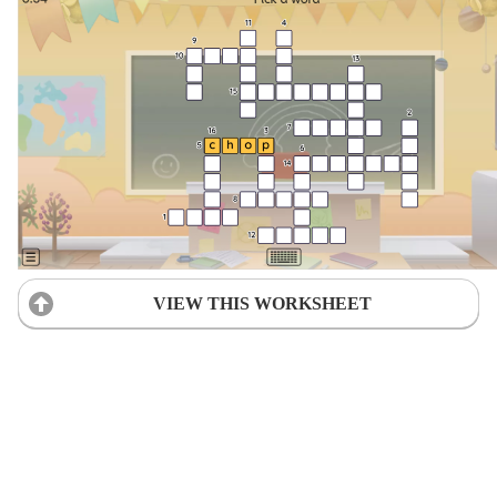
VIEW THIS WORKSHEET