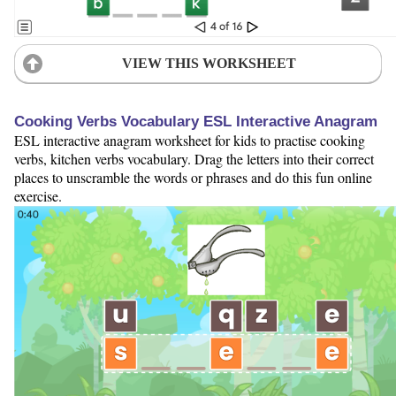
VIEW THIS WORKSHEET
Cooking Verbs Vocabulary ESL Interactive Anagram
ESL interactive anagram worksheet for kids to practise cooking
verbs, kitchen verbs vocabulary. Drag the letters into their correct
places to unscramble the words or phrases and do this fun online
exercise.