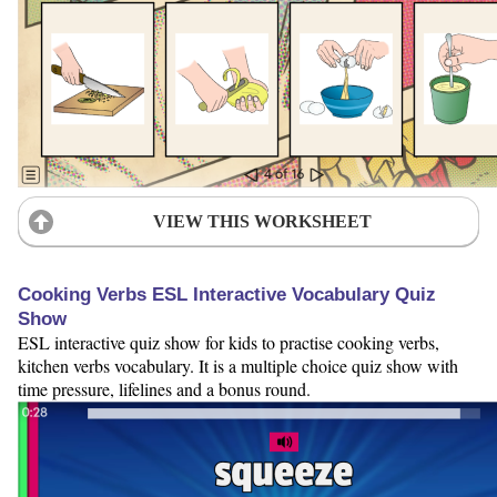
VIEW THIS WORKSHEET
Cooking Verbs ESL Interactive Vocabulary Quiz
Show
ESL interactive quiz show for kids to practise cooking verbs,
kitchen verbs vocabulary. It is a multiple choice quiz show with
time pressure, lifelines and a bonus round.