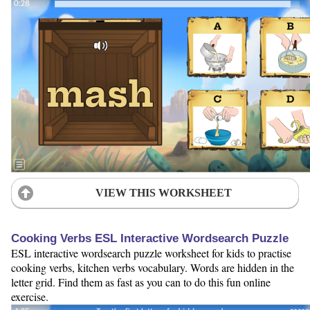
VIEW THIS WORKSHEET
Cooking Verbs ESL Interactive Wordsearch Puzzle
ESL interactive wordsearch puzzle worksheet for kids to practise
cooking verbs, kitchen verbs vocabulary. Words are hidden in the
letter grid. Find them as fast as you can to do this fun online
exercise.