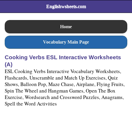
Englishwsheets.com
Home
Vocabulary Main Page
Cooking Verbs ESL Interactive Worksheets
(A)
ESL Cooking Verbs Interactive Vocabulary Worksheets,
Flashcards, Unscramble and Match Up Exercises, Quiz
Shows, Balloon Pop, Maze Chase, Airplane, Flying Fruits,
Spin The Wheel and Hangman Games, Open The Box
Exercise, Wordsearch and Crossword Puzzles, Anagrams,
Spell the Word Activities