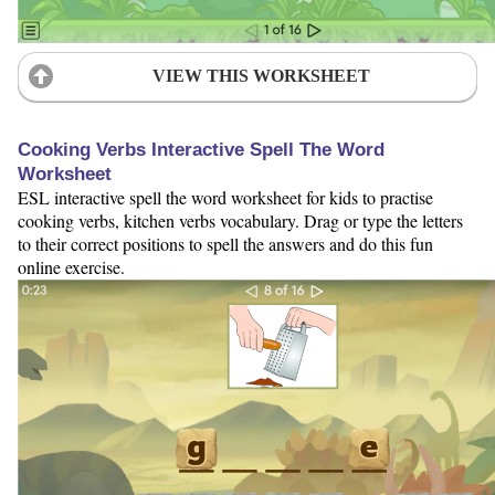
VIEW THIS WORKSHEET
Cooking Verbs Interactive Spell The Word
Worksheet
ESL interactive spell the word worksheet for kids to practise
cooking verbs, kitchen verbs vocabulary. Drag or type the letters
to their correct positions to spell the answers and do this fun
online exercise.