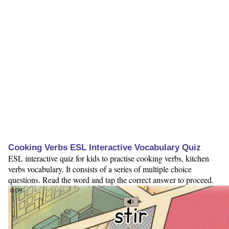
Cooking Verbs ESL Interactive Vocabulary Quiz
ESL interactive quiz for kids to practise cooking verbs, kitchen
verbs vocabulary. It consists of a series of multiple choice
questions. Read the word and tap the correct answer to proceed.