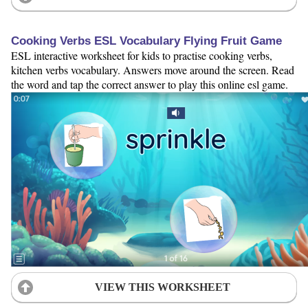
Cooking Verbs ESL Vocabulary Flying Fruit Game
ESL interactive worksheet for kids to practise cooking verbs,
kitchen verbs vocabulary. Answers move around the screen. Read
the word and tap the correct answer to play this online esl game.
VIEW THIS WORKSHEET