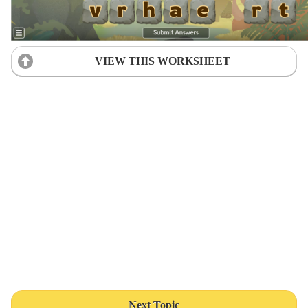
VIEW THIS WORKSHEET
Next Topic