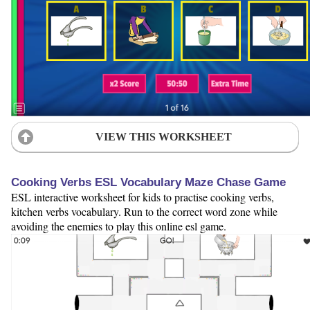
VIEW THIS WORKSHEET
Cooking Verbs ESL Vocabulary Maze Chase Game
ESL interactive worksheet for kids to practise cooking verbs,
kitchen verbs vocabulary. Run to the correct word zone while
avoiding the enemies to play this online esl game.