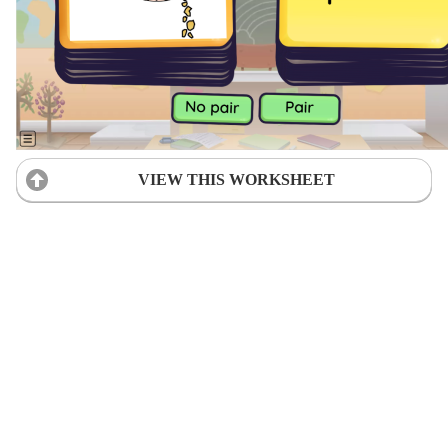
VIEW THIS WORKSHEET