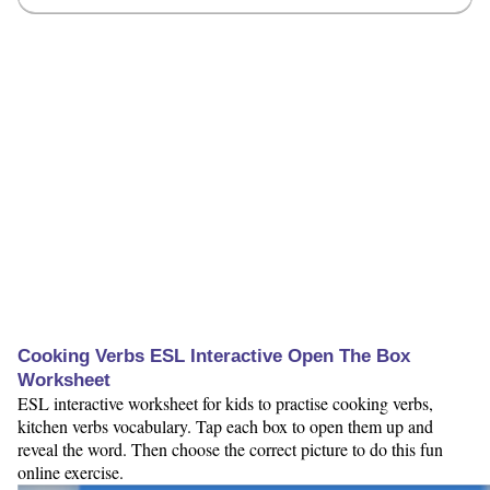
Cooking Verbs ESL Interactive Open The Box
Worksheet
ESL interactive worksheet for kids to practise cooking verbs,
kitchen verbs vocabulary. Tap each box to open them up and
reveal the word. Then choose the correct picture to do this fun
online exercise.