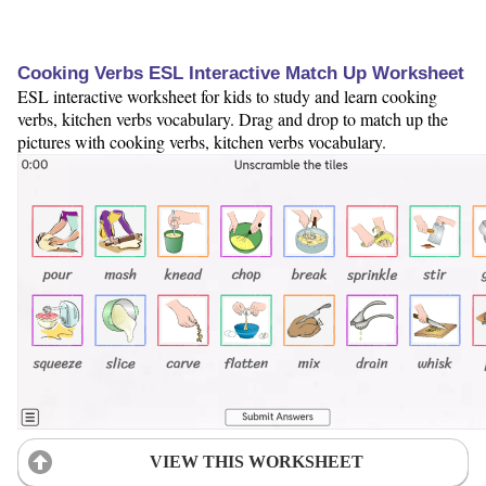
Cooking Verbs ESL Interactive Match Up Worksheet
ESL interactive worksheet for kids to study and learn cooking
verbs, kitchen verbs vocabulary. Drag and drop to match up the
pictures with cooking verbs, kitchen verbs vocabulary.
VIEW THIS WORKSHEET