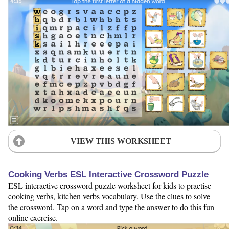
VIEW THIS WORKSHEET
Cooking Verbs ESL Interactive Crossword Puzzle
ESL interactive crossword puzzle worksheet for kids to practise
cooking verbs, kitchen verbs vocabulary. Use the clues to solve
the crossword. Tap on a word and type the answer to do this fun
online exercise.