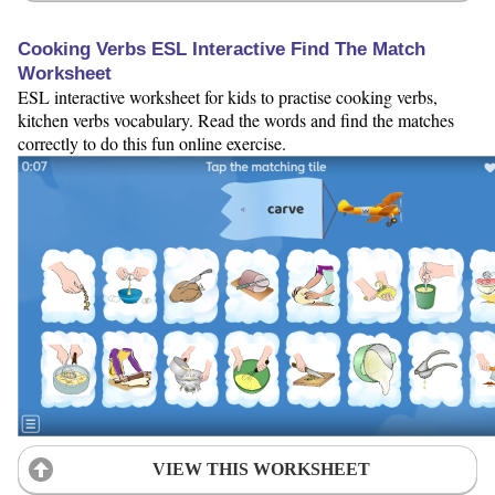
Cooking Verbs ESL Interactive Find The Match
Worksheet
ESL interactive worksheet for kids to practise cooking verbs,
kitchen verbs vocabulary. Read the words and find the matches
correctly to do this fun online exercise.
VIEW THIS WORKSHEET