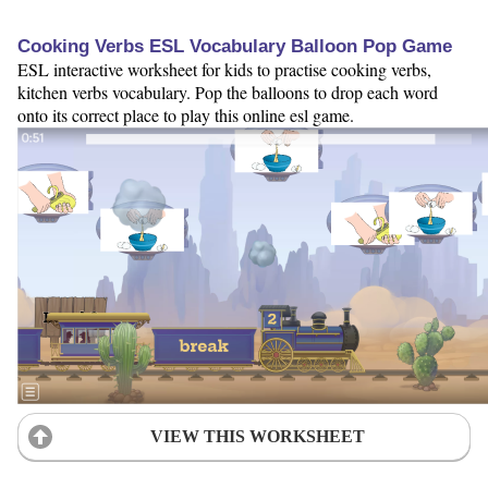
Cooking Verbs ESL Vocabulary Balloon Pop Game
ESL interactive worksheet for kids to practise cooking verbs,
kitchen verbs vocabulary. Pop the balloons to drop each word
onto its correct place to play this online esl game.
VIEW THIS WORKSHEET