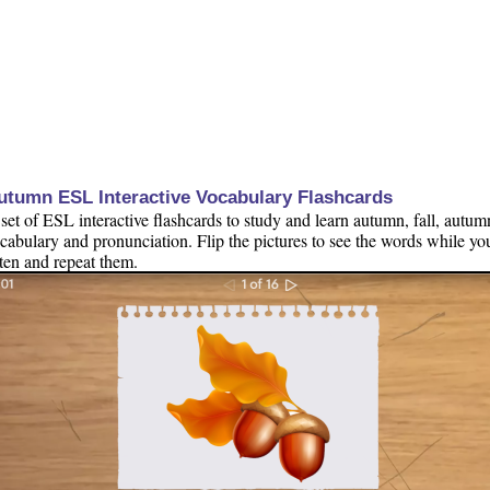
utumn ESL Interactive Vocabulary Flashcards
set of ESL interactive flashcards to study and learn autumn, fall, autum
cabulary and pronunciation. Flip the pictures to see the words while yo
sten and repeat them.