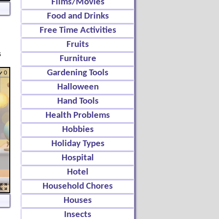
Films/Movies
Food and Drinks
Free Time Activities
Fruits
s
Furniture
Gardening Tools
Halloween
Hand Tools
Health Problems
Hobbies
Holiday Types
Hospital
Hotel
Household Chores
Houses
Insects