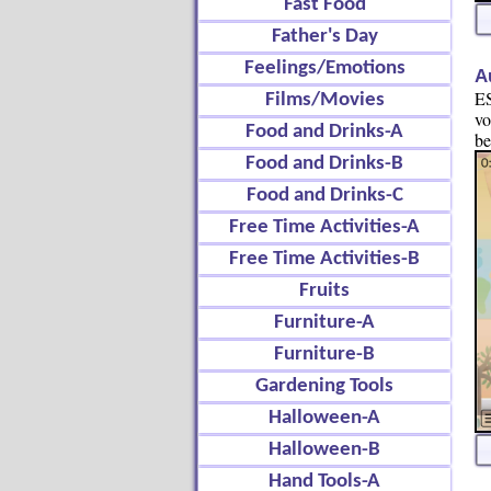
Fast Food
Father's Day
Feelings/Emotions
A
ES
Films/Movies
vo
Food and Drinks-A
be
Food and Drinks-B
Food and Drinks-C
Free Time Activities-A
Free Time Activities-B
Fruits
Furniture-A
Furniture-B
Gardening Tools
Halloween-A
Halloween-B
Hand Tools-A