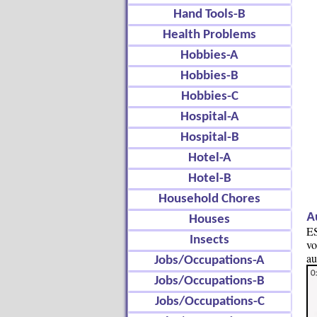
Hand Tools-B
Health Problems
Hobbies-A
Hobbies-B
Hobbies-C
Hospital-A
Hospital-B
Hotel-A
Hotel-B
Household Chores
A
Houses
ES
Insects
vo
au
Jobs/Occupations-A
Jobs/Occupations-B
Jobs/Occupations-C