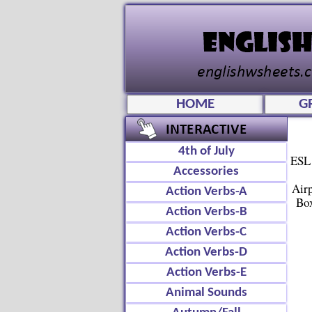
HOME
G
4th of July
ESL 
Accessories
Air
Action Verbs-A
Box
Action Verbs-B
Action Verbs-C
Action Verbs-D
Action Verbs-E
Animal Sounds