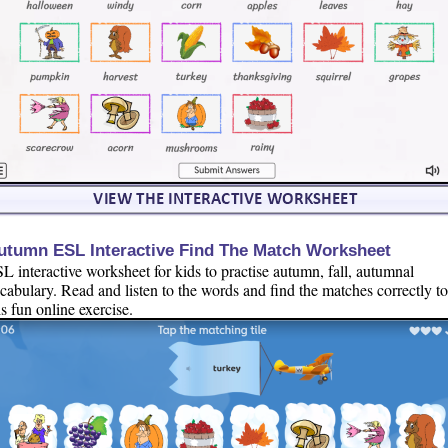
utumn ESL Interactive Find The Match Worksheet
L interactive worksheet for kids to practise autumn, fall, autumnal
cabulary. Read and listen to the words and find the matches correctly t
is fun online exercise.