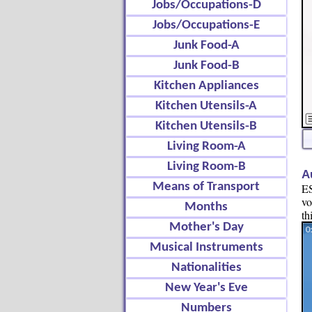
Jobs/Occupations-D
Jobs/Occupations-E
Junk Food-A
Junk Food-B
Kitchen Appliances
Kitchen Utensils-A
Kitchen Utensils-B
Living Room-A
Living Room-B
A
Means of Transport
ES
vo
Months
th
Mother's Day
Musical Instruments
Nationalities
New Year's Eve
Numbers