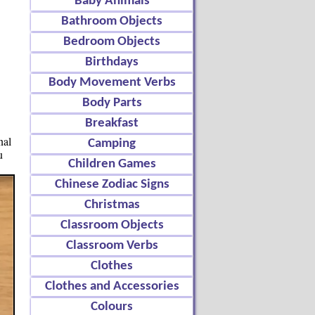
Baby Animals
Bathroom Objects
Bedroom Objects
Birthdays
Body Movement Verbs
Body Parts
Breakfast
nal
Camping
u
Children Games
Chinese Zodiac Signs
Christmas
Classroom Objects
Classroom Verbs
Clothes
Clothes and Accessories
Colours