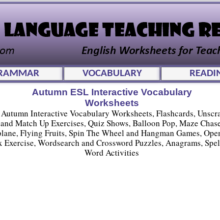
RAMMAR
VOCABULARY
READI
Autumn ESL Interactive Vocabulary
Worksheets
Autumn Interactive Vocabulary Worksheets, Flashcards, Unscr
and Match Up Exercises, Quiz Shows, Balloon Pop, Maze Chase
plane, Flying Fruits, Spin The Wheel and Hangman Games, Ope
 Exercise, Wordsearch and Crossword Puzzles, Anagrams, Spel
Word Activities