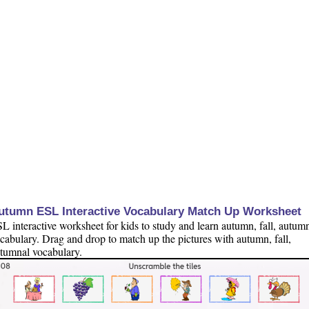
utumn ESL Interactive Vocabulary Match Up Worksheet
L interactive worksheet for kids to study and learn autumn, fall, autum
cabulary. Drag and drop to match up the pictures with autumn, fall,
tumnal vocabulary.