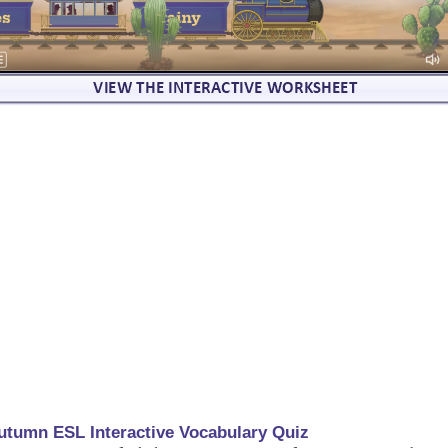
utumn ESL Interactive Vocabulary Quiz