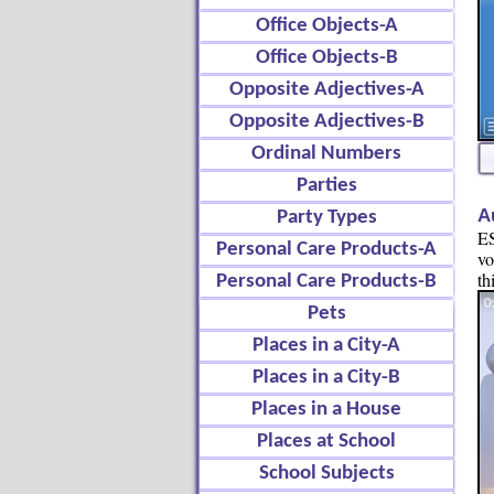
Office Objects-A
Office Objects-B
Opposite Adjectives-A
Opposite Adjectives-B
Ordinal Numbers
Parties
A
Party Types
ES
Personal Care Products-A
vo
th
Personal Care Products-B
Pets
Places in a City-A
Places in a City-B
Places in a House
Places at School
School Subjects