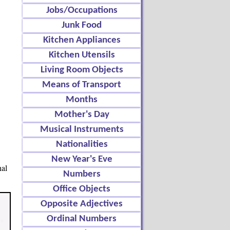
Jobs/Occupations
Junk Food
Kitchen Appliances
Kitchen Utensils
Living Room Objects
Means of Transport
Months
Mother's Day
Musical Instruments
Nationalities
New Year's Eve
nal
Numbers
Office Objects
Opposite Adjectives
Ordinal Numbers