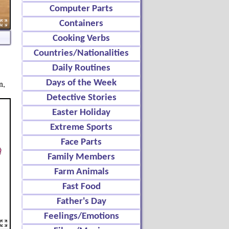
Computer Parts
Containers
Cooking Verbs
Countries/Nationalities
Daily Routines
n,
Days of the Week
Detective Stories
Easter Holiday
Extreme Sports
Face Parts
Family Members
Farm Animals
Fast Food
Father's Day
Feelings/Emotions