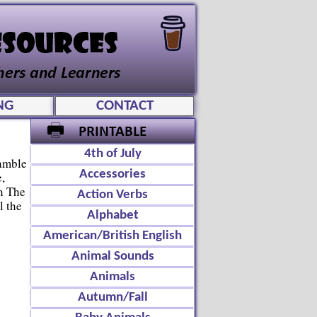
NG
CONTACT
4th of July
amble
Accessories
,
n The
Action Verbs
l the
Alphabet
American/British English
Animal Sounds
Animals
Autumn/Fall