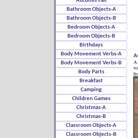
Autumn/Fall
Bathroom Objects-A
Bathroom Objects-B
Bedroom Objects-A
Bedroom Objects-B
Birthdays
Body Movement Verbs-A
A
A 
Body Movement Verbs-B
vo
Body Parts
li
Breakfast
Camping
Children Games
Christmas-A
Christmas-B
Classroom Objects-A
Classroom Objects-B