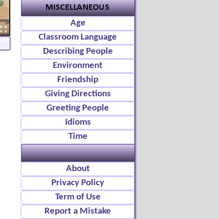
Age
Classroom Language
Describing People
Environment
Friendship
Giving Directions
Greeting People
Idioms
Time
About
Privacy Policy
Term of Use
Report a Mistake