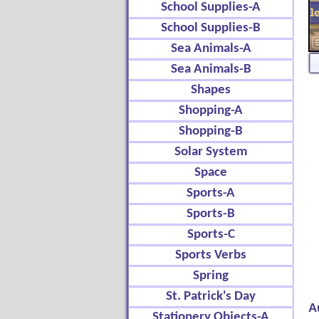
School Supplies-A
School Supplies-B
Sea Animals-A
Sea Animals-B
Shapes
Shopping-A
Shopping-B
Solar System
Space
Sports-A
Sports-B
Sports-C
Sports Verbs
Spring
St. Patrick's Day
A
Stationery Objects-A