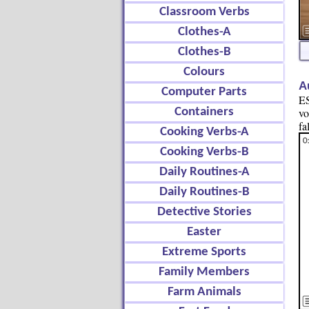
Classroom Verbs
Clothes-A
Clothes-B
Colours
A
Computer Parts
ES
Containers
vo
fa
Cooking Verbs-A
Cooking Verbs-B
Daily Routines-A
Daily Routines-B
Detective Stories
Easter
Extreme Sports
Family Members
Farm Animals