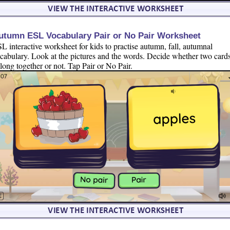
utumn ESL Vocabulary Pair or No Pair Worksheet
L interactive worksheet for kids to practise autumn, fall, autumnal
cabulary. Look at the pictures and the words. Decide whether two card
long together or not. Tap Pair or No Pair.