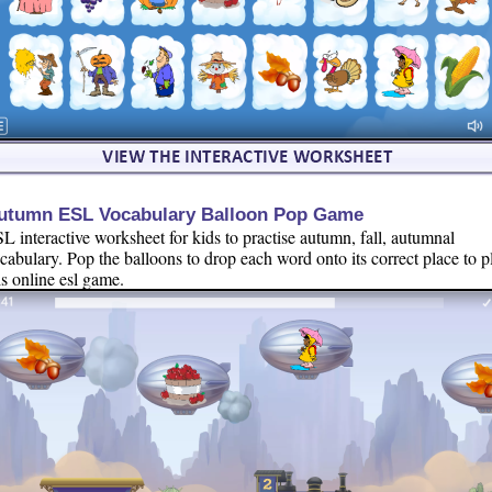
utumn ESL Vocabulary Balloon Pop Game
L interactive worksheet for kids to practise autumn, fall, autumnal
cabulary. Pop the balloons to drop each word onto its correct place to p
is online esl game.