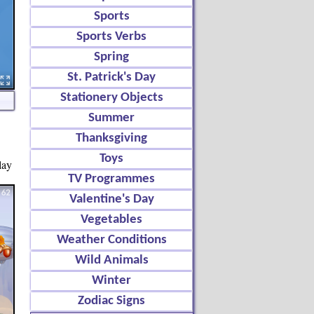
Sports
Sports Verbs
Spring
St. Patrick's Day
Stationery Objects
Summer
Thanksgiving
Toys
lay
TV Programmes
Valentine's Day
Vegetables
Weather Conditions
Wild Animals
Winter
Zodiac Signs