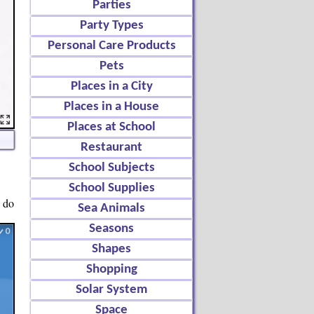
Parties
Party Types
Personal Care Products
Pets
Places in a City
Places in a House
Places at School
Restaurant
School Subjects
School Supplies
o do
Sea Animals
Seasons
Shapes
Shopping
Solar System
Space