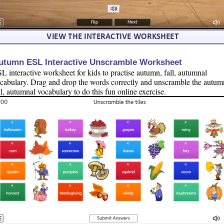
utumn ESL Interactive Unscramble Worksheet
L interactive worksheet for kids to practise autumn, fall, autumnal
cabulary. Drag and drop the words correctly and unscramble the autum
ll, autumnal vocabulary to do this fun online exercise.