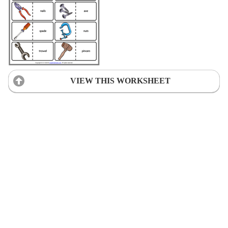
VIEW THIS WORKSHEET