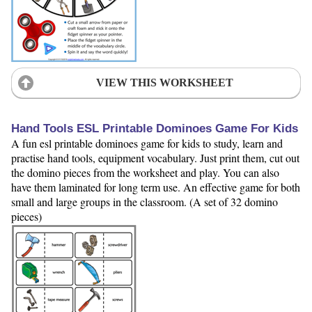
VIEW THIS WORKSHEET
Hand Tools ESL Printable Dominoes Game For Kids
A fun esl printable dominoes game for kids to study, learn and
practise hand tools, equipment vocabulary. Just print them, cut out
the domino pieces from the worksheet and play. You can also
have them laminated for long term use. An effective game for both
small and large groups in the classroom. (A set of 32 domino
pieces)