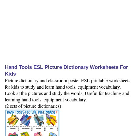
Hand Tools ESL Picture Dictionary Worksheets For
Kids
Picture dictionary and classroom poster ESL printable worksheets
for kids to study and learn hand tools, equipment vocabulary.
Look at the pictures and study the words. Useful for teaching and
learning hand tools, equipment vocabulary.
(2 sets of picture dictionaries)