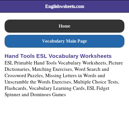
Englishwsheets.com
Home
Vocabulary Main Page
Hand Tools ESL Vocabulary Worksheets
ESL Printable Hand Tools Vocabulary Worksheets, Picture
Dictionaries, Matching Exercises, Word Search and
Crossword Puzzles, Missing Letters in Words and
Unscramble the Words Exercises, Multiple Choice Tests,
Flashcards, Vocabulary Learning Cards, ESL Fidget
Spinner and Dominoes Games