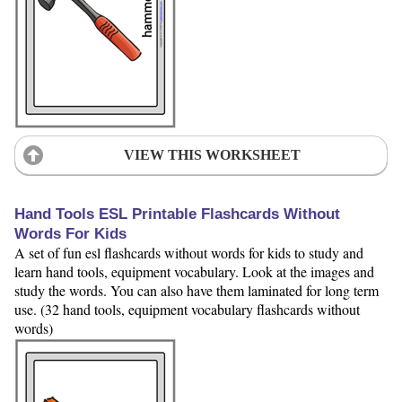
VIEW THIS WORKSHEET
Hand Tools ESL Printable Flashcards Without
Words For Kids
A set of fun esl flashcards without words for kids to study and
learn hand tools, equipment vocabulary. Look at the images and
study the words. You can also have them laminated for long term
use. (32 hand tools, equipment vocabulary flashcards without
words)