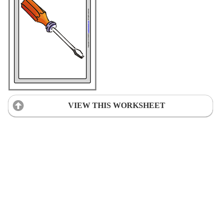
VIEW THIS WORKSHEET