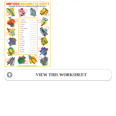
VIEW THIS WORKSHEET