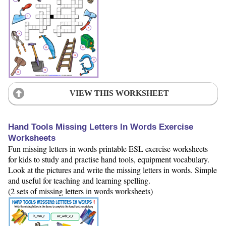
VIEW THIS WORKSHEET
Hand Tools Missing Letters In Words Exercise
Worksheets
Fun missing letters in words printable ESL exercise worksheets
for kids to study and practise hand tools, equipment vocabulary.
Look at the pictures and write the missing letters in words. Simple
and useful for teaching and learning spelling.
(2 sets of missing letters in words worksheets)