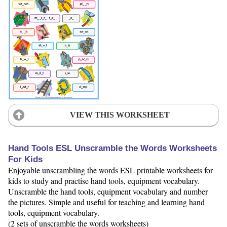
VIEW THIS WORKSHEET
Hand Tools ESL Unscramble the Words Worksheets
For Kids
Enjoyable unscrambling the words ESL printable worksheets for
kids to study and practise hand tools, equipment vocabulary.
Unscramble the hand tools, equipment vocabulary and number
the pictures. Simple and useful for teaching and learning hand
tools, equipment vocabulary.
(2 sets of unscramble the words worksheets)