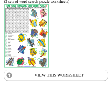
(2 sets of word search puzzle worksheets)
VIEW THIS WORKSHEET