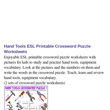
Hand Tools ESL Printable Crossword Puzzle
Worksheets
Enjoyable ESL printable crossword puzzle worksheets with
pictures for kids to study and practise hand tools, equipment
vocabulary. Look at the pictures and the numbers on them and
write the words in the crossword puzzle. Teach, learn and review
hand tools, equipment vocabulary.
(2 sets of crossword puzzle worksheets)