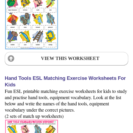
VIEW THIS WORKSHEET
Hand Tools ESL Matching Exercise Worksheets For
Kids
Fun ESL printable matching exercise worksheets for kids to study
and practise hand tools, equipment vocabulary. Look at the list
below and write the names of the hand tools, equipment
vocabulary under the correct pictures.
(2 sets of match up worksheets)