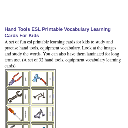
Hand Tools ESL Printable Vocabulary Learning
Cards For Kids
A set of fun esl printable learning cards for kids to study and
practise hand tools, equipment vocabulary. Look at the images
and study the words. You can also have them laminated for long
term use. (A set of 32 hand tools, equipment vocabulary learning
cards)