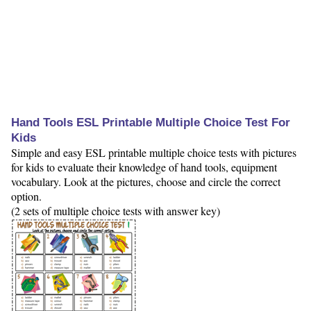
Hand Tools ESL Printable Multiple Choice Test For
Kids
Simple and easy ESL printable multiple choice tests with pictures
for kids to evaluate their knowledge of hand tools, equipment
vocabulary. Look at the pictures, choose and circle the correct
option.
(2 sets of multiple choice tests with answer key)