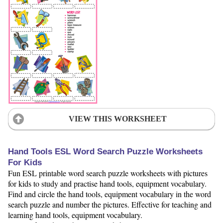
VIEW THIS WORKSHEET
Hand Tools ESL Word Search Puzzle Worksheets
For Kids
Fun ESL printable word search puzzle worksheets with pictures
for kids to study and practise hand tools, equipment vocabulary.
Find and circle the hand tools, equipment vocabulary in the word
search puzzle and number the pictures. Effective for teaching and
learning hand tools, equipment vocabulary.