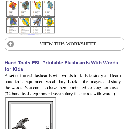
VIEW THIS WORKSHEET
Hand Tools ESL Printable Flashcards With Words
for Kids
A set of fun esl flashcards with words for kids to study and learn
hand tools, equipment vocabulary. Look at the images and study
the words. You can also have them laminated for long term use.
(32 hand tools, equipment vocabulary flashcards with words)