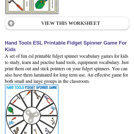
VIEW THIS WORKSHEET
Hand Tools ESL Printable Fidget Spinner Game For
Kids
A set of fun esl printable fidget spinner vocabulary games for kids
to study, learn and practise hand tools, equipment vocabulary. Just
print them out and stick pointers on your fidget spinners. You can
also have them laminated for long term use. An effective game for
both small and large groups in the classroom.