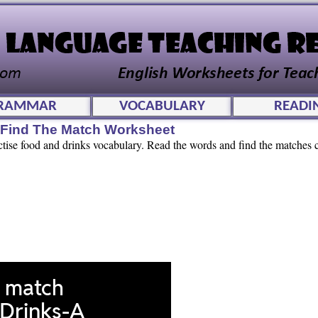
RAMMAR
VOCABULARY
READI
e Find The Match Worksheet
ctise food and drinks vocabulary. Read the words and find the matches c