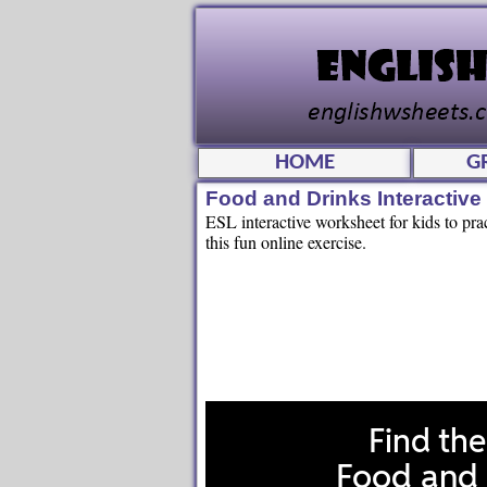
HOME
G
Food and Drinks Interactiv
ESL interactive worksheet for kids to pra
this fun online exercise.