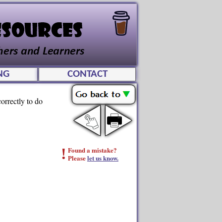
NG
CONTACT
orrectly to do
!
Found a mistake?
Please
let us know.