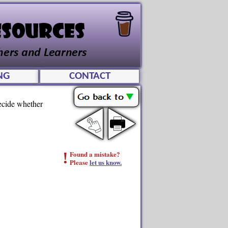
NG
CONTACT
Decide whether
!
Found a mistake?
Please
let us know.