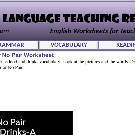
RAMMAR
VOCABULARY
READI
r No Pair Worksheet
actise food and drinks vocabulary. Look at the pictures and the words. 
r or No Pair.