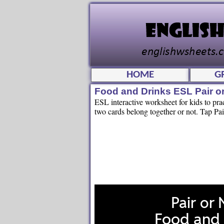
HOME
G
Food and Drinks ESL Pair o
ESL interactive worksheet for kids to pr
two cards belong together or not. Tap Pai