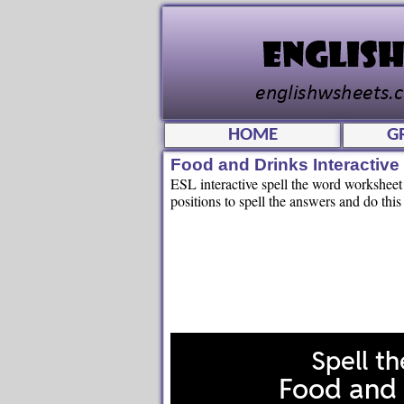
HOME
G
Food and Drinks Interactiv
ESL interactive spell the word worksheet f
positions to spell the answers and do this