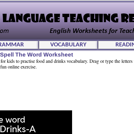
RAMMAR
VOCABULARY
READI
e Spell The Word Worksheet
or kids to practise food and drinks vocabulary. Drag or type the letters t
 fun online exercise.