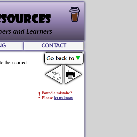
NG
CONTACT
o their correct
!
Found a mistake?
Please
let us know.