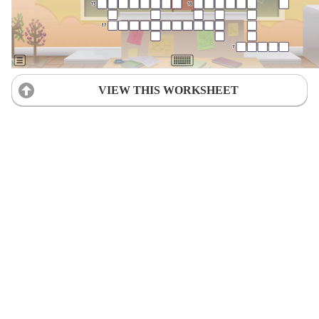
VIEW THIS WORKSHEET