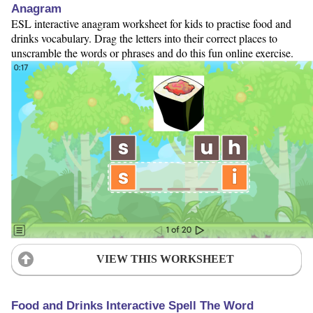
Anagram
ESL interactive anagram worksheet for kids to practise food and
drinks vocabulary. Drag the letters into their correct places to
unscramble the words or phrases and do this fun online exercise.
VIEW THIS WORKSHEET
Food and Drinks Interactive Spell The Word