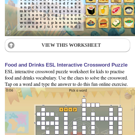
VIEW THIS WORKSHEET
Food and Drinks ESL Interactive Crossword Puzzle
ESL interactive crossword puzzle worksheet for kids to practise
food and drinks vocabulary. Use the clues to solve the crossword.
Tap on a word and type the answer to do this fun online exercise.