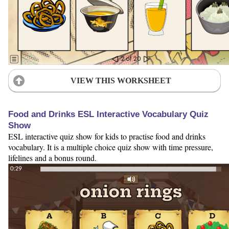
VIEW THIS WORKSHEET
Food and Drinks ESL Interactive Vocabulary Quiz
Show
ESL interactive quiz show for kids to practise food and drinks
vocabulary. It is a multiple choice quiz show with time pressure,
lifelines and a bonus round.