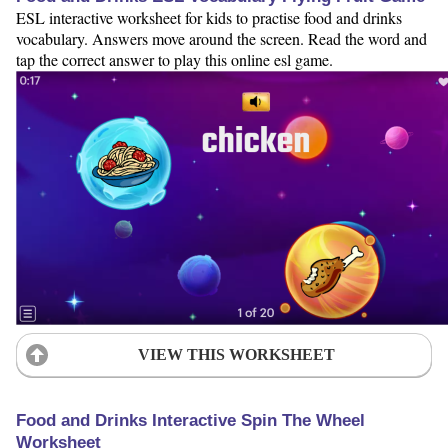
ESL interactive worksheet for kids to practise food and drinks
vocabulary. Answers move around the screen. Read the word and
tap the correct answer to play this online esl game.
VIEW THIS WORKSHEET
Food and Drinks Interactive Spin The Wheel
Worksheet