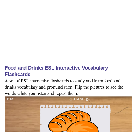
Food and Drinks ESL Interactive Vocabulary
Flashcards
A set of ESL interactive flashcards to study and learn food and
drinks vocabulary and pronunciation. Flip the pictures to see the
words while you listen and repeat them.