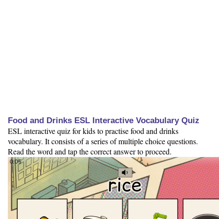
Food and Drinks ESL Interactive Vocabulary Quiz
ESL interactive quiz for kids to practise food and drinks
vocabulary. It consists of a series of multiple choice questions.
Read the word and tap the correct answer to proceed.