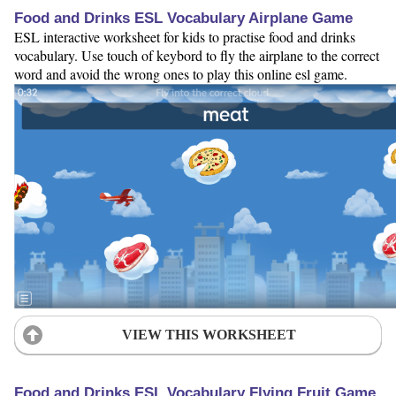
Food and Drinks ESL Vocabulary Airplane Game
ESL interactive worksheet for kids to practise food and drinks
vocabulary. Use touch of keybord to fly the airplane to the correct
word and avoid the wrong ones to play this online esl game.
VIEW THIS WORKSHEET
Food and Drinks ESL Vocabulary Flying Fruit Game