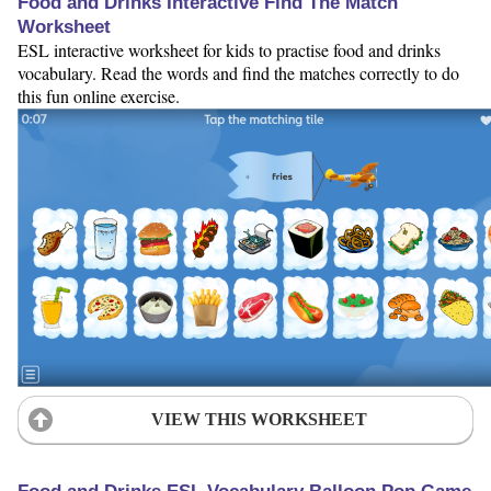
Food and Drinks Interactive Find The Match
Worksheet
ESL interactive worksheet for kids to practise food and drinks
vocabulary. Read the words and find the matches correctly to do
this fun online exercise.
VIEW THIS WORKSHEET