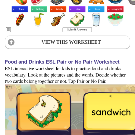
VIEW THIS WORKSHEET
Food and Drinks ESL Pair or No Pair Worksheet
ESL interactive worksheet for kids to practise food and drinks
vocabulary. Look at the pictures and the words. Decide whether
two cards belong together or not. Tap Pair or No Pair.