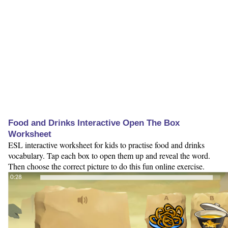
Food and Drinks Interactive Open The Box
Worksheet
ESL interactive worksheet for kids to practise food and drinks
vocabulary. Tap each box to open them up and reveal the word.
Then choose the correct picture to do this fun online exercise.