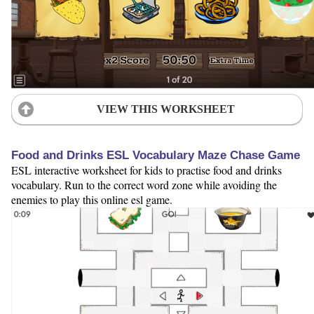
VIEW THIS WORKSHEET
Food and Drinks ESL Vocabulary Maze Chase Game
ESL interactive worksheet for kids to practise food and drinks
vocabulary. Run to the correct word zone while avoiding the
enemies to play this online esl game.