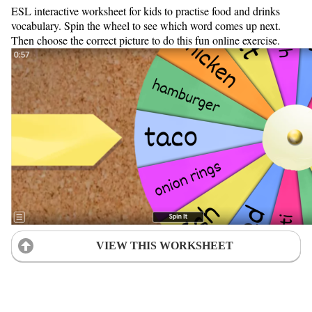
ESL interactive worksheet for kids to practise food and drinks
vocabulary. Spin the wheel to see which word comes up next.
Then choose the correct picture to do this fun online exercise.
VIEW THIS WORKSHEET