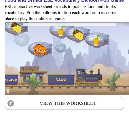
Food and Drinks ESL Vocabulary Balloon Pop Game
ESL interactive worksheet for kids to practise food and drinks
vocabulary. Pop the balloons to drop each word onto its correct
place to play this online esl game.
VIEW THIS WORKSHEET