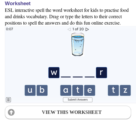
Worksheet
ESL interactive spell the word worksheet for kids to practise food
and drinks vocabulary. Drag or type the letters to their correct
positions to spell the answers and do this fun online exercise.
VIEW THIS WORKSHEET