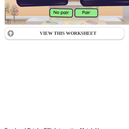
VIEW THIS WORKSHEET