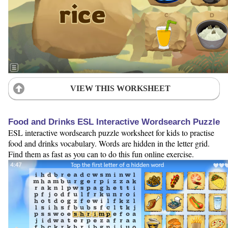
VIEW THIS WORKSHEET
Food and Drinks ESL Interactive Wordsearch Puzzle
ESL interactive wordsearch puzzle worksheet for kids to practise
food and drinks vocabulary. Words are hidden in the letter grid.
Find them as fast as you can to do this fun online exercise.