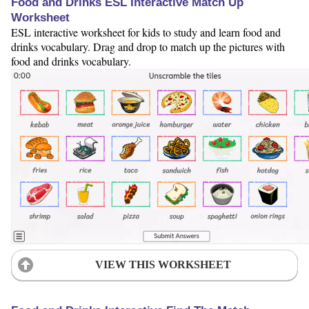
Food and Drinks ESL Interactive Match Up
Worksheet
ESL interactive worksheet for kids to study and learn food and
drinks vocabulary. Drag and drop to match up the pictures with
food and drinks vocabulary.
VIEW THIS WORKSHEET