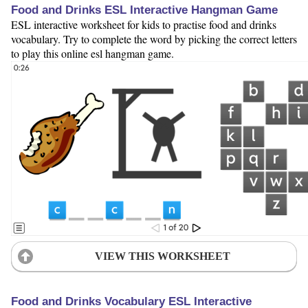
Food and Drinks ESL Interactive Hangman Game
ESL interactive worksheet for kids to practise food and drinks
vocabulary. Try to complete the word by picking the correct letters
to play this online esl hangman game.
VIEW THIS WORKSHEET
Food and Drinks Vocabulary ESL Interactive