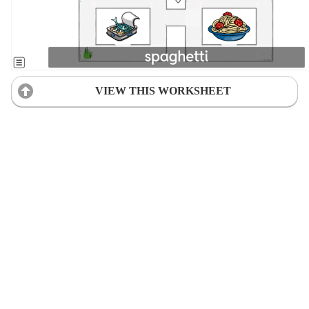
VIEW THIS WORKSHEET