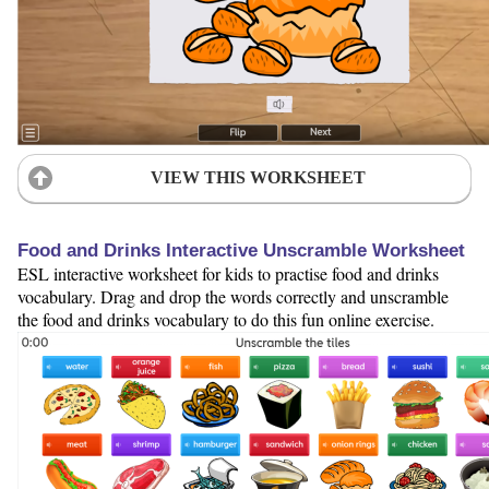
VIEW THIS WORKSHEET
Food and Drinks Interactive Unscramble Worksheet
ESL interactive worksheet for kids to practise food and drinks
vocabulary. Drag and drop the words correctly and unscramble
the food and drinks vocabulary to do this fun online exercise.