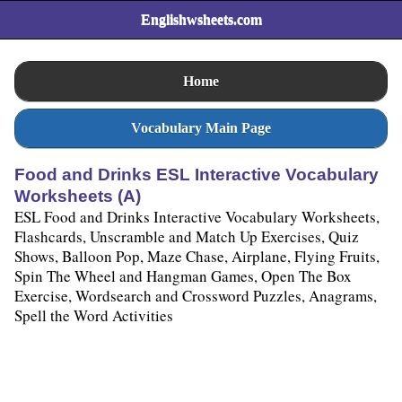
Englishwsheets.com
Home
Vocabulary Main Page
Food and Drinks ESL Interactive Vocabulary
Worksheets (A)
ESL Food and Drinks Interactive Vocabulary Worksheets,
Flashcards, Unscramble and Match Up Exercises, Quiz
Shows, Balloon Pop, Maze Chase, Airplane, Flying Fruits,
Spin The Wheel and Hangman Games, Open The Box
Exercise, Wordsearch and Crossword Puzzles, Anagrams,
Spell the Word Activities