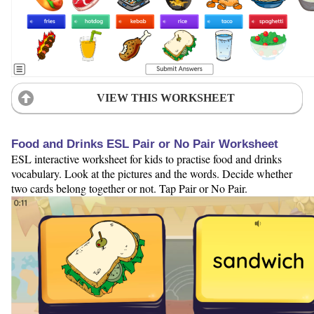
VIEW THIS WORKSHEET
Food and Drinks ESL Pair or No Pair Worksheet
ESL interactive worksheet for kids to practise food and drinks
vocabulary. Look at the pictures and the words. Decide whether
two cards belong together or not. Tap Pair or No Pair.