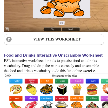
VIEW THIS WORKSHEET
Food and Drinks Interactive Unscramble Worksheet
ESL interactive worksheet for kids to practise food and drinks
vocabulary. Drag and drop the words correctly and unscramble
the food and drinks vocabulary to do this fun online exercise.