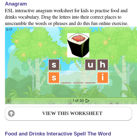
Anagram
ESL interactive anagram worksheet for kids to practise food and
drinks vocabulary. Drag the letters into their correct places to
unscramble the words or phrases and do this fun online exercise.
VIEW THIS WORKSHEET
Food and Drinks Interactive Spell The Word