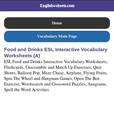
Englishwsheets.com
Home
Vocabulary Main Page
Food and Drinks ESL Interactive Vocabulary
Worksheets (A)
ESL Food and Drinks Interactive Vocabulary Worksheets,
Flashcards, Unscramble and Match Up Exercises, Quiz
Shows, Balloon Pop, Maze Chase, Airplane, Flying Fruits,
Spin The Wheel and Hangman Games, Open The Box
Exercise, Wordsearch and Crossword Puzzles, Anagrams,
Spell the Word Activities