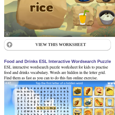
VIEW THIS WORKSHEET
Food and Drinks ESL Interactive Wordsearch Puzzle
ESL interactive wordsearch puzzle worksheet for kids to practise
food and drinks vocabulary. Words are hidden in the letter grid.
Find them as fast as you can to do this fun online exercise.