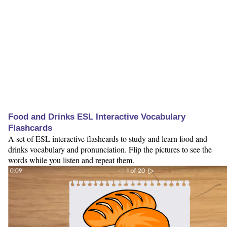
Food and Drinks ESL Interactive Vocabulary
Flashcards
A set of ESL interactive flashcards to study and learn food and
drinks vocabulary and pronunciation. Flip the pictures to see the
words while you listen and repeat them.