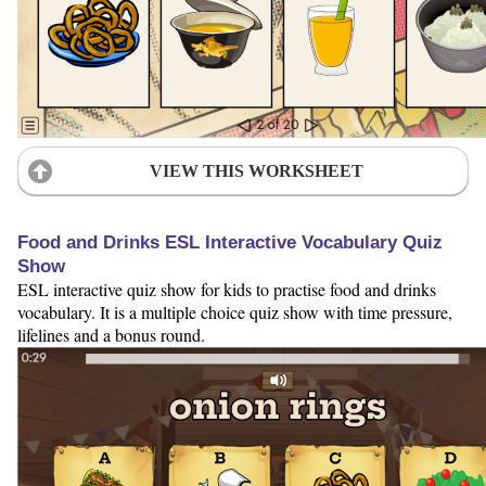
VIEW THIS WORKSHEET
Food and Drinks ESL Interactive Vocabulary Quiz
Show
ESL interactive quiz show for kids to practise food and drinks
vocabulary. It is a multiple choice quiz show with time pressure,
lifelines and a bonus round.