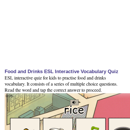
Food and Drinks ESL Interactive Vocabulary Quiz
ESL interactive quiz for kids to practise food and drinks
vocabulary. It consists of a series of multiple choice questions.
Read the word and tap the correct answer to proceed.