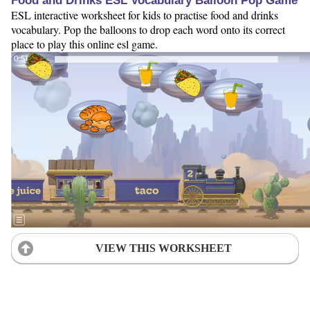
Food and Drinks ESL Vocabulary Balloon Pop Game
ESL interactive worksheet for kids to practise food and drinks
vocabulary. Pop the balloons to drop each word onto its correct
place to play this online esl game.
VIEW THIS WORKSHEET