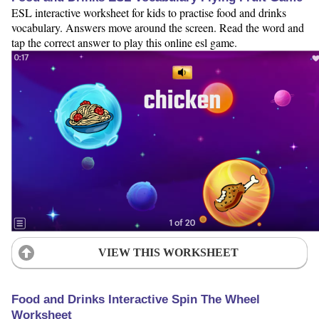
ESL interactive worksheet for kids to practise food and drinks
vocabulary. Answers move around the screen. Read the word and
tap the correct answer to play this online esl game.
VIEW THIS WORKSHEET
Food and Drinks Interactive Spin The Wheel
Worksheet