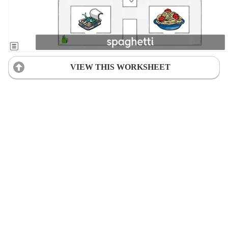
VIEW THIS WORKSHEET