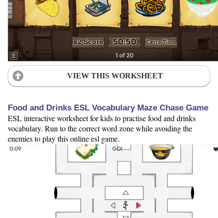
VIEW THIS WORKSHEET
Food and Drinks ESL Vocabulary Maze Chase Game
ESL interactive worksheet for kids to practise food and drinks
vocabulary. Run to the correct word zone while avoiding the
enemies to play this online esl game.