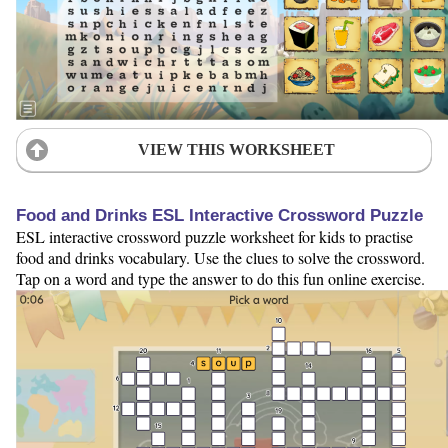
VIEW THIS WORKSHEET
Food and Drinks ESL Interactive Crossword Puzzle
ESL interactive crossword puzzle worksheet for kids to practise
food and drinks vocabulary. Use the clues to solve the crossword.
Tap on a word and type the answer to do this fun online exercise.