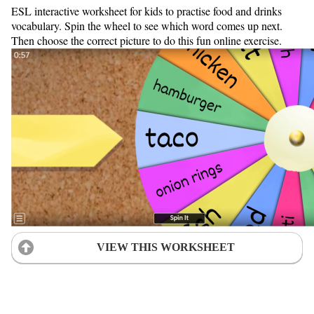
ESL interactive worksheet for kids to practise food and drinks
vocabulary. Spin the wheel to see which word comes up next.
Then choose the correct picture to do this fun online exercise.
VIEW THIS WORKSHEET