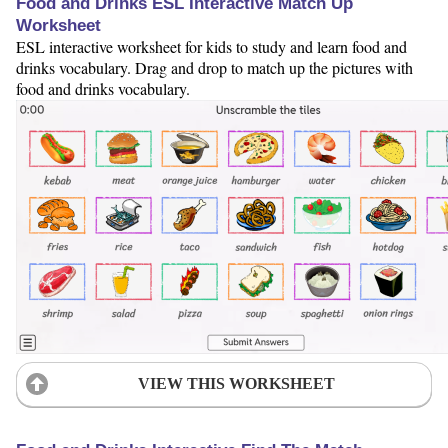
Food and Drinks ESL Interactive Match Up
Worksheet
ESL interactive worksheet for kids to study and learn food and
drinks vocabulary. Drag and drop to match up the pictures with
food and drinks vocabulary.
VIEW THIS WORKSHEET