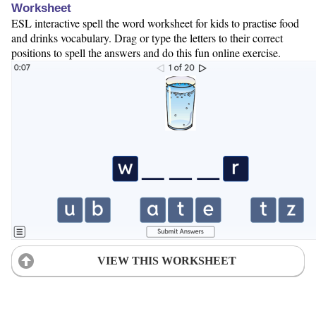
Worksheet
ESL interactive spell the word worksheet for kids to practise food
and drinks vocabulary. Drag or type the letters to their correct
positions to spell the answers and do this fun online exercise.
VIEW THIS WORKSHEET