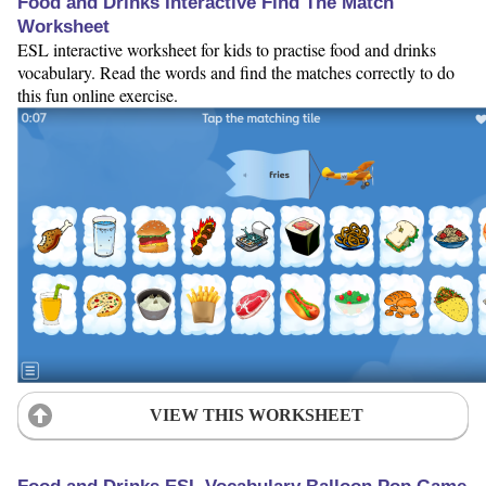
Food and Drinks Interactive Find The Match
Worksheet
ESL interactive worksheet for kids to practise food and drinks
vocabulary. Read the words and find the matches correctly to do
this fun online exercise.
VIEW THIS WORKSHEET