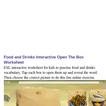
Food and Drinks Interactive Open The Box
Worksheet
ESL interactive worksheet for kids to practise food and drinks
vocabulary. Tap each box to open them up and reveal the word.
Then choose the correct picture to do this fun online exercise.