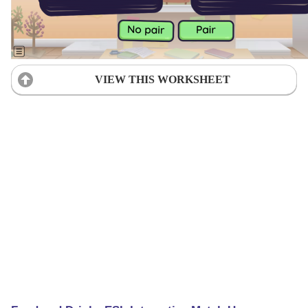
VIEW THIS WORKSHEET