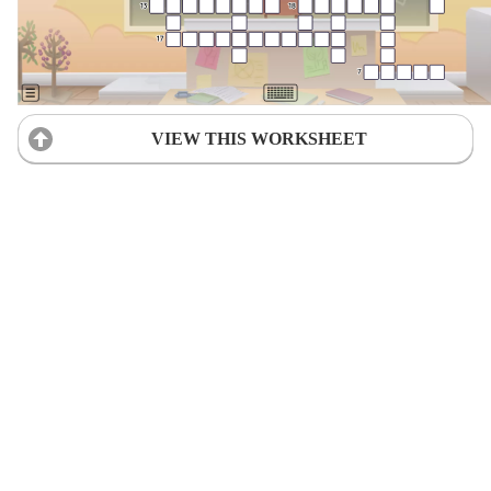
VIEW THIS WORKSHEET