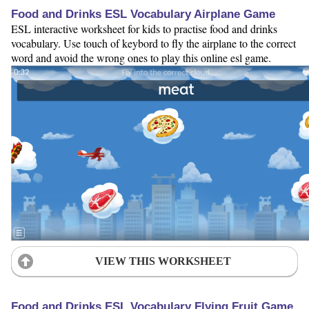
Food and Drinks ESL Vocabulary Airplane Game
ESL interactive worksheet for kids to practise food and drinks
vocabulary. Use touch of keybord to fly the airplane to the correct
word and avoid the wrong ones to play this online esl game.
VIEW THIS WORKSHEET
Food and Drinks ESL Vocabulary Flying Fruit Game