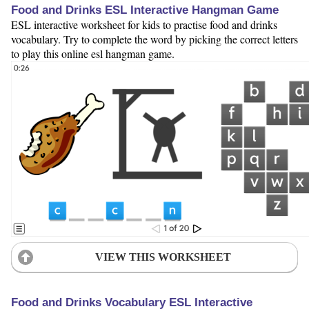
Food and Drinks ESL Interactive Hangman Game
ESL interactive worksheet for kids to practise food and drinks
vocabulary. Try to complete the word by picking the correct letters
to play this online esl hangman game.
VIEW THIS WORKSHEET
Food and Drinks Vocabulary ESL Interactive