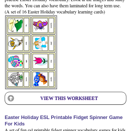
the words. You can also have them laminated for long term use.
(A set of 16 Easter Holiday vocabulary learning cards)
VIEW THIS WORKSHEET
Easter Holiday ESL Printable Fidget Spinner Game
For Kids
A set of fun esl printable fidget spinner vocabulary games for kids