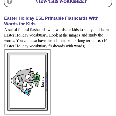
VIEW THIS WORKSHEET
Easter Holiday ESL Printable Flashcards With
Words for Kids
A set of fun esl flashcards with words for kids to study and learn
Easter Holiday vocabulary. Look at the images and study the
words. You can also have them laminated for long term use. (16
Easter Holiday vocabulary flashcards with words)