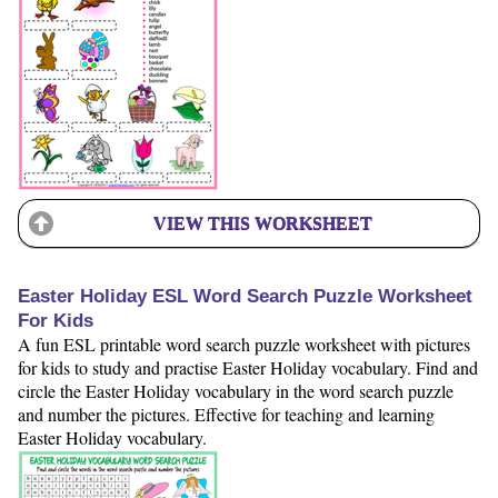
VIEW THIS WORKSHEET
Easter Holiday ESL Word Search Puzzle Worksheet
For Kids
A fun ESL printable word search puzzle worksheet with pictures
for kids to study and practise Easter Holiday vocabulary. Find and
circle the Easter Holiday vocabulary in the word search puzzle
and number the pictures. Effective for teaching and learning
Easter Holiday vocabulary.