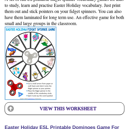
to study, learn and practise Easter Holiday vocabulary. Just print
them out and stick pointers on your fidget spinners. You can also
have them laminated for long term use. An effective game for both
small and large groups in the classroom.
VIEW THIS WORKSHEET
Easter Holiday ESL Printable Dominoes Game For