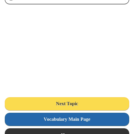
Next Topic
Vocabulary Main Page