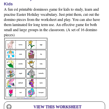
Kids
A fun esl printable dominoes game for kids to study, learn and
practise Easter Holiday vocabulary. Just print them, cut out the
domino pieces from the worksheet and play. You can also have
them laminated for long term use. An effective game for both
small and large groups in the classroom. (A set of 16 domino
pieces)
VIEW THIS WORKSHEET