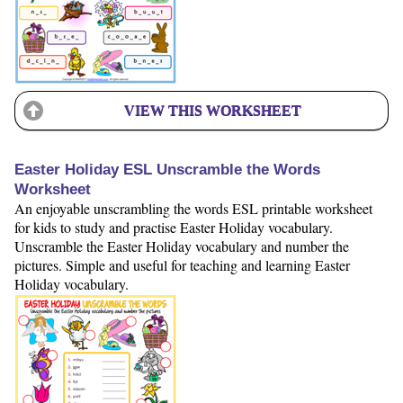
VIEW THIS WORKSHEET
Easter Holiday ESL Unscramble the Words
Worksheet
An enjoyable unscrambling the words ESL printable worksheet
for kids to study and practise Easter Holiday vocabulary.
Unscramble the Easter Holiday vocabulary and number the
pictures. Simple and useful for teaching and learning Easter
Holiday vocabulary.