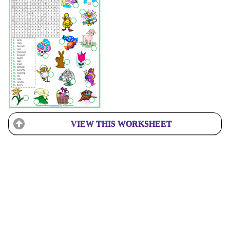
VIEW THIS WORKSHEET