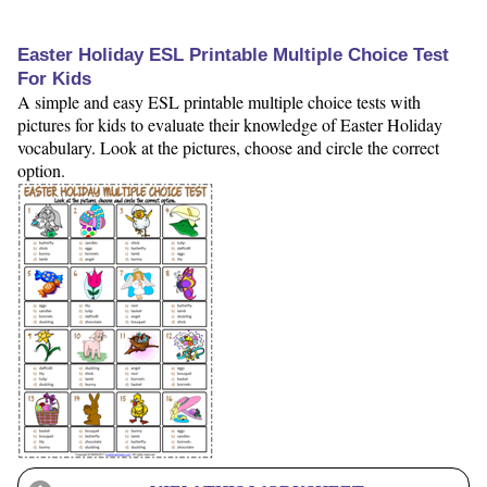
Easter Holiday ESL Printable Multiple Choice Test
For Kids
A simple and easy ESL printable multiple choice tests with
pictures for kids to evaluate their knowledge of Easter Holiday
vocabulary. Look at the pictures, choose and circle the correct
option.