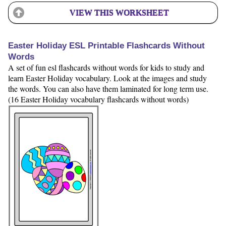
VIEW THIS WORKSHEET
Easter Holiday ESL Printable Flashcards Without
Words
A set of fun esl flashcards without words for kids to study and
learn Easter Holiday vocabulary. Look at the images and study
the words. You can also have them laminated for long term use.
(16 Easter Holiday vocabulary flashcards without words)