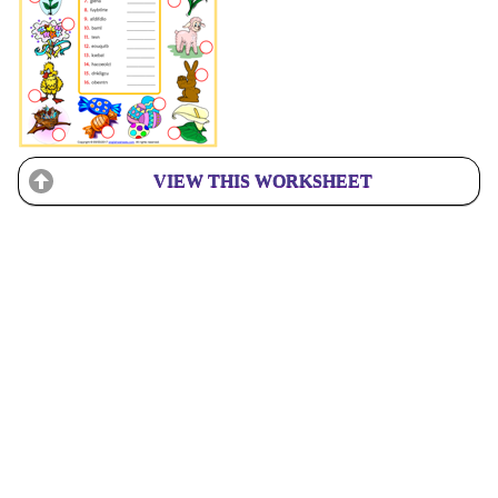
VIEW THIS WORKSHEET