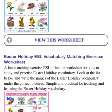
VIEW THIS WORKSHEET
Easter Holiday ESL Vocabulary Matching Exercise
Worksheet
A fun matching exercise ESL printable worksheet for kids to
study and practise Easter Holiday vocabulary. Look at the list
below and write the names of the Easter Holiday vocabulary
under the correct pictures. Simple and practical for teaching and
learning the Easter Holiday vocabulary.