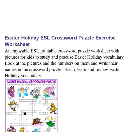
Easter Holiday ESL Crossword Puzzle Exercise
Worksheet
An enjoyable ESL printable crossword puzzle worksheet with
pictures for kids to study and practise Easter Holiday vocabulary.
Look at the pictures and the numbers on them and write their
names in the crossword puzzle. Teach, learn and review Easter
Holiday vocabulary.