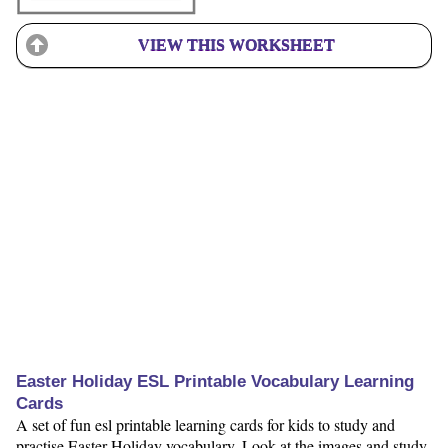
VIEW THIS WORKSHEET
Easter Holiday ESL Printable Vocabulary Learning
Cards
A set of fun esl printable learning cards for kids to study and
practise Easter Holiday vocabulary. Look at the images and study