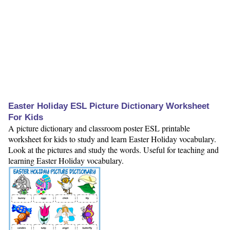
Easter Holiday ESL Picture Dictionary Worksheet
For Kids
A picture dictionary and classroom poster ESL printable
worksheet for kids to study and learn Easter Holiday vocabulary.
Look at the pictures and study the words. Useful for teaching and
learning Easter Holiday vocabulary.