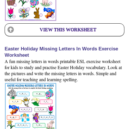
VIEW THIS WORKSHEET
Easter Holiday Missing Letters In Words Exercise
Worksheet
A fun missing letters in words printable ESL exercise worksheet
for kids to study and practise Easter Holiday vocabulary. Look at
the pictures and write the missing letters in words. Simple and
useful for teaching and learning spelling.