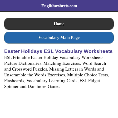
Englishwsheets.com
Home
Vocabulary Main Page
Easter Holidays ESL Vocabulary Worksheets
ESL Printable Easter Holiday Vocabulary Worksheets,
Picture Dictionaries, Matching Exercises, Word Search
and Crossword Puzzles, Missing Letters in Words and
Unscramble the Words Exercises, Multiple Choice Tests,
Flashcards, Vocabulary Learning Cards, ESL Fidget
Spinner and Dominoes Games