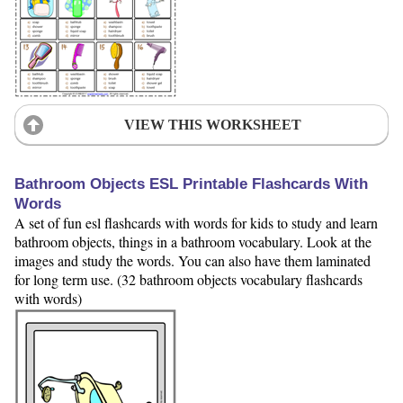
VIEW THIS WORKSHEET
Bathroom Objects ESL Printable Flashcards With
Words
A set of fun esl flashcards with words for kids to study and learn
bathroom objects, things in a bathroom vocabulary. Look at the
images and study the words. You can also have them laminated
for long term use. (32 bathroom objects vocabulary flashcards
with words)