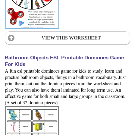
VIEW THIS WORKSHEET
Bathroom Objects ESL Printable Dominoes Game
For Kids
A fun esl printable dominoes game for kids to study, learn and
practise bathroom objects, things in a bathroom vocabulary. Just
print them, cut out the domino pieces from the worksheet and
play. You can also have them laminated for long term use. An
effective game for both small and large groups in the classroom.
(A set of 32 domino pieces)