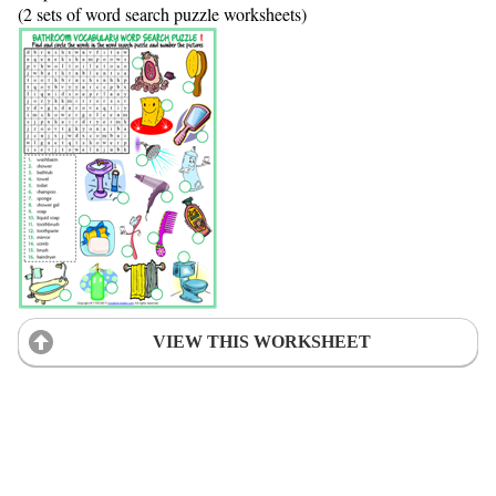
(2 sets of word search puzzle worksheets)
VIEW THIS WORKSHEET