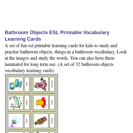
Bathroom Objects ESL Printable Vocabulary
Learning Cards
A set of fun esl printable learning cards for kids to study and
practise bathroom objects, things in a bathroom vocabulary. Look
at the images and study the words. You can also have them
laminated for long term use. (A set of 32 bathroom objects
vocabulary learning cards)