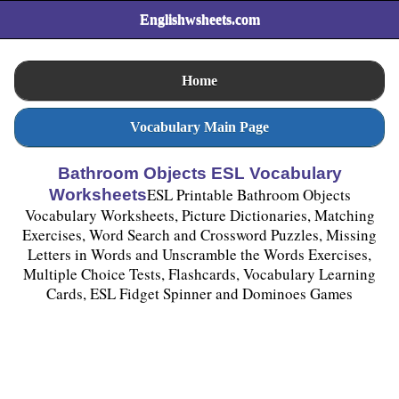
Englishwsheets.com
Home
Vocabulary Main Page
Bathroom Objects ESL Vocabulary
ESL Printable Bathroom Objects
Worksheets
Vocabulary Worksheets, Picture Dictionaries, Matching
Exercises, Word Search and Crossword Puzzles, Missing
Letters in Words and Unscramble the Words Exercises,
Multiple Choice Tests, Flashcards, Vocabulary Learning
Cards, ESL Fidget Spinner and Dominoes Games