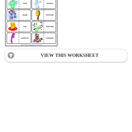
VIEW THIS WORKSHEET