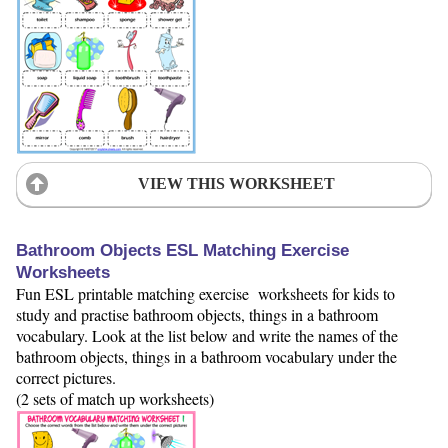
VIEW THIS WORKSHEET
Bathroom Objects ESL Matching Exercise
Worksheets
Fun ESL printable matching exercise worksheets for kids to
study and practise bathroom objects, things in a bathroom
vocabulary. Look at the list below and write the names of the
bathroom objects, things in a bathroom vocabulary under the
correct pictures.
(2 sets of match up worksheets)