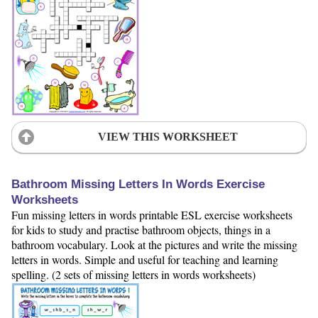
VIEW THIS WORKSHEET
Bathroom Missing Letters In Words Exercise
Worksheets
Fun missing letters in words printable ESL exercise worksheets
for kids to study and practise bathroom objects, things in a
bathroom vocabulary. Look at the pictures and write the missing
letters in words. Simple and useful for teaching and learning
spelling. (2 sets of missing letters in words worksheets)