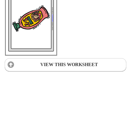
VIEW THIS WORKSHEET