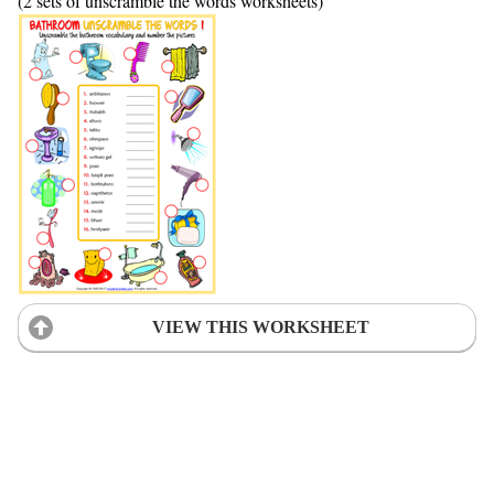
(2 sets of unscramble the words worksheets)
VIEW THIS WORKSHEET