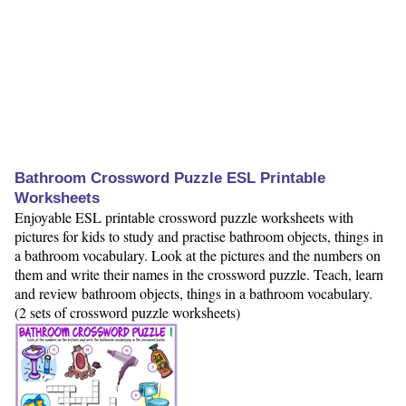
Bathroom Crossword Puzzle ESL Printable
Worksheets
Enjoyable ESL printable crossword puzzle worksheets with
pictures for kids to study and practise bathroom objects, things in
a bathroom vocabulary. Look at the pictures and the numbers on
them and write their names in the crossword puzzle. Teach, learn
and review bathroom objects, things in a bathroom vocabulary.
(2 sets of crossword puzzle worksheets)