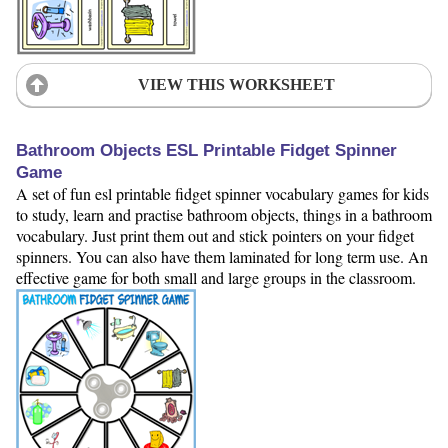
VIEW THIS WORKSHEET
Bathroom Objects ESL Printable Fidget Spinner
Game
A set of fun esl printable fidget spinner vocabulary games for kids
to study, learn and practise bathroom objects, things in a bathroom
vocabulary. Just print them out and stick pointers on your fidget
spinners. You can also have them laminated for long term use. An
effective game for both small and large groups in the classroom.