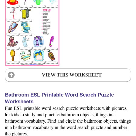
VIEW THIS WORKSHEET
Bathroom ESL Printable Word Search Puzzle
Worksheets
Fun ESL printable word search puzzle worksheets with pictures
for kids to study and practise bathroom objects, things in a
bathroom vocabulary. Find and circle the bathroom objects, things
in a bathroom vocabulary in the word search puzzle and number
the pictures.