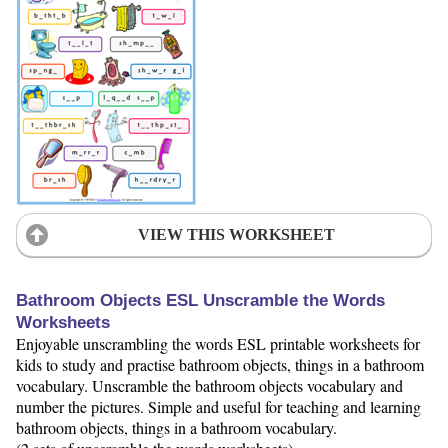
VIEW THIS WORKSHEET
Bathroom Objects ESL Unscramble the Words
Worksheets
Enjoyable unscrambling the words ESL printable worksheets for
kids to study and practise bathroom objects, things in a bathroom
vocabulary. Unscramble the bathroom objects vocabulary and
number the pictures. Simple and useful for teaching and learning
bathroom objects, things in a bathroom vocabulary.