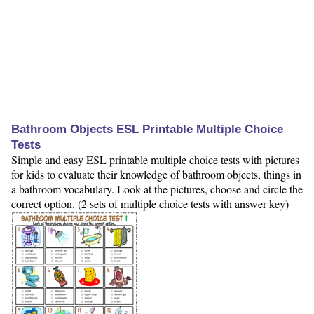
Bathroom Objects ESL Printable Multiple Choice
Tests
Simple and easy ESL printable multiple choice tests with pictures
for kids to evaluate their knowledge of bathroom objects, things in
a bathroom vocabulary. Look at the pictures, choose and circle the
correct option. (2 sets of multiple choice tests with answer key)