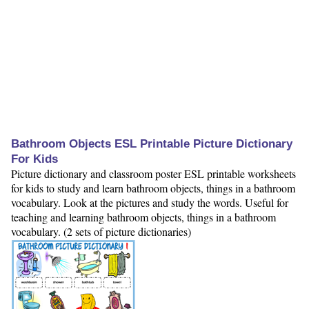
Bathroom Objects ESL Printable Picture Dictionary
For Kids
Picture dictionary and classroom poster ESL printable worksheets
for kids to study and learn bathroom objects, things in a bathroom
vocabulary. Look at the pictures and study the words. Useful for
teaching and learning bathroom objects, things in a bathroom
vocabulary. (2 sets of picture dictionaries)