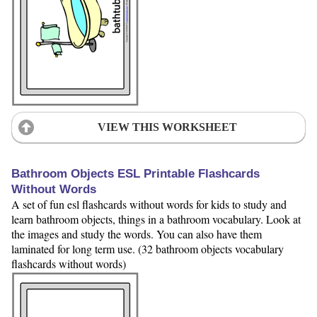
VIEW THIS WORKSHEET
Bathroom Objects ESL Printable Flashcards
Without Words
A set of fun esl flashcards without words for kids to study and
learn bathroom objects, things in a bathroom vocabulary. Look at
the images and study the words. You can also have them
laminated for long term use. (32 bathroom objects vocabulary
flashcards without words)