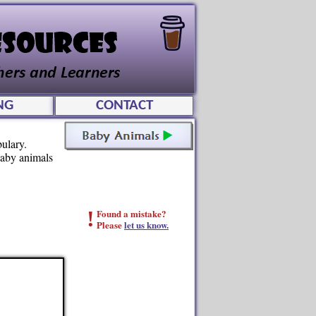
NG
CONTACT
ulary.
baby animals
!
Found a mistake?
Please
let us know.