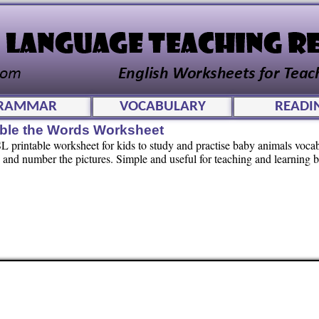
RAMMAR
VOCABULARY
READI
ble the Words Worksheet
 printable worksheet for kids to study and practise baby animals vocab
and number the pictures. Simple and useful for teaching and learning 