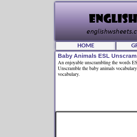
HOME
G
Baby Animals ESL Unscram
An enjoyable unscrambling the words ESL
Unscramble the baby animals vocabulary 
vocabulary.